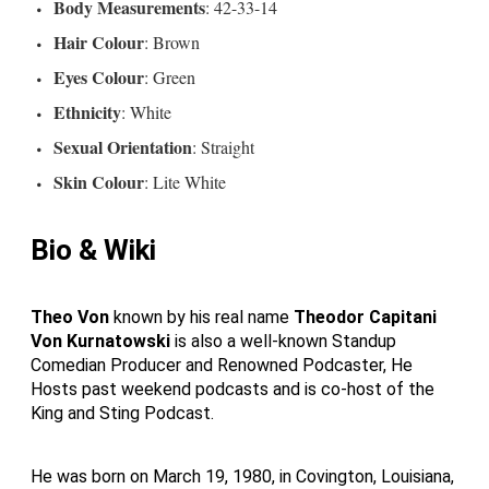
Body Measurements
: 42-33-14
Hair Colour
: Brown
Eyes Colour
: Green
Ethnicity
: White
Sexual Orientation
: Straight
Skin Colour
: Lite White
Bio & Wiki
Theo Von
known by his real name
Theodor Capitani
Von Kurnatowski
is also a well-known Standup
Comedian Producer and Renowned Podcaster, He
Hosts past weekend podcasts and is co-host of the
King and Sting Podcast.
He was born on March 19, 1980, in Covington, Louisiana,