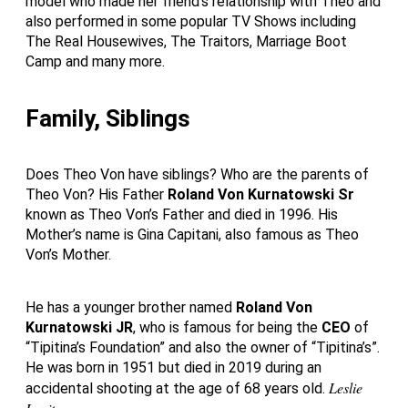
model who made her friend’s relationship with Theo and
also performed in some popular TV Shows including
The Real Housewives, The Traitors, Marriage Boot
Camp and many more.
Family, Siblings
Does Theo Von have siblings? Who are the parents of
Theo Von? His Father
Roland Von
Kurnatowski Sr
known as Theo Von’s Father and died in 1996. His
Mother’s name is Gina Capitani, also famous as Theo
Von’s Mother.
He has a younger brother named
Roland Von
Kurnatowski JR
, who is famous for being the
CEO
of
“Tipitina’s Foundation” and also the owner of “Tipitina’s”.
He was born in 1951 but died in 2019 during an
Leslie
accidental shooting at the age of 68 years old.