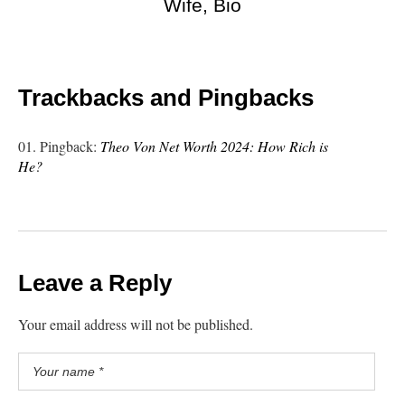
Wife, Bio
Trackbacks and Pingbacks
Pingback:
Theo Von Net Worth 2024: How Rich is
He?
Leave a Reply
Your email address will not be published.