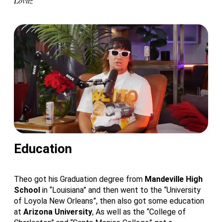
Lovitz
Education
Theo got his Graduation degree from
Mandeville High
School
in “Louisiana” and then went to the “University
of Loyola New Orleans”, then also got some education
at
Arizona University
, As well as the “College of