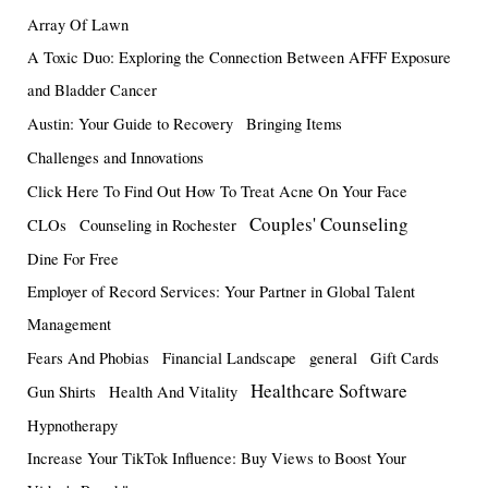
Array Of Lawn
A Toxic Duo: Exploring the Connection Between AFFF Exposure
and Bladder Cancer
Austin: Your Guide to Recovery
Bringing Items
Challenges and Innovations
Click Here To Find Out How To Treat Acne On Your Face
Couples' Counseling
CLOs
Counseling in Rochester
Dine For Free
Employer of Record Services: Your Partner in Global Talent
Management
Fears And Phobias
Financial Landscape
general
Gift Cards
Healthcare Software
Gun Shirts
Health And Vitality
Hypnotherapy
Increase Your TikTok Influence: Buy Views to Boost Your