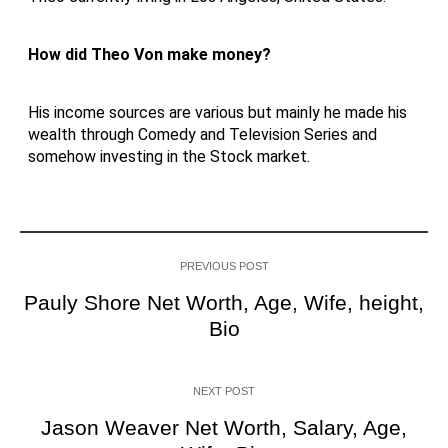
How did Theo Von make money?
His income sources are various but mainly he made his
wealth through Comedy and Television Series and
somehow investing in the Stock market.
PREVIOUS POST
Pauly Shore Net Worth, Age, Wife, height,
Bio
NEXT POST
Jason Weaver Net Worth, Salary, Age,