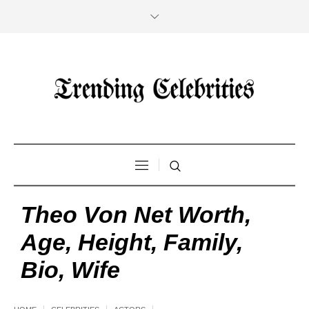
Theo Von Net Worth,
Age, Height, Family,
Bio, Wife