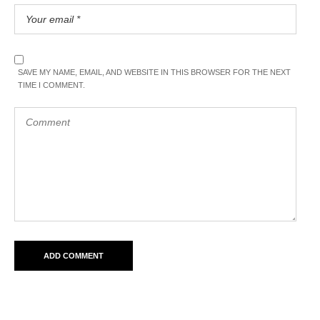
SAVE MY NAME, EMAIL, AND WEBSITE IN THIS BROWSER FOR THE NEXT
TIME I COMMENT.