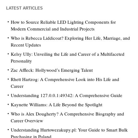
LATEST ARTICLES
How to Source Reliable LED Lighting Components for
Modern Commercial and Industrial Projects
Who is Rebecca Liddicoat? Exploring Her Life, Marriage, and
Recent Updates
Kelsy Ully: Unveiling the Life and Career of a Multifaceted
Personality
Zac Affleck: Hollywood’s Emerging Talent
Rhett Hartzog: A Comprehensive Look into His Life and
Career
Understanding 127.0.0.1:49342: A Comprehensive Guide
Kaynette Williams: A Life Beyond the Spotlight
Who is Alex Dougherty? A Comprehensive Biography and
Career Overview
Understanding Hurtowezakupy.pl: Your Guide to Smart Bulk
Purchasing in Poland