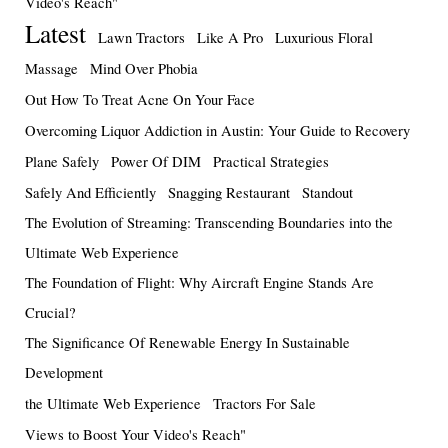
Video's Reach"
Latest
Lawn Tractors
Like A Pro
Luxurious Floral
Massage
Mind Over Phobia
Out How To Treat Acne On Your Face
Overcoming Liquor Addiction in Austin: Your Guide to Recovery
Plane Safely
Power Of DIM
Practical Strategies
Safely And Efficiently
Snagging Restaurant
Standout
The Evolution of Streaming: Transcending Boundaries into the
Ultimate Web Experience
The Foundation of Flight: Why Aircraft Engine Stands Are
Crucial?
The Significance Of Renewable Energy In Sustainable
Development
the Ultimate Web Experience
Tractors For Sale
Views to Boost Your Video's Reach"