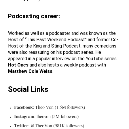
Podcasting career:
Worked as well as a podcaster and was known as the
Host of “This Past Weekend Podcast” and former Co-
Host of the King and Sting Podcast, many comedians
were also reassuring on his podcast series. He
appeared in a popular interview on the YouTube series
Hot Ones
and also hosts a weekly podcast with
Matthew Cole Weiss
.
Social Links
Facebook
: Theo Von (1.5M followers)
Instagram
: theovon (5M followers)
Twitter
: @TheoVon (981K followers)