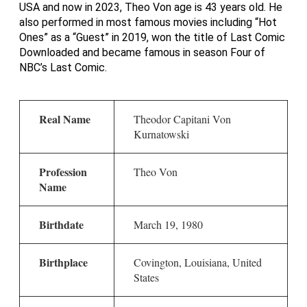
USA and now in 2023, Theo Von age is 43 years old. He
also performed in most famous movies including “Hot
Ones” as a “Guest” in 2019, won the title of Last Comic
Downloaded and became famous in season Four of
NBC’s Last Comic.
Real Name
Theodor Capitani Von
Kurnatowski
Profession
Theo Von
Name
Birthdate
March 19, 1980
Birthplace
Covington, Louisiana, United
States