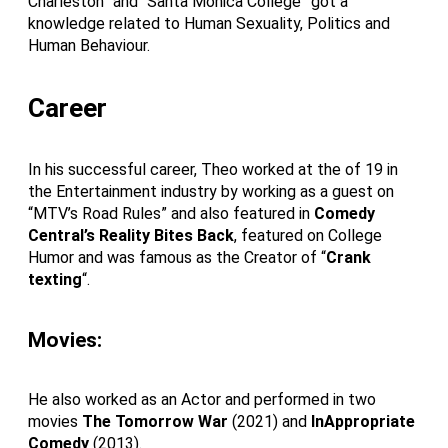
Charleston” and “Santa Monica College” got a
knowledge related to Human Sexuality, Politics and
Human Behaviour.
Career
In his successful career, Theo worked at the of 19 in
the Entertainment industry by working as a guest on
“MTV’s Road Rules” and also featured in
Comedy
Central’s Reality Bites Back
, featured on College
Humor and was famous as the Creator of “
Crank
texting
“.
Movies:
He also worked as an Actor and performed in two
movies
The Tomorrow War
(2021) and
InAppropriate
Comedy
(2013).