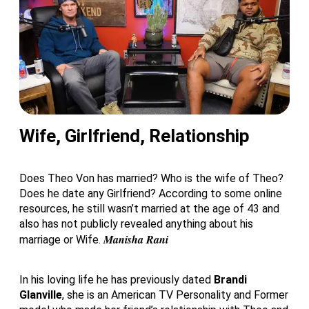
Wife, Girlfriend, Relationship
Does Theo Von has married? Who is the wife of Theo?
Does he date any Girlfriend? According to some online
resources, he still wasn’t married at the age of 43 and
also has not publicly revealed anything about his
Manisha Rani
marriage or Wife.
In his loving life he has previously dated
Brandi
Glanville
, she is an American TV Personality and Former