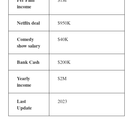
income
Netflix deal
$950K
Comedy
$40K
show salary
Bank Cash
$200K
Yearly
$2M
income
Last
2023
Update