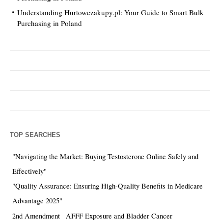
Understanding Hurtowezakupy.pl: Your Guide to Smart Bulk
Purchasing in Poland
TOP SEARCHES
"Navigating the Market: Buying Testosterone Online Safely and
Effectively"
"Quality Assurance: Ensuring High-Quality Benefits in Medicare
Advantage 2025"
2nd Amendment
AFFF Exposure and Bladder Cancer