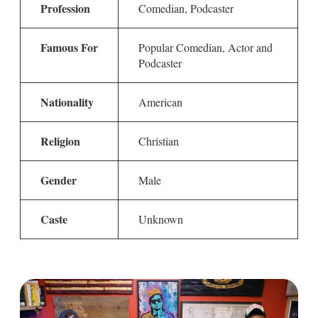
Profession
Comedian, Podcaster
Famous For
Popular Comedian, Actor and
Podcaster
Nationality
American
Religion
Christian
Gender
Male
Caste
Unknown