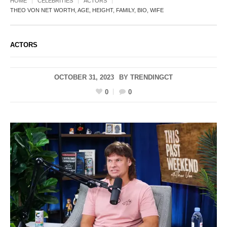
HOME
CELEBRITIES
ACTORS
THEO VON NET WORTH, AGE, HEIGHT, FAMILY, BIO, WIFE
ACTORS
OCTOBER 31, 2023
BY
TRENDINGCT
0
0