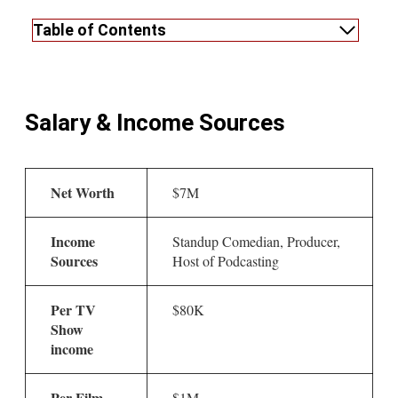
Table of Contents
Salary & Income Sources
Net Worth
$7M
Income
Standup Comedian, Producer,
Sources
Host of Podcasting
Per TV
$80K
Show
income
Per Film
$1M