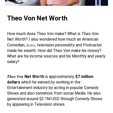
Theo Von Net Worth
How much does Theo Von make? What is Theo Von
Net Worth? I also wondered how much an American
Actor
Comedian,
, television personality and Podcaster
made his wealth. How did Theo Von make his money?
What are his income sources and his Monthly and yearly
salary?
Theo Von
Net Worth
is approximately
$7 million
dollars
which he earned by working in the
Entertainment industry by acting in popular Comedy
Shows and also somehow from social Media. He also
generated around $2.1M USD through Comedy Shows
by appearing in Television shows.