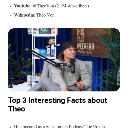
Youtube
: @TheoVon (2.1M subscribers)
Wikipedia
: Theo Von
Top 3 Interesting Facts about
Theo
He appeared as a guest on the Podcast “Joe Rogan