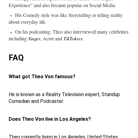
Experience” and also became popular on Social Media.
His Comedy style was like Storytelling or telling reality
about everyday life.
On his podcasting, Theo also interviewed many celebrities
including
Singer
, Actor and
TikTokers
.
FAQ
What got Theo Von famous?
He is known as a Reality Television expert, Standup
Comedian and Podcaster.
Does Theo Von live in Los Angeles?
Theo currently living in Los Angeles, United States.