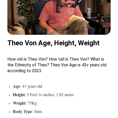
Theo Von Age, Height, Weight
How old is Theo Von? How tall is Theo Von? What is
the Ethnicity of Theo? Theo Von Age is 43v years old
according to 2023.
Age
: 43 years old
Height
: 5 Feet 1o inches, 1.82 meter
Weight
: 75Kg
Body
Type
: Slim