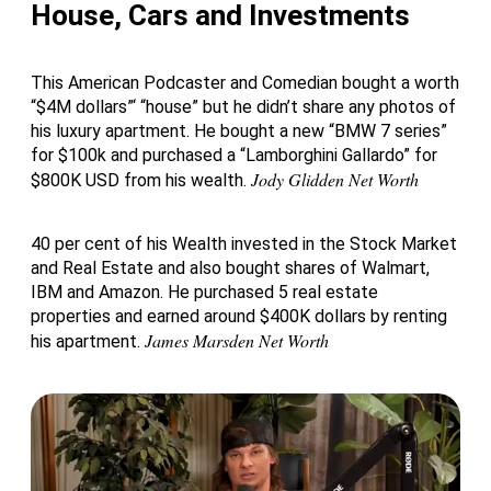
House, Cars and Investments
This American Podcaster and Comedian bought a worth
“$4M dollars”‘ “house” but he didn’t share any photos of
his luxury apartment. He bought a new “BMW 7 series”
for $100k and purchased a “Lamborghini Gallardo” for
Jody Glidden Net Worth
$800K USD from his wealth.
40 per cent of his Wealth invested in the Stock Market
and Real Estate and also bought shares of Walmart,
IBM and Amazon. He purchased 5 real estate
properties and earned around $400K dollars by renting
James Marsden Net Worth
his apartment.