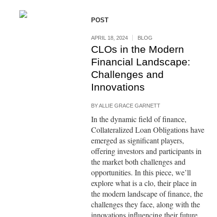
POST
APRIL 18, 2024
BLOG
CLOs in the Modern
Financial Landscape:
Challenges and
Innovations
BY
ALLIE GRACE GARNETT
In the dynamic field of finance,
Collateralized Loan Obligations have
emerged as significant players,
offering investors and participants in
the market both challenges and
opportunities. In this piece, we’ll
explore what is a clo, their place in
the modern landscape of finance, the
challenges they face, along with the
innovations influencing their future.