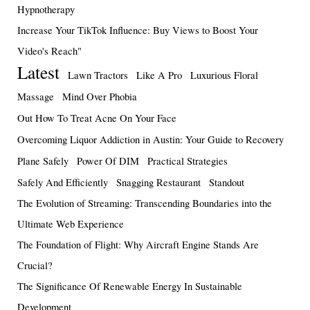
Hypnotherapy
Increase Your TikTok Influence: Buy Views to Boost Your
Video's Reach"
Latest
Lawn Tractors
Like A Pro
Luxurious Floral
Massage
Mind Over Phobia
Out How To Treat Acne On Your Face
Overcoming Liquor Addiction in Austin: Your Guide to Recovery
Plane Safely
Power Of DIM
Practical Strategies
Safely And Efficiently
Snagging Restaurant
Standout
The Evolution of Streaming: Transcending Boundaries into the
Ultimate Web Experience
The Foundation of Flight: Why Aircraft Engine Stands Are
Crucial?
The Significance Of Renewable Energy In Sustainable
Development