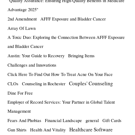
"Quality Assurance: Ensuring High-Quality Benefits in Medicare
Advantage 2025"
2nd Amendment
AFFF Exposure and Bladder Cancer
Array Of Lawn
A Toxic Duo: Exploring the Connection Between AFFF Exposure
and Bladder Cancer
Austin: Your Guide to Recovery
Bringing Items
Challenges and Innovations
Click Here To Find Out How To Treat Acne On Your Face
Couples' Counseling
CLOs
Counseling in Rochester
Dine For Free
Employer of Record Services: Your Partner in Global Talent
Management
Fears And Phobias
Financial Landscape
general
Gift Cards
Healthcare Software
Gun Shirts
Health And Vitality