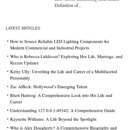
Definition of...
LATEST ARTICLES
How to Source Reliable LED Lighting Components for
Modern Commercial and Industrial Projects
Who is Rebecca Liddicoat? Exploring Her Life, Marriage, and
Recent Updates
Kelsy Ully: Unveiling the Life and Career of a Multifaceted
Personality
Zac Affleck: Hollywood’s Emerging Talent
Rhett Hartzog: A Comprehensive Look into His Life and
Career
Understanding 127.0.0.1:49342: A Comprehensive Guide
Kaynette Williams: A Life Beyond the Spotlight
Who is Alex Dougherty? A Comprehensive Biography and