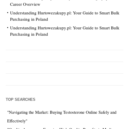
Career Overview
Understanding Hurtowezakupy.pl: Your Guide to Smart Bulk
Purchasing in Poland
Understanding Hurtowezakupy.pl: Your Guide to Smart Bulk
Purchasing in Poland
TOP SEARCHES
"Navigating the Market: Buying Testosterone Online Safely and
Effectively"