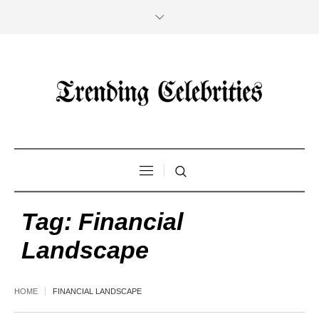
Tag:
Financial
Landscape
HOME
FINANCIAL LANDSCAPE