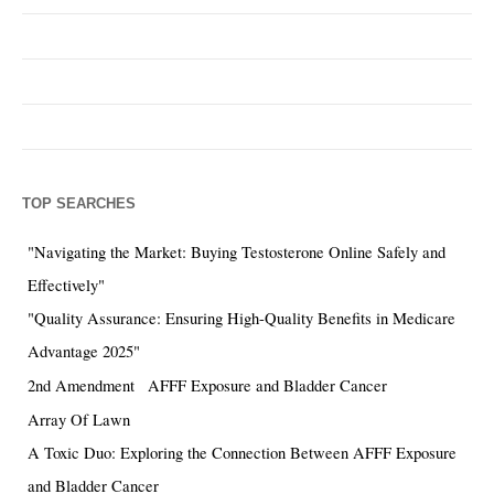
TOP SEARCHES
"Navigating the Market: Buying Testosterone Online Safely and
Effectively"
"Quality Assurance: Ensuring High-Quality Benefits in Medicare
Advantage 2025"
2nd Amendment
AFFF Exposure and Bladder Cancer
Array Of Lawn
A Toxic Duo: Exploring the Connection Between AFFF Exposure
and Bladder Cancer