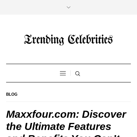
BLOG
Maxxfour.com: Discover
the Ultimate Features