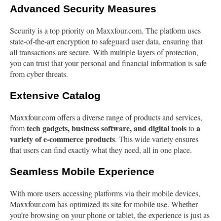
Advanced Security Measures
Security is a top priority on Maxxfour.com. The platform uses
state-of-the-art encryption to safeguard user data, ensuring that
all transactions are secure. With multiple layers of protection,
you can trust that your personal and financial information is safe
from cyber threats.
Extensive Catalog
Maxxfour.com offers a diverse range of products and services,
tech gadgets, business software, and digital tools
a
from
to
variety of e-commerce products
. This wide variety ensures
that users can find exactly what they need, all in one place.
Seamless Mobile Experience
With more users accessing platforms via their mobile devices,
Maxxfour.com has optimized its site for mobile use. Whether
you’re browsing on your phone or tablet, the experience is just as