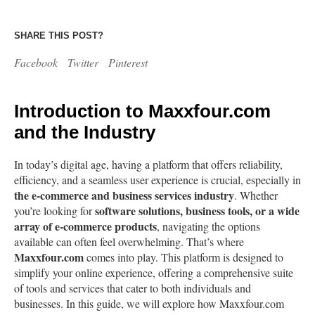
SHARE THIS POST?
Facebook
Twitter
Pinterest
Introduction to Maxxfour.com
and the Industry
In today’s digital age, having a platform that offers reliability,
efficiency, and a seamless user experience is crucial, especially in
the e-commerce and business services industry
. Whether
software solutions, business tools, or a wide
you’re looking for
array of e-commerce products
, navigating the options
available can often feel overwhelming. That’s where
Maxxfour.com
comes into play. This platform is designed to
simplify your online experience, offering a comprehensive suite
of tools and services that cater to both individuals and
businesses. In this guide, we will explore how Maxxfour.com