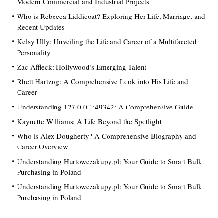
Modern Commercial and Industrial Projects
Who is Rebecca Liddicoat? Exploring Her Life, Marriage, and
Recent Updates
Kelsy Ully: Unveiling the Life and Career of a Multifaceted
Personality
Zac Affleck: Hollywood’s Emerging Talent
Rhett Hartzog: A Comprehensive Look into His Life and
Career
Understanding 127.0.0.1:49342: A Comprehensive Guide
Kaynette Williams: A Life Beyond the Spotlight
Who is Alex Dougherty? A Comprehensive Biography and
Career Overview
Understanding Hurtowezakupy.pl: Your Guide to Smart Bulk
Purchasing in Poland
Understanding Hurtowezakupy.pl: Your Guide to Smart Bulk
Purchasing in Poland