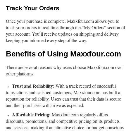
Track Your Orders
Once your purchase is complete, Maxxfour.com allows you to
track your orders in real time through the “My Orders” section of
your account. You’ll receive updates on shipping and delivery,
keeping you informed every step of the way.
Benefits of Using Maxxfour.com
There are several reasons why users choose Maxxfour.com over
other platforms:
Trust and Reliability:
With a track record of successful
transactions and satisfied customers, Maxxfour.com has built a
reputation for reliability. Users can trust that their data is secure
and their purchases will arrive as expected.
Affordable Pricing:
Maxxfour.com regularly offers
discounts, promotions, and competitive pricing on its products
and services, making it an attractive choice for budget-conscious