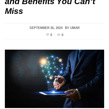
and Benefits You Can’t
Miss
SEPTEMBER 26, 2024
BY
UMAR
0
0