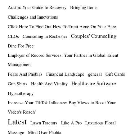
Austin: Your Guide to Recovery
Bringing Items
Challenges and Innovations
Click Here To Find Out How To Treat Acne On Your Face
Couples' Counseling
CLOs
Counseling in Rochester
Dine For Free
Employer of Record Services: Your Partner in Global Talent
Management
Fears And Phobias
Financial Landscape
general
Gift Cards
Healthcare Software
Gun Shirts
Health And Vitality
Hypnotherapy
Increase Your TikTok Influence: Buy Views to Boost Your
Video's Reach"
Latest
Lawn Tractors
Like A Pro
Luxurious Floral
Massage
Mind Over Phobia