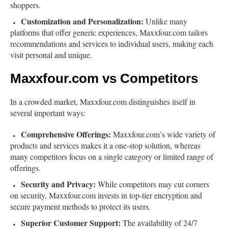
shoppers.
Customization and Personalization:
Unlike many
platforms that offer generic experiences, Maxxfour.com tailors
recommendations and services to individual users, making each
visit personal and unique.
Maxxfour.com vs Competitors
In a crowded market, Maxxfour.com distinguishes itself in
several important ways:
Comprehensive Offerings:
Maxxfour.com’s wide variety of
products and services makes it a one-stop solution, whereas
many competitors focus on a single category or limited range of
offerings.
Security and Privacy:
While competitors may cut corners
on security, Maxxfour.com invests in top-tier encryption and
secure payment methods to protect its users.
Superior Customer Support:
The availability of 24/7