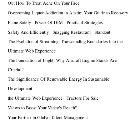
Out How To Treat Acne On Your Face
Overcoming Liquor Addiction in Austin: Your Guide to Recovery
Plane Safely
Power Of DIM
Practical Strategies
Safely And Efficiently
Snagging Restaurant
Standout
The Evolution of Streaming: Transcending Boundaries into the
Ultimate Web Experience
The Foundation of Flight: Why Aircraft Engine Stands Are
Crucial?
The Significance Of Renewable Energy In Sustainable
Development
the Ultimate Web Experience
Tractors For Sale
Views to Boost Your Video's Reach"
Your Partner in Global Talent Management