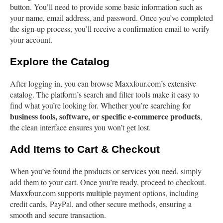
button. You’ll need to provide some basic information such as
your name, email address, and password. Once you’ve completed
the sign-up process, you’ll receive a confirmation email to verify
your account.
Explore the Catalog
After logging in, you can browse Maxxfour.com’s extensive
catalog. The platform’s search and filter tools make it easy to
find what you’re looking for. Whether you’re searching for
business tools, software, or specific e-commerce products
,
the clean interface ensures you won’t get lost.
Add Items to Cart & Checkout
When you’ve found the products or services you need, simply
add them to your cart. Once you’re ready, proceed to checkout.
Maxxfour.com supports multiple payment options, including
credit cards, PayPal, and other secure methods, ensuring a
smooth and secure transaction.