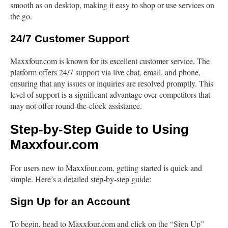
smooth as on desktop, making it easy to shop or use services on
the go.
24/7 Customer Support
Maxxfour.com is known for its excellent customer service. The
platform offers 24/7 support via live chat, email, and phone,
ensuring that any issues or inquiries are resolved promptly. This
level of support is a significant advantage over competitors that
may not offer round-the-clock assistance.
Step-by-Step Guide to Using
Maxxfour.com
For users new to Maxxfour.com, getting started is quick and
simple. Here’s a detailed step-by-step guide:
Sign Up for an Account
To begin, head to Maxxfour.com and click on the “Sign Up”