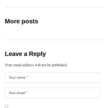
More posts
Leave a Reply
Your email address will not be published.