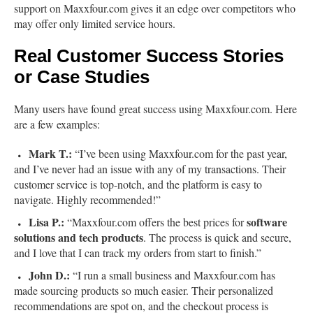
support on Maxxfour.com gives it an edge over competitors who
may offer only limited service hours.
Real Customer Success Stories
or Case Studies
Many users have found great success using Maxxfour.com. Here
are a few examples:
Mark T.:
“I’ve been using Maxxfour.com for the past year,
and I’ve never had an issue with any of my transactions. Their
customer service is top-notch, and the platform is easy to
navigate. Highly recommended!”
Lisa P.:
software
“Maxxfour.com offers the best prices for
solutions and tech products
. The process is quick and secure,
and I love that I can track my orders from start to finish.”
John D.:
“I run a small business and Maxxfour.com has
made sourcing products so much easier. Their personalized
recommendations are spot on, and the checkout process is