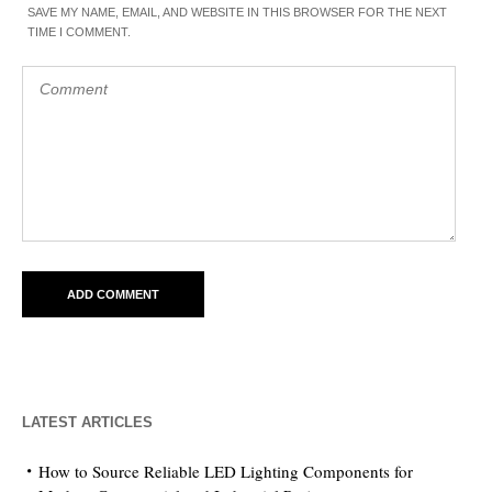
SAVE MY NAME, EMAIL, AND WEBSITE IN THIS BROWSER FOR THE NEXT
TIME I COMMENT.
LATEST ARTICLES
How to Source Reliable LED Lighting Components for