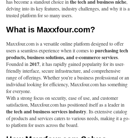
the tech and business niche
has become a standout choice in
,
delving into its key features, industry challenges, and why it is a
trusted platform for so many users.
What is Maxxfour.com?
Maxxfour.com is a versatile online platform designed to offer
purchasing tech
users a seamless experience when it comes to
products, business solutions, and e-commerce services
.
2017
Founded in
, it has rapidly gained popularity for its user-
friendly interface, secure infrastructure, and comprehensive
range of offerings. Whether you’re a business professional or an
individual looking for efficiency, Maxxfour.com has something
for everyone.
With a strong focus on security, ease of use, and customer
satisfaction, Maxxfour.com has positioned itself as a leader in
the tech and business services industry
. Its extensive catalog
of products and services caters to various needs, making it a go-
to platform for users across the board.