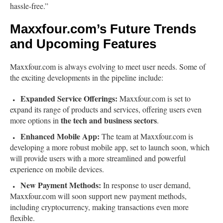
hassle-free.”
Maxxfour.com’s Future Trends
and Upcoming Features
Maxxfour.com is always evolving to meet user needs. Some of
the exciting developments in the pipeline include:
Expanded Service Offerings:
Maxxfour.com is set to
expand its range of products and services, offering users even
the tech and business sectors
more options in
.
Enhanced Mobile App:
The team at Maxxfour.com is
developing a more robust mobile app, set to launch soon, which
will provide users with a more streamlined and powerful
experience on mobile devices.
New Payment Methods:
In response to user demand,
Maxxfour.com will soon support new payment methods,
including cryptocurrency, making transactions even more
flexible.