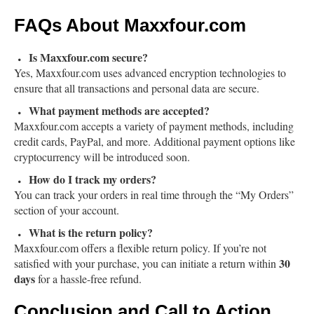
FAQs About Maxxfour.com
Is Maxxfour.com secure?
Yes, Maxxfour.com uses advanced encryption technologies to
ensure that all transactions and personal data are secure.
What payment methods are accepted?
Maxxfour.com accepts a variety of payment methods, including
credit cards, PayPal, and more. Additional payment options like
cryptocurrency will be introduced soon.
How do I track my orders?
You can track your orders in real time through the “My Orders”
section of your account.
What is the return policy?
Maxxfour.com offers a flexible return policy. If you’re not
30
satisfied with your purchase, you can initiate a return within
days
for a hassle-free refund.
Conclusion and Call to Action