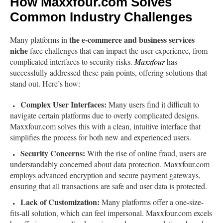
How Maxxfour.com Solves
Common Industry Challenges
the e-commerce and business services
Many platforms in
niche
face challenges that can impact the user experience, from
complicated interfaces to security risks.
Maxxfour
has
successfully addressed these pain points, offering solutions that
stand out. Here’s how:
Complex User Interfaces:
Many users find it difficult to
navigate certain platforms due to overly complicated designs.
Maxxfour.com solves this with a clean, intuitive interface that
simplifies the process for both new and experienced users.
Security Concerns:
With the rise of online fraud, users are
understandably concerned about data protection. Maxxfour.com
employs advanced encryption and secure payment gateways,
ensuring that all transactions are safe and user data is protected.
Lack of Customization:
Many platforms offer a one-size-
fits-all solution, which can feel impersonal. Maxxfour.com excels