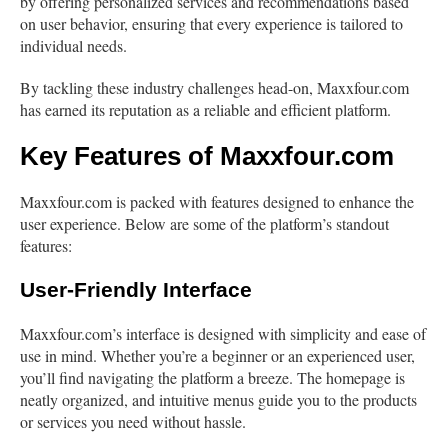
by offering personalized services and recommendations based
on user behavior, ensuring that every experience is tailored to
individual needs.
By tackling these industry challenges head-on, Maxxfour.com
has earned its reputation as a reliable and efficient platform.
Key Features of Maxxfour.com
Maxxfour.com is packed with features designed to enhance the
user experience. Below are some of the platform’s standout
features:
User-Friendly Interface
Maxxfour.com’s interface is designed with simplicity and ease of
use in mind. Whether you’re a beginner or an experienced user,
you’ll find navigating the platform a breeze. The homepage is
neatly organized, and intuitive menus guide you to the products
or services you need without hassle.