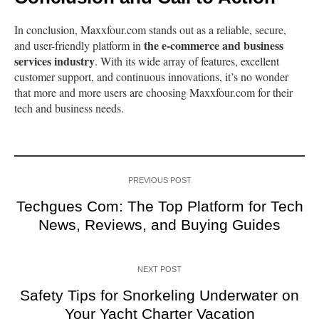
In conclusion, Maxxfour.com stands out as a reliable, secure,
the e-commerce and business
and user-friendly platform in
services industry
. With its wide array of features, excellent
customer support, and continuous innovations, it’s no wonder
that more and more users are choosing Maxxfour.com for their
tech and business needs.
PREVIOUS POST
Techgues Com: The Top Platform for Tech
News, Reviews, and Buying Guides
NEXT POST
Safety Tips for Snorkeling Underwater on
Your Yacht Charter Vacation