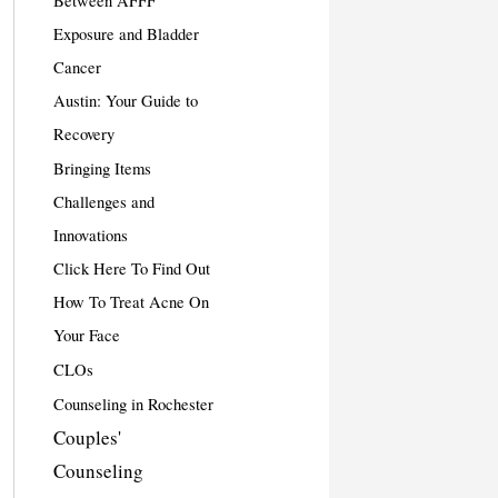
Between AFFF
Exposure and Bladder
Cancer
Austin: Your Guide to
Recovery
Bringing Items
Challenges and
Innovations
Click Here To Find Out
How To Treat Acne On
Your Face
CLOs
Counseling in Rochester
Couples'
Counseling