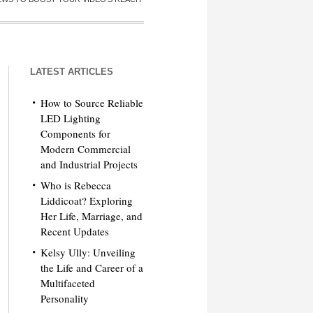
LATEST ARTICLES
How to Source Reliable
LED Lighting
Components for
Modern Commercial
and Industrial Projects
Who is Rebecca
Liddicoat? Exploring
Her Life, Marriage, and
Recent Updates
Kelsy Ully: Unveiling
the Life and Career of a
Multifaceted
Personality