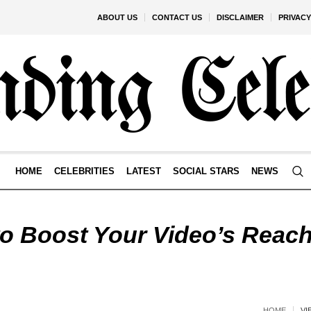
ABOUT US
CONTACT US
DISCLAIMER
PRIVACY
HOME
CELEBRITIES
LATEST
SOCIAL STARS
NEWS
to Boost Your Video’s Reac
HOME
VI