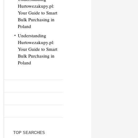
Hurtowezakupy.pl:
Your Guide to Smart
Bulk Purchasing in
Poland
Understanding
Hurtowezakupy.pl:
Your Guide to Smart
Bulk Purchasing in
Poland
TOP SEARCHES