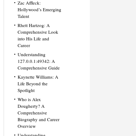
Zac Affleck:
Hollywood’s Emerging
Talent
Rhett Hartzog: A
Comprehensive Look
into His Life and
Career
Understanding
127.0.0.1:49342: A
Comprehensive Guide
Kaynette Williams: A
Life Beyond the
Spotlight
Who is Alex
Dougherty? A
Comprehensive
Biography and Career
Overview
Understanding