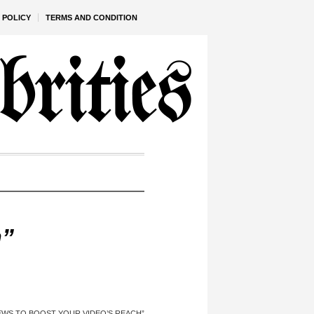
 POLICY
TERMS AND CONDITION
h”
EWS TO BOOST YOUR VIDEO’S REACH”