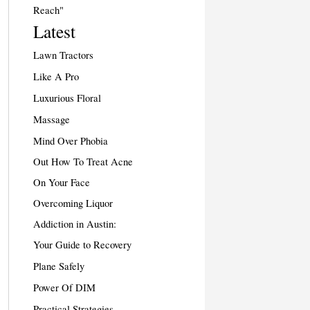
Reach"
Latest
Lawn Tractors
Like A Pro
Luxurious Floral
Massage
Mind Over Phobia
Out How To Treat Acne
On Your Face
Overcoming Liquor
Addiction in Austin:
Your Guide to Recovery
Plane Safely
Power Of DIM
Practical Strategies