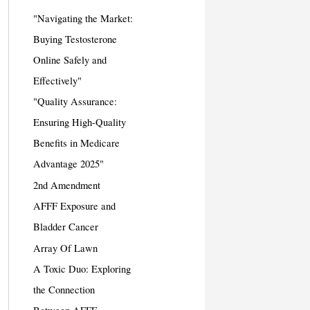
"Navigating the Market:
Buying Testosterone
Online Safely and
Effectively"
"Quality Assurance:
Ensuring High-Quality
Benefits in Medicare
Advantage 2025"
2nd Amendment
AFFF Exposure and
Bladder Cancer
Array Of Lawn
A Toxic Duo: Exploring
the Connection