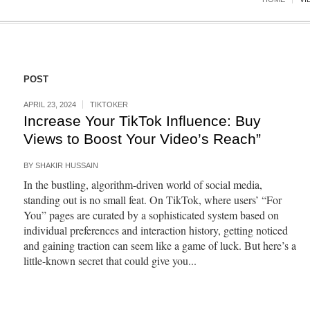
POST
APRIL 23, 2024
TIKTOKER
Increase Your TikTok Influence: Buy
Views to Boost Your Video’s Reach”
BY
SHAKIR HUSSAIN
In the bustling, algorithm-driven world of social media,
standing out is no small feat. On TikTok, where users’ “For
You” pages are curated by a sophisticated system based on
individual preferences and interaction history, getting noticed
and gaining traction can seem like a game of luck. But here’s a
little-known secret that could give you...