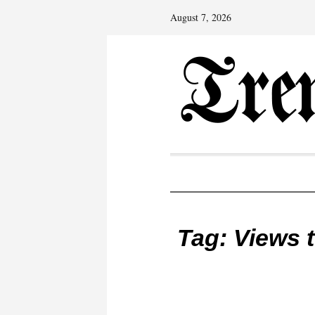
August 7, 2026
Tag:
Views 