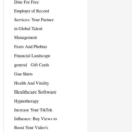
Dine For Free
Employer of Record
Services: Your Partner
in Global Talent
Management
Fears And Phobias
Financial Landscape
general
Gift Cards
Gun Shirts
Health And Vitality
Healthcare Software
Hypnotherapy
Increase Your TikTok
Influence: Buy Views to
Boost Your Video's