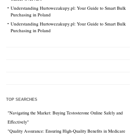
Understanding Hurtowezakupy.pl: Your Guide to Smart Bulk
Purchasing in Poland
Understanding Hurtowezakupy.pl: Your Guide to Smart Bulk
Purchasing in Poland
TOP SEARCHES
"Navigating the Market: Buying Testosterone Online Safely and
Effectively"
"Quality Assurance: Ensuring High-Quality Benefits in Medicare