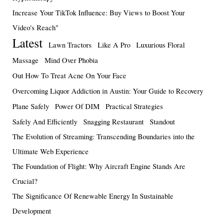
Increase Your TikTok Influence: Buy Views to Boost Your
Video's Reach"
Latest
Lawn Tractors
Like A Pro
Luxurious Floral
Massage
Mind Over Phobia
Out How To Treat Acne On Your Face
Overcoming Liquor Addiction in Austin: Your Guide to Recovery
Plane Safely
Power Of DIM
Practical Strategies
Safely And Efficiently
Snagging Restaurant
Standout
The Evolution of Streaming: Transcending Boundaries into the
Ultimate Web Experience
The Foundation of Flight: Why Aircraft Engine Stands Are
Crucial?
The Significance Of Renewable Energy In Sustainable
Development