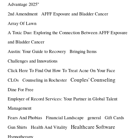
Advantage 2025"
2nd Amendment
AFFF Exposure and Bladder Cancer
Array Of Lawn
A Toxic Duo: Exploring the Connection Between AFFF Exposure
and Bladder Cancer
Austin: Your Guide to Recovery
Bringing Items
Challenges and Innovations
Click Here To Find Out How To Treat Acne On Your Face
Couples' Counseling
CLOs
Counseling in Rochester
Dine For Free
Employer of Record Services: Your Partner in Global Talent
Management
Fears And Phobias
Financial Landscape
general
Gift Cards
Healthcare Software
Gun Shirts
Health And Vitality
Hypnotherapy