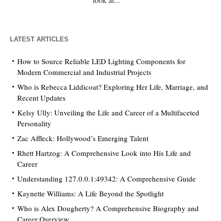
LATEST ARTICLES
How to Source Reliable LED Lighting Components for
Modern Commercial and Industrial Projects
Who is Rebecca Liddicoat? Exploring Her Life, Marriage, and
Recent Updates
Kelsy Ully: Unveiling the Life and Career of a Multifaceted
Personality
Zac Affleck: Hollywood’s Emerging Talent
Rhett Hartzog: A Comprehensive Look into His Life and
Career
Understanding 127.0.0.1:49342: A Comprehensive Guide
Kaynette Williams: A Life Beyond the Spotlight
Who is Alex Dougherty? A Comprehensive Biography and
Career Overview