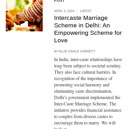
POST
APRIL 5, 2024
LATEST
Intercaste Marriage
Scheme in Delhi: An
Empowering Scheme for
Love
BY
ALLIE GRACE GARNETT
In India, inter-caste relationships have
long been subject to societal scrutiny.
They also face cultural barriers. In
recognition of the importance of
promoting social harmony and
eliminating caste discrimination,
Delhi’s government implemented the
Inter-Caste Marriage Scheme. The
initiative provides financial assistance
to couples from diverse castes to
encourage them to marry. We will
look at...