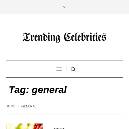
Tag:
general
HOME
GENERAL