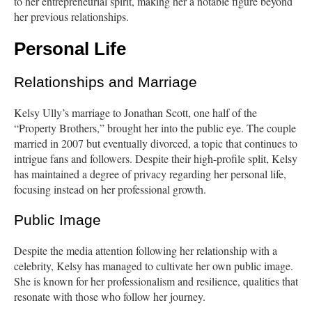
to her entrepreneurial spirit, making her a notable figure beyond
her previous relationships.
Personal Life
Relationships and Marriage
Kelsy Ully’s marriage to Jonathan Scott, one half of the
“Property Brothers,” brought her into the public eye. The couple
married in 2007 but eventually divorced, a topic that continues to
intrigue fans and followers. Despite their high-profile split, Kelsy
has maintained a degree of privacy regarding her personal life,
focusing instead on her professional growth.
Public Image
Despite the media attention following her relationship with a
celebrity, Kelsy has managed to cultivate her own public image.
She is known for her professionalism and resilience, qualities that
resonate with those who follow her journey.