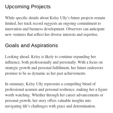
Upcoming Projects
While specific details about Kelsy Ully’s future projects remain
limited, her track record suggests an ongoing commitment to
innovation and business development. Observers can anticipate
new ventures that reflect her diverse interests and expertise.
Goals and Aspirations
Looking ahead, Kelsy is likely to continue expanding her
influence, both professionally and personally. With a focus on
strategic growth and personal fulfillment, her future endeavors
promise to be as dynamic as her past achievements.
In summary, Kelsy Ully represents a compelling blend of
professional acumen and personal resilience, making her a figure
worth watching. Whether through her career advancements or
personal growth, her story offers valuable insights into
navigating life’s challenges with grace and determination.