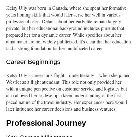
Kelsy Ully was born in Canada, where she spent her formative
years honing skills that would later serve her well in various
professional roles. Details about her early life remain largely
private, but her educational background includes pursuits that
prepared her for a dynamic career. While specifics about her
alma mater are not widely publicized, it’s clear that her education
laid a strong foundation for her multifaceted career.
Career Beginnings
Kelsy Ully’s career took flight—quite literally—when she joined
WestJet as a flight attendant. This role not only provided her
with a unique perspective on customer service and logistics but
also allowed her to develop a keen understanding of the fast-
paced nature of the travel industry. Her experiences here would
later influence her career decisions and business ventures.
Professional Journey