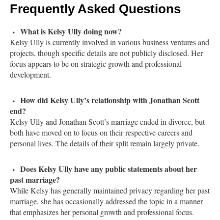
Frequently Asked Questions
What is Kelsy Ully doing now?
Kelsy Ully is currently involved in various business ventures and
projects, though specific details are not publicly disclosed. Her
focus appears to be on strategic growth and professional
development.
How did Kelsy Ully’s relationship with Jonathan Scott
end?
Kelsy Ully and Jonathan Scott’s marriage ended in divorce, but
both have moved on to focus on their respective careers and
personal lives. The details of their split remain largely private.
Does Kelsy Ully have any public statements about her
past marriage?
While Kelsy has generally maintained privacy regarding her past
marriage, she has occasionally addressed the topic in a manner
that emphasizes her personal growth and professional focus.