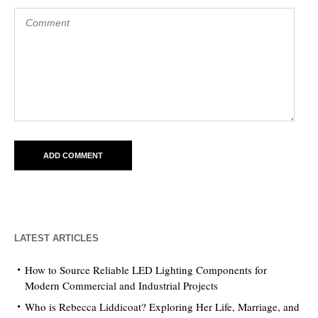
LATEST ARTICLES
How to Source Reliable LED Lighting Components for
Modern Commercial and Industrial Projects
Who is Rebecca Liddicoat? Exploring Her Life, Marriage, and