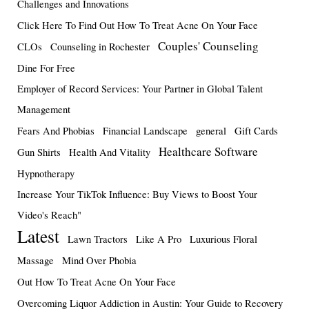
Challenges and Innovations
Click Here To Find Out How To Treat Acne On Your Face
Couples' Counseling
CLOs
Counseling in Rochester
Dine For Free
Employer of Record Services: Your Partner in Global Talent
Management
Fears And Phobias
Financial Landscape
general
Gift Cards
Healthcare Software
Gun Shirts
Health And Vitality
Hypnotherapy
Increase Your TikTok Influence: Buy Views to Boost Your
Video's Reach"
Latest
Lawn Tractors
Like A Pro
Luxurious Floral
Massage
Mind Over Phobia
Out How To Treat Acne On Your Face
Overcoming Liquor Addiction in Austin: Your Guide to Recovery