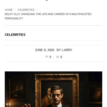
HOME
CELEBRITIES
KELSY ULLY: UNVEILING THE LIFE AND CAREER OF A MULTIFACETED
PERSONALITY
CELEBRITIES
JUNE 8, 2026
BY
LARRY
0
0