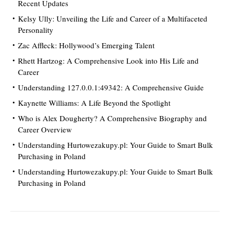
Recent Updates
Kelsy Ully: Unveiling the Life and Career of a Multifaceted
Personality
Zac Affleck: Hollywood’s Emerging Talent
Rhett Hartzog: A Comprehensive Look into His Life and
Career
Understanding 127.0.0.1:49342: A Comprehensive Guide
Kaynette Williams: A Life Beyond the Spotlight
Who is Alex Dougherty? A Comprehensive Biography and
Career Overview
Understanding Hurtowezakupy.pl: Your Guide to Smart Bulk
Purchasing in Poland
Understanding Hurtowezakupy.pl: Your Guide to Smart Bulk
Purchasing in Poland