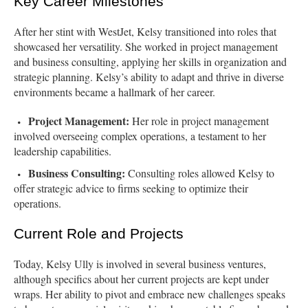
Key Career Milestones
After her stint with WestJet, Kelsy transitioned into roles that
showcased her versatility. She worked in project management
and business consulting, applying her skills in organization and
strategic planning. Kelsy’s ability to adapt and thrive in diverse
environments became a hallmark of her career.
Project Management:
Her role in project management
involved overseeing complex operations, a testament to her
leadership capabilities.
Business Consulting:
Consulting roles allowed Kelsy to
offer strategic advice to firms seeking to optimize their
operations.
Current Role and Projects
Today, Kelsy Ully is involved in several business ventures,
although specifics about her current projects are kept under
wraps. Her ability to pivot and embrace new challenges speaks