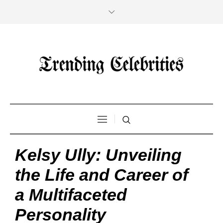
Kelsy Ully: Unveiling
the Life and Career of
a Multifaceted
Personality