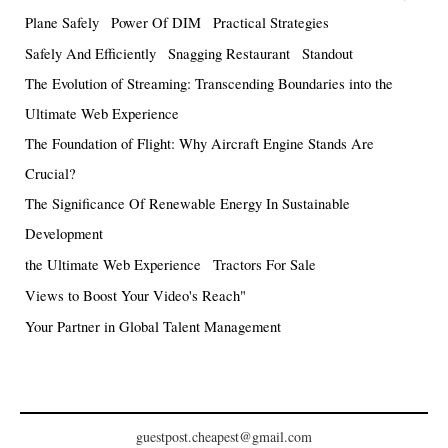
Plane Safely
Power Of DIM
Practical Strategies
Safely And Efficiently
Snagging Restaurant
Standout
The Evolution of Streaming: Transcending Boundaries into the
Ultimate Web Experience
The Foundation of Flight: Why Aircraft Engine Stands Are
Crucial?
The Significance Of Renewable Energy In Sustainable
Development
the Ultimate Web Experience
Tractors For Sale
Views to Boost Your Video's Reach"
Your Partner in Global Talent Management
guestpost.cheapest@gmail.com