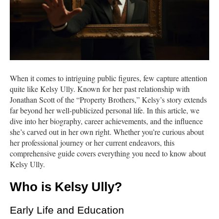
When it comes to intriguing public figures, few capture attention
quite like Kelsy Ully. Known for her past relationship with
Jonathan Scott of the “Property Brothers,” Kelsy’s story extends
far beyond her well-publicized personal life. In this article, we
dive into her biography, career achievements, and the influence
she’s carved out in her own right. Whether you’re curious about
her professional journey or her current endeavors, this
comprehensive guide covers everything you need to know about
Kelsy Ully.
Who is Kelsy Ully?
Early Life and Education