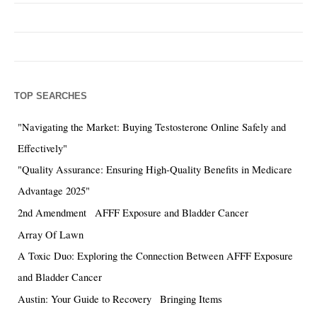
TOP SEARCHES
"Navigating the Market: Buying Testosterone Online Safely and
Effectively"
"Quality Assurance: Ensuring High-Quality Benefits in Medicare
Advantage 2025"
2nd Amendment
AFFF Exposure and Bladder Cancer
Array Of Lawn
A Toxic Duo: Exploring the Connection Between AFFF Exposure
and Bladder Cancer
Austin: Your Guide to Recovery
Bringing Items