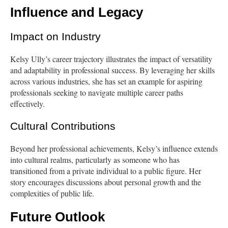
Influence and Legacy
Impact on Industry
Kelsy Ully’s career trajectory illustrates the impact of versatility
and adaptability in professional success. By leveraging her skills
across various industries, she has set an example for aspiring
professionals seeking to navigate multiple career paths
effectively.
Cultural Contributions
Beyond her professional achievements, Kelsy’s influence extends
into cultural realms, particularly as someone who has
transitioned from a private individual to a public figure. Her
story encourages discussions about personal growth and the
complexities of public life.
Future Outlook