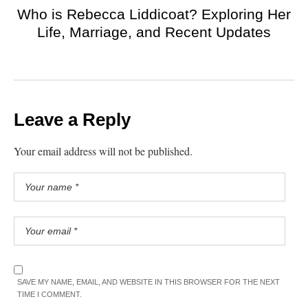
Who is Rebecca Liddicoat? Exploring Her
Life, Marriage, and Recent Updates
Leave a Reply
Your email address will not be published.
SAVE MY NAME, EMAIL, AND WEBSITE IN THIS BROWSER FOR THE NEXT
TIME I COMMENT.