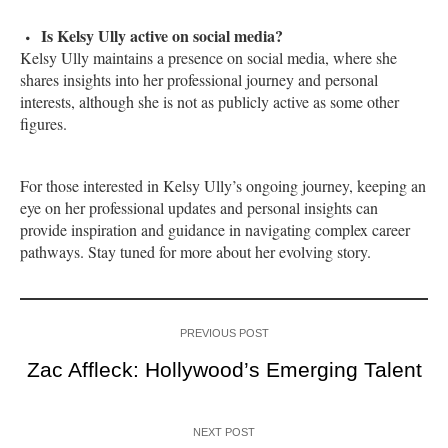
Is Kelsy Ully active on social media?
Kelsy Ully maintains a presence on social media, where she
shares insights into her professional journey and personal
interests, although she is not as publicly active as some other
figures.
For those interested in Kelsy Ully’s ongoing journey, keeping an
eye on her professional updates and personal insights can
provide inspiration and guidance in navigating complex career
pathways. Stay tuned for more about her evolving story.
PREVIOUS POST
Zac Affleck: Hollywood’s Emerging Talent
NEXT POST