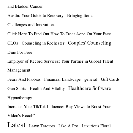
and Bladder Cancer
Austin: Your Guide to Recovery
Bringing Items
Challenges and Innovations
Click Here To Find Out How To Treat Acne On Your Face
Couples' Counseling
CLOs
Counseling in Rochester
Dine For Free
Employer of Record Services: Your Partner in Global Talent
Management
Fears And Phobias
Financial Landscape
general
Gift Cards
Healthcare Software
Gun Shirts
Health And Vitality
Hypnotherapy
Increase Your TikTok Influence: Buy Views to Boost Your
Video's Reach"
Latest
Lawn Tractors
Like A Pro
Luxurious Floral