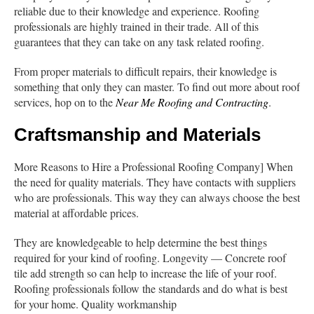
reliable due to their knowledge and experience. Roofing
professionals are highly trained in their trade. All of this
guarantees that they can take on any task related roofing.
From proper materials to difficult repairs, their knowledge is
something that only they can master. To find out more about roof
services, hop on to the
Near Me Roofing and Contracting
.
Craftsmanship and Materials
More Reasons to Hire a Professional Roofing Company] When
the need for quality materials. They have contacts with suppliers
who are professionals. This way they can always choose the best
material at affordable prices.
They are knowledgeable to help determine the best things
required for your kind of roofing. Longevity — Concrete roof
tile add strength so can help to increase the life of your roof.
Roofing professionals follow the standards and do what is best
for your home. Quality workmanship