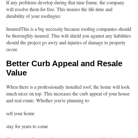
If any problems develop during that time frame, the company
will resolve them for free. This insures the life-time and
durability of your roofingiec
InsuredThis is a big necessity because roofing companies should
be thoroughly insured. This will shield you against any liabilities
should the project go awry and injuries of damage to property
occur.
Better Curb Appeal and Resale
Value
When there is a professionally installed roof, the home will look
much nicer on top. This increases the curb appeal of your house
and real estate. Whether you’re planning to:
sell your home
stay for years to come