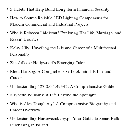
5 Habits That Help Build Long-Term Financial Security
How to Source Reliable LED Lighting Components for
Modern Commercial and Industrial Projects
Who is Rebecca Liddicoat? Exploring Her Life, Marriage, and
Recent Updates
Kelsy Ully: Unveiling the Life and Career of a Multifaceted
Personality
Zac Affleck: Hollywood’s Emerging Talent
Rhett Hartzog: A Comprehensive Look into His Life and
Career
Understanding 127.0.0.1:49342: A Comprehensive Guide
Kaynette Williams: A Life Beyond the Spotlight
Who is Alex Dougherty? A Comprehensive Biography and
Career Overview
Understanding Hurtowezakupy.pl: Your Guide to Smart Bulk
Purchasing in Poland