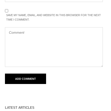
SAVE MY NAME, EMAIL, AND WEBSITE IN THIS BROWSER FOR THE NEXT
TIME I COMMENT.
LATEST ARTICLES