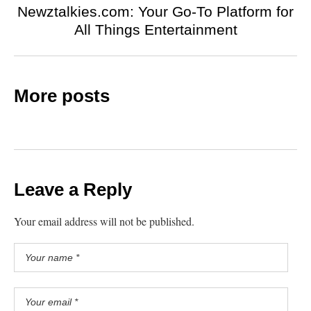
Newztalkies.com: Your Go-To Platform for
All Things Entertainment
More posts
Leave a Reply
Your email address will not be published.