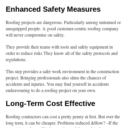
Enhanced Safety Measures
Roofing projects are dangerous. Particularly among untrained or
unequipped people. A good customer-centric roofing company
will never compromise on safety.
They provide their teams with tools and safety equipment in
order to reduce risks They know all of the safety protocols and
regulations.
This step provides a safer work environment in the construction
project. Bringing professionals also slims the chances of
accidents and injuries. You may find yourself in accidents
endeavouring to do a roofing project on your own.
Long-Term Cost Effective
Roofing contractors can cost a pretty penny at first. But over the
long term, it can be cheaper. Problems reduced &How? –If the