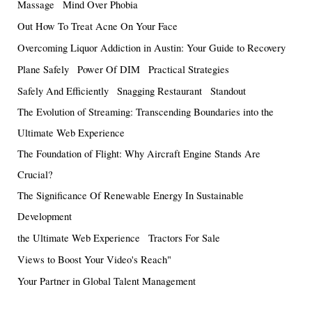
Massage
Mind Over Phobia
Out How To Treat Acne On Your Face
Overcoming Liquor Addiction in Austin: Your Guide to Recovery
Plane Safely
Power Of DIM
Practical Strategies
Safely And Efficiently
Snagging Restaurant
Standout
The Evolution of Streaming: Transcending Boundaries into the
Ultimate Web Experience
The Foundation of Flight: Why Aircraft Engine Stands Are
Crucial?
The Significance Of Renewable Energy In Sustainable
Development
the Ultimate Web Experience
Tractors For Sale
Views to Boost Your Video's Reach"
Your Partner in Global Talent Management