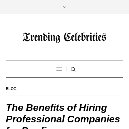
BLOG
The Benefits of Hiring
Professional Companies