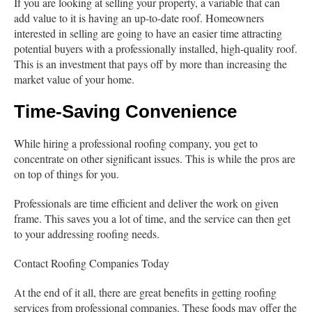
If you are looking at selling your property, a variable that can
add value to it is having an up-to-date roof. Homeowners
interested in selling are going to have an easier time attracting
potential buyers with a professionally installed, high-quality roof.
This is an investment that pays off by more than increasing the
market value of your home.
Time-Saving Convenience
While hiring a professional roofing company, you get to
concentrate on other significant issues. This is while the pros are
on top of things for you.
Professionals are time efficient and deliver the work on given
frame. This saves you a lot of time, and the service can then get
to your addressing roofing needs.
Contact Roofing Companies Today
At the end of it all, there are great benefits in getting roofing
services from professional companies. These foods may offer the