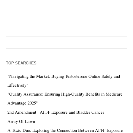
TOP SEARCHES
"Navigating the Market: Buying Testosterone Online Safely and
Effectively"
"Quality Assurance: Ensuring High-Quality Benefits in Medicare
Advantage 2025"
2nd Amendment
AFFF Exposure and Bladder Cancer
Array Of Lawn
A Toxic Duo: Exploring the Connection Between AFFF Exposure