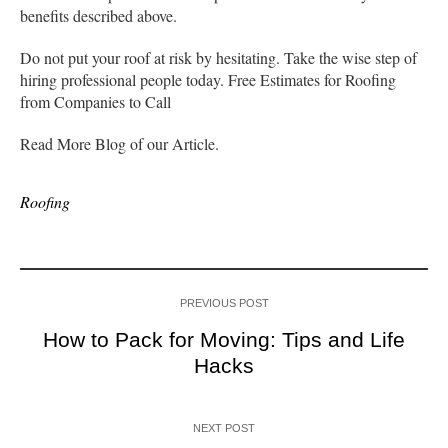
benefits described above.
Do not put your roof at risk by hesitating. Take the wise step of
hiring professional people today. Free Estimates for Roofing
from Companies to Call
Read More Blog of our Article.
Roofing
PREVIOUS POST
How to Pack for Moving: Tips and Life
Hacks
NEXT POST