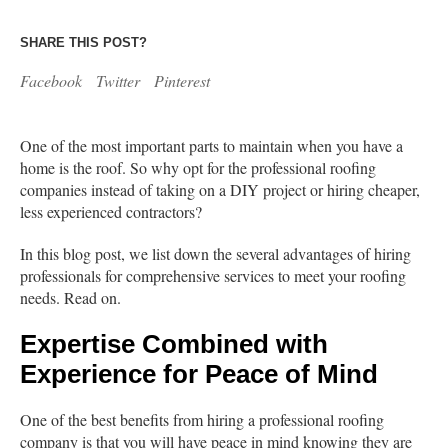
SHARE THIS POST?
Facebook
Twitter
Pinterest
One of the most important parts to maintain when you have a
home is the roof. So why opt for the professional roofing
companies instead of taking on a DIY project or hiring cheaper,
less experienced contractors?
In this blog post, we list down the several advantages of hiring
professionals for comprehensive services to meet your roofing
needs. Read on.
Expertise Combined with
Experience for Peace of Mind
One of the best benefits from hiring a professional roofing
company is that you will have peace in mind knowing they are