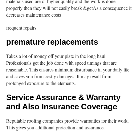
materials used are of higher quality and the work is done
properly then they will not easily break &getAs a consequence it
decreases maintenance costs
frequent repairs
premature replacements
Takes a lot of money off your plate in the long haul.
Professionals get the job done with speed timings that are
reasonable. This ensures minimum disturbance in your daily life
and saves you from costly damages. It may result from
prolonged exposure to the elements.
Service Assurance & Warranty
and Also Insurance Coverage
Reputable roofing companies provide warranties for their work.
This gives you additional protection and assurance.