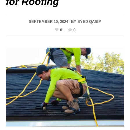
for Roofing
SEPTEMBER 10, 2024
BY
SYED QASIM
0
0