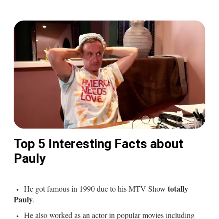
Top 5 Interesting Facts about
Pauly
totally
He got famous in 1990 due to his MTV Show
Pauly
.
He also worked as an actor in popular movies including