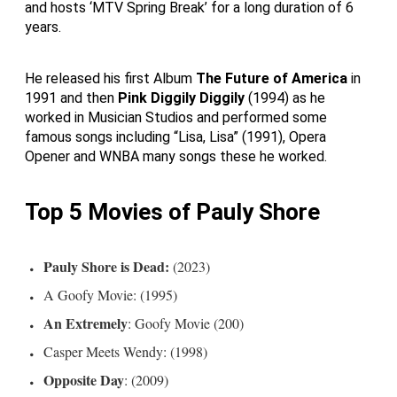
and hosts ‘MTV Spring Break’ for a long duration of 6
years.
He released his first Album
The Future of America
in
1991 and then
Pink Diggily Diggily
(1994) as he
worked in Musician Studios and performed some
famous songs including “Lisa, Lisa” (1991), Opera
Opener and WNBA many songs these he worked.
Top 5 Movies of Pauly Shore
Pauly Shore is Dead:
(2023)
A Goofy Movie: (1995)
An Extremely
: Goofy Movie (200)
Casper Meets Wendy: (1998)
Opposite Day
: (2009)