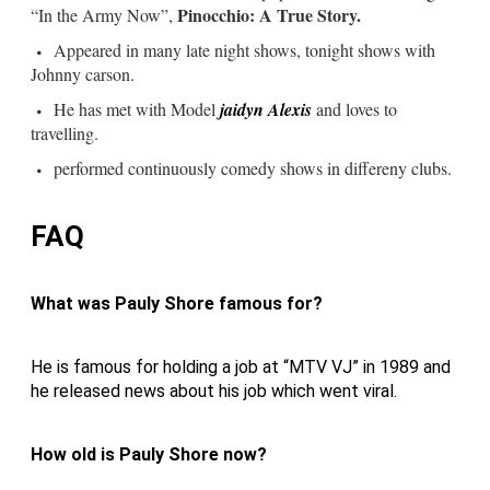
Pinocchio: A True Story.
“In the Army Now”,
Appeared in many late night shows, tonight shows with
Johnny carson.
He has met with Model
jaidyn Alexis
and loves to
travelling.
performed continuously comedy shows in differeny clubs.
FAQ
What was Pauly Shore famous for?
He is famous for holding a job at “MTV VJ” in 1989 and
he released news about his job which went viral.
How old is Pauly Shore now?