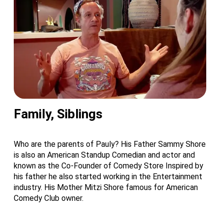
Family, Siblings
Who are the parents of Pauly? His Father Sammy Shore
is also an American Standup Comedian and actor and
known as the Co-Founder of Comedy Store Inspired by
his father he also started working in the Entertainment
industry. His Mother Mitzi Shore famous for American
Comedy Club owner.