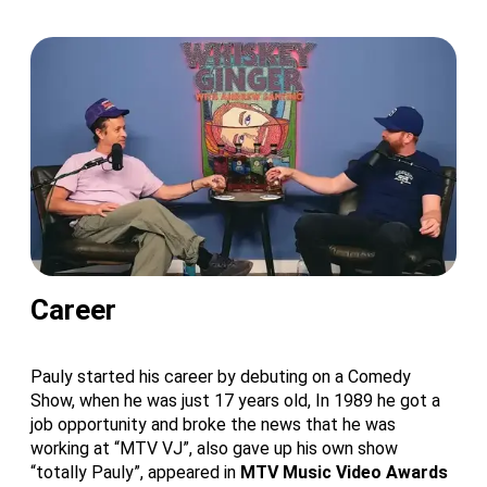
Career
Pauly started his career by debuting on a Comedy
Show, when he was just 17 years old, In 1989 he got a
job opportunity and broke the news that he was
working at “MTV VJ”, also gave up his own show
“totally Pauly”, appeared in
MTV Music Video Awards