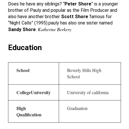
Does he have any siblings? “
Peter Shore
” is a younger
brother of Pauly and popular as the Film Producer and
also have another brother
Scott Shore
famous for
“Night Calls” (1995).pauly has also one sister named
Katherine Berkery
Sandy Shore
.
Education
School
Beverly Hills High
School
College
University
University of california
High
Graduation
Qualification