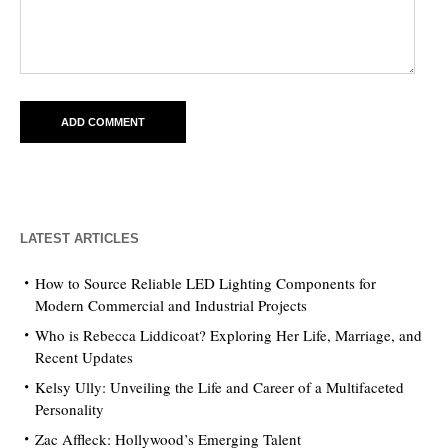
LATEST ARTICLES
How to Source Reliable LED Lighting Components for
Modern Commercial and Industrial Projects
Who is Rebecca Liddicoat? Exploring Her Life, Marriage, and
Recent Updates
Kelsy Ully: Unveiling the Life and Career of a Multifaceted
Personality
Zac Affleck: Hollywood’s Emerging Talent