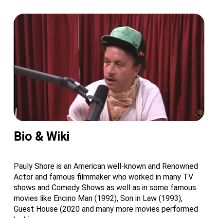
Bio & Wiki
Pauly Shore is an American well-known and Renowned
Actor and famous filmmaker who worked in many TV
shows and Comedy Shows as well as in some famous
movies like Encino Man (1992), Son in Law (1993),
Guest House (2020 and many more movies performed