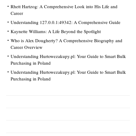
Rhett Hartzog: A Comprehensive Look into His Life and
Career
Understanding 127.0.0.1:49342: A Comprehensive Guide
Kaynette Williams: A Life Beyond the Spotlight
Who is Alex Dougherty? A Comprehensive Biography and
Career Overview
Understanding Hurtowezakupy.pl: Your Guide to Smart Bulk
Purchasing in Poland
Understanding Hurtowezakupy.pl: Your Guide to Smart Bulk
Purchasing in Poland