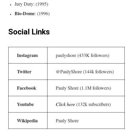
Jury Duty: (1995)
Bio-Dome
: (1996)
Social Links
Instagram
paulyshore (433K followers)
Twitter
@PaulyShore (144k followers)
Facebook
Pauly Shore (1.1M followers)
Youtube
Click here
(132k subscribers)
Wikipedia
Pauly Shore