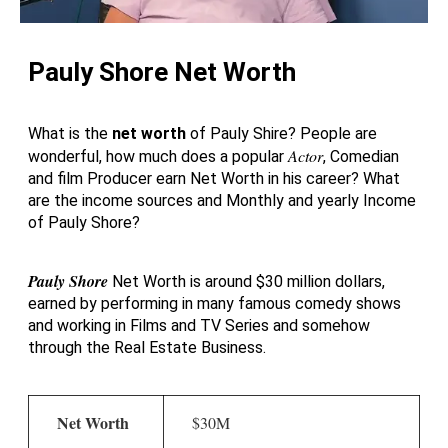
Pauly Shore Net Worth
What is the
net worth
of Pauly Shire? People are
Actor
wonderful, how much does a popular
, Comedian
and film Producer earn Net Worth in his career? What
are the income sources and Monthly and yearly Income
of Pauly Shore?
Pauly Shore
Net Worth is around $30 million dollars,
earned by performing in many famous comedy shows
and working in Films and TV Series and somehow
through the Real Estate Business.
Net Worth
$30M