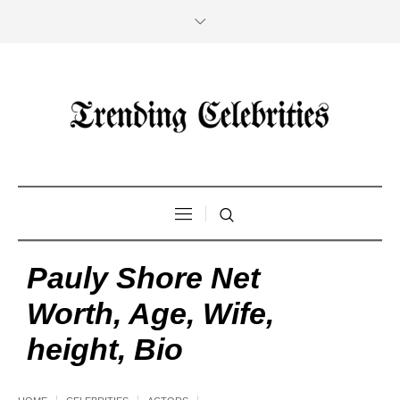
Pauly Shore Net
Worth, Age, Wife,
height, Bio