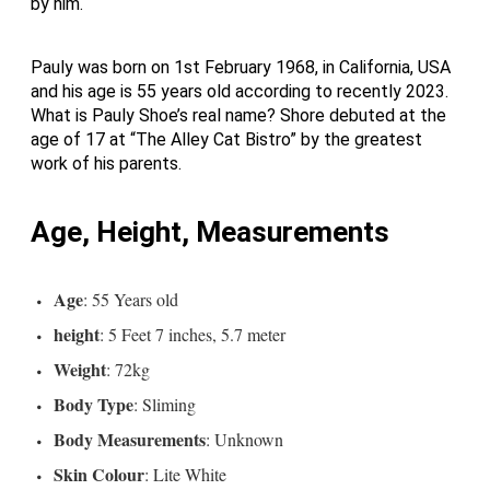
by him.
Pauly was born on 1st February 1968, in California, USA
and his age is 55 years old according to recently 2023.
What is Pauly Shoe’s real name? Shore debuted at the
age of 17 at “The Alley Cat Bistro” by the greatest
work of his parents.
Age, Height, Measurements
Age
: 55 Years old
height
: 5 Feet 7 inches, 5.7 meter
Weight
: 72kg
Body Type
: Sliming
Body Measurements
: Unknown
Skin Colour
: Lite White