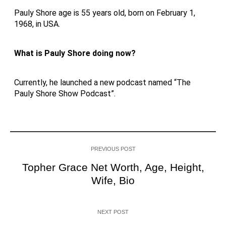
Pauly Shore age is 55 years old, born on February 1,
1968, in USA.
What is Pauly Shore doing now?
Currently, he launched a new podcast named “The
Pauly Shore Show Podcast”.
PREVIOUS POST
Topher Grace Net Worth, Age, Height,
Wife, Bio
NEXT POST