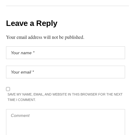
Leave a Reply
Your email address will not be published.
SAVE MY NAME, EMAIL, AND WEBSITE IN THIS BROWSER FOR THE NEXT
TIME I COMMENT.