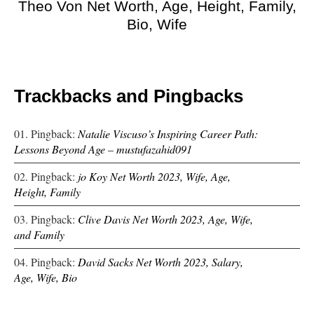
Theo Von Net Worth, Age, Height, Family,
Bio, Wife
Trackbacks and Pingbacks
Pingback:
Natalie Viscuso’s Inspiring Career Path:
Lessons Beyond Age – mustufazahid091
Pingback:
jo Koy Net Worth 2023, Wife, Age,
Height, Family
Pingback:
Clive Davis Net Worth 2023, Age, Wife,
and Family
Pingback:
David Sacks Net Worth 2023, Salary,
Age, Wife, Bio