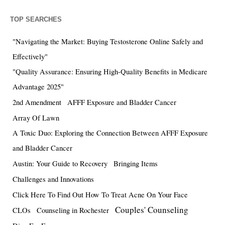
TOP SEARCHES
"Navigating the Market: Buying Testosterone Online Safely and
Effectively"
"Quality Assurance: Ensuring High-Quality Benefits in Medicare
Advantage 2025"
2nd Amendment
AFFF Exposure and Bladder Cancer
Array Of Lawn
A Toxic Duo: Exploring the Connection Between AFFF Exposure
and Bladder Cancer
Austin: Your Guide to Recovery
Bringing Items
Challenges and Innovations
Click Here To Find Out How To Treat Acne On Your Face
Couples' Counseling
CLOs
Counseling in Rochester