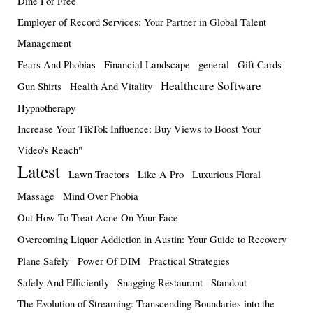
Dine For Free
Employer of Record Services: Your Partner in Global Talent
Management
Fears And Phobias
Financial Landscape
general
Gift Cards
Healthcare Software
Gun Shirts
Health And Vitality
Hypnotherapy
Increase Your TikTok Influence: Buy Views to Boost Your
Video's Reach"
Latest
Lawn Tractors
Like A Pro
Luxurious Floral
Massage
Mind Over Phobia
Out How To Treat Acne On Your Face
Overcoming Liquor Addiction in Austin: Your Guide to Recovery
Plane Safely
Power Of DIM
Practical Strategies
Safely And Efficiently
Snagging Restaurant
Standout
The Evolution of Streaming: Transcending Boundaries into the