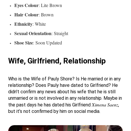
Eyes
Colour
: Lite Brown
Hair Colour
: Brown
Ethnicity
: White
Sexual Orientation
: Straight
Shoe Size
: Soon Updated
Wife, Girlfriend, Relationship
Who is the Wife of Pauly Shore? Is He married or in any
relationship? Does Pauly have dated to Girlfriend? He
didn’t confirm any news about his wife that he is still
unmarried or is not involved in any relationship. Maybe in
Ximena Saenz
the past days he has dated his Girlfriend
,
but it’s not confirmed by him on social media.