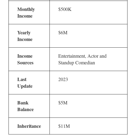
Monthly
$500K
Income
Yearly
$6M
Income
Income
Entertainment, Actor and
Sources
Standup Comedian
Last
2023
Update
Bank
$5M
Balance
Inheritance
$11M