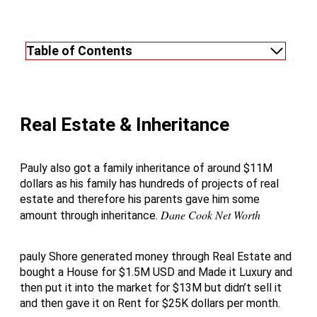
Table of Contents
Real Estate & Inheritance
Pauly also got a family inheritance of around $11M
dollars as his family has hundreds of projects of real
estate and therefore his parents gave him some
Dane Cook Net Worth
amount through inheritance.
pauly Shore generated money through Real Estate and
bought a House for $1.5M USD and Made it Luxury and
then put it into the market for $13M but didn’t sell it
and then gave it on Rent for $25K dollars per month.