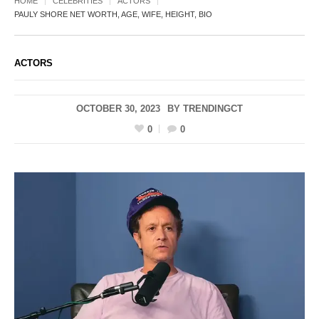
HOME
CELEBRITIES
ACTORS
PAULY SHORE NET WORTH, AGE, WIFE, HEIGHT, BIO
ACTORS
OCTOBER 30, 2023
BY
TRENDINGCT
0
0