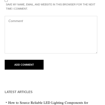
SAVE MY NAME, EMAIL, AND WEBSITE IN THIS BROWSER FOR THE NEXT
TIME I COMMENT.
LATEST ARTICLES
How to Source Reliable LED Lighting Components for