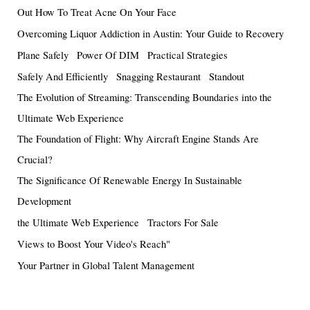
Out How To Treat Acne On Your Face
Overcoming Liquor Addiction in Austin: Your Guide to Recovery
Plane Safely
Power Of DIM
Practical Strategies
Safely And Efficiently
Snagging Restaurant
Standout
The Evolution of Streaming: Transcending Boundaries into the
Ultimate Web Experience
The Foundation of Flight: Why Aircraft Engine Stands Are
Crucial?
The Significance Of Renewable Energy In Sustainable
Development
the Ultimate Web Experience
Tractors For Sale
Views to Boost Your Video's Reach"
Your Partner in Global Talent Management