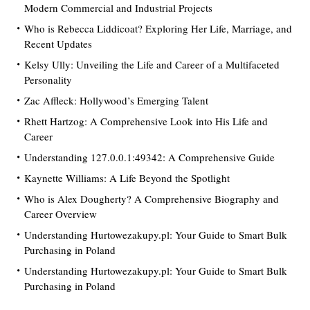
Modern Commercial and Industrial Projects
Who is Rebecca Liddicoat? Exploring Her Life, Marriage, and
Recent Updates
Kelsy Ully: Unveiling the Life and Career of a Multifaceted
Personality
Zac Affleck: Hollywood’s Emerging Talent
Rhett Hartzog: A Comprehensive Look into His Life and
Career
Understanding 127.0.0.1:49342: A Comprehensive Guide
Kaynette Williams: A Life Beyond the Spotlight
Who is Alex Dougherty? A Comprehensive Biography and
Career Overview
Understanding Hurtowezakupy.pl: Your Guide to Smart Bulk
Purchasing in Poland
Understanding Hurtowezakupy.pl: Your Guide to Smart Bulk
Purchasing in Poland