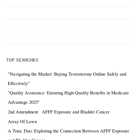
TOP SEARCHES
"Navigating the Market: Buying Testosterone Online Safely and
Effectively"
"Quality Assurance: Ensuring High-Quality Benefits in Medicare
Advantage 2025"
2nd Amendment
AFFF Exposure and Bladder Cancer
Array Of Lawn
A Toxic Duo: Exploring the Connection Between AFFF Exposure