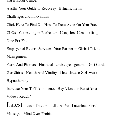
and Bladder Cancer
Austin: Your Guide to Recovery
Bringing Items
Challenges and Innovations
Click Here To Find Out How To Treat Acne On Your Face
Couples' Counseling
CLOs
Counseling in Rochester
Dine For Free
Employer of Record Services: Your Partner in Global Talent
Management
Fears And Phobias
Financial Landscape
general
Gift Cards
Healthcare Software
Gun Shirts
Health And Vitality
Hypnotherapy
Increase Your TikTok Influence: Buy Views to Boost Your
Video's Reach"
Latest
Lawn Tractors
Like A Pro
Luxurious Floral
Massage
Mind Over Phobia