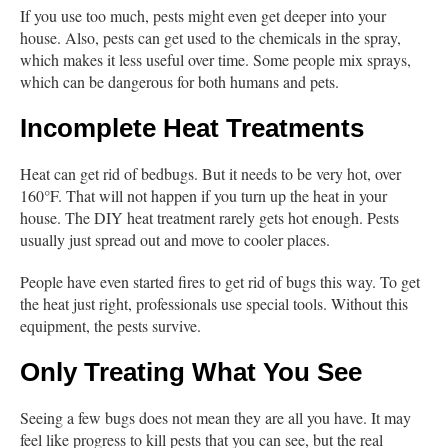
If you use too much, pests might even get deeper into your
house. Also, pests can get used to the chemicals in the spray,
which makes it less useful over time. Some people mix sprays,
which can be dangerous for both humans and pets.
Incomplete Heat Treatments
Heat can get rid of bedbugs. But it needs to be very hot, over
160°F. That will not happen if you turn up the heat in your
house. The DIY heat treatment rarely gets hot enough. Pests
usually just spread out and move to cooler places.
People have even started fires to get rid of bugs this way. To get
the heat just right, professionals use special tools. Without this
equipment, the pests survive.
Only Treating What You See
Seeing a few bugs does not mean they are all you have. It may
feel like progress to kill pests that you can see, but the real