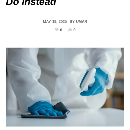
Do Instead
MAY 19, 2025
BY
UMAR
0
0