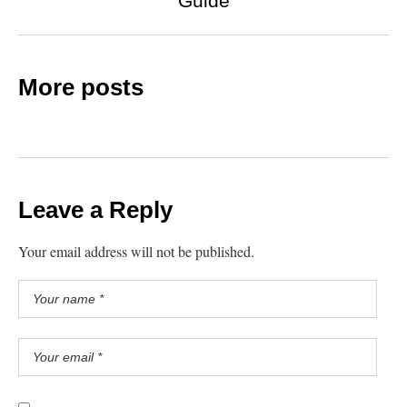
Guide
More posts
Leave a Reply
Your email address will not be published.