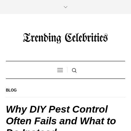
BLOG
Why DIY Pest Control
Often Fails and What to