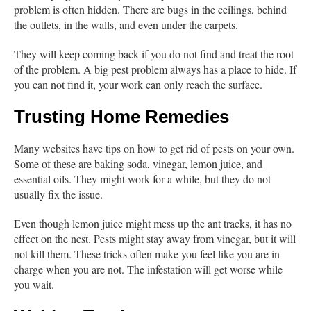
problem is often hidden. There are bugs in the ceilings, behind
the outlets, in the walls, and even under the carpets.
They will keep coming back if you do not find and treat the root
of the problem. A big pest problem always has a place to hide. If
you can not find it, your work can only reach the surface.
Trusting Home Remedies
Many websites have tips on how to get rid of pests on your own.
Some of these are baking soda, vinegar, lemon juice, and
essential oils. They might work for a while, but they do not
usually fix the issue.
Even though lemon juice might mess up the ant tracks, it has no
effect on the nest. Pests might stay away from vinegar, but it will
not kill them. These tricks often make you feel like you are in
charge when you are not. The infestation will get worse while
you wait.