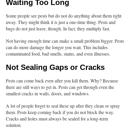
Waiting Too Long
Some people see pests but do not do anything about them right
away. They might think it is just a one-time thing. Pests and
bugs do not just leave, though. In fact, they multiply fast.
Not having enough time can make a small problem bigger. Pests
can do more damage the longer you wait. This includes
contaminated food, bad smells, stains, and even illnesses.
Not Sealing Gaps or Cracks
Pests can come back even after you kill them. Why? Because
there are still ways to get in. Pests can get through even the
smallest cracks in walls, doors, and windows.
A lot of people forget to seal these up after they clean or spray
them. Pests keep coming back if you do not block the way.
Cracks and holes must always be sealed for a long-term
solution.