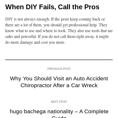
When DIY Fails, Call the Pros
DIY is not always enough. If the pests keep coming back or
there are a lot of them, you should get professional help. They
know what to use and where to look. They also use tools that are
safer and powerful. If you do not call them right away, it might
do more damage and cost you more.
PREVIOUS POST
Why You Should Visit an Auto Accident
Chiropractor After a Car Wreck
NEXT POST
hugo bachega nationality – A Complete