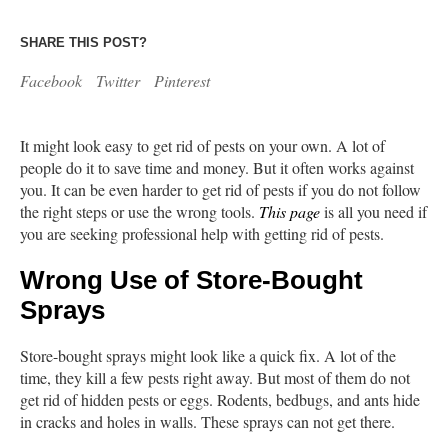
SHARE THIS POST?
Facebook
Twitter
Pinterest
It might look easy to get rid of pests on your own. A lot of
people do it to save time and money. But it often works against
you. It can be even harder to get rid of pests if you do not follow
the right steps or use the wrong tools.
This page
is all you need if
you are seeking professional help with getting rid of pests.
Wrong Use of Store-Bought
Sprays
Store-bought sprays might look like a quick fix. A lot of the
time, they kill a few pests right away. But most of them do not
get rid of hidden pests or eggs. Rodents, bedbugs, and ants hide
in cracks and holes in walls. These sprays can not get there.