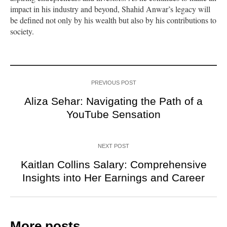
impact in his industry and beyond, Shahid Anwar’s legacy will
be defined not only by his wealth but also by his contributions to
society.
PREVIOUS POST
Aliza Sehar: Navigating the Path of a
YouTube Sensation
NEXT POST
Kaitlan Collins Salary: Comprehensive
Insights into Her Earnings and Career
More posts