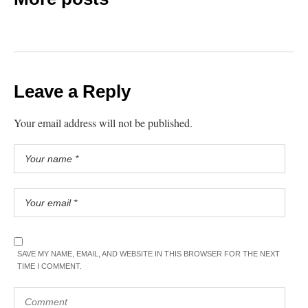
Leave a Reply
Your email address will not be published.
SAVE MY NAME, EMAIL, AND WEBSITE IN THIS BROWSER FOR THE NEXT
TIME I COMMENT.