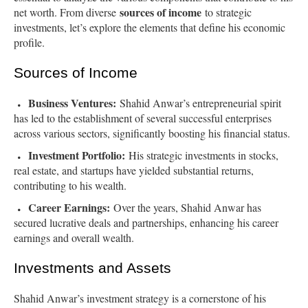
sources of income
net worth. From diverse
to strategic
investments, let’s explore the elements that define his economic
profile.
Sources of Income
Business Ventures:
Shahid Anwar’s entrepreneurial spirit
has led to the establishment of several successful enterprises
across various sectors, significantly boosting his financial status.
Investment Portfolio:
His strategic investments in stocks,
real estate, and startups have yielded substantial returns,
contributing to his wealth.
Career Earnings:
Over the years, Shahid Anwar has
secured lucrative deals and partnerships, enhancing his career
earnings and overall wealth.
Investments and Assets
Shahid Anwar’s investment strategy is a cornerstone of his