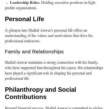
Leadership Roles:
Holding executive positions in high-
profile organizations.
Personal Life
A glimpse into Shahid Anwar’s personal life offers an
understanding of the values and motivations that drive his
professional endeavors.
Family and Relationships
Shahid Anwar maintains a strong connection with his family,
who have supported him throughout his career. His relationships
have played a significant role in shaping his personal and
professional life.
Philanthropy and Social
Contributions
Beyond financial success, Shahid Anwar is committed to giving