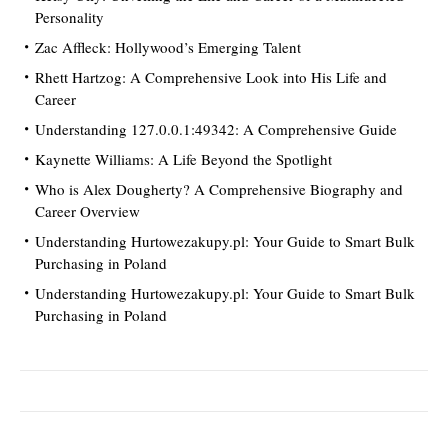
Personality
Zac Affleck: Hollywood’s Emerging Talent
Rhett Hartzog: A Comprehensive Look into His Life and
Career
Understanding 127.0.0.1:49342: A Comprehensive Guide
Kaynette Williams: A Life Beyond the Spotlight
Who is Alex Dougherty? A Comprehensive Biography and
Career Overview
Understanding Hurtowezakupy.pl: Your Guide to Smart Bulk
Purchasing in Poland
Understanding Hurtowezakupy.pl: Your Guide to Smart Bulk
Purchasing in Poland