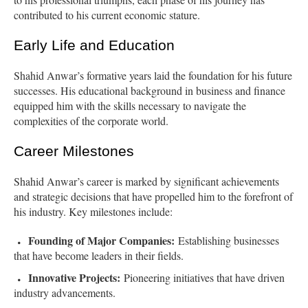
contributed to his current economic stature.
Early Life and Education
Shahid Anwar’s formative years laid the foundation for his future
successes. His educational background in business and finance
equipped him with the skills necessary to navigate the
complexities of the corporate world.
Career Milestones
Shahid Anwar’s career is marked by significant achievements
and strategic decisions that have propelled him to the forefront of
his industry. Key milestones include:
Founding of Major Companies:
Establishing businesses
that have become leaders in their fields.
Innovative Projects:
Pioneering initiatives that have driven
industry advancements.