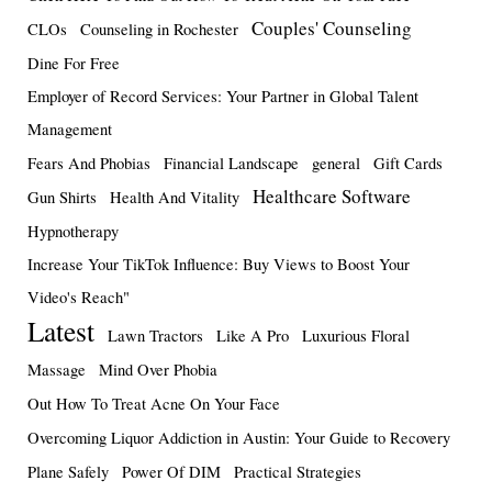
Couples' Counseling
CLOs
Counseling in Rochester
Dine For Free
Employer of Record Services: Your Partner in Global Talent
Management
Fears And Phobias
Financial Landscape
general
Gift Cards
Healthcare Software
Gun Shirts
Health And Vitality
Hypnotherapy
Increase Your TikTok Influence: Buy Views to Boost Your
Video's Reach"
Latest
Lawn Tractors
Like A Pro
Luxurious Floral
Massage
Mind Over Phobia
Out How To Treat Acne On Your Face
Overcoming Liquor Addiction in Austin: Your Guide to Recovery
Plane Safely
Power Of DIM
Practical Strategies