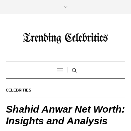
CELEBRITIES
Shahid Anwar Net Worth:
Insights and Analysis