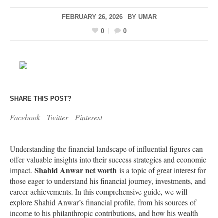
FEBRUARY 26, 2026
BY
UMAR
0
0
SHARE THIS POST?
Facebook
Twitter
Pinterest
Understanding the financial landscape of influential figures can
offer valuable insights into their success strategies and economic
Shahid Anwar net worth
impact.
is a topic of great interest for
those eager to understand his financial journey, investments, and
career achievements. In this comprehensive guide, we will
explore Shahid Anwar’s financial profile, from his sources of
income to his philanthropic contributions, and how his wealth