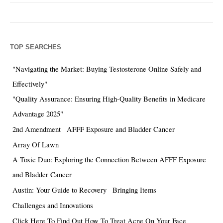
TOP SEARCHES
"Navigating the Market: Buying Testosterone Online Safely and
Effectively"
"Quality Assurance: Ensuring High-Quality Benefits in Medicare
Advantage 2025"
2nd Amendment
AFFF Exposure and Bladder Cancer
Array Of Lawn
A Toxic Duo: Exploring the Connection Between AFFF Exposure
and Bladder Cancer
Austin: Your Guide to Recovery
Bringing Items
Challenges and Innovations
Click Here To Find Out How To Treat Acne On Your Face