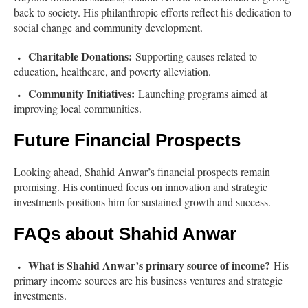
back to society. His philanthropic efforts reflect his dedication to
social change and community development.
Charitable Donations:
Supporting causes related to
education, healthcare, and poverty alleviation.
Community Initiatives:
Launching programs aimed at
improving local communities.
Future Financial Prospects
Looking ahead, Shahid Anwar’s financial prospects remain
promising. His continued focus on innovation and strategic
investments positions him for sustained growth and success.
FAQs about Shahid Anwar
What is Shahid Anwar’s primary source of income?
His
primary income sources are his business ventures and strategic
investments.