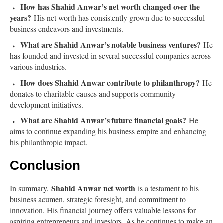
How has Shahid Anwar’s net worth changed over the
years?
His net worth has consistently grown due to successful
business endeavors and investments.
What are Shahid Anwar’s notable business ventures?
He
has founded and invested in several successful companies across
various industries.
How does Shahid Anwar contribute to philanthropy?
He
donates to charitable causes and supports community
development initiatives.
What are Shahid Anwar’s future financial goals?
He
aims to continue expanding his business empire and enhancing
his philanthropic impact.
Conclusion
Shahid Anwar net worth
In summary,
is a testament to his
business acumen, strategic foresight, and commitment to
innovation. His financial journey offers valuable lessons for
aspiring entrepreneurs and investors. As he continues to make an