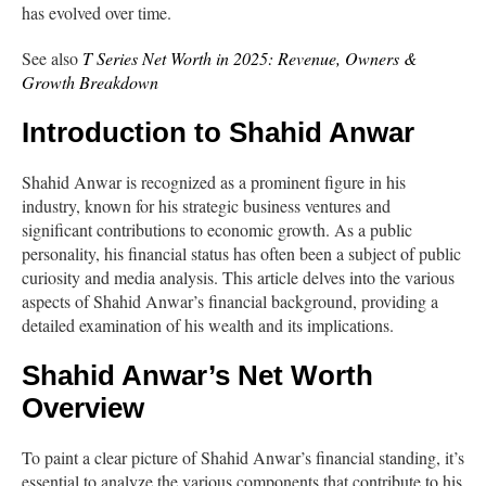
has evolved over time.
See also
T Series Net Worth in 2025: Revenue, Owners &
Growth Breakdown
Introduction to Shahid Anwar
Shahid Anwar is recognized as a prominent figure in his
industry, known for his strategic business ventures and
significant contributions to economic growth. As a public
personality, his financial status has often been a subject of public
curiosity and media analysis. This article delves into the various
aspects of Shahid Anwar’s financial background, providing a
detailed examination of his wealth and its implications.
Shahid Anwar’s Net Worth
Overview
To paint a clear picture of Shahid Anwar’s financial standing, it’s
essential to analyze the various components that contribute to his