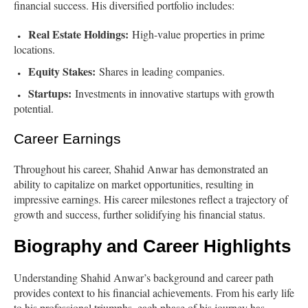
financial success. His diversified portfolio includes:
Real Estate Holdings:
High-value properties in prime
locations.
Equity Stakes:
Shares in leading companies.
Startups:
Investments in innovative startups with growth
potential.
Career Earnings
Throughout his career, Shahid Anwar has demonstrated an
ability to capitalize on market opportunities, resulting in
impressive earnings. His career milestones reflect a trajectory of
growth and success, further solidifying his financial status.
Biography and Career Highlights
Understanding Shahid Anwar’s background and career path
provides context to his financial achievements. From his early life
to his professional triumphs, each phase of his journey has