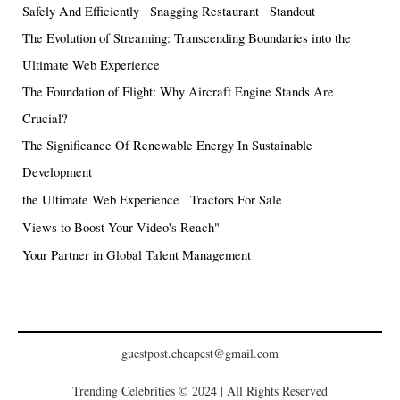
Safely And Efficiently
Snagging Restaurant
Standout
The Evolution of Streaming: Transcending Boundaries into the
Ultimate Web Experience
The Foundation of Flight: Why Aircraft Engine Stands Are
Crucial?
The Significance Of Renewable Energy In Sustainable
Development
the Ultimate Web Experience
Tractors For Sale
Views to Boost Your Video's Reach"
Your Partner in Global Talent Management
guestpost.cheapest@gmail.com
Trending Celebrities © 2024 | All Rights Reserved