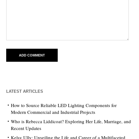
LATEST ARTICLES
How to Source Reliable LED Lighting Components for
Modern Commercial and Industrial Projects
Who is Rebecca Liddicoat? Exploring Her Life, Marriage, and
Recent Updates
Kelsy Ully: Unveiling the Life and Career of a Multifaceted