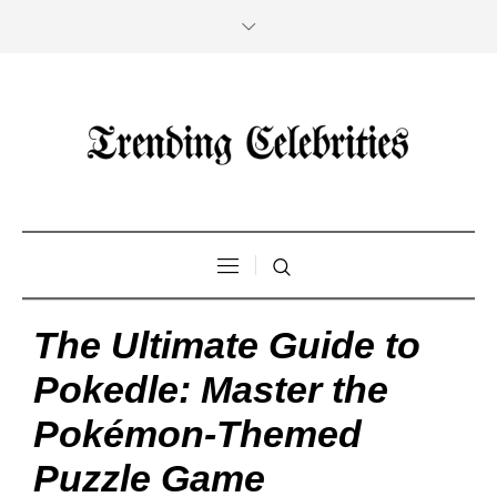
The Ultimate Guide to
Pokedle: Master the
Pokémon-Themed
Puzzle Game