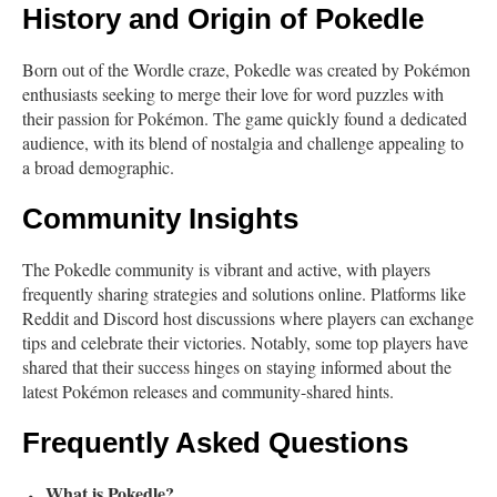
History and Origin of Pokedle
Born out of the Wordle craze, Pokedle was created by Pokémon
enthusiasts seeking to merge their love for word puzzles with
their passion for Pokémon. The game quickly found a dedicated
audience, with its blend of nostalgia and challenge appealing to
a broad demographic.
Community Insights
The Pokedle community is vibrant and active, with players
frequently sharing strategies and solutions online. Platforms like
Reddit and Discord host discussions where players can exchange
tips and celebrate their victories. Notably, some top players have
shared that their success hinges on staying informed about the
latest Pokémon releases and community-shared hints.
Frequently Asked Questions
What is Pokedle?