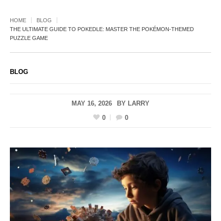
HOME
BLOG
THE ULTIMATE GUIDE TO POKEDLE: MASTER THE POKÉMON-THEMED
PUZZLE GAME
BLOG
MAY 16, 2026
BY
LARRY
0
0