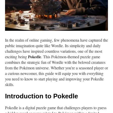
In the realm of online gaming, few phenomena have captured the
public imagination quite like Wordle. Its simplicity and daily
challenges have inspired countless variations, one of the most
Pokedle
exciting being
. This Pokémon-themed puzzle game
combines the strategic fun of Wordle with the beloved creatures
from the Pokémon universe. Whether you’re a seasoned player or
a curious newcomer, this guide will equip you with everything
you need to know to start playing and improving your Pokedle
skills.
Introduction to Pokedle
Pokedle is a digital puzzle game that challenges players to guess