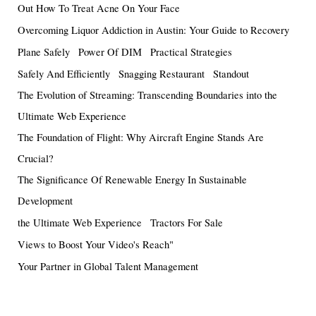
Out How To Treat Acne On Your Face
Overcoming Liquor Addiction in Austin: Your Guide to Recovery
Plane Safely
Power Of DIM
Practical Strategies
Safely And Efficiently
Snagging Restaurant
Standout
The Evolution of Streaming: Transcending Boundaries into the
Ultimate Web Experience
The Foundation of Flight: Why Aircraft Engine Stands Are
Crucial?
The Significance Of Renewable Energy In Sustainable
Development
the Ultimate Web Experience
Tractors For Sale
Views to Boost Your Video's Reach"
Your Partner in Global Talent Management