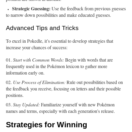
Strategic Guessing:
Use the feedback from previous guesses
to narrow down possibilities and make educated guesses.
Advanced Tips and Tricks
To excel in Pokedle, it’s essential to develop strategies that
increase your chances of success:
Start with Common Words:
Begin with words that are
frequently used in the Pokémon lexicon to gather more
information early on.
Use Process of Elimination:
Rule out possibilities based on
the feedback you receive, focusing on letters and their possible
positions.
Stay Updated:
Familiarize yourself with new Pokémon
names and terms, especially with each generation’s release.
Strategies for Winning