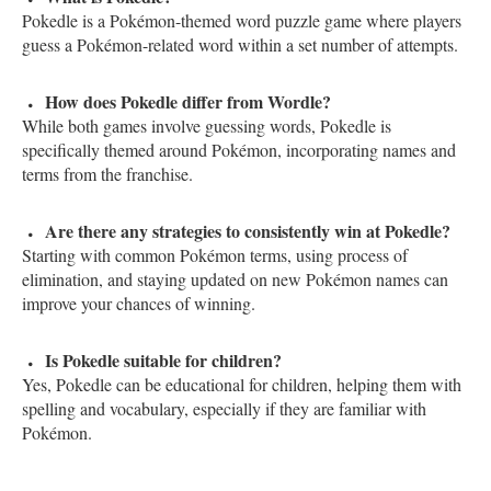
Pokedle is a Pokémon-themed word puzzle game where players
guess a Pokémon-related word within a set number of attempts.
How does Pokedle differ from Wordle?
While both games involve guessing words, Pokedle is
specifically themed around Pokémon, incorporating names and
terms from the franchise.
Are there any strategies to consistently win at Pokedle?
Starting with common Pokémon terms, using process of
elimination, and staying updated on new Pokémon names can
improve your chances of winning.
Is Pokedle suitable for children?
Yes, Pokedle can be educational for children, helping them with
spelling and vocabulary, especially if they are familiar with
Pokémon.