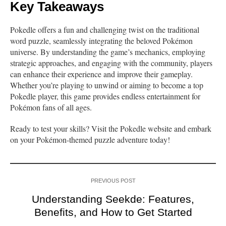
Key Takeaways
Pokedle offers a fun and challenging twist on the traditional
word puzzle, seamlessly integrating the beloved Pokémon
universe. By understanding the game’s mechanics, employing
strategic approaches, and engaging with the community, players
can enhance their experience and improve their gameplay.
Whether you’re playing to unwind or aiming to become a top
Pokedle player, this game provides endless entertainment for
Pokémon fans of all ages.
Ready to test your skills? Visit the Pokedle website and embark
on your Pokémon-themed puzzle adventure today!
PREVIOUS POST
Understanding Seekde: Features,
Benefits, and How to Get Started