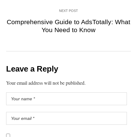
NEXT POST
Comprehensive Guide to AdsTotally: What
You Need to Know
Leave a Reply
Your email address will not be published.