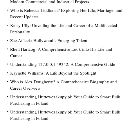
Modern Commercial and Industrial Projects
Who is Rebecca Liddicoat? Exploring Her Life, Marriage, and
Recent Updates
Kelsy Ully: Unveiling the Life and Career of a Multifaceted
Personality
Zac Affleck: Hollywood’s Emerging Talent
Rhett Hartzog: A Comprehensive Look into His Life and
Career
Understanding 127.0.0.1:49342: A Comprehensive Guide
Kaynette Williams: A Life Beyond the Spotlight
Who is Alex Dougherty? A Comprehensive Biography and
Career Overview
Understanding Hurtowezakupy.pl: Your Guide to Smart Bulk
Purchasing in Poland
Understanding Hurtowezakupy.pl: Your Guide to Smart Bulk
Purchasing in Poland