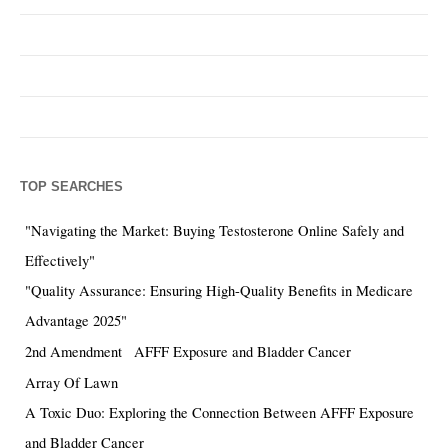
TOP SEARCHES
"Navigating the Market: Buying Testosterone Online Safely and
Effectively"
"Quality Assurance: Ensuring High-Quality Benefits in Medicare
Advantage 2025"
2nd Amendment
AFFF Exposure and Bladder Cancer
Array Of Lawn
A Toxic Duo: Exploring the Connection Between AFFF Exposure
and Bladder Cancer