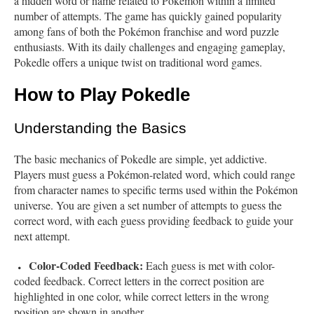
a hidden word or name related to Pokémon within a limited
number of attempts. The game has quickly gained popularity
among fans of both the Pokémon franchise and word puzzle
enthusiasts. With its daily challenges and engaging gameplay,
Pokedle offers a unique twist on traditional word games.
How to Play Pokedle
Understanding the Basics
The basic mechanics of Pokedle are simple, yet addictive.
Players must guess a Pokémon-related word, which could range
from character names to specific terms used within the Pokémon
universe. You are given a set number of attempts to guess the
correct word, with each guess providing feedback to guide your
next attempt.
Color-Coded Feedback:
Each guess is met with color-
coded feedback. Correct letters in the correct position are
highlighted in one color, while correct letters in the wrong
position are shown in another.