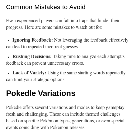
Common Mistakes to Avoid
Even experienced players can fall into traps that hinder their
progress. Here are some mistakes to watch out for:
Ignoring Feedback:
Not leveraging the feedback effectively
can lead to repeated incorrect guesses.
Rushing Decisions:
Taking time to analyze each attempt’s
feedback can prevent unnecessary errors.
Lack of Variety:
Using the same starting words repeatedly
can limit your strategic options.
Pokedle Variations
Pokedle offers several variations and modes to keep gameplay
fresh and challenging. These can include themed challenges
based on specific Pokémon types, generations, or even special
events coinciding with Pokémon releases.