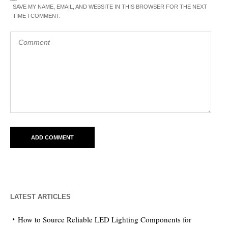
SAVE MY NAME, EMAIL, AND WEBSITE IN THIS BROWSER FOR THE NEXT
TIME I COMMENT.
LATEST ARTICLES
How to Source Reliable LED Lighting Components for