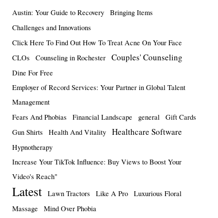
Austin: Your Guide to Recovery
Bringing Items
Challenges and Innovations
Click Here To Find Out How To Treat Acne On Your Face
Couples' Counseling
CLOs
Counseling in Rochester
Dine For Free
Employer of Record Services: Your Partner in Global Talent
Management
Fears And Phobias
Financial Landscape
general
Gift Cards
Healthcare Software
Gun Shirts
Health And Vitality
Hypnotherapy
Increase Your TikTok Influence: Buy Views to Boost Your
Video's Reach"
Latest
Lawn Tractors
Like A Pro
Luxurious Floral
Massage
Mind Over Phobia