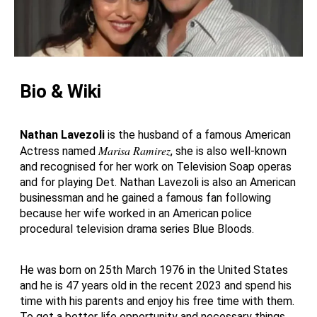
Bio & Wiki
Nathan Lavezoli
is the husband of a famous American
Marisa Ramirez
Actress named
, she is also well-known
and recognised for her work on Television Soap operas
and for playing Det. Nathan Lavezoli is also an American
businessman and he gained a famous fan following
because her wife worked in an American police
procedural television drama series Blue Bloods.
He was born on 25th March 1976 in the United States
and he is 47 years old in the recent 2023 and spend his
time with his parents and enjoy his free time with them.
To get a better life opportunity and necessary things