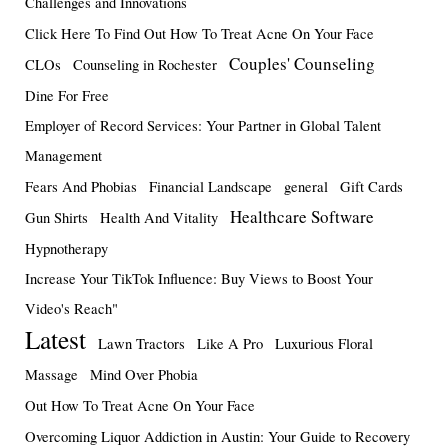
Challenges and Innovations
Click Here To Find Out How To Treat Acne On Your Face
Couples' Counseling
CLOs
Counseling in Rochester
Dine For Free
Employer of Record Services: Your Partner in Global Talent
Management
Fears And Phobias
Financial Landscape
general
Gift Cards
Healthcare Software
Gun Shirts
Health And Vitality
Hypnotherapy
Increase Your TikTok Influence: Buy Views to Boost Your
Video's Reach"
Latest
Lawn Tractors
Like A Pro
Luxurious Floral
Massage
Mind Over Phobia
Out How To Treat Acne On Your Face
Overcoming Liquor Addiction in Austin: Your Guide to Recovery