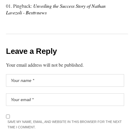
Pingback:
Unveiling the Success Story of Nathan
Lavezoli - Besttvnews
Leave a Reply
Your email address will not be published.
SAVE MY NAME, EMAIL, AND WEBSITE IN THIS BROWSER FOR THE NEXT
TIME I COMMENT.