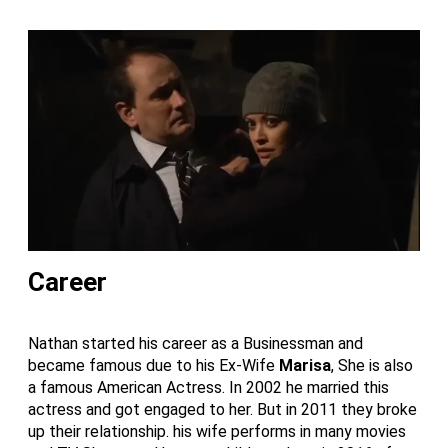
Career
Nathan started his career as a Businessman and
became famous due to his Ex-Wife
Marisa
, She is also
a famous American Actress. In 2002 he married this
actress and got engaged to her. But in 2011 they broke
up their relationship. his wife performs in many movies