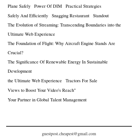
Plane Safely
Power Of DIM
Practical Strategies
Safely And Efficiently
Snagging Restaurant
Standout
The Evolution of Streaming: Transcending Boundaries into the
Ultimate Web Experience
The Foundation of Flight: Why Aircraft Engine Stands Are
Crucial?
The Significance Of Renewable Energy In Sustainable
Development
the Ultimate Web Experience
Tractors For Sale
Views to Boost Your Video's Reach"
Your Partner in Global Talent Management
guestpost.cheapest@gmail.com