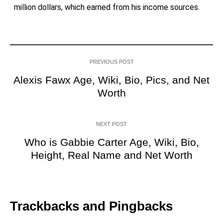
million dollars, which earned from his income sources.
PREVIOUS POST
Alexis Fawx Age, Wiki, Bio, Pics, and Net
Worth
NEXT POST
Who is Gabbie Carter Age, Wiki, Bio,
Height, Real Name and Net Worth
Trackbacks and Pingbacks