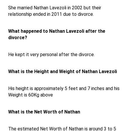
She married Nathan Lavezoli in 2002 but their
relationship ended in 2011 due to divorce.
What happened to Nathan Lavezoli after the
divorce?
He kept it very personal after the divorce.
What is the Height and Weight of
Nathan Lavezoli
His height is approximately 5 feet and 7 inches and his
Weight is 60Kg above
What is the Net Worth of Nathan
The estimated Net Worth of Nathan is around 3 to 5