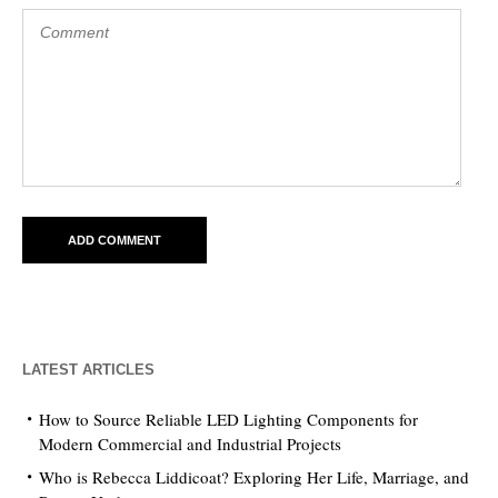
LATEST ARTICLES
How to Source Reliable LED Lighting Components for
Modern Commercial and Industrial Projects
Who is Rebecca Liddicoat? Exploring Her Life, Marriage, and