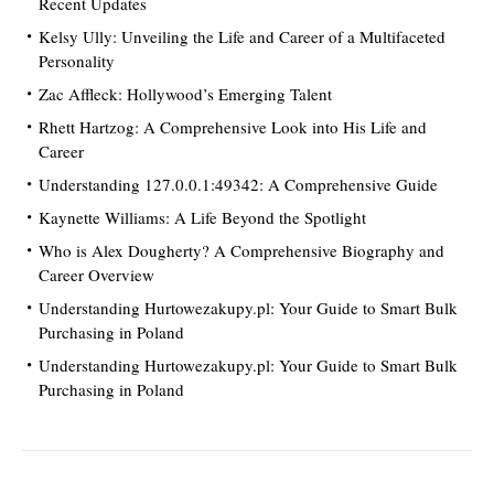
Recent Updates
Kelsy Ully: Unveiling the Life and Career of a Multifaceted
Personality
Zac Affleck: Hollywood’s Emerging Talent
Rhett Hartzog: A Comprehensive Look into His Life and
Career
Understanding 127.0.0.1:49342: A Comprehensive Guide
Kaynette Williams: A Life Beyond the Spotlight
Who is Alex Dougherty? A Comprehensive Biography and
Career Overview
Understanding Hurtowezakupy.pl: Your Guide to Smart Bulk
Purchasing in Poland
Understanding Hurtowezakupy.pl: Your Guide to Smart Bulk
Purchasing in Poland