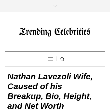
Nathan Lavezoli Wife,
Caused of his
Breakup, Bio, Height,
and Net Worth