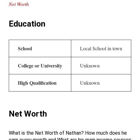
Net Worth
Education
School
Local School in town
College or University
Unknown
High Qualification
Unknown
Net Worth
What is the Net Worth of Nathan? How much does he
earn every month and What are his main income sources