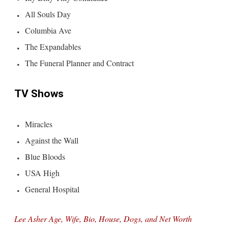
All Souls Day
Columbia Ave
The Expandables
The Funeral Planner and Contract
TV Shows
Miracles
Against the Wall
Blue Bloods
USA High
General Hospital
Lee Asher Age, Wife, Bio, House, Dogs, and Net Worth