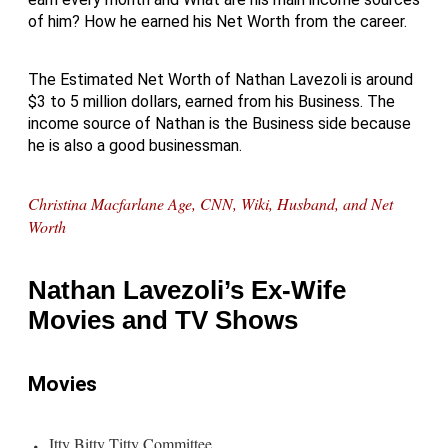
of him? How he earned his Net Worth from the career.
The Estimated Net Worth of Nathan Lavezoli is around
$3 to 5 million dollars, earned from his Business. The
income source of Nathan is the Business side because
he is also a good businessman.
Christina Macfarlane Age, CNN, Wiki, Husband, and Net
Worth
Nathan Lavezoli’s Ex-Wife
Movies and TV Shows
Movies
Itty Bitty Titty Committee