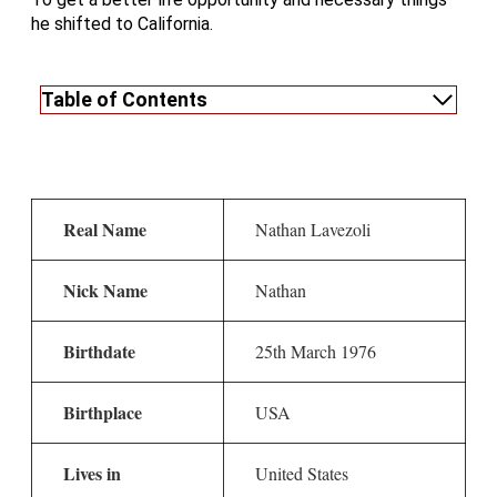
he shifted to California.
Table of Contents
Real Name
Nathan Lavezoli
Nick Name
Nathan
Birthdate
25th March 1976
Birthplace
USA
Lives in
United States