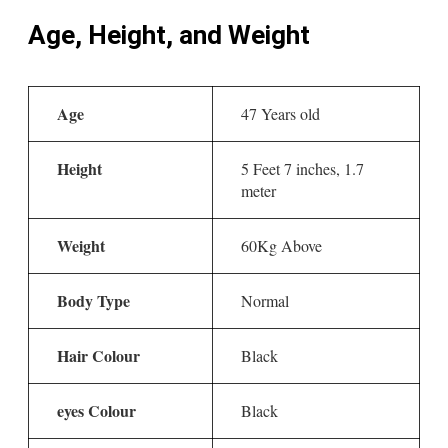
Age, Height, and Weight
Age
47 Years old
Height
5 Feet 7 inches, 1.7
meter
Weight
60Kg Above
Body Type
Normal
Hair Colour
Black
eyes Colour
Black