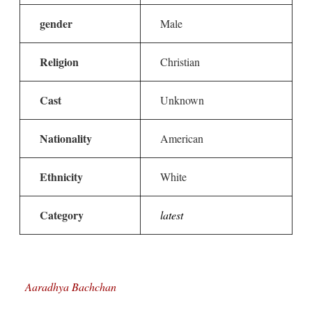
gender
Male
Religion
Christian
Cast
Unknown
Nationality
American
Ethnicity
White
Category
latest
Aaradhya Bachchan