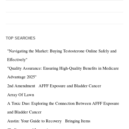
TOP SEARCHES
"Navigating the Market: Buying Testosterone Online Safely and
Effectively"
"Quality Assurance: Ensuring High-Quality Benefits in Medicare
Advantage 2025"
2nd Amendment
AFFF Exposure and Bladder Cancer
Array Of Lawn
A Toxic Duo: Exploring the Connection Between AFFF Exposure
and Bladder Cancer
Austin: Your Guide to Recovery
Bringing Items