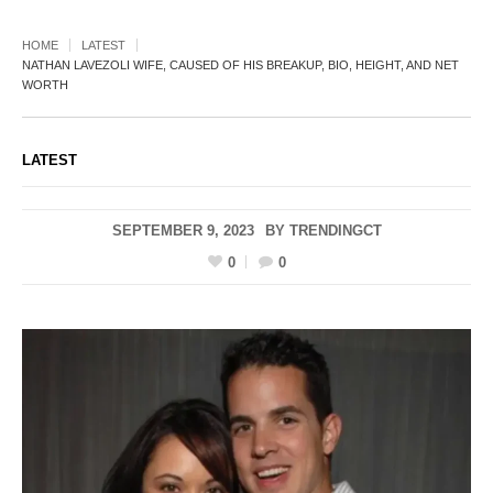
HOME
LATEST
NATHAN LAVEZOLI WIFE, CAUSED OF HIS BREAKUP, BIO, HEIGHT, AND NET
WORTH
LATEST
SEPTEMBER 9, 2023
BY
TRENDINGCT
0
0