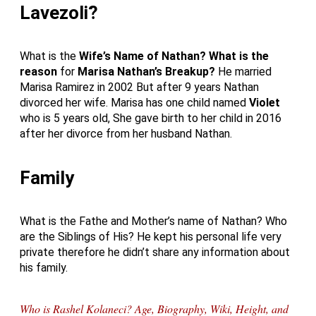
Lavezoli?
What is the
Wife’s Name of Nathan?
What is the
reason
for
Marisa Nathan’s Breakup?
He married
Marisa Ramirez in 2002 But after 9 years Nathan
divorced her wife. Marisa has one child named
Violet
who is 5 years old, She gave birth to her child in 2016
after her divorce from her husband Nathan.
Family
What is the Fathe and Mother’s name of Nathan? Who
are the Siblings of His? He kept his personal life very
private therefore he didn’t share any information about
his family.
Who is Rashel Kolaneci? Age, Biography, Wiki, Height, and