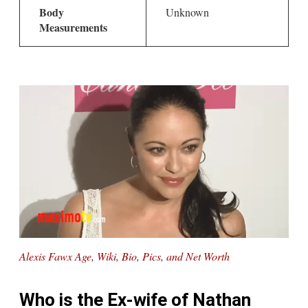
Body
Unknown
Measurements
Alexis Fawx Age, Wiki, Bio, Pics, and Net Worth
Who is the Ex-wife of Nathan