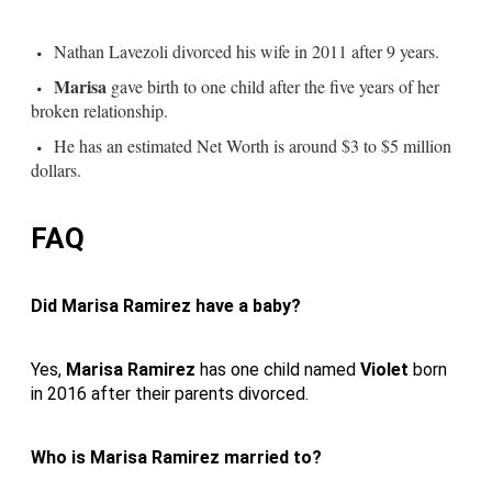
Nathan Lavezoli divorced his wife in 2011 after 9 years.
Marisa
gave birth to one child after the five years of her
broken relationship.
He has an estimated Net Worth is around $3 to $5 million
dollars.
FAQ
Did Marisa Ramirez have a baby?
Yes,
Marisa Ramirez
has one child named
Violet
born
in 2016 after their parents divorced.
Who is Marisa Ramirez married to?