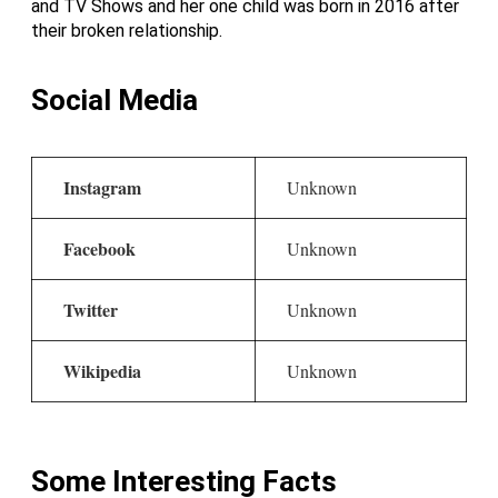
and TV Shows and her one child was born in 2016 after
their broken relationship.
Social Media
Instagram
Unknown
Facebook
Unknown
Twitter
Unknown
Wikipedia
Unknown
Some Interesting Facts