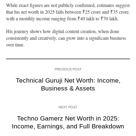
While exact figures are not publicly confirmed, estimates suggest
that his net worth in 2025 falls between ₹25 crore and ₹35 crore,
with a monthly income ranging from ₹40 lakh to ₹70 lakh.
His journey shows how digital content creation, when done
consistently and creatively, can grow into a significant business
over time.
PREVIOUS POST
Technical Guruji Net Worth: Income,
Business & Assets
NEXT POST
Techno Gamerz Net Worth in 2025:
Income, Earnings, and Full Breakdown