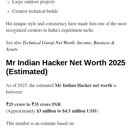
Large outdoor projects
Creative technical builds
His unique style and consistency have made him one of the most
recognized creators in India’s experiment niche.
See also
Technical Guruji Net Worth: Income, Business &
Assets
Mr Indian Hacker Net Worth 2025
(Estimated)
Mr Indian Hacker net worth
As of 2025, the estimated
is
between:
₹25 crore to ₹35 crore INR
$3 million to $4.5 million USD
(Approximately
)
This number is an estimate based on: