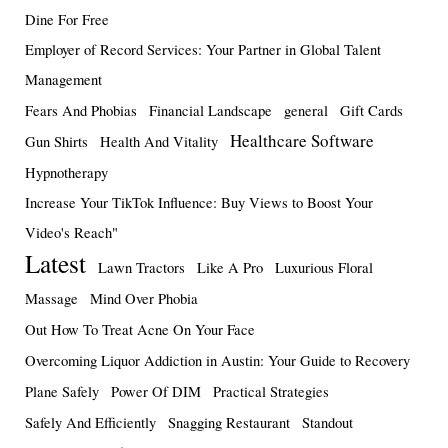
Dine For Free
Employer of Record Services: Your Partner in Global Talent
Management
Fears And Phobias
Financial Landscape
general
Gift Cards
Healthcare Software
Gun Shirts
Health And Vitality
Hypnotherapy
Increase Your TikTok Influence: Buy Views to Boost Your
Video's Reach"
Latest
Lawn Tractors
Like A Pro
Luxurious Floral
Massage
Mind Over Phobia
Out How To Treat Acne On Your Face
Overcoming Liquor Addiction in Austin: Your Guide to Recovery
Plane Safely
Power Of DIM
Practical Strategies
Safely And Efficiently
Snagging Restaurant
Standout