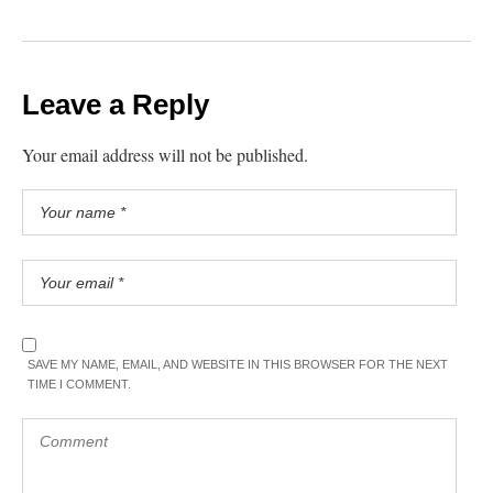
Leave a Reply
Your email address will not be published.
SAVE MY NAME, EMAIL, AND WEBSITE IN THIS BROWSER FOR THE NEXT
TIME I COMMENT.