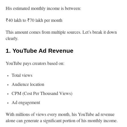
His estimated monthly income is between:
₹40 lakh to ₹70 lakh per month
This amount comes from multiple sources. Let’s break it down
clearly.
1. YouTube Ad Revenue
YouTube pays creators based on:
Total views
Audience location
CPM (Cost Per Thousand Views)
Ad engagement
With millions of views every month, his YouTube ad revenue
alone can generate a significant portion of his monthly income.