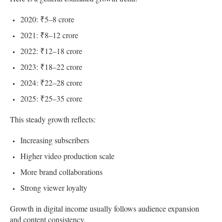
2020: ₹5–8 crore
2021: ₹8–12 crore
2022: ₹12–18 crore
2023: ₹18–22 crore
2024: ₹22–28 crore
2025: ₹25–35 crore
This steady growth reflects:
Increasing subscribers
Higher video production scale
More brand collaborations
Strong viewer loyalty
Growth in digital income usually follows audience expansion
and content consistency.