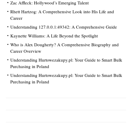
Zac Affleck: Hollywood’s Emerging Talent
Rhett Hartzog: A Comprehensive Look into His Life and
Career
Understanding 127.0.0.1:49342: A Comprehensive Guide
Kaynette Williams: A Life Beyond the Spotlight
Who is Alex Dougherty? A Comprehensive Biography and
Career Overview
Understanding Hurtowezakupy.pl: Your Guide to Smart Bulk
Purchasing in Poland
Understanding Hurtowezakupy.pl: Your Guide to Smart Bulk
Purchasing in Poland