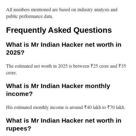
All numbers mentioned are based on industry analysis and
public performance data.
Frequently Asked Questions
What is Mr Indian Hacker net worth in
2025?
The estimated net worth in 2025 is between ₹25 crore and ₹35
crore.
What is Mr Indian Hacker monthly
income?
His estimated monthly income is around ₹40 lakh to ₹70 lakh.
What is Mr Indian Hacker net worth in
rupees?