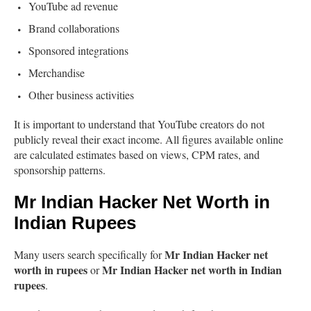
YouTube ad revenue
Brand collaborations
Sponsored integrations
Merchandise
Other business activities
It is important to understand that YouTube creators do not
publicly reveal their exact income. All figures available online
are calculated estimates based on views, CPM rates, and
sponsorship patterns.
Mr Indian Hacker Net Worth in
Indian Rupees
Mr Indian Hacker net
Many users search specifically for
worth in rupees
Mr Indian Hacker net worth in Indian
or
rupees
.