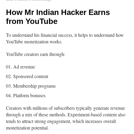
How Mr Indian Hacker Earns
from YouTube
To understand his financial success, it helps to understand how
YouTube monetization works.
YouTube creators earn through:
Ad revenue
Sponsored content
Membership programs
Platform bonuses
Creators with millions of subscribers typically generate revenue
through a mix of these methods. Experiment-based content also
tends to attract strong engagement, which increases overall
monetization potential.