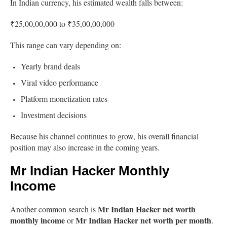
In Indian currency, his estimated wealth falls between:
₹25,00,00,000 to ₹35,00,00,000
This range can vary depending on:
Yearly brand deals
Viral video performance
Platform monetization rates
Investment decisions
Because his channel continues to grow, his overall financial
position may also increase in the coming years.
Mr Indian Hacker Monthly
Income
Mr Indian Hacker net worth
Another common search is
monthly income
Mr Indian Hacker net worth per month
or
.