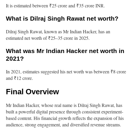
It is estimated between ₹25 crore and ₹35 crore INR.
What is Dilraj Singh Rawat net worth?
Dilraj Singh Rawat, known as Mr Indian Hacker, has an
estimated net worth of ₹25–35 crore in 2025.
What was Mr Indian Hacker net worth in
2021?
In 2021, estimates suggested his net worth was between ₹8 crore
and ₹12 crore.
Final Overview
Mr Indian Hacker, whose real name is Dilraj Singh Rawat, has
built a powerful digital presence through consistent experiment-
based content. His financial growth reflects the expansion of his
audience, strong engagement, and diversified revenue streams.