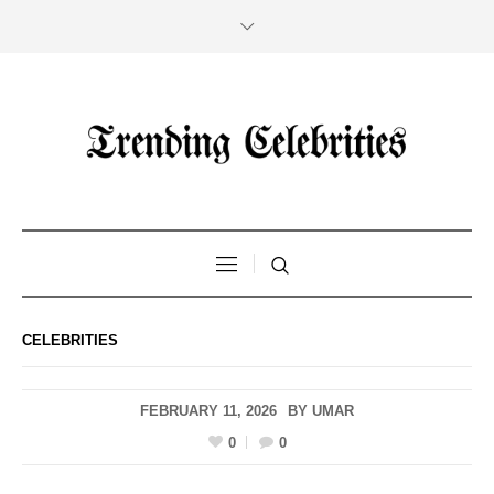
CELEBRITIES
FEBRUARY 11, 2026
BY
UMAR
0
0