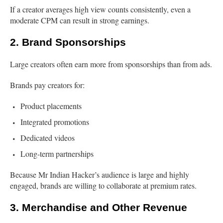
If a creator averages high view counts consistently, even a
moderate CPM can result in strong earnings.
2. Brand Sponsorships
Large creators often earn more from sponsorships than from ads.
Brands pay creators for:
Product placements
Integrated promotions
Dedicated videos
Long-term partnerships
Because Mr Indian Hacker’s audience is large and highly
engaged, brands are willing to collaborate at premium rates.
3. Merchandise and Other Revenue