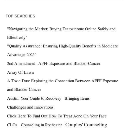
TOP SEARCHES
"Navigating the Market: Buying Testosterone Online Safely and
Effectively"
"Quality Assurance: Ensuring High-Quality Benefits in Medicare
Advantage 2025"
2nd Amendment
AFFF Exposure and Bladder Cancer
Array Of Lawn
A Toxic Duo: Exploring the Connection Between AFFF Exposure
and Bladder Cancer
Austin: Your Guide to Recovery
Bringing Items
Challenges and Innovations
Click Here To Find Out How To Treat Acne On Your Face
Couples' Counseling
CLOs
Counseling in Rochester