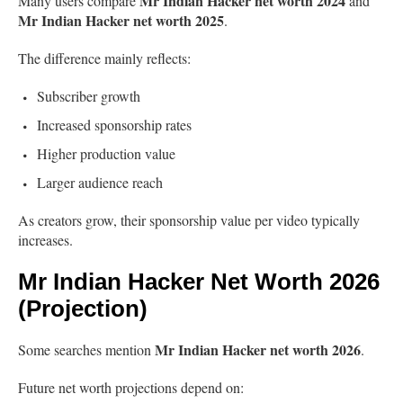
Mr Indian Hacker net worth 2024
Many users compare
and
Mr Indian Hacker net worth 2025
.
The difference mainly reflects:
Subscriber growth
Increased sponsorship rates
Higher production value
Larger audience reach
As creators grow, their sponsorship value per video typically
increases.
Mr Indian Hacker Net Worth 2026
(Projection)
Mr Indian Hacker net worth 2026
Some searches mention
.
Future net worth projections depend on: