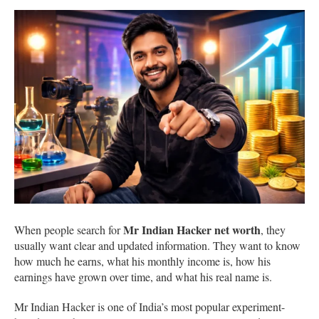
Mr Indian Hacker net worth
When people search for
, they
usually want clear and updated information. They want to know
how much he earns, what his monthly income is, how his
earnings have grown over time, and what his real name is.
Mr Indian Hacker is one of India’s most popular experiment-