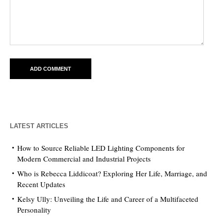
LATEST ARTICLES
How to Source Reliable LED Lighting Components for
Modern Commercial and Industrial Projects
Who is Rebecca Liddicoat? Exploring Her Life, Marriage, and
Recent Updates
Kelsy Ully: Unveiling the Life and Career of a Multifaceted
Personality