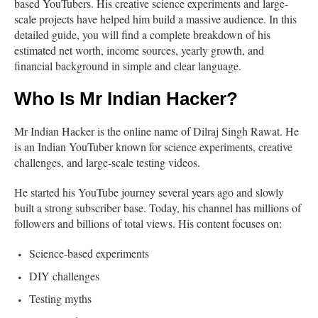
based YouTubers. His creative science experiments and large-
scale projects have helped him build a massive audience. In this
detailed guide, you will find a complete breakdown of his
estimated net worth, income sources, yearly growth, and
financial background in simple and clear language.
Who Is Mr Indian Hacker?
Mr Indian Hacker is the online name of Dilraj Singh Rawat. He
is an Indian YouTuber known for science experiments, creative
challenges, and large-scale testing videos.
He started his YouTube journey several years ago and slowly
built a strong subscriber base. Today, his channel has millions of
followers and billions of total views. His content focuses on:
Science-based experiments
DIY challenges
Testing myths