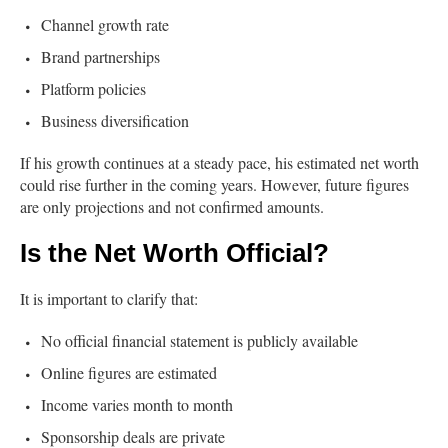
Channel growth rate
Brand partnerships
Platform policies
Business diversification
If his growth continues at a steady pace, his estimated net worth
could rise further in the coming years. However, future figures
are only projections and not confirmed amounts.
Is the Net Worth Official?
It is important to clarify that:
No official financial statement is publicly available
Online figures are estimated
Income varies month to month
Sponsorship deals are private