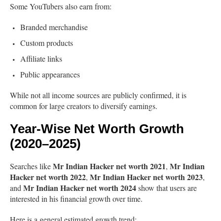
Some YouTubers also earn from:
Branded merchandise
Custom products
Affiliate links
Public appearances
While not all income sources are publicly confirmed, it is
common for large creators to diversify earnings.
Year-Wise Net Worth Growth
(2020–2025)
Mr Indian Hacker net worth 2021
Mr Indian
Searches like
,
Hacker net worth 2022
Mr Indian Hacker net worth 2023
,
,
Mr Indian Hacker net worth 2024
and
show that users are
interested in his financial growth over time.
Here is a general estimated growth trend: