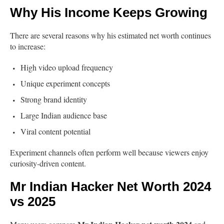
Why His Income Keeps Growing
There are several reasons why his estimated net worth continues
to increase:
High video upload frequency
Unique experiment concepts
Strong brand identity
Large Indian audience base
Viral content potential
Experiment channels often perform well because viewers enjoy
curiosity-driven content.
Mr Indian Hacker Net Worth 2024
vs 2025