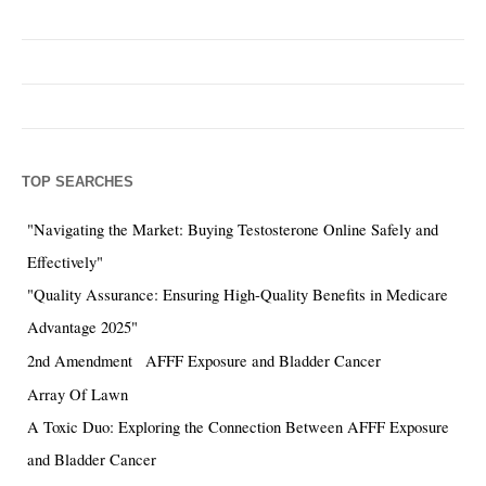
TOP SEARCHES
"Navigating the Market: Buying Testosterone Online Safely and
Effectively"
"Quality Assurance: Ensuring High-Quality Benefits in Medicare
Advantage 2025"
2nd Amendment
AFFF Exposure and Bladder Cancer
Array Of Lawn
A Toxic Duo: Exploring the Connection Between AFFF Exposure
and Bladder Cancer