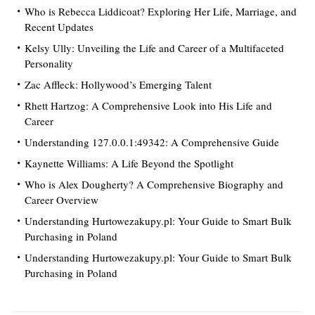
Who is Rebecca Liddicoat? Exploring Her Life, Marriage, and
Recent Updates
Kelsy Ully: Unveiling the Life and Career of a Multifaceted
Personality
Zac Affleck: Hollywood’s Emerging Talent
Rhett Hartzog: A Comprehensive Look into His Life and
Career
Understanding 127.0.0.1:49342: A Comprehensive Guide
Kaynette Williams: A Life Beyond the Spotlight
Who is Alex Dougherty? A Comprehensive Biography and
Career Overview
Understanding Hurtowezakupy.pl: Your Guide to Smart Bulk
Purchasing in Poland
Understanding Hurtowezakupy.pl: Your Guide to Smart Bulk
Purchasing in Poland