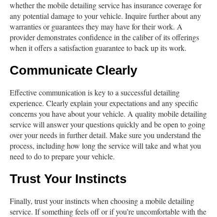
whether the mobile detailing service has insurance coverage for
any potential damage to your vehicle. Inquire further about any
warranties or guarantees they may have for their work. A
provider demonstrates confidence in the caliber of its offerings
when it offers a satisfaction guarantee to back up its work.
Communicate Clearly
Effective communication is key to a successful detailing
experience. Clearly explain your expectations and any specific
concerns you have about your vehicle. A quality mobile detailing
service will answer your questions quickly and be open to going
over your needs in further detail. Make sure you understand the
process, including how long the service will take and what you
need to do to prepare your vehicle.
Trust Your Instincts
Finally, trust your instincts when choosing a mobile detailing
service. If something feels off or if you’re uncomfortable with the