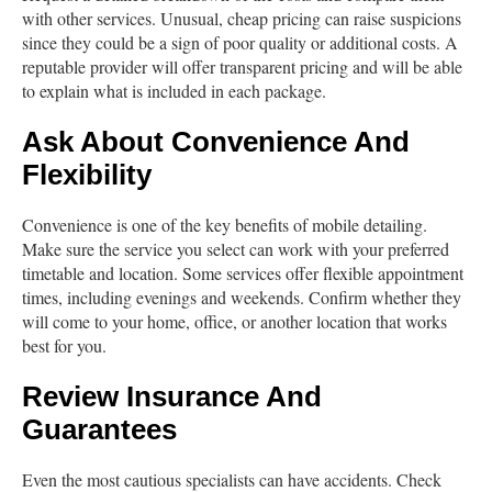
with other services. Unusual, cheap pricing can raise suspicions
since they could be a sign of poor quality or additional costs. A
reputable provider will offer transparent pricing and will be able
to explain what is included in each package.
Ask About Convenience And
Flexibility
Convenience is one of the key benefits of mobile detailing.
Make sure the service you select can work with your preferred
timetable and location. Some services offer flexible appointment
times, including evenings and weekends. Confirm whether they
will come to your home, office, or another location that works
best for you.
Review Insurance And
Guarantees
Even the most cautious specialists can have accidents. Check