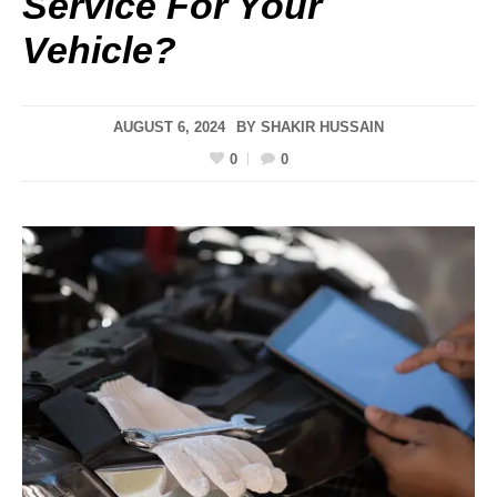
Service For Your
Vehicle?
AUGUST 6, 2024
BY
SHAKIR HUSSAIN
0
0