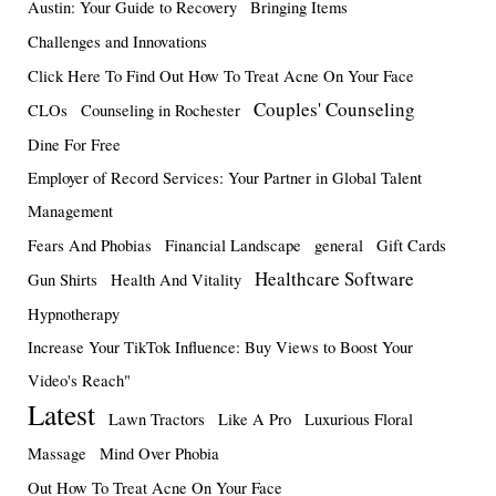
Austin: Your Guide to Recovery
Bringing Items
Challenges and Innovations
Click Here To Find Out How To Treat Acne On Your Face
Couples' Counseling
CLOs
Counseling in Rochester
Dine For Free
Employer of Record Services: Your Partner in Global Talent
Management
Fears And Phobias
Financial Landscape
general
Gift Cards
Healthcare Software
Gun Shirts
Health And Vitality
Hypnotherapy
Increase Your TikTok Influence: Buy Views to Boost Your
Video's Reach"
Latest
Lawn Tractors
Like A Pro
Luxurious Floral
Massage
Mind Over Phobia
Out How To Treat Acne On Your Face