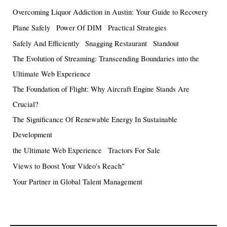
Overcoming Liquor Addiction in Austin: Your Guide to Recovery
Plane Safely
Power Of DIM
Practical Strategies
Safely And Efficiently
Snagging Restaurant
Standout
The Evolution of Streaming: Transcending Boundaries into the
Ultimate Web Experience
The Foundation of Flight: Why Aircraft Engine Stands Are
Crucial?
The Significance Of Renewable Energy In Sustainable
Development
the Ultimate Web Experience
Tractors For Sale
Views to Boost Your Video's Reach"
Your Partner in Global Talent Management