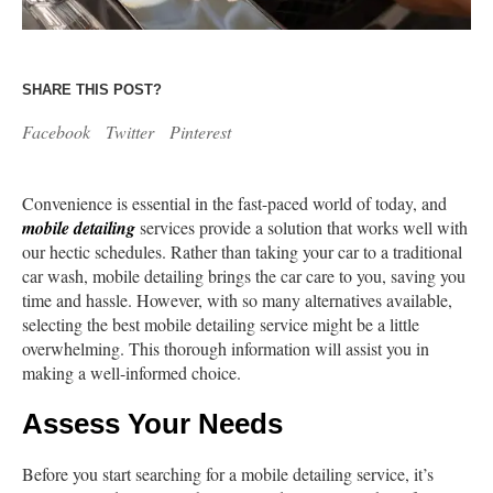
SHARE THIS POST?
Facebook
Twitter
Pinterest
Convenience is essential in the fast-paced world of today, and
mobile detailing
services provide a solution that works well with
our hectic schedules. Rather than taking your car to a traditional
car wash, mobile detailing brings the car care to you, saving you
time and hassle. However, with so many alternatives available,
selecting the best mobile detailing service might be a little
overwhelming. This thorough information will assist you in
making a well-informed choice.
Assess Your Needs
Before you start searching for a mobile detailing service, it’s