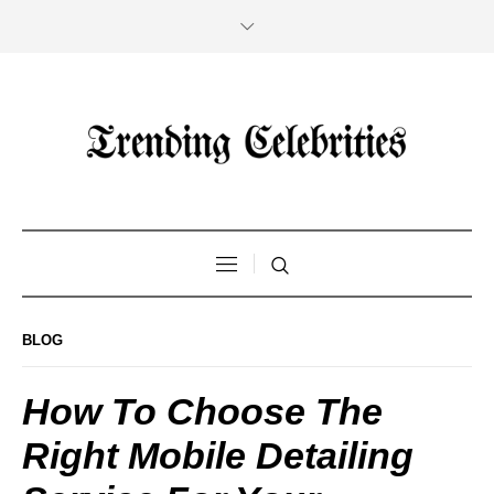
BLOG
How To Choose The
Right Mobile Detailing