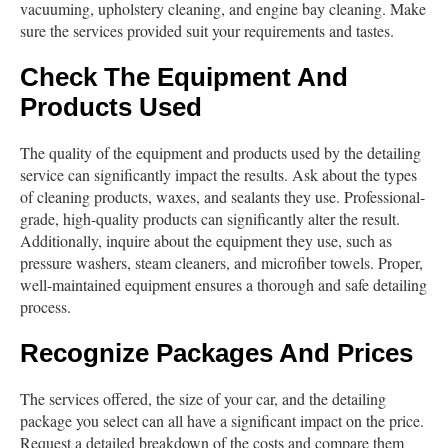
vacuuming, upholstery cleaning, and engine bay cleaning. Make
sure the services provided suit your requirements and tastes.
Check The Equipment And
Products Used
The quality of the equipment and products used by the detailing
service can significantly impact the results. Ask about the types
of cleaning products, waxes, and sealants they use. Professional-
grade, high-quality products can significantly alter the result.
Additionally, inquire about the equipment they use, such as
pressure washers, steam cleaners, and microfiber towels. Proper,
well-maintained equipment ensures a thorough and safe detailing
process.
Recognize Packages And Prices
The services offered, the size of your car, and the detailing
package you select can all have a significant impact on the price.
Request a detailed breakdown of the costs and compare them