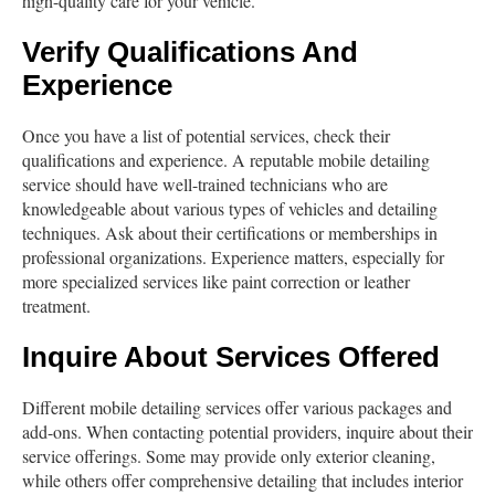
high-quality care for your vehicle.
Verify Qualifications And
Experience
Once you have a list of potential services, check their
qualifications and experience. A reputable mobile detailing
service should have well-trained technicians who are
knowledgeable about various types of vehicles and detailing
techniques. Ask about their certifications or memberships in
professional organizations. Experience matters, especially for
more specialized services like paint correction or leather
treatment.
Inquire About Services Offered
Different mobile detailing services offer various packages and
add-ons. When contacting potential providers, inquire about their
service offerings. Some may provide only exterior cleaning,
while others offer comprehensive detailing that includes interior