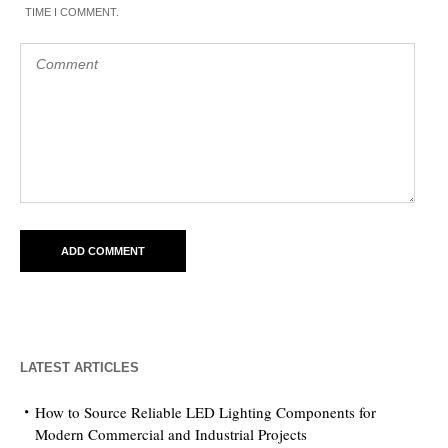
TIME I COMMENT.
LATEST ARTICLES
How to Source Reliable LED Lighting Components for
Modern Commercial and Industrial Projects