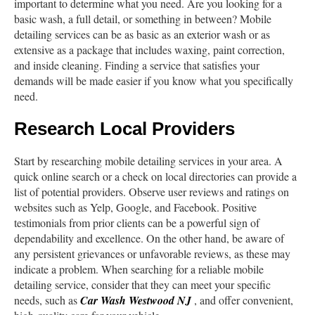
important to determine what you need. Are you looking for a
basic wash, a full detail, or something in between? Mobile
detailing services can be as basic as an exterior wash or as
extensive as a package that includes waxing, paint correction,
and inside cleaning. Finding a service that satisfies your
demands will be made easier if you know what you specifically
need.
Research Local Providers
Start by researching mobile detailing services in your area. A
quick online search or a check on local directories can provide a
list of potential providers. Observe user reviews and ratings on
websites such as Yelp, Google, and Facebook. Positive
testimonials from prior clients can be a powerful sign of
dependability and excellence. On the other hand, be aware of
any persistent grievances or unfavorable reviews, as these may
indicate a problem. When searching for a reliable mobile
detailing service, consider that they can meet your specific
needs, such as
Car Wash Westwood NJ
, and offer convenient,