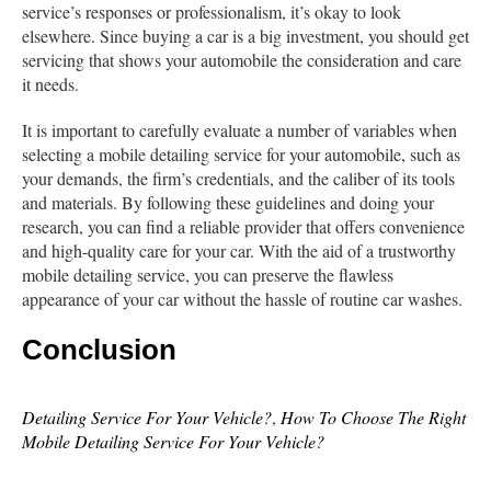
service’s responses or professionalism, it’s okay to look
elsewhere. Since buying a car is a big investment, you should get
servicing that shows your automobile the consideration and care
it needs.
It is important to carefully evaluate a number of variables when
selecting a mobile detailing service for your automobile, such as
your demands, the firm’s credentials, and the caliber of its tools
and materials. By following these guidelines and doing your
research, you can find a reliable provider that offers convenience
and high-quality care for your car. With the aid of a trustworthy
mobile detailing service, you can preserve the flawless
appearance of your car without the hassle of routine car washes.
Conclusion
Detailing Service For Your Vehicle?
,
How To Choose The Right
Mobile Detailing Service For Your Vehicle?