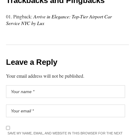
Trackbacks and Pingbacks
Pingback:
Arrive in Elegance: Top-Tier Airport Car
Service NYC by Lux
Leave a Reply
Your email address will not be published.
SAVE MY NAME, EMAIL, AND WEBSITE IN THIS BROWSER FOR THE NEXT