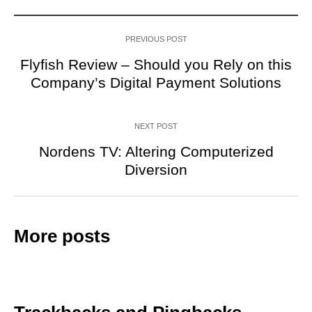
PREVIOUS POST
Flyfish Review – Should you Rely on this
Company’s Digital Payment Solutions
NEXT POST
Nordens TV: Altering Computerized
Diversion
More posts