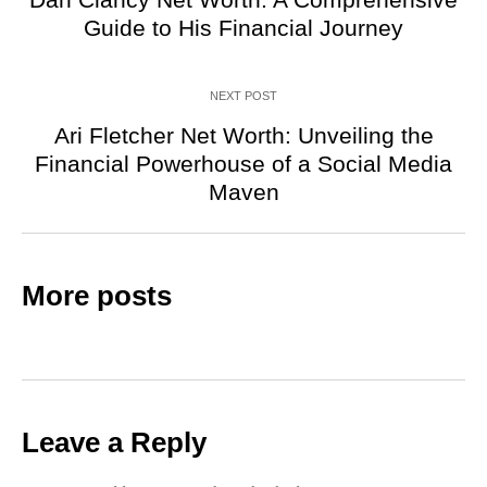
Guide to His Financial Journey
NEXT POST
Ari Fletcher Net Worth: Unveiling the
Financial Powerhouse of a Social Media
Maven
More posts
Leave a Reply