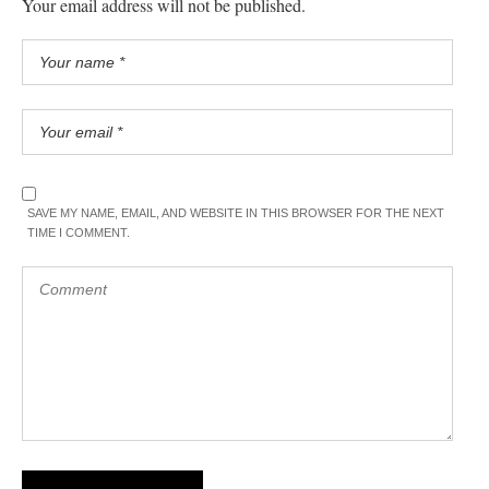
Your email address will not be published.
SAVE MY NAME, EMAIL, AND WEBSITE IN THIS BROWSER FOR THE NEXT
TIME I COMMENT.