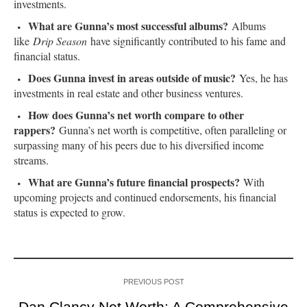
investments.
What are Gunna’s most successful albums?
Albums
like
Drip Season
have significantly contributed to his fame and
financial status.
Does Gunna invest in areas outside of music?
Yes, he has
investments in real estate and other business ventures.
How does Gunna’s net worth compare to other
rappers?
Gunna’s net worth is competitive, often paralleling or
surpassing many of his peers due to his diversified income
streams.
What are Gunna’s future financial prospects?
With
upcoming projects and continued endorsements, his financial
status is expected to grow.
PREVIOUS POST
Dan Clancy Net Worth: A Comprehensive