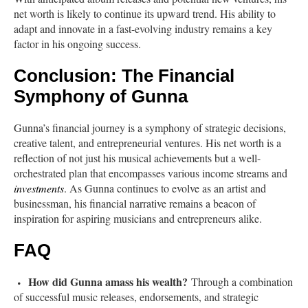
net worth is likely to continue its upward trend. His ability to
adapt and innovate in a fast-evolving industry remains a key
factor in his ongoing success.
Conclusion: The Financial
Symphony of Gunna
Gunna’s financial journey is a symphony of strategic decisions,
creative talent, and entrepreneurial ventures. His net worth is a
reflection of not just his musical achievements but a well-
orchestrated plan that encompasses various income streams and
investments
. As Gunna continues to evolve as an artist and
businessman, his financial narrative remains a beacon of
inspiration for aspiring musicians and entrepreneurs alike.
FAQ
How did Gunna amass his wealth?
Through a combination
of successful music releases, endorsements, and strategic