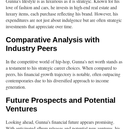
Gunna’s lifestyle is as luxurious as it is strategic. Known for his
love of fashion and cars, he invests in high-end real estate and
luxury items, each purchase reflecting his brand. However, his
expenditures are not just about indulgence but are often strategic
investments that appreciate over time.
Comparative Analysis with
Industry Peers
In the competitive world of hip-hop, Gunna’s net worth stands as
a testament to his strategic career choices. When compared to
peers, his financial growth trajectory is notable, often outpacing
contemporaries due to his diversified approach to income
generation.
Future Prospects and Potential
Ventures
Looking ahead, Gunna’s financial future appears promising.
With anticipated album releases and potential new ventures, his