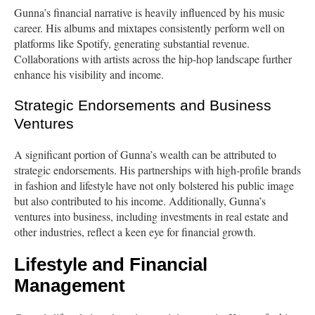
Gunna’s financial narrative is heavily influenced by his music
career. His albums and mixtapes consistently perform well on
platforms like Spotify, generating substantial revenue.
Collaborations with artists across the hip-hop landscape further
enhance his visibility and income.
Strategic Endorsements and Business
Ventures
A significant portion of Gunna’s wealth can be attributed to
strategic endorsements. His partnerships with high-profile brands
in fashion and lifestyle have not only bolstered his public image
but also contributed to his income. Additionally, Gunna’s
ventures into business, including investments in real estate and
other industries, reflect a keen eye for financial growth.
Lifestyle and Financial
Management