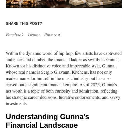
SHARE THIS POST?
Facebook
Twitter
Pinterest
Within the dynamic world of hip-hop, few artists have captivated
audiences and climbed the financial ladder as swiftly as Gunna.
Known for his distinctive voice and impeccable style, Gunna,
whose real name is Sergio Giavanni Kitchens, has not only
made a name for himself in the music industry but has also
carved out a significant financial empire. As of 2023, Gunna’s
net worth is a topic of both curiosity and admiration, reflecting
his strategic career decisions, lucrative endorsements, and savvy
investments.
Understanding Gunna’s
Financial Landscape