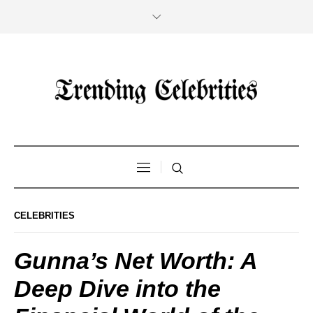
CELEBRITIES
Gunna’s Net Worth: A
Deep Dive into the