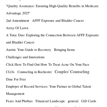
"Quality Assurance: Ensuring High-Quality Benefits in Medicare
Advantage 2025"
2nd Amendment
AFFF Exposure and Bladder Cancer
Array Of Lawn
A Toxic Duo: Exploring the Connection Between AFFF Exposure
and Bladder Cancer
Austin: Your Guide to Recovery
Bringing Items
Challenges and Innovations
Click Here To Find Out How To Treat Acne On Your Face
Couples' Counseling
CLOs
Counseling in Rochester
Dine For Free
Employer of Record Services: Your Partner in Global Talent
Management
Fears And Phobias
Financial Landscape
general
Gift Cards