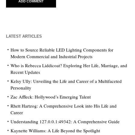
LATEST ARTICLES
How to Source Reliable LED Lighting Components for
Modern Commercial and Industrial Projects
Who is Rebecca Liddicoat? Exploring Her Life, Marriage, and
Recent Updates
Kelsy Ully: Unveiling the Life and Career of a Multifaceted
Personality
Zac Affleck: Hollywood’s Emerging Talent
Rhett Hartzog: A Comprehensive Look into His Life and
Career
Understanding 127.0.0.1:49342: A Comprehensive Guide
Kaynette Williams: A Life Beyond the Spotlight