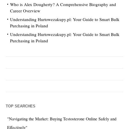
Who is Alex Dougherty? A Comprehensive Biography and
Career Overview
Understanding Hurtowezakupy.pl: Your Guide to Smart Bulk
Purchasing in Poland
Understanding Hurtowezakupy.pl: Your Guide to Smart Bulk
Purchasing in Poland
TOP SEARCHES
"Navigating the Market: Buying Testosterone Online Safely and
Effectively"