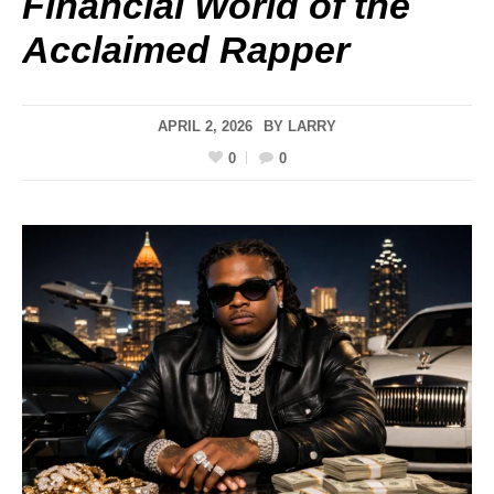
Financial World of the
Acclaimed Rapper
APRIL 2, 2026
BY
LARRY
0
0