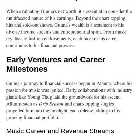
When evaluating Gunna’s net worth, it’s essential to consider the
multifaceted nature of his earnings. Beyond the chart-topping
hits and sold-out shows, Gunna’s wealth is a testament to his
diverse income streams and entrepreneurial spirit. From music
royalties to fashion endorsements, each facet of his career
contributes to his financial prowess.
Early Ventures and Career
Milestones
Gunna’s journey to financial success began in Atlanta, where his
passion for music was ignited. Early collaborations with industry
giants like Young Thug laid the groundwork for his ascent.
Albums such as
Drip Season
and chart-topping singles
propelled him into the limelight, each release adding to his
growing financial portfolio.
Music Career and Revenue Streams