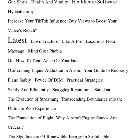
Healthcare Software
Gun Shirts
Health And Vitality
Hypnotherapy
Increase Your TikTok Influence: Buy Views to Boost Your
Video's Reach"
Latest
Lawn Tractors
Like A Pro
Luxurious Floral
Massage
Mind Over Phobia
Out How To Treat Acne On Your Face
Overcoming Liquor Addiction in Austin: Your Guide to Recovery
Plane Safely
Power Of DIM
Practical Strategies
Safely And Efficiently
Snagging Restaurant
Standout
The Evolution of Streaming: Transcending Boundaries into the
Ultimate Web Experience
The Foundation of Flight: Why Aircraft Engine Stands Are
Crucial?
The Significance Of Renewable Energy In Sustainable