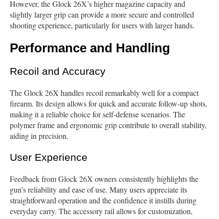
However, the Glock 26X’s higher magazine capacity and
slightly larger grip can provide a more secure and controlled
shooting experience, particularly for users with larger hands.
Performance and Handling
Recoil and Accuracy
The Glock 26X handles recoil remarkably well for a compact
firearm. Its design allows for quick and accurate follow-up shots,
making it a reliable choice for self-defense scenarios. The
polymer frame and ergonomic grip contribute to overall stability,
aiding in precision.
User Experience
Feedback from Glock 26X owners consistently highlights the
gun’s reliability and ease of use. Many users appreciate its
straightforward operation and the confidence it instills during
everyday carry. The accessory rail allows for customization,