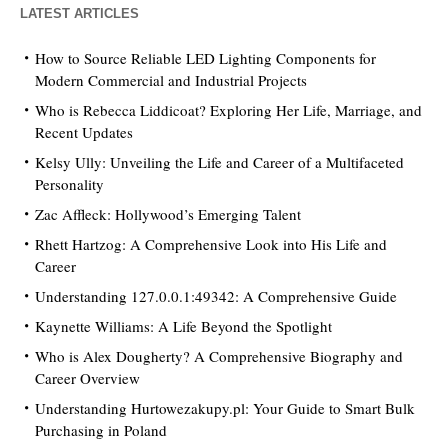
LATEST ARTICLES
How to Source Reliable LED Lighting Components for
Modern Commercial and Industrial Projects
Who is Rebecca Liddicoat? Exploring Her Life, Marriage, and
Recent Updates
Kelsy Ully: Unveiling the Life and Career of a Multifaceted
Personality
Zac Affleck: Hollywood’s Emerging Talent
Rhett Hartzog: A Comprehensive Look into His Life and
Career
Understanding 127.0.0.1:49342: A Comprehensive Guide
Kaynette Williams: A Life Beyond the Spotlight
Who is Alex Dougherty? A Comprehensive Biography and
Career Overview
Understanding Hurtowezakupy.pl: Your Guide to Smart Bulk
Purchasing in Poland