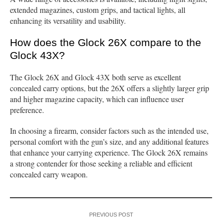
extended magazines, custom grips, and tactical lights, all
enhancing its versatility and usability.
How does the Glock 26X compare to the
Glock 43X?
The Glock 26X and Glock 43X both serve as excellent
concealed carry options, but the 26X offers a slightly larger grip
and higher magazine capacity, which can influence user
preference.
In choosing a firearm, consider factors such as the intended use,
personal comfort with the gun’s size, and any additional features
that enhance your carrying experience. The Glock 26X remains
a strong contender for those seeking a reliable and efficient
concealed carry weapon.
PREVIOUS POST