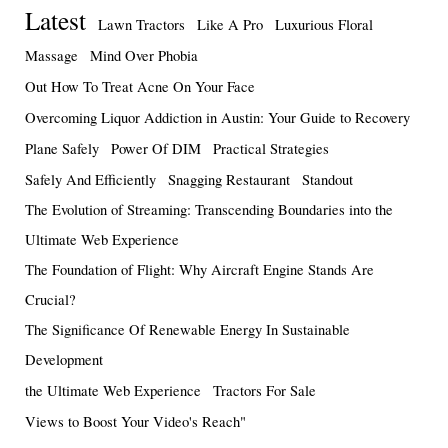
Latest
Lawn Tractors
Like A Pro
Luxurious Floral
Massage
Mind Over Phobia
Out How To Treat Acne On Your Face
Overcoming Liquor Addiction in Austin: Your Guide to Recovery
Plane Safely
Power Of DIM
Practical Strategies
Safely And Efficiently
Snagging Restaurant
Standout
The Evolution of Streaming: Transcending Boundaries into the
Ultimate Web Experience
The Foundation of Flight: Why Aircraft Engine Stands Are
Crucial?
The Significance Of Renewable Energy In Sustainable
Development
the Ultimate Web Experience
Tractors For Sale
Views to Boost Your Video's Reach"