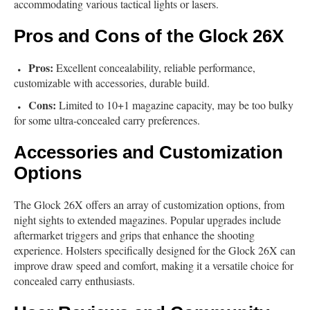
accommodating various tactical lights or lasers.
Pros and Cons of the Glock 26X
Pros:
Excellent concealability, reliable performance,
customizable with accessories, durable build.
Cons:
Limited to 10+1 magazine capacity, may be too bulky
for some ultra-concealed carry preferences.
Accessories and Customization
Options
The Glock 26X offers an array of customization options, from
night sights to extended magazines. Popular upgrades include
aftermarket triggers and grips that enhance the shooting
experience. Holsters specifically designed for the Glock 26X can
improve draw speed and comfort, making it a versatile choice for
concealed carry enthusiasts.