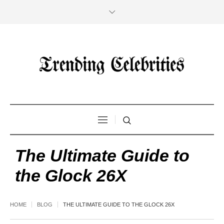
The Ultimate Guide to
the Glock 26X
HOME
BLOG
THE ULTIMATE GUIDE TO THE GLOCK 26X