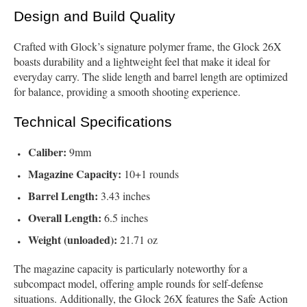
Design and Build Quality
Crafted with Glock’s signature polymer frame, the Glock 26X
boasts durability and a lightweight feel that make it ideal for
everyday carry. The slide length and barrel length are optimized
for balance, providing a smooth shooting experience.
Technical Specifications
Caliber:
9mm
Magazine Capacity:
10+1 rounds
Barrel Length:
3.43 inches
Overall Length:
6.5 inches
Weight (unloaded):
21.71 oz
The magazine capacity is particularly noteworthy for a
subcompact model, offering ample rounds for self-defense
situations. Additionally, the Glock 26X features the Safe Action