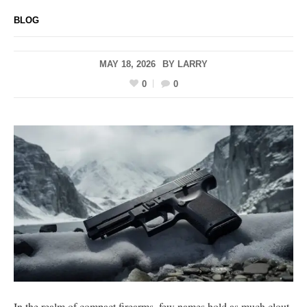
BLOG
MAY 18, 2026
BY
LARRY
0
0
In the realm of compact firearms, few names hold as much clout