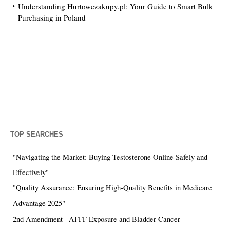
Understanding Hurtowezakupy.pl: Your Guide to Smart Bulk
Purchasing in Poland
TOP SEARCHES
"Navigating the Market: Buying Testosterone Online Safely and
Effectively"
"Quality Assurance: Ensuring High-Quality Benefits in Medicare
Advantage 2025"
2nd Amendment
AFFF Exposure and Bladder Cancer