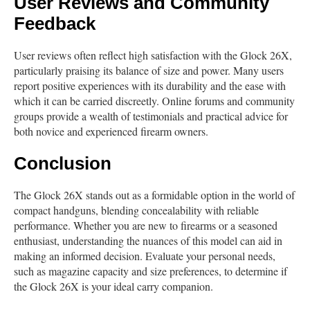
User Reviews and Community
Feedback
User reviews often reflect high satisfaction with the Glock 26X,
particularly praising its balance of size and power. Many users
report positive experiences with its durability and the ease with
which it can be carried discreetly. Online forums and community
groups provide a wealth of testimonials and practical advice for
both novice and experienced firearm owners.
Conclusion
The Glock 26X stands out as a formidable option in the world of
compact handguns, blending concealability with reliable
performance. Whether you are new to firearms or a seasoned
enthusiast, understanding the nuances of this model can aid in
making an informed decision. Evaluate your personal needs,
such as magazine capacity and size preferences, to determine if
the Glock 26X is your ideal carry companion.