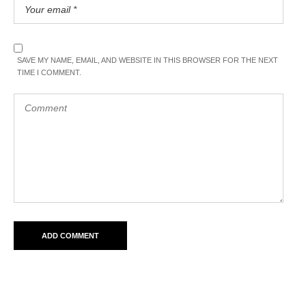
SAVE MY NAME, EMAIL, AND WEBSITE IN THIS BROWSER FOR THE NEXT
TIME I COMMENT.