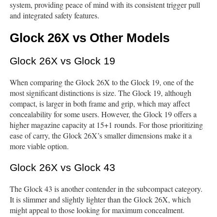
system, providing peace of mind with its consistent trigger pull
and integrated safety features.
Glock 26X vs Other Models
Glock 26X vs Glock 19
When comparing the Glock 26X to the Glock 19, one of the
most significant distinctions is size. The Glock 19, although
compact, is larger in both frame and grip, which may affect
concealability for some users. However, the Glock 19 offers a
higher magazine capacity at 15+1 rounds. For those prioritizing
ease of carry, the Glock 26X’s smaller dimensions make it a
more viable option.
Glock 26X vs Glock 43
The Glock 43 is another contender in the subcompact category.
It is slimmer and slightly lighter than the Glock 26X, which
might appeal to those looking for maximum concealment.