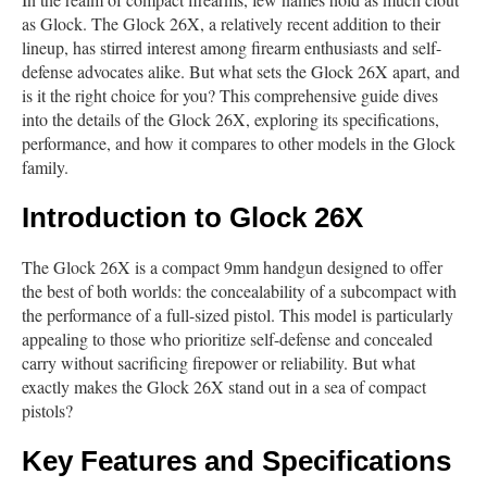
as Glock. The Glock 26X, a relatively recent addition to their
lineup, has stirred interest among firearm enthusiasts and self-
defense advocates alike. But what sets the Glock 26X apart, and
is it the right choice for you? This comprehensive guide dives
into the details of the Glock 26X, exploring its specifications,
performance, and how it compares to other models in the Glock
family.
Introduction to Glock 26X
The Glock 26X is a compact 9mm handgun designed to offer
the best of both worlds: the concealability of a subcompact with
the performance of a full-sized pistol. This model is particularly
appealing to those who prioritize self-defense and concealed
carry without sacrificing firepower or reliability. But what
exactly makes the Glock 26X stand out in a sea of compact
pistols?
Key Features and Specifications