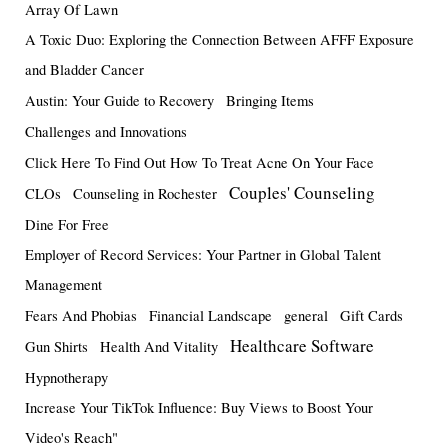
Array Of Lawn
A Toxic Duo: Exploring the Connection Between AFFF Exposure
and Bladder Cancer
Austin: Your Guide to Recovery
Bringing Items
Challenges and Innovations
Click Here To Find Out How To Treat Acne On Your Face
Couples' Counseling
CLOs
Counseling in Rochester
Dine For Free
Employer of Record Services: Your Partner in Global Talent
Management
Fears And Phobias
Financial Landscape
general
Gift Cards
Healthcare Software
Gun Shirts
Health And Vitality
Hypnotherapy
Increase Your TikTok Influence: Buy Views to Boost Your
Video's Reach"