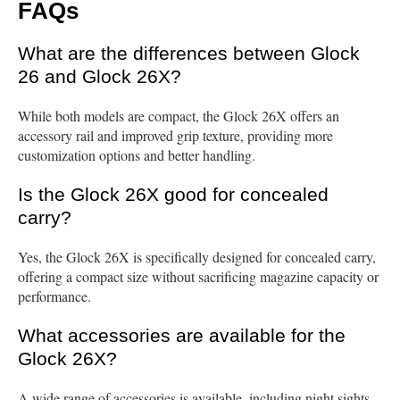
FAQs
What are the differences between Glock
26 and Glock 26X?
While both models are compact, the Glock 26X offers an
accessory rail and improved grip texture, providing more
customization options and better handling.
Is the Glock 26X good for concealed
carry?
Yes, the Glock 26X is specifically designed for concealed carry,
offering a compact size without sacrificing magazine capacity or
performance.
What accessories are available for the
Glock 26X?
A wide range of accessories is available, including night sights,