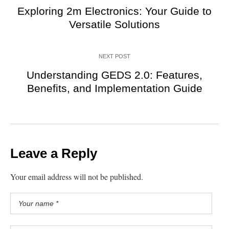
Exploring 2m Electronics: Your Guide to
Versatile Solutions
NEXT POST
Understanding GEDS 2.0: Features,
Benefits, and Implementation Guide
Leave a Reply
Your email address will not be published.