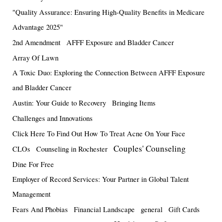
"Quality Assurance: Ensuring High-Quality Benefits in Medicare
Advantage 2025"
2nd Amendment
AFFF Exposure and Bladder Cancer
Array Of Lawn
A Toxic Duo: Exploring the Connection Between AFFF Exposure
and Bladder Cancer
Austin: Your Guide to Recovery
Bringing Items
Challenges and Innovations
Click Here To Find Out How To Treat Acne On Your Face
Couples' Counseling
CLOs
Counseling in Rochester
Dine For Free
Employer of Record Services: Your Partner in Global Talent
Management
Fears And Phobias
Financial Landscape
general
Gift Cards