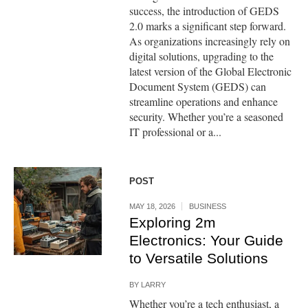
success, the introduction of GEDS
2.0 marks a significant step forward.
As organizations increasingly rely on
digital solutions, upgrading to the
latest version of the Global Electronic
Document System (GEDS) can
streamline operations and enhance
security. Whether you’re a seasoned
IT professional or a...
POST
MAY 18, 2026
BUSINESS
Exploring 2m
Electronics: Your Guide
to Versatile Solutions
BY
LARRY
Whether you’re a tech enthusiast, a