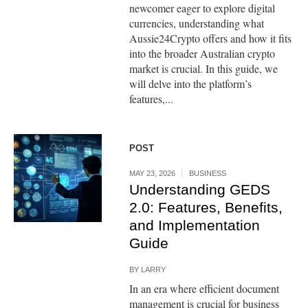
newcomer eager to explore digital
currencies, understanding what
Aussie24Crypto offers and how it fits
into the broader Australian crypto
market is crucial. In this guide, we
will delve into the platform’s
features,...
POST
MAY 23, 2026
BUSINESS
Understanding GEDS
2.0: Features, Benefits,
and Implementation
Guide
BY
LARRY
In an era where efficient document
management is crucial for business