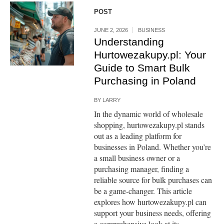
POST
JUNE 2, 2026
BUSINESS
Understanding
Hurtowezakupy.pl: Your
Guide to Smart Bulk
Purchasing in Poland
BY
LARRY
In the dynamic world of wholesale
shopping, hurtowezakupy.pl stands
out as a leading platform for
businesses in Poland. Whether you’re
a small business owner or a
purchasing manager, finding a
reliable source for bulk purchases can
be a game-changer. This article
explores how hurtowezakupy.pl can
support your business needs, offering
a comprehensive look at its...