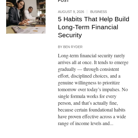
POST
AUGUST 9, 2026
BUSINESS
5 Habits That Help Build
Long-Term Financial
Security
BY
BEN RYDER
Long-term financial security rarely
arrives all at once. It tends to emerge
gradually — through consistent
effort, disciplined choices, and a
genuine willingness to prioritize
tomorrow over today’s impulses. No
single formula works for every
person, and that’s actually fine,
because certain foundational habits
have proven effective across a wide
range of income levels and...