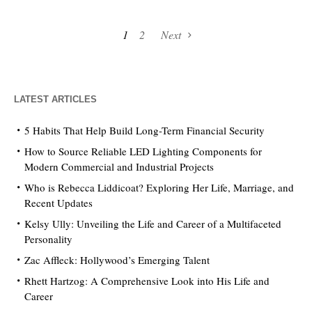
1
2
Next
LATEST ARTICLES
5 Habits That Help Build Long-Term Financial Security
How to Source Reliable LED Lighting Components for
Modern Commercial and Industrial Projects
Who is Rebecca Liddicoat? Exploring Her Life, Marriage, and
Recent Updates
Kelsy Ully: Unveiling the Life and Career of a Multifaceted
Personality
Zac Affleck: Hollywood’s Emerging Talent
Rhett Hartzog: A Comprehensive Look into His Life and
Career