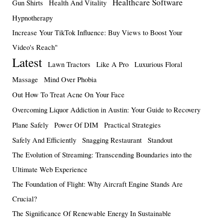
Healthcare Software
Gun Shirts
Health And Vitality
Hypnotherapy
Increase Your TikTok Influence: Buy Views to Boost Your
Video's Reach"
Latest
Lawn Tractors
Like A Pro
Luxurious Floral
Massage
Mind Over Phobia
Out How To Treat Acne On Your Face
Overcoming Liquor Addiction in Austin: Your Guide to Recovery
Plane Safely
Power Of DIM
Practical Strategies
Safely And Efficiently
Snagging Restaurant
Standout
The Evolution of Streaming: Transcending Boundaries into the
Ultimate Web Experience
The Foundation of Flight: Why Aircraft Engine Stands Are
Crucial?
The Significance Of Renewable Energy In Sustainable