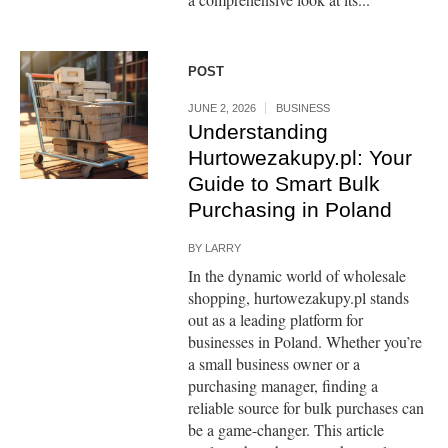
POST
JUNE 2, 2026
BUSINESS
Understanding
Hurtowezakupy.pl: Your
Guide to Smart Bulk
Purchasing in Poland
BY
LARRY
In the dynamic world of wholesale
shopping, hurtowezakupy.pl stands
out as a leading platform for
businesses in Poland. Whether you’re
a small business owner or a
purchasing manager, finding a
reliable source for bulk purchases can
be a game-changer. This article