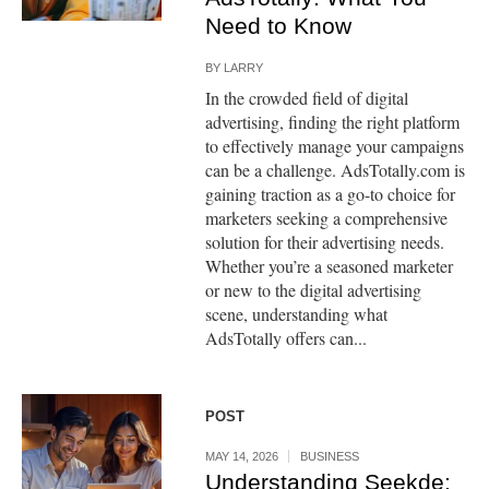
Need to Know
BY
LARRY
In the crowded field of digital
advertising, finding the right platform
to effectively manage your campaigns
can be a challenge. AdsTotally.com is
gaining traction as a go-to choice for
marketers seeking a comprehensive
solution for their advertising needs.
Whether you’re a seasoned marketer
or new to the digital advertising
scene, understanding what
AdsTotally offers can...
POST
MAY 14, 2026
BUSINESS
Understanding Seekde: