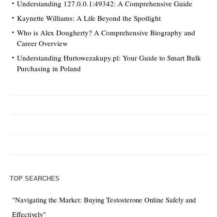
Understanding 127.0.0.1:49342: A Comprehensive Guide
Kaynette Williams: A Life Beyond the Spotlight
Who is Alex Dougherty? A Comprehensive Biography and
Career Overview
Understanding Hurtowezakupy.pl: Your Guide to Smart Bulk
Purchasing in Poland
TOP SEARCHES
"Navigating the Market: Buying Testosterone Online Safely and
Effectively"