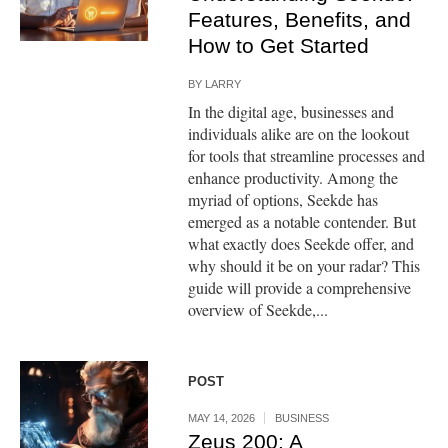
Features, Benefits, and
How to Get Started
BY
LARRY
In the digital age, businesses and
individuals alike are on the lookout
for tools that streamline processes and
enhance productivity. Among the
myriad of options, Seekde has
emerged as a notable contender. But
what exactly does Seekde offer, and
why should it be on your radar? This
guide will provide a comprehensive
overview of Seekde,...
POST
MAY 14, 2026
BUSINESS
Zeus 200: A