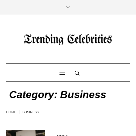
Category:
Business
HOME
BUSINESS