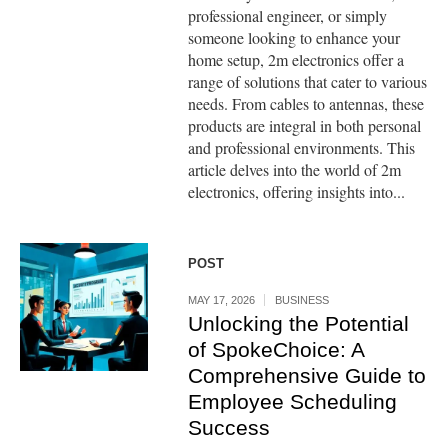
professional engineer, or simply
someone looking to enhance your
home setup, 2m electronics offer a
range of solutions that cater to various
needs. From cables to antennas, these
products are integral in both personal
and professional environments. This
article delves into the world of 2m
electronics, offering insights into...
POST
MAY 17, 2026
BUSINESS
Unlocking the Potential
of SpokeChoice: A
Comprehensive Guide to
Employee Scheduling
Success