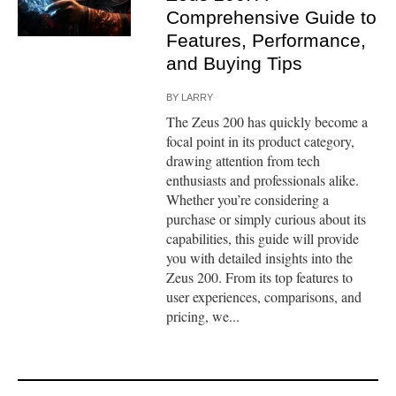
Comprehensive Guide to
Features, Performance,
and Buying Tips
BY
LARRY
The Zeus 200 has quickly become a
focal point in its product category,
drawing attention from tech
enthusiasts and professionals alike.
Whether you’re considering a
purchase or simply curious about its
capabilities, this guide will provide
you with detailed insights into the
Zeus 200. From its top features to
user experiences, comparisons, and
pricing, we...