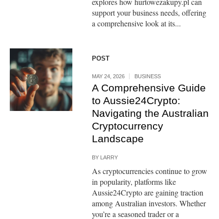
explores how hurtowezakupy.pl can
support your business needs, offering
a comprehensive look at its...
POST
MAY 24, 2026
BUSINESS
A Comprehensive Guide
to Aussie24Crypto:
Navigating the Australian
Cryptocurrency
Landscape
BY
LARRY
As cryptocurrencies continue to grow
in popularity, platforms like
Aussie24Crypto are gaining traction
among Australian investors. Whether
you’re a seasoned trader or a