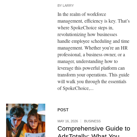
BY
LARRY
In the realm of workforce
management, efficiency is key. That’s
where SpokeChoice steps in,
revolutionizing how businesses
handle employee scheduling and time
management. Whether you’re an HR
professional, a business owner, or a
manager, understanding how to
leverage this powerful platform can
transform your operations. This guide
will walk you through the essentials
of SpokeChoice,...
POST
MAY 16, 2026
BUSINESS
Comprehensive Guide to
AdsTotally: What You