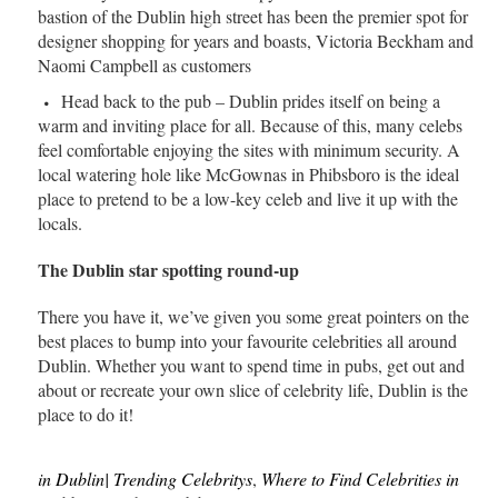
bastion of the Dublin high street has been the premier spot for
designer shopping for years and boasts, Victoria Beckham and
Naomi Campbell as customers
Head back to the pub – Dublin prides itself on being a
warm and inviting place for all. Because of this, many celebs
feel comfortable enjoying the sites with minimum security. A
local watering hole like McGownas in Phibsboro is the ideal
place to pretend to be a low-key celeb and live it up with the
locals.
The Dublin star spotting round-up
There you have it, we’ve given you some great pointers on the
best places to bump into your favourite celebrities all around
Dublin. Whether you want to spend time in pubs, get out and
about or recreate your own slice of celebrity life, Dublin is the
place to do it!
in Dublin| Trending Celebritys
,
Where to Find Celebrities in