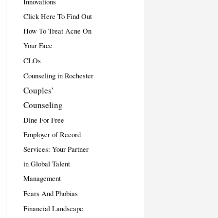
Innovations
Click Here To Find Out
How To Treat Acne On
Your Face
CLOs
Counseling in Rochester
Couples'
Counseling
Dine For Free
Employer of Record
Services: Your Partner
in Global Talent
Management
Fears And Phobias
Financial Landscape