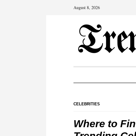
August 8, 2026
CELEBRITIES
Where to Fin
Trending Cel