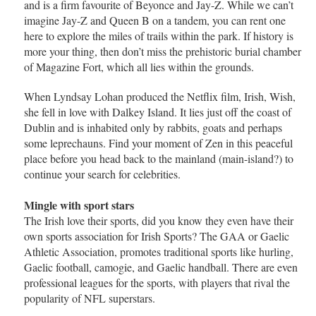
and is a firm favourite of Beyonce and Jay-Z. While we can’t
imagine Jay-Z and Queen B on a tandem, you can rent one
here to explore the miles of trails within the park. If history is
more your thing, then don’t miss the prehistoric burial chamber
of Magazine Fort, which all lies within the grounds.
When Lyndsay Lohan produced the Netflix film, Irish, Wish,
she fell in love with Dalkey Island. It lies just off the coast of
Dublin and is inhabited only by rabbits, goats and perhaps
some leprechauns. Find your moment of Zen in this peaceful
place before you head back to the mainland (main-island?) to
continue your search for celebrities.
Mingle with sport stars
The Irish love their sports, did you know they even have their
own sports association for Irish Sports? The GAA or Gaelic
Athletic Association, promotes traditional sports like hurling,
Gaelic football, camogie, and Gaelic handball. There are even
professional leagues for the sports, with players that rival the
popularity of NFL superstars.