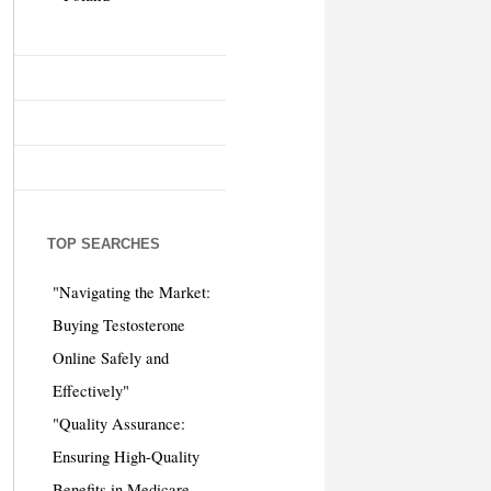
TOP SEARCHES
"Navigating the Market:
Buying Testosterone
Online Safely and
Effectively"
"Quality Assurance:
Ensuring High-Quality
Benefits in Medicare