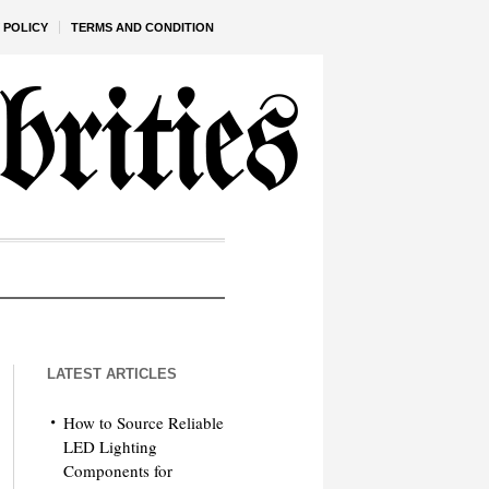
 POLICY
TERMS AND CONDITION
LATEST ARTICLES
How to Source Reliable
LED Lighting
Components for