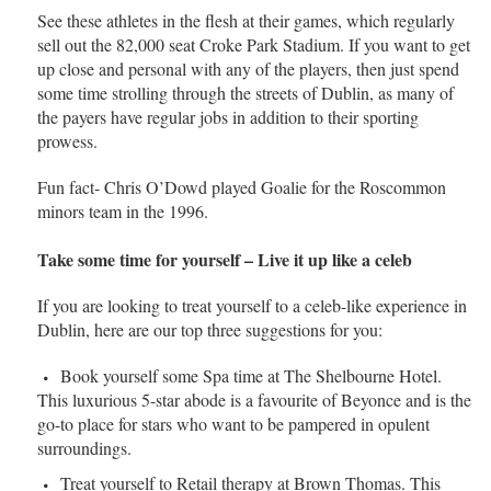
See these athletes in the flesh at their games, which regularly
sell out the 82,000 seat Croke Park Stadium. If you want to get
up close and personal with any of the players, then just spend
some time strolling through the streets of Dublin, as many of
the payers have regular jobs in addition to their sporting
prowess.
Fun fact- Chris O’Dowd played Goalie for the Roscommon
minors team in the 1996.
Take some time for yourself – Live it up like a celeb
If you are looking to treat yourself to a celeb-like experience in
Dublin, here are our top three suggestions for you:
Book yourself some Spa time at The Shelbourne Hotel.
This luxurious 5-star abode is a favourite of Beyonce and is the
go-to place for stars who want to be pampered in opulent
surroundings.
Treat yourself to Retail therapy at Brown Thomas. This