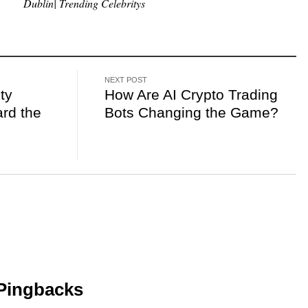
Dublin| Trending Celebritys
NEXT POST
ty
How Are AI Crypto Trading
rd the
Bots Changing the Game?
Pingbacks