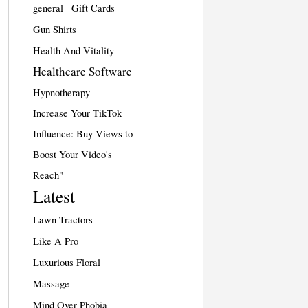
general
Gift Cards
Gun Shirts
Health And Vitality
Healthcare Software
Hypnotherapy
Increase Your TikTok
Influence: Buy Views to
Boost Your Video's
Reach"
Latest
Lawn Tractors
Like A Pro
Luxurious Floral
Massage
Mind Over Phobia