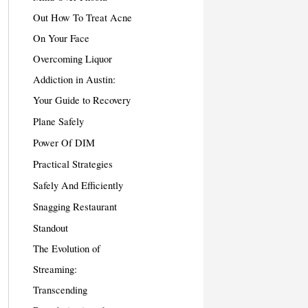
Out How To Treat Acne
On Your Face
Overcoming Liquor
Addiction in Austin:
Your Guide to Recovery
Plane Safely
Power Of DIM
Practical Strategies
Safely And Efficiently
Snagging Restaurant
Standout
The Evolution of
Streaming:
Transcending