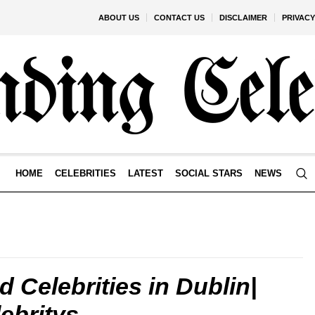
ABOUT US
CONTACT US
DISCLAIMER
PRIVACY
HOME
CELEBRITIES
LATEST
SOCIAL STARS
NEWS
d Celebrities in Dublin|
ebritys