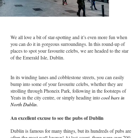
We all love a bit of star-spotting and it’s even more fun when
you can do it in gorgeous surroundings. In this round-up of
places to spot your favourite celebs, we are headed to the star
of the Emerald Isle, Dublin.
In its winding lanes and cobblestone streets, you can easily
bump into some of your favourite celebs, whether they are
strolling through Phoneix Park, following in the footsteps of
Yeats in the city centre, or simply heading into
cool bars in
North Dublin
.
An excellent excuse to see the pubs of Dublin
Dublin is famous for many things, but its hundreds of pubs are
often the most well-known! At last count, there were over 700