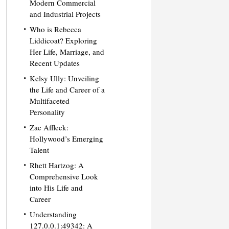
Modern Commercial
and Industrial Projects
Who is Rebecca
Liddicoat? Exploring
Her Life, Marriage, and
Recent Updates
Kelsy Ully: Unveiling
the Life and Career of a
Multifaceted
Personality
Zac Affleck:
Hollywood’s Emerging
Talent
Rhett Hartzog: A
Comprehensive Look
into His Life and
Career
Understanding
127.0.0.1:49342: A