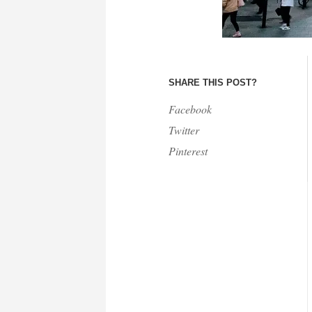
SHARE THIS POST?
Facebook
Twitter
Pinterest