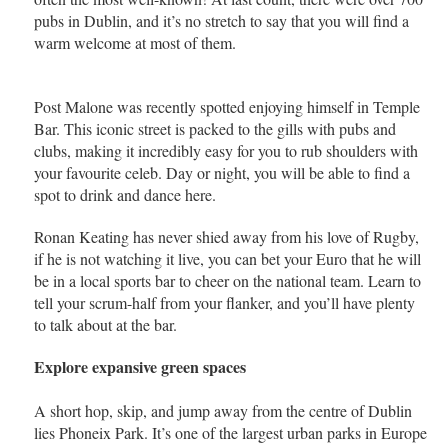
pubs in Dublin, and it’s no stretch to say that you will find a
warm welcome at most of them.
Post Malone was recently spotted enjoying himself in Temple
Bar. This iconic street is packed to the gills with pubs and
clubs, making it incredibly easy for you to rub shoulders with
your favourite celeb. Day or night, you will be able to find a
spot to drink and dance here.
Ronan Keating has never shied away from his love of Rugby,
if he is not watching it live, you can bet your Euro that he will
be in a local sports bar to cheer on the national team. Learn to
tell your scrum-half from your flanker, and you’ll have plenty
to talk about at the bar.
Explore expansive green spaces
A short hop, skip, and jump away from the centre of Dublin
lies Phoneix Park. It’s one of the largest urban parks in Europe