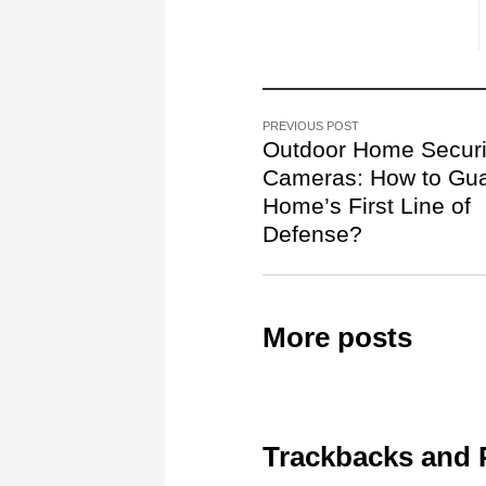
PREVIOUS POST
Outdoor Home Securi
Cameras: How to Gua
Home’s First Line of
Defense?
More posts
Trackbacks and 