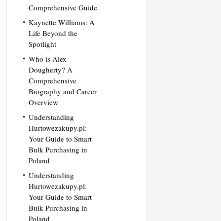
Comprehensive Guide
Kaynette Williams: A
Life Beyond the
Spotlight
Who is Alex
Dougherty? A
Comprehensive
Biography and Career
Overview
Understanding
Hurtowezakupy.pl:
Your Guide to Smart
Bulk Purchasing in
Poland
Understanding
Hurtowezakupy.pl:
Your Guide to Smart
Bulk Purchasing in
Poland