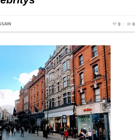
SSAIN
0
0