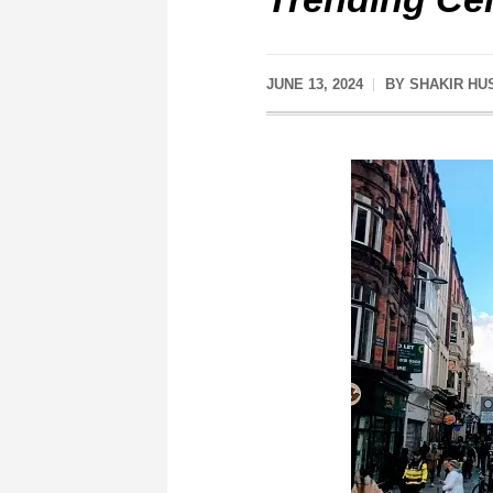
JUNE 13, 2024
BY
SHAKIR HU