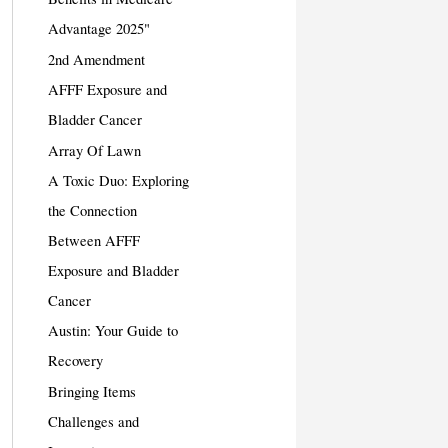
Advantage 2025"
2nd Amendment
AFFF Exposure and
Bladder Cancer
Array Of Lawn
A Toxic Duo: Exploring
the Connection
Between AFFF
Exposure and Bladder
Cancer
Austin: Your Guide to
Recovery
Bringing Items
Challenges and