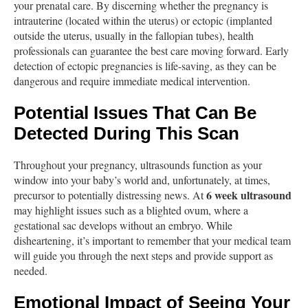
your prenatal care. By discerning whether the pregnancy is
intrauterine (located within the uterus) or ectopic (implanted
outside the uterus, usually in the fallopian tubes), health
professionals can guarantee the best care moving forward. Early
detection of ectopic pregnancies is life-saving, as they can be
dangerous and require immediate medical intervention.
Potential Issues That Can Be
Detected During This Scan
Throughout your pregnancy, ultrasounds function as your
window into your baby’s world and, unfortunately, at times,
6 week ultrasound
precursor to potentially distressing news. At
may highlight issues such as a blighted ovum, where a
gestational sac develops without an embryo. While
disheartening, it’s important to remember that your medical team
will guide you through the next steps and provide support as
needed.
Emotional Impact of Seeing Your