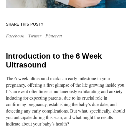
SHARE THIS POST?
Facebook
Twitter
Pinterest
Introduction to the 6 Week
Ultrasound
The 6-week ultrasound marks an early milestone in your
pregnancy, offering a first glimpse of the life growing inside you.
It’s an event oftentimes simultaneously exhilarating and anxiety-
inducing for expecting parents, due to its crucial role in
confirming pregnancy, establishing the baby’s due date, and
detecting any early complications. But what, specifically, should
you anticipate during this scan, and what might the results
indicate about your baby’s health?