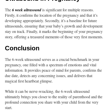
The
6 week ultrasound
is significant for multiple reasons.
Firstly, it confirms the location of the pregnancy and that it’s
developing appropriately. Secondly, it’s a baseline for future
ultrasounds, ensuring that your baby’s growth and development
stay on track. Finally, it marks the beginning of your pregnancy
story, offering a treasured memento of those very first moments.
Conclusion
The 6-week ultrasound serves as a crucial benchmark in your
pregnancy, one filled with a spectrum of emotions and vital
information. It provides peace of mind for parents, confirms the
due date, detects any concerning issues, and delivers that
magical first heartbeat glimpse.
While it can be nerve-wracking, the 6-week ultrasound
ultimately brings you closer to the reality of parenthood and the
profound connection you share with your child from the very
start.