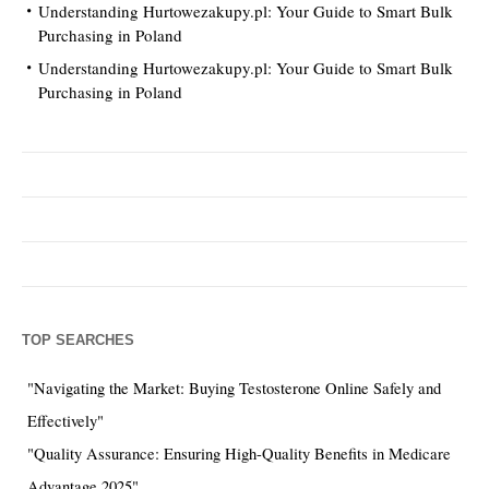
Understanding Hurtowezakupy.pl: Your Guide to Smart Bulk
Purchasing in Poland
Understanding Hurtowezakupy.pl: Your Guide to Smart Bulk
Purchasing in Poland
TOP SEARCHES
"Navigating the Market: Buying Testosterone Online Safely and
Effectively"
"Quality Assurance: Ensuring High-Quality Benefits in Medicare
Advantage 2025"