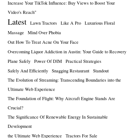
Increase Your TikTok Influence: Buy Views to Boost Your
Video's Reach"
Latest
Lawn Tractors
Like A Pro
Luxurious Floral
Massage
Mind Over Phobia
Out How To Treat Acne On Your Face
Overcoming Liquor Addiction in Austin: Your Guide to Recovery
Plane Safely
Power Of DIM
Practical Strategies
Safely And Efficiently
Snagging Restaurant
Standout
The Evolution of Streaming: Transcending Boundaries into the
Ultimate Web Experience
The Foundation of Flight: Why Aircraft Engine Stands Are
Crucial?
The Significance Of Renewable Energy In Sustainable
Development
the Ultimate Web Experience
Tractors For Sale