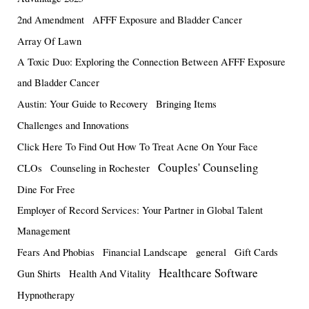
2nd Amendment
AFFF Exposure and Bladder Cancer
Array Of Lawn
A Toxic Duo: Exploring the Connection Between AFFF Exposure
and Bladder Cancer
Austin: Your Guide to Recovery
Bringing Items
Challenges and Innovations
Click Here To Find Out How To Treat Acne On Your Face
Couples' Counseling
CLOs
Counseling in Rochester
Dine For Free
Employer of Record Services: Your Partner in Global Talent
Management
Fears And Phobias
Financial Landscape
general
Gift Cards
Healthcare Software
Gun Shirts
Health And Vitality
Hypnotherapy