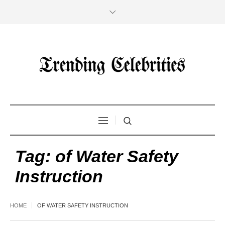
Tag:
of Water Safety
Instruction
HOME
OF WATER SAFETY INSTRUCTION