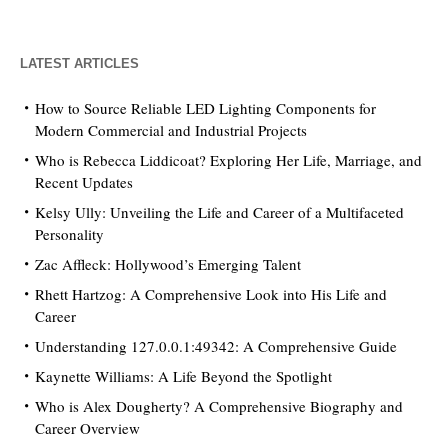
LATEST ARTICLES
How to Source Reliable LED Lighting Components for
Modern Commercial and Industrial Projects
Who is Rebecca Liddicoat? Exploring Her Life, Marriage, and
Recent Updates
Kelsy Ully: Unveiling the Life and Career of a Multifaceted
Personality
Zac Affleck: Hollywood’s Emerging Talent
Rhett Hartzog: A Comprehensive Look into His Life and
Career
Understanding 127.0.0.1:49342: A Comprehensive Guide
Kaynette Williams: A Life Beyond the Spotlight
Who is Alex Dougherty? A Comprehensive Biography and
Career Overview