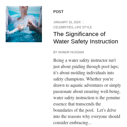
POST
JANUARY 16, 2024
CELEBRITIES
,
LIFE STYLE
The Significance of
Water Safety Instruction
BY
SHAKIR HUSSAIN
Being a water safety instructor isn’t
just about guiding through pool laps;
it’s about molding individuals into
safety champions. Whether you’re
drawn to aquatic adventures or simply
passionate about ensuring well-being,
water safety instruction is the genuine
essence that transcends the
boundaries of the pool. Let’s delve
into the reasons why everyone should
consider embracing...