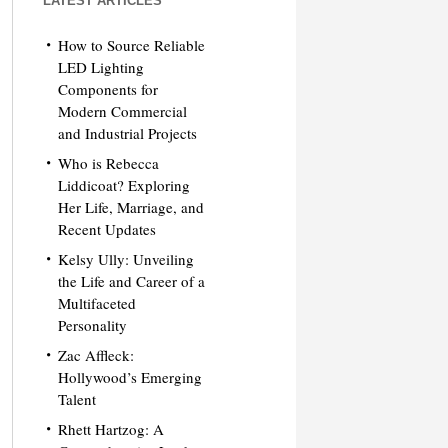
LATEST ARTICLES
How to Source Reliable
LED Lighting
Components for
Modern Commercial
and Industrial Projects
Who is Rebecca
Liddicoat? Exploring
Her Life, Marriage, and
Recent Updates
Kelsy Ully: Unveiling
the Life and Career of a
Multifaceted
Personality
Zac Affleck:
Hollywood’s Emerging
Talent
Rhett Hartzog: A