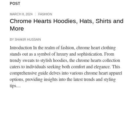
POST
MARCH 8, 2024
FASHION
Chrome Hearts Hoodies, Hats, Shirts and
More
BY
SHAKIR HUSSAIN
Introduction In the realm of fashion, chrome heart clothing
stands out as a symbol of luxury and sophistication. From
trendy sweats to stylish hoodies, the chrome hearts collection
caters to individuals seeking both comfort and elegance. This
comprehensive guide delves into various chrome heart apparel
options, providing insights into the latest trends and styling
tips....