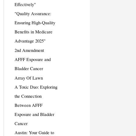
Effectively"
"Quality Assurance:
Ensuring High-Quality
Benefits in Medicare
Advantage 2025"
2nd Amendment
AFFF Exposure and
Bladder Cancer
Array Of Lawn
A Toxic Duo: Exploring
the Connection
Between AFFF
Exposure and Bladder
Cancer
Austin: Your Guide to