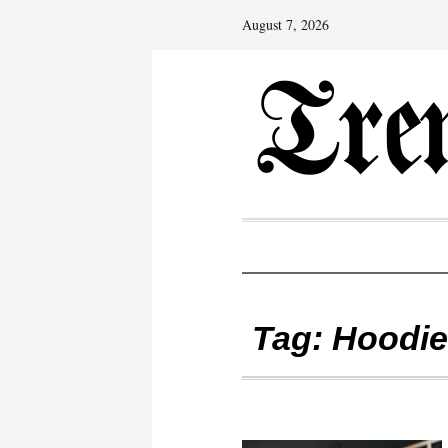
August 7, 2026
Tag:
Hoodie