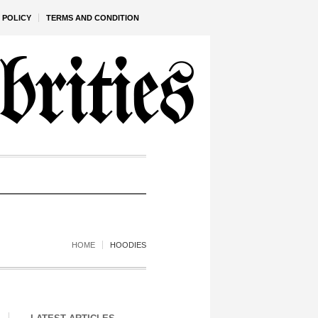
 POLICY
TERMS AND CONDITION
HOME
HOODIES