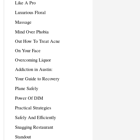
Like A Pro
Luxurious Floral
Massage
Mind Over Phobia
Out How To Treat Acne
On Your Face
Overcoming Liquor
Addiction in Austin:
Your Guide to Recovery
Plane Safely
Power Of DIM
Practical Strategies
Safely And Efficiently
Snagging Restaurant
Standout