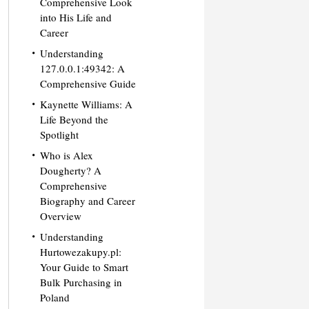
Comprehensive Look
into His Life and
Career
Understanding
127.0.0.1:49342: A
Comprehensive Guide
Kaynette Williams: A
Life Beyond the
Spotlight
Who is Alex
Dougherty? A
Comprehensive
Biography and Career
Overview
Understanding
Hurtowezakupy.pl:
Your Guide to Smart
Bulk Purchasing in
Poland