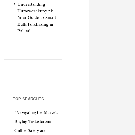
Understanding
Hurtowezakupy.pl:
Your Guide to Smart
Bulk Purchasing in
Poland
TOP SEARCHES
"Navigating the Market:
Buying Testosterone
Online Safely and