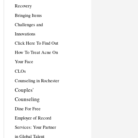
Recovery
Bringing Items
Challenges and
Innovations
Click Here To Find Out
How To Treat Acne On
Your Face
CLOs
Counseling in Rochester
Couples'
Counseling
Dine For Free
Employer of Record
Services: Your Partner
in Global Talent