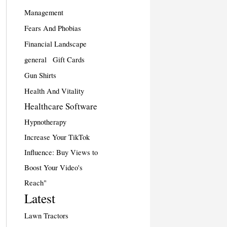
Management
Fears And Phobias
Financial Landscape
general
Gift Cards
Gun Shirts
Health And Vitality
Healthcare Software
Hypnotherapy
Increase Your TikTok
Influence: Buy Views to
Boost Your Video's
Reach"
Latest
Lawn Tractors