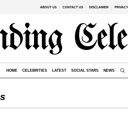
ABOUT US
CONTACT US
DISCLAIMER
PRIVACY
HOME
CELEBRITIES
LATEST
SOCIAL STARS
NEWS
s