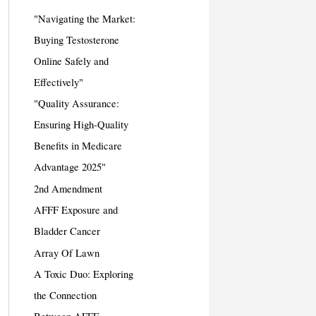
"Navigating the Market:
Buying Testosterone
Online Safely and
Effectively"
"Quality Assurance:
Ensuring High-Quality
Benefits in Medicare
Advantage 2025"
2nd Amendment
AFFF Exposure and
Bladder Cancer
Array Of Lawn
A Toxic Duo: Exploring
the Connection