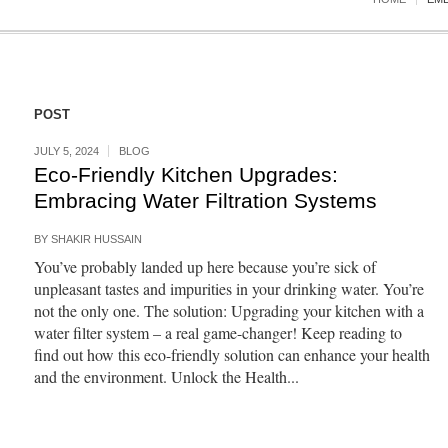
POST
JULY 5, 2024
BLOG
Eco-Friendly Kitchen Upgrades:
Embracing Water Filtration Systems
BY
SHAKIR HUSSAIN
You’ve probably landed up here because you’re sick of
unpleasant tastes and impurities in your drinking water. You’re
not the only one. The solution: Upgrading your kitchen with a
water filter system – a real game-changer! Keep reading to
find out how this eco-friendly solution can enhance your health
and the environment. Unlock the Health...