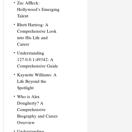
Zac Affleck:
Hollywood’s Emerging
Talent
Rhett Hartzog: A
Comprehensive Look
into His Life and
Career
Understanding
127.0.0.1:49342: A
Comprehensive Guide
Kaynette Williams: A
Life Beyond the
Spotlight
Who is Alex
Dougherty? A
Comprehensive
Biography and Career
Overview
Understanding