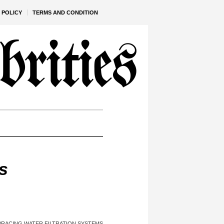
 POLICY
TERMS AND CONDITION
s
RACING WATER FILTRATION SYSTEMS