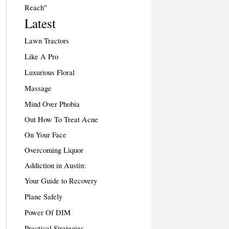
Reach"
Latest
Lawn Tractors
Like A Pro
Luxurious Floral
Massage
Mind Over Phobia
Out How To Treat Acne
On Your Face
Overcoming Liquor
Addiction in Austin:
Your Guide to Recovery
Plane Safely
Power Of DIM
Practical Strategies