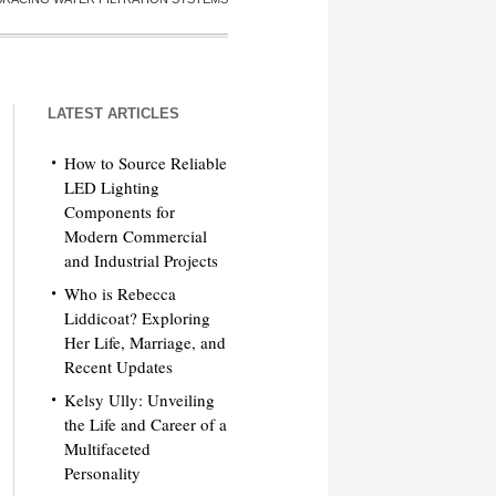
LATEST ARTICLES
How to Source Reliable
LED Lighting
Components for
Modern Commercial
and Industrial Projects
Who is Rebecca
Liddicoat? Exploring
Her Life, Marriage, and
Recent Updates
Kelsy Ully: Unveiling
the Life and Career of a
Multifaceted
Personality