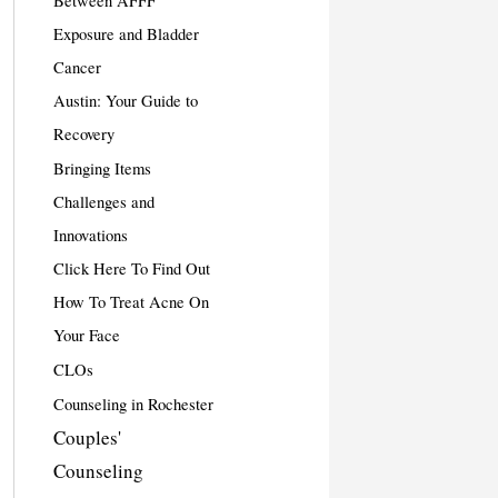
Between AFFF
Exposure and Bladder
Cancer
Austin: Your Guide to
Recovery
Bringing Items
Challenges and
Innovations
Click Here To Find Out
How To Treat Acne On
Your Face
CLOs
Counseling in Rochester
Couples'
Counseling