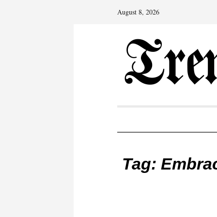
August 8, 2026
Tag:
Embrac