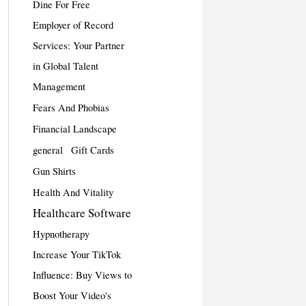
Dine For Free
Employer of Record
Services: Your Partner
in Global Talent
Management
Fears And Phobias
Financial Landscape
general
Gift Cards
Gun Shirts
Health And Vitality
Healthcare Software
Hypnotherapy
Increase Your TikTok
Influence: Buy Views to
Boost Your Video's