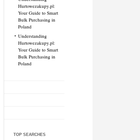
Hurtowezakupy.pl:
Your Guide to Smart
Bulk Purchasing in
Poland
Understanding
Hurtowezakupy.pl:
Your Guide to Smart
Bulk Purchasing in
Poland
TOP SEARCHES