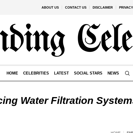
ABOUT US
CONTACT US
DISCLAIMER
PRIVACY
HOME
CELEBRITIES
LATEST
SOCIAL STARS
NEWS
ing Water Filtration System
HOME
EMB