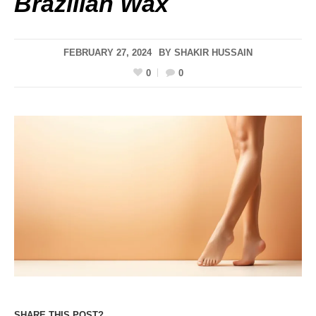
Brazilian Wax
FEBRUARY 27, 2024
BY
SHAKIR HUSSAIN
0
0
SHARE THIS POST?