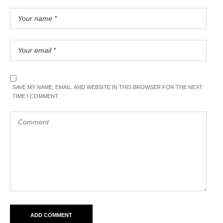
SAVE MY NAME, EMAIL, AND WEBSITE IN THIS BROWSER FOR THE NEXT
TIME I COMMENT.