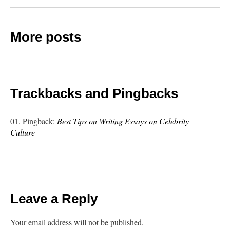
More posts
Trackbacks and Pingbacks
Pingback:
Best Tips on Writing Essays on Celebrity
Culture
Leave a Reply
Your email address will not be published.