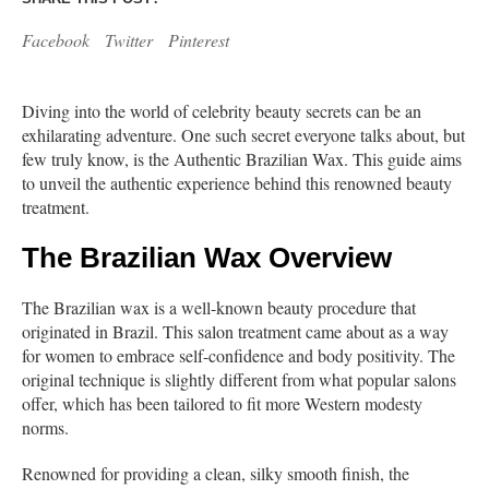
Facebook
Twitter
Pinterest
Diving into the world of celebrity beauty secrets can be an
exhilarating adventure. One such secret everyone talks about, but
few truly know, is the Authentic Brazilian Wax. This guide aims
to unveil the authentic experience behind this renowned beauty
treatment.
The Brazilian Wax Overview
The Brazilian wax is a well-known beauty procedure that
originated in Brazil. This salon treatment came about as a way
for women to embrace self-confidence and body positivity. The
original technique is slightly different from what popular salons
offer, which has been tailored to fit more Western modesty
norms.
Renowned for providing a clean, silky smooth finish, the