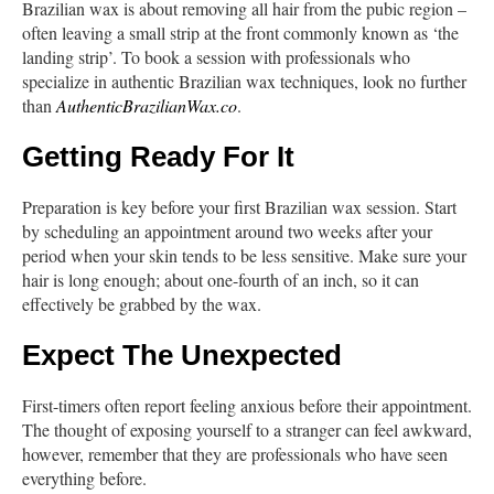
Brazilian wax is about removing all hair from the pubic region –
often leaving a small strip at the front commonly known as ‘the
landing strip’. To book a session with professionals who
specialize in authentic Brazilian wax techniques, look no further
than
AuthenticBrazilianWax.co
.
Getting Ready For It
Preparation is key before your first Brazilian wax session. Start
by scheduling an appointment around two weeks after your
period when your skin tends to be less sensitive. Make sure your
hair is long enough; about one-fourth of an inch, so it can
effectively be grabbed by the wax.
Expect The Unexpected
First-timers often report feeling anxious before their appointment.
The thought of exposing yourself to a stranger can feel awkward,
however, remember that they are professionals who have seen
everything before.