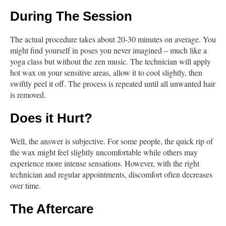
During The Session
The actual procedure takes about 20-30 minutes on average. You
might find yourself in poses you never imagined – much like a
yoga class but without the zen music. The technician will apply
hot wax on your sensitive areas, allow it to cool slightly, then
swiftly peel it off. The process is repeated until all unwanted hair
is removed.
Does it Hurt?
Well, the answer is subjective. For some people, the quick rip of
the wax might feel slightly uncomfortable while others may
experience more intense sensations. However, with the right
technician and regular appointments, discomfort often decreases
over time.
The Aftercare