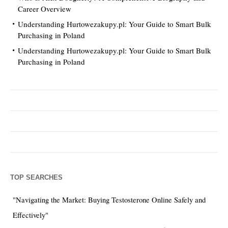
Career Overview
Understanding Hurtowezakupy.pl: Your Guide to Smart Bulk
Purchasing in Poland
Understanding Hurtowezakupy.pl: Your Guide to Smart Bulk
Purchasing in Poland
TOP SEARCHES
"Navigating the Market: Buying Testosterone Online Safely and
Effectively"