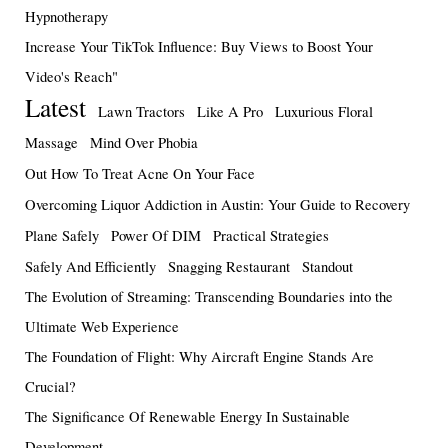
Hypnotherapy
Increase Your TikTok Influence: Buy Views to Boost Your
Video's Reach"
Latest
Lawn Tractors
Like A Pro
Luxurious Floral
Massage
Mind Over Phobia
Out How To Treat Acne On Your Face
Overcoming Liquor Addiction in Austin: Your Guide to Recovery
Plane Safely
Power Of DIM
Practical Strategies
Safely And Efficiently
Snagging Restaurant
Standout
The Evolution of Streaming: Transcending Boundaries into the
Ultimate Web Experience
The Foundation of Flight: Why Aircraft Engine Stands Are
Crucial?
The Significance Of Renewable Energy In Sustainable
Development