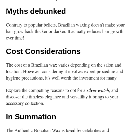
Myths debunked
Contrary to popular beliefs, Brazilian waxing doesn’t make your
hair grow back thicker or darker. It actually reduces hair growth
over time!
Cost Considerations
The cost of a Brazilian wax varies depending on the salon and
location. However, considering it involves expert procedure and
hygiene precautions, it’s well worth the investment for many.
Explore the compelling reasons to opt for a
silver watch
, and
discover the timeless elegance and versatility it brings to your
accessory collection.
In Summation
The Authentic Brazilian Wax is loved by celebrities and