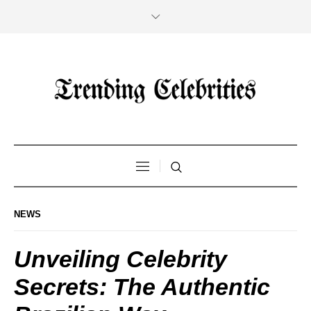
NEWS
Unveiling Celebrity
Secrets: The Authentic