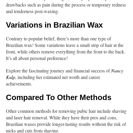
drawbacks such as pain during the process or temporary redness
and tenderness post-waxing.
Variations in Brazilian Wax
Contrary to popular belief, there’s more than one type of
Brazilian wax! Some variations leave a small strip of hair at the
front, while others remove everything from the front to the back.
It’s all about personal preference!
Explore the fascinating journey and financial success of
Nancy
Kulp
, including her estimated net worth and career
achievements.
Compared To Other Methods
Other common methods for removing pubic hair include shaving
and laser hair removal. While they have their pros and cons,
Brazilian waxes provide longer-lasting results without the risk of
nicks and cuts from shaving.