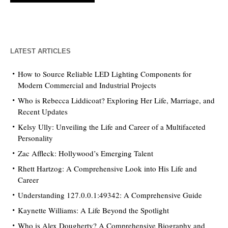
LATEST ARTICLES
How to Source Reliable LED Lighting Components for
Modern Commercial and Industrial Projects
Who is Rebecca Liddicoat? Exploring Her Life, Marriage, and
Recent Updates
Kelsy Ully: Unveiling the Life and Career of a Multifaceted
Personality
Zac Affleck: Hollywood’s Emerging Talent
Rhett Hartzog: A Comprehensive Look into His Life and
Career
Understanding 127.0.0.1:49342: A Comprehensive Guide
Kaynette Williams: A Life Beyond the Spotlight
Who is Alex Dougherty? A Comprehensive Biography and