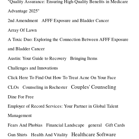
"Quality Assurance: Ensuring High-Quality Benefits in Medicare
Advantage 2025"
2nd Amendment
AFFF Exposure and Bladder Cancer
Array Of Lawn
A Toxic Duo: Exploring the Connection Between AFFF Exposure
and Bladder Cancer
Austin: Your Guide to Recovery
Bringing Items
Challenges and Innovations
Click Here To Find Out How To Treat Acne On Your Face
Couples' Counseling
CLOs
Counseling in Rochester
Dine For Free
Employer of Record Services: Your Partner in Global Talent
Management
Fears And Phobias
Financial Landscape
general
Gift Cards
Healthcare Software
Gun Shirts
Health And Vitality