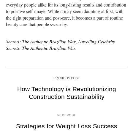
everyday people alike for its long-lasting results and contribution
to positive self-image. While it may seem daunting at first, with
the right preparation and post-care, it becomes a part of routine
beauty care that people swear by.
Secrets: The Authentic Brazilian Wax
,
Unveiling Celebrity
Secrets: The Authentic Brazilian Wax
PREVIOUS POST
How Technology is Revolutionizing
Construction Sustainability
NEXT POST
Strategies for Weight Loss Success