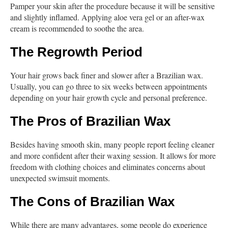
Pamper your skin after the procedure because it will be sensitive
and slightly inflamed. Applying aloe vera gel or an after-wax
cream is recommended to soothe the area.
The Regrowth Period
Your hair grows back finer and slower after a Brazilian wax.
Usually, you can go three to six weeks between appointments
depending on your hair growth cycle and personal preference.
The Pros of Brazilian Wax
Besides having smooth skin, many people report feeling cleaner
and more confident after their waxing session. It allows for more
freedom with clothing choices and eliminates concerns about
unexpected swimsuit moments.
The Cons of Brazilian Wax
While there are many advantages, some people do experience