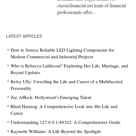
classicfinancial.net team of financial
professionals offer...
LATEST ARTICLES
How to Source Reliable LED Lighting Components for
Modern Commercial and Industrial Projects
Who is Rebecca Liddicoat? Exploring Her Life, Marriage, and
Recent Updates
Kelsy Ully: Unveiling the Life and Career of a Multifaceted
Personality
Zac Affleck: Hollywood’s Emerging Talent
Rhett Hartzog: A Comprehensive Look into His Life and
Career
Understanding 127.0.0.1:49342: A Comprehensive Guide
Kaynette Williams: A Life Beyond the Spotlight