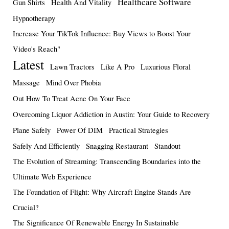
Healthcare Software
Gun Shirts
Health And Vitality
Hypnotherapy
Increase Your TikTok Influence: Buy Views to Boost Your
Video's Reach"
Latest
Lawn Tractors
Like A Pro
Luxurious Floral
Massage
Mind Over Phobia
Out How To Treat Acne On Your Face
Overcoming Liquor Addiction in Austin: Your Guide to Recovery
Plane Safely
Power Of DIM
Practical Strategies
Safely And Efficiently
Snagging Restaurant
Standout
The Evolution of Streaming: Transcending Boundaries into the
Ultimate Web Experience
The Foundation of Flight: Why Aircraft Engine Stands Are
Crucial?
The Significance Of Renewable Energy In Sustainable