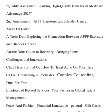
"Quality Assurance: Ensuring High-Quality Benefits in Medicare
Advantage 2025"
2nd Amendment
AFFF Exposure and Bladder Cancer
Array Of Lawn
A Toxic Duo: Exploring the Connection Between AFFF Exposure
and Bladder Cancer
Austin: Your Guide to Recovery
Bringing Items
Challenges and Innovations
Click Here To Find Out How To Treat Acne On Your Face
Couples' Counseling
CLOs
Counseling in Rochester
Dine For Free
Employer of Record Services: Your Partner in Global Talent
Management
Fears And Phobias
Financial Landscape
general
Gift Cards