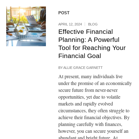
POST
APRIL 12, 2024
BLOG
Effective Financial
Planning: A Powerful
Tool for Reaching Your
Financial Goal
BY
ALLIE GRACE GARNETT
At present, many individuals live
under the promise of an economically
secure future from never-never
opportunities, yet due to volatile
markets and rapidly evolved
circumstances, they often struggle to
achieve their financial objectives. By
planning carefully with finances,
however, you can secure yourself an
abundant and bright future. At