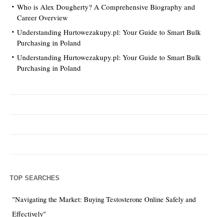
Who is Alex Dougherty? A Comprehensive Biography and
Career Overview
Understanding Hurtowezakupy.pl: Your Guide to Smart Bulk
Purchasing in Poland
Understanding Hurtowezakupy.pl: Your Guide to Smart Bulk
Purchasing in Poland
TOP SEARCHES
"Navigating the Market: Buying Testosterone Online Safely and
Effectively"