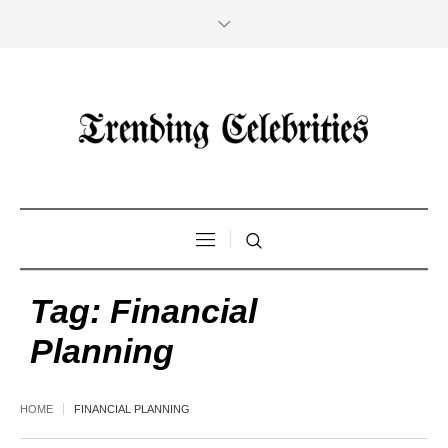
Tag:
Financial
Planning
HOME
FINANCIAL PLANNING