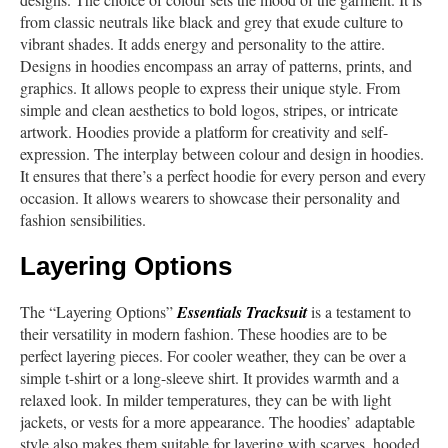
from classic neutrals like black and grey that exude culture to
vibrant shades. It adds energy and personality to the attire.
Designs in hoodies encompass an array of patterns, prints, and
graphics. It allows people to express their unique style. From
simple and clean aesthetics to bold logos, stripes, or intricate
artwork. Hoodies provide a platform for creativity and self-
expression. The interplay between colour and design in hoodies.
It ensures that there’s a perfect hoodie for every person and every
occasion. It allows wearers to showcase their personality and
fashion sensibilities.
Layering Options
The “Layering Options”
Essentials Tracksuit
is a testament to
their versatility in modern fashion. These hoodies are to be
perfect layering pieces. For cooler weather, they can be over a
simple t-shirt or a long-sleeve shirt. It provides warmth and a
relaxed look. In milder temperatures, they can be with light
jackets, or vests for a more appearance. The hoodies’ adaptable
style also makes them suitable for layering with scarves, hooded