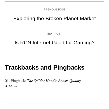
PREVIOUS POST
Exploring the Broken Planet Market
NEXT POST
Is RCN Internet Good for Gaming?
Trackbacks and Pingbacks
Pingback:
The Sp5der Hoodie Boasts Quality
Artificer