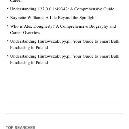
Understanding 127.0.0.1:49342: A Comprehensive Guide
Kaynette Williams: A Life Beyond the Spotlight
Who is Alex Dougherty? A Comprehensive Biography and
Career Overview
Understanding Hurtowezakupy.pl: Your Guide to Smart Bulk
Purchasing in Poland
Understanding Hurtowezakupy.pl: Your Guide to Smart Bulk
Purchasing in Poland
TOP SEARCHES