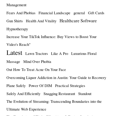
Management
Fears And Phobias
Financial Landscape
general
Gift Cards
Healthcare Software
Gun Shirts
Health And Vitality
Hypnotherapy
Increase Your TikTok Influence: Buy Views to Boost Your
Video's Reach"
Latest
Lawn Tractors
Like A Pro
Luxurious Floral
Massage
Mind Over Phobia
Out How To Treat Acne On Your Face
Overcoming Liquor Addiction in Austin: Your Guide to Recovery
Plane Safely
Power Of DIM
Practical Strategies
Safely And Efficiently
Snagging Restaurant
Standout
The Evolution of Streaming: Transcending Boundaries into the
Ultimate Web Experience