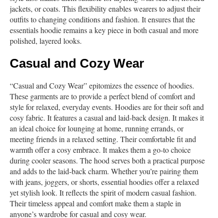
jackets, or coats. This flexibility enables wearers to adjust their
outfits to changing conditions and fashion. It ensures that the
essentials hoodie remains a key piece in both casual and more
polished, layered looks.
Casual and Cozy Wear
“Casual and Cozy Wear” epitomizes the essence of hoodies.
These garments are to provide a perfect blend of comfort and
style for relaxed, everyday events. Hoodies are for their soft and
cosy fabric. It features a casual and laid-back design. It makes it
an ideal choice for lounging at home, running errands, or
meeting friends in a relaxed setting. Their comfortable fit and
warmth offer a cosy embrace. It makes them a go-to choice
during cooler seasons. The hood serves both a practical purpose
and adds to the laid-back charm. Whether you’re pairing them
with jeans, joggers, or shorts, essential hoodies offer a relaxed
yet stylish look. It reflects the spirit of modern casual fashion.
Their timeless appeal and comfort make them a staple in
anyone’s wardrobe for casual and cosy wear.