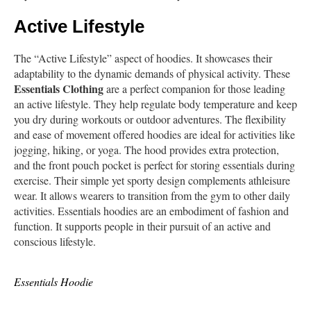
Active Lifestyle
The “Active Lifestyle” aspect of hoodies. It showcases their
adaptability to the dynamic demands of physical activity. These
Essentials Clothing
are a perfect companion for those leading
an active lifestyle. They help regulate body temperature and keep
you dry during workouts or outdoor adventures. The flexibility
and ease of movement offered hoodies are ideal for activities like
jogging, hiking, or yoga. The hood provides extra protection,
and the front pouch pocket is perfect for storing essentials during
exercise. Their simple yet sporty design complements athleisure
wear. It allows wearers to transition from the gym to other daily
activities. Essentials hoodies are an embodiment of fashion and
function. It supports people in their pursuit of an active and
conscious lifestyle.
Essentials Hoodie