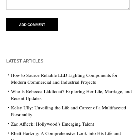
LATEST ARTICLES
How to Source Reliable LED Lighting Components for
Modern Commercial and Industrial Projects
Who is Rebecca Liddicoat? Exploring Her Life, Marriage, and
Recent Updates
Kelsy Ully: Unveiling the Life and Career of a Multifaceted
Personality
Zac Affleck: Hollywood’s Emerging Talent
Rhett Hartzog: A Comprehensive Look into His Life and
Career