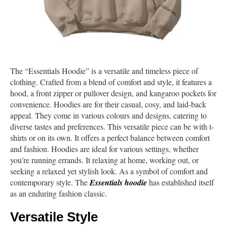
The “Essentials Hoodie” is a versatile and timeless piece of
clothing. Crafted from a blend of comfort and style, it features a
hood, a front zipper or pullover design, and kangaroo pockets for
convenience. Hoodies are for their casual, cosy, and laid-back
appeal. They come in various colours and designs, catering to
diverse tastes and preferences. This versatile piece can be with t-
shirts or on its own. It offers a perfect balance between comfort
and fashion. Hoodies are ideal for various settings, whether
you’re running errands. It relaxing at home, working out, or
seeking a relaxed yet stylish look. As a symbol of comfort and
contemporary style. The
Essentials hoodie
has established itself
as an enduring fashion classic.
Versatile Style