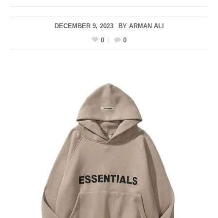
DECEMBER 9, 2023
BY
ARMAN ALI
0
0