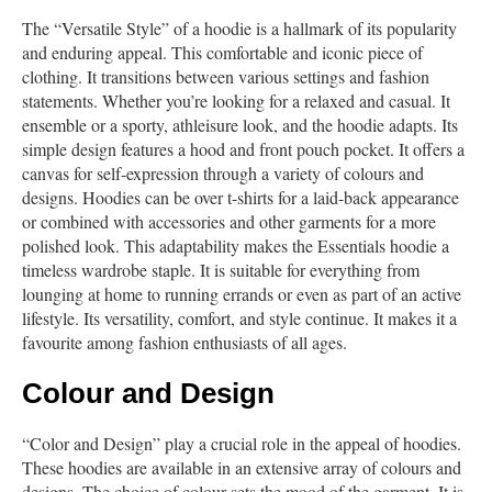
The “Versatile Style” of a hoodie is a hallmark of its popularity
and enduring appeal. This comfortable and iconic piece of
clothing. It transitions between various settings and fashion
statements. Whether you’re looking for a relaxed and casual. It
ensemble or a sporty, athleisure look, and the hoodie adapts. Its
simple design features a hood and front pouch pocket. It offers a
canvas for self-expression through a variety of colours and
designs. Hoodies can be over t-shirts for a laid-back appearance
or combined with accessories and other garments for a more
polished look. This adaptability makes the Essentials hoodie a
timeless wardrobe staple. It is suitable for everything from
lounging at home to running errands or even as part of an active
lifestyle. Its versatility, comfort, and style continue. It makes it a
favourite among fashion enthusiasts of all ages.
Colour and Design
“Color and Design” play a crucial role in the appeal of hoodies.
These hoodies are available in an extensive array of colours and
designs. The choice of colour sets the mood of the garment. It is