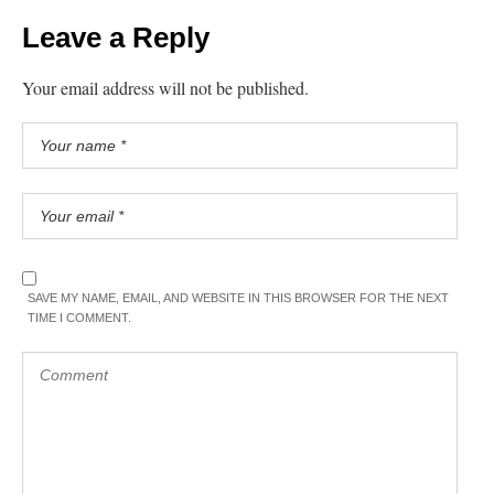
Leave a Reply
Your email address will not be published.
SAVE MY NAME, EMAIL, AND WEBSITE IN THIS BROWSER FOR THE NEXT
TIME I COMMENT.