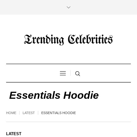
Essentials Hoodie
HOME
LATEST
ESSENTIALS HOODIE
LATEST