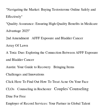
"Navigating the Market: Buying Testosterone Online Safely and
Effectively"
"Quality Assurance: Ensuring High-Quality Benefits in Medicare
Advantage 2025"
2nd Amendment
AFFF Exposure and Bladder Cancer
Array Of Lawn
A Toxic Duo: Exploring the Connection Between AFFF Exposure
and Bladder Cancer
Austin: Your Guide to Recovery
Bringing Items
Challenges and Innovations
Click Here To Find Out How To Treat Acne On Your Face
Couples' Counseling
CLOs
Counseling in Rochester
Dine For Free
Employer of Record Services: Your Partner in Global Talent