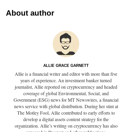
About author
ALLIE GRACE GARNETT
Allie is a financial writer and editor with more than five
years of experience. An investment banker turned
journalist, Allie reported on cryptocurrency and headed
coverage of global Environmental, Social, and
Government (ESG) news for MT Newswires, a financial
news service with global distribution. During her stint at
The Motley Fool, Allie contributed to early efforts to
develop a digital assets content strategy for the
organization. Allie’s writing on cryptocurrency has also