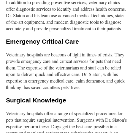
In addition to providing preventive services, veterinary clinics
offer diagnostic services to identify and address health concerns.
Dr. Slaton and his team use advanced medical techniques, state-
of-the-art equipment, and modern diagnostic tools to diagnose
accurately and provide personalized treatment to their patients.
Emergency Critical Care
Veterinary hospitals are beacons of light in times of crisis. They
provide emergency care and critical services for pets that need
them. The expertise of the veterinarians and staff can be relied
upon to deliver quick and effective care. Dr. Slaton, with his
expertise in emergency medical care, calm demeanor, and quick
thinking, has saved countless pets’ lives.
Surgical Knowledge
Veterinary hospitals offer a range of specialized procedures for
pets that require surgical intervention. Surgeons with Dr. Slaton’s
expertise perform these. Dogs get the best care possible in a
secure and regulated environment, whether the surgery is an