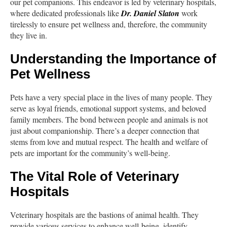
our pet companions. This endeavor is led by veterinary hospitals,
where dedicated professionals like
Dr. Daniel Slaton
work
tirelessly to ensure pet wellness and, therefore, the community
they live in.
Understanding the Importance of
Pet Wellness
Pets have a very special place in the lives of many people. They
serve as loyal friends, emotional support systems, and beloved
family members. The bond between people and animals is not
just about companionship. There’s a deeper connection that
stems from love and mutual respect. The health and welfare of
pets are important for the community’s well-being.
The Vital Role of Veterinary
Hospitals
Veterinary hospitals are the bastions of animal health. They
provide various services to enhance well-being, identify