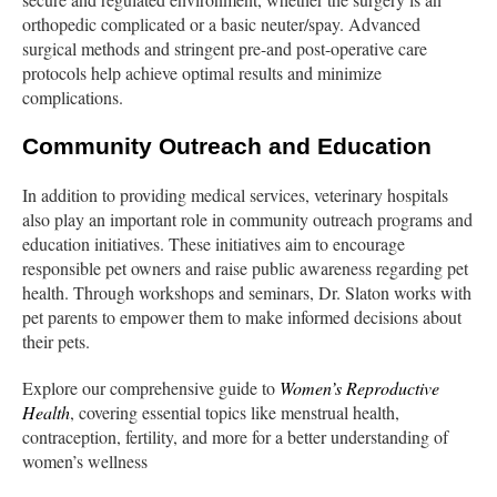
orthopedic complicated or a basic neuter/spay. Advanced
surgical methods and stringent pre-and post-operative care
protocols help achieve optimal results and minimize
complications.
Community Outreach and Education
In addition to providing medical services, veterinary hospitals
also play an important role in community outreach programs and
education initiatives. These initiatives aim to encourage
responsible pet owners and raise public awareness regarding pet
health. Through workshops and seminars, Dr. Slaton works with
pet parents to empower them to make informed decisions about
their pets.
Explore our comprehensive guide to
Women’s Reproductive
Health
, covering essential topics like menstrual health,
contraception, fertility, and more for a better understanding of
women’s wellness