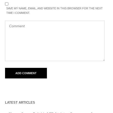
SAVE MY NAME, EMAIL, AND WEBSITE IN THIS BROWSER FOR THE NEXT
TIME I COMMENT.
LATEST ARTICLES