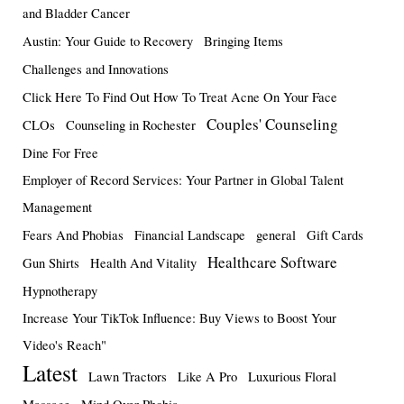
and Bladder Cancer
Austin: Your Guide to Recovery
Bringing Items
Challenges and Innovations
Click Here To Find Out How To Treat Acne On Your Face
Couples' Counseling
CLOs
Counseling in Rochester
Dine For Free
Employer of Record Services: Your Partner in Global Talent
Management
Fears And Phobias
Financial Landscape
general
Gift Cards
Healthcare Software
Gun Shirts
Health And Vitality
Hypnotherapy
Increase Your TikTok Influence: Buy Views to Boost Your
Video's Reach"
Latest
Lawn Tractors
Like A Pro
Luxurious Floral