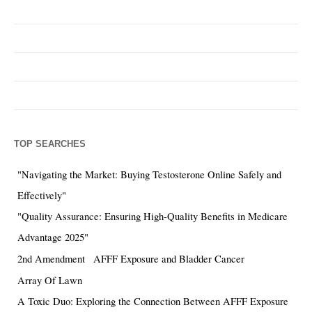
TOP SEARCHES
"Navigating the Market: Buying Testosterone Online Safely and
Effectively"
"Quality Assurance: Ensuring High-Quality Benefits in Medicare
Advantage 2025"
2nd Amendment
AFFF Exposure and Bladder Cancer
Array Of Lawn
A Toxic Duo: Exploring the Connection Between AFFF Exposure