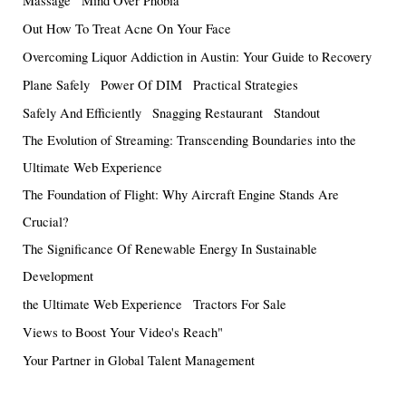
Massage
Mind Over Phobia
Out How To Treat Acne On Your Face
Overcoming Liquor Addiction in Austin: Your Guide to Recovery
Plane Safely
Power Of DIM
Practical Strategies
Safely And Efficiently
Snagging Restaurant
Standout
The Evolution of Streaming: Transcending Boundaries into the
Ultimate Web Experience
The Foundation of Flight: Why Aircraft Engine Stands Are
Crucial?
The Significance Of Renewable Energy In Sustainable
Development
the Ultimate Web Experience
Tractors For Sale
Views to Boost Your Video's Reach"
Your Partner in Global Talent Management