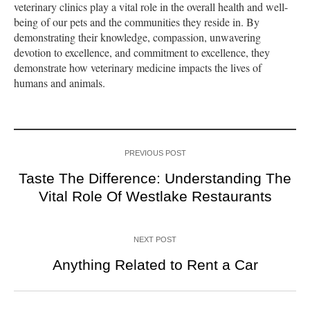
veterinary clinics play a vital role in the overall health and well-
being of our pets and the communities they reside in. By
demonstrating their knowledge, compassion, unwavering
devotion to excellence, and commitment to excellence, they
demonstrate how veterinary medicine impacts the lives of
humans and animals.
PREVIOUS POST
Taste The Difference: Understanding The
Vital Role Of Westlake Restaurants
NEXT POST
Anything Related to Rent a Car