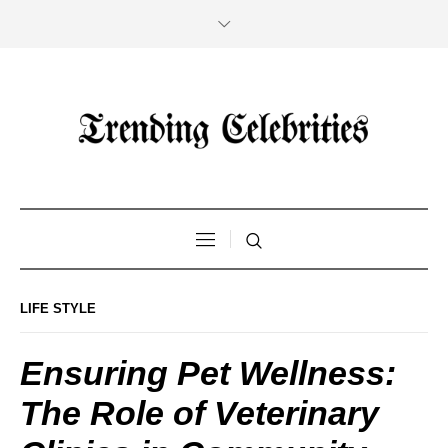
LIFE STYLE
Ensuring Pet Wellness:
The Role of Veterinary