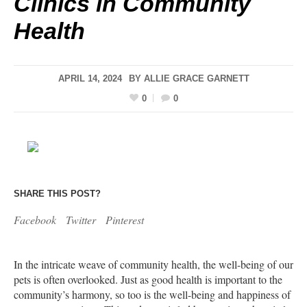
Clinics in Community
Health
APRIL 14, 2024
BY
ALLIE GRACE GARNETT
0
0
SHARE THIS POST?
Facebook
Twitter
Pinterest
In the intricate weave of community health, the well-being of our
pets is often overlooked. Just as good health is important to the
community’s harmony, so too is the well-being and happiness of