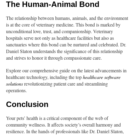
The Human-Animal Bond
The relationship between humans, animals, and the environment
is at the core of veterinary medicine. This bond is marked by
unconditional love, trust, and companionship. Veterinary
hospitals serve not only as healthcare facilities but also as
sanctuaries where this bond can be nurtured and celebrated. Dr.
Daniel Slaton understands the significance of this relationship
and strives to honor it through compassionate care.
Explore our comprehensive guide on the latest advancements in
healthcare technology, including the top
healthcare software
solutions
revolutionizing patient care and streamlining
operations.
Conclusion
Your pets’ health is a critical component of the web of
community wellness. It affects society’s overall harmony and
resilience. In the hands of professionals like Dr. Daniel Slaton,