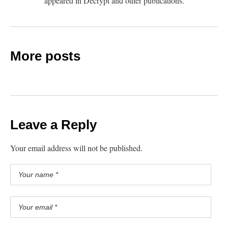
appeared in Decrypt and other publications.
More posts
Leave a Reply
Your email address will not be published.