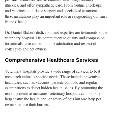
illnesses, and offer sympathetic care. From routine check-ups
and vaccines to intricate surgery and specialized treatments,
these institutions play an important role in safeguarding our furry
friends’ health.
Dr. Daniel Slaton’s dedication and expertise are testaments to the
veterinary hospital. His commitment to quality and compassion
for animals have earned him the admiration and respect of
colleagues and pet owners.
Comprehensive Healthcare Services
Veterinary hospitals provide a wide range of services to best
meet each animal’s specific needs. These include preventive
healthcare, such as vaccines, parasite controls, and regular
examinations to detect hidden health issues. By promoting the
use of preventive measures, veterinary hospitals can not only
help ensure the health and longevity of pets but also help pet
owners reduce their burden.