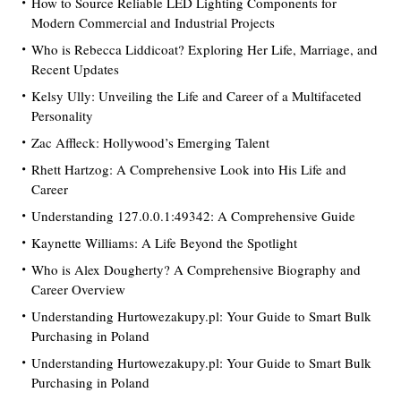
How to Source Reliable LED Lighting Components for
Modern Commercial and Industrial Projects
Who is Rebecca Liddicoat? Exploring Her Life, Marriage, and
Recent Updates
Kelsy Ully: Unveiling the Life and Career of a Multifaceted
Personality
Zac Affleck: Hollywood’s Emerging Talent
Rhett Hartzog: A Comprehensive Look into His Life and
Career
Understanding 127.0.0.1:49342: A Comprehensive Guide
Kaynette Williams: A Life Beyond the Spotlight
Who is Alex Dougherty? A Comprehensive Biography and
Career Overview
Understanding Hurtowezakupy.pl: Your Guide to Smart Bulk
Purchasing in Poland
Understanding Hurtowezakupy.pl: Your Guide to Smart Bulk
Purchasing in Poland