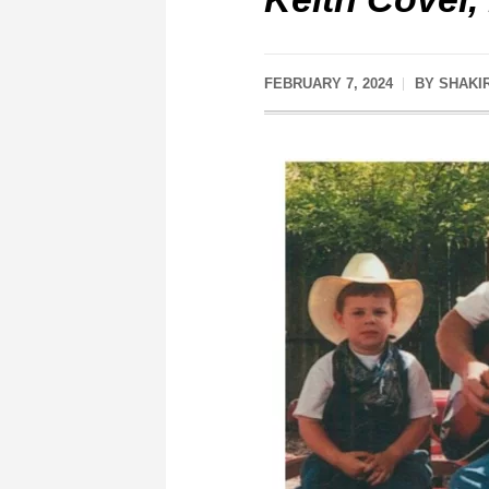
FEBRUARY 7, 2024
BY
SHAKI