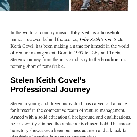
In the world of country music, Toby Keith is a household
name. However, behind the scenes,
Toby Keith’s son
, Stelen
Keith Covel, has been making a name for himself in the world
of venture management. Born in 1997 to Toby and Tricia,
Stelen’s journey from the music industry to the boardroom is
nothing short of remarkable.
Stelen Keith Covel’s
Professional Journey
Stelen, a young and driven individual, has carved out a niche
for himself in the competitive realm of venture management.
Armed with a solid educational background and qualifications,
he has swiftly climbed the ranks in his chosen field. His career
trajectory showcases a keen business acumen and a knack for
identifying lucrative investment opportunities.