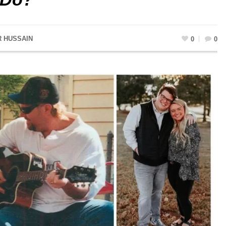
R HUSSAIN
0
0