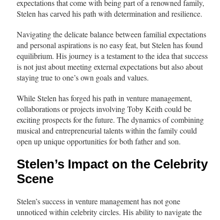
expectations that come with being part of a renowned family,
Stelen has carved his path with determination and resilience.
Navigating the delicate balance between familial expectations
and personal aspirations is no easy feat, but Stelen has found
equilibrium. His journey is a testament to the idea that success
is not just about meeting external expectations but also about
staying true to one’s own goals and values.
While Stelen has forged his path in venture management,
collaborations or projects involving Toby Keith could be
exciting prospects for the future. The dynamics of combining
musical and entrepreneurial talents within the family could
open up unique opportunities for both father and son.
Stelen’s Impact on the Celebrity
Scene
Stelen’s success in venture management has not gone
unnoticed within celebrity circles. His ability to navigate the