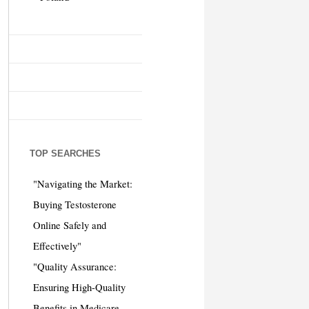
TOP SEARCHES
"Navigating the Market:
Buying Testosterone
Online Safely and
Effectively"
"Quality Assurance:
Ensuring High-Quality
Benefits in Medicare