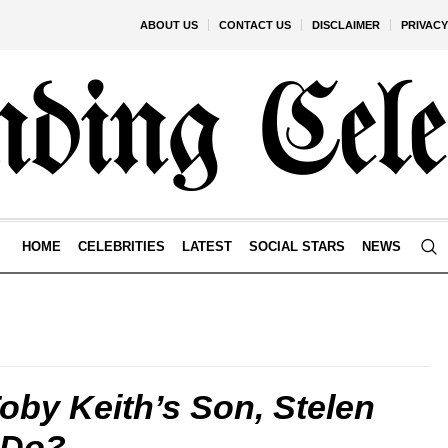
ABOUT US
CONTACT US
DISCLAIMER
PRIVACY
HOME
CELEBRITIES
LATEST
SOCIAL STARS
NEWS
by Keith’s Son, Stelen
 Do?