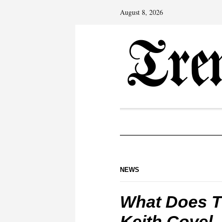
August 8, 2026
NEWS
What Does To
Keith Covel,