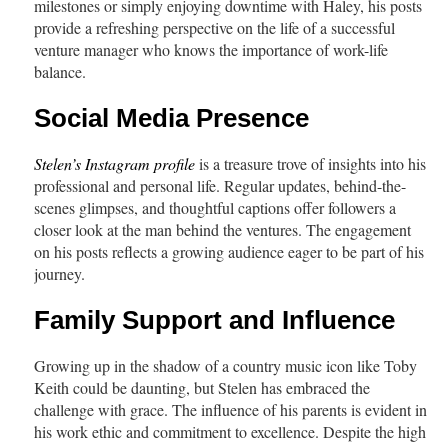
milestones or simply enjoying downtime with Haley, his posts
provide a refreshing perspective on the life of a successful
venture manager who knows the importance of work-life
balance.
Social Media Presence
Stelen’s Instagram profile
is a treasure trove of insights into his
professional and personal life. Regular updates, behind-the-
scenes glimpses, and thoughtful captions offer followers a
closer look at the man behind the ventures. The engagement
on his posts reflects a growing audience eager to be part of his
journey.
Family Support and Influence
Growing up in the shadow of a country music icon like Toby
Keith could be daunting, but Stelen has embraced the
challenge with grace. The influence of his parents is evident in
his work ethic and commitment to excellence. Despite the high