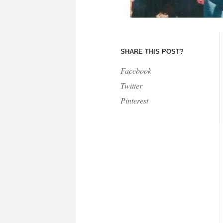
SHARE THIS POST?
Facebook
Twitter
Pinterest