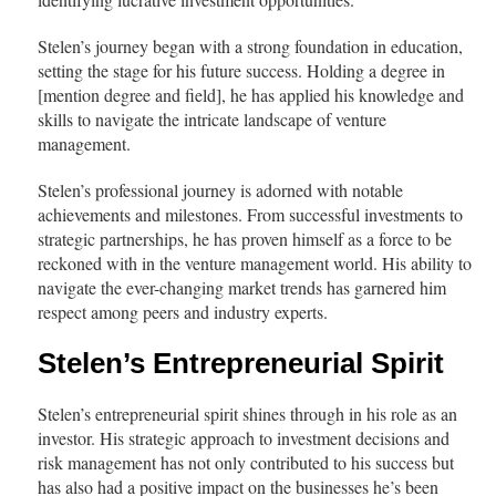
Stelen’s journey began with a strong foundation in education,
setting the stage for his future success. Holding a degree in
[mention degree and field], he has applied his knowledge and
skills to navigate the intricate landscape of venture
management.
Stelen’s professional journey is adorned with notable
achievements and milestones. From successful investments to
strategic partnerships, he has proven himself as a force to be
reckoned with in the venture management world. His ability to
navigate the ever-changing market trends has garnered him
respect among peers and industry experts.
Stelen’s Entrepreneurial Spirit
Stelen’s entrepreneurial spirit shines through in his role as an
investor. His strategic approach to investment decisions and
risk management has not only contributed to his success but
has also had a positive impact on the businesses he’s been