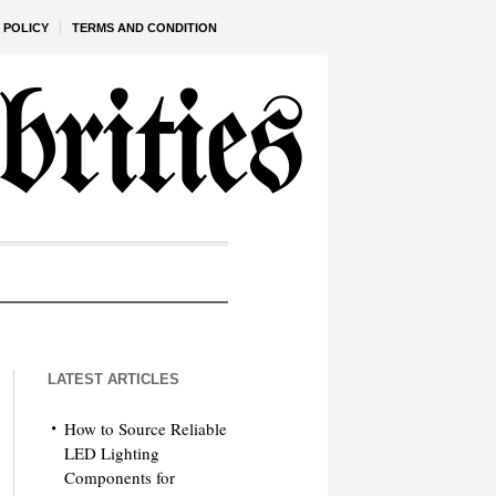
 POLICY
TERMS AND CONDITION
LATEST ARTICLES
How to Source Reliable
LED Lighting
Components for