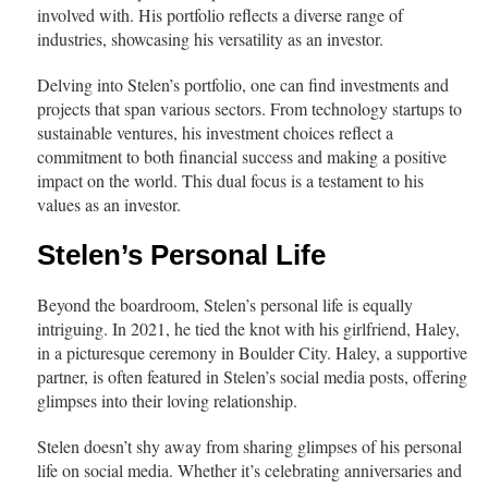
involved with. His portfolio reflects a diverse range of
industries, showcasing his versatility as an investor.
Delving into Stelen’s portfolio, one can find investments and
projects that span various sectors. From technology startups to
sustainable ventures, his investment choices reflect a
commitment to both financial success and making a positive
impact on the world. This dual focus is a testament to his
values as an investor.
Stelen’s Personal Life
Beyond the boardroom, Stelen’s personal life is equally
intriguing. In 2021, he tied the knot with his girlfriend, Haley,
in a picturesque ceremony in Boulder City. Haley, a supportive
partner, is often featured in Stelen’s social media posts, offering
glimpses into their loving relationship.
Stelen doesn’t shy away from sharing glimpses of his personal
life on social media. Whether it’s celebrating anniversaries and