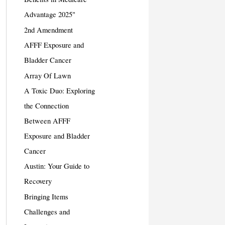
Advantage 2025"
2nd Amendment
AFFF Exposure and
Bladder Cancer
Array Of Lawn
A Toxic Duo: Exploring
the Connection
Between AFFF
Exposure and Bladder
Cancer
Austin: Your Guide to
Recovery
Bringing Items
Challenges and