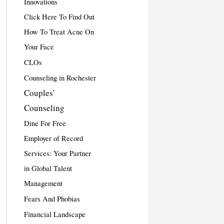
Innovations
Click Here To Find Out
How To Treat Acne On
Your Face
CLOs
Counseling in Rochester
Couples'
Counseling
Dine For Free
Employer of Record
Services: Your Partner
in Global Talent
Management
Fears And Phobias
Financial Landscape