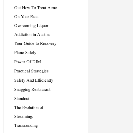
Out How To Treat Acne
On Your Face
Overcoming Liquor
Addiction in Austin:
Your Guide to Recovery
Plane Safely
Power Of DIM
Practical Strategies
Safely And Efficiently
Snagging Restaurant
Standout
The Evolution of
Streaming:
Transcending