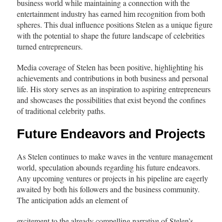
business world while maintaining a connection with the
entertainment industry has earned him recognition from both
spheres. This dual influence positions Stelen as a unique figure
with the potential to shape the future landscape of celebrities
turned entrepreneurs.
Media coverage of Stelen has been positive, highlighting his
achievements and contributions in both business and personal
life. His story serves as an inspiration to aspiring entrepreneurs
and showcases the possibilities that exist beyond the confines
of traditional celebrity paths.
Future Endeavors and
Projects
As Stelen continues to make waves in the venture management
world, speculation abounds regarding his future endeavors.
Any upcoming ventures or projects in his pipeline are eagerly
awaited by both his followers and the business community.
The anticipation adds an element of
excitement to the already compelling narrative of Stelen’s