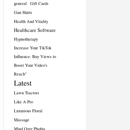
general
Gift Cards
Gun Shirts
Health And Vitality
Healthcare Software
Hypnotherapy
Increase Your TikTok
Influence: Buy Views to
Boost Your Video's
Reach"
Latest
Lawn Tractors
Like A Pro
Luxurious Floral
Massage
Mind Over Phobia