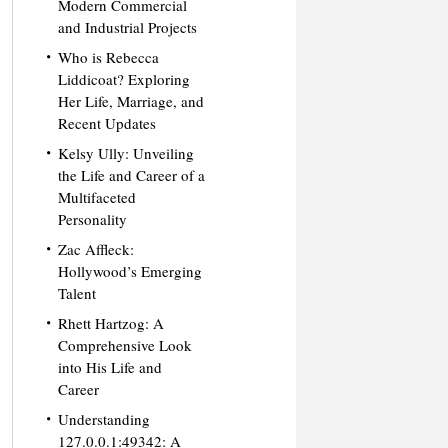
Modern Commercial
and Industrial Projects
Who is Rebecca
Liddicoat? Exploring
Her Life, Marriage, and
Recent Updates
Kelsy Ully: Unveiling
the Life and Career of a
Multifaceted
Personality
Zac Affleck:
Hollywood’s Emerging
Talent
Rhett Hartzog: A
Comprehensive Look
into His Life and
Career
Understanding
127.0.0.1:49342: A