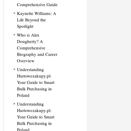
Comprehensive Guide
Kaynette Williams: A
Life Beyond the
Spotlight
Who is Alex
Dougherty? A
Comprehensive
Biography and Career
Overview
Understanding
Hurtowezakupy.pl:
Your Guide to Smart
Bulk Purchasing in
Poland
Understanding
Hurtowezakupy.pl:
Your Guide to Smart
Bulk Purchasing in
Poland