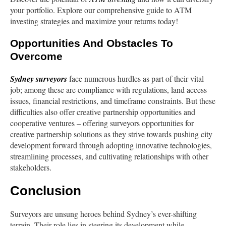
your portfolio. Explore our comprehensive guide to ATM
investing strategies and maximize your returns today!
Opportunities And Obstacles To
Overcome
Sydney
surveyors
face numerous hurdles as part of their vital
job; among these are compliance with regulations, land access
issues, financial restrictions, and timeframe constraints. But these
difficulties also offer creative partnership opportunities and
cooperative ventures – offering surveyors opportunities for
creative partnership solutions as they strive towards pushing city
development forward through adopting innovative technologies,
streamlining processes, and cultivating relationships with other
stakeholders.
Conclusion
Surveyors are unsung heroes behind Sydney’s ever-shifting
terrain. Their role lies in steering its development while