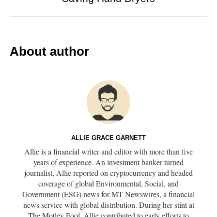
About author
ALLIE GRACE GARNETT
Allie is a financial writer and editor with more than five
years of experience. An investment banker turned
journalist, Allie reported on cryptocurrency and headed
coverage of global Environmental, Social, and
Government (ESG) news for MT Newswires, a financial
news service with global distribution. During her stint at
The Motley Fool, Allie contributed to early efforts to