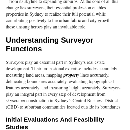
– from its skyline to expanding suburbs. At the core of all this
change lies surveyors; their essential profession enables
properties in Sydney to realize their full potential while
contributing positively to the urban fabric and city growth –
these unsung heroes play an invaluable role.
Understanding Surveyor
Functions
Surveyors play an essential part in Sydney’s real estate
development. Their professional expertise includes accurately
measuring land areas, mapping
property
lines accurately,
delineating boundaries accurately, evaluating topographical
features accurately, and measuring height accurately. Surveyors
play an integral part in every step of development from
skyscraper construction in Sydney’s Central Business District
(CBD) to suburban communities located outside its boundaries.
Initial Evaluations And Feasibility
Studies