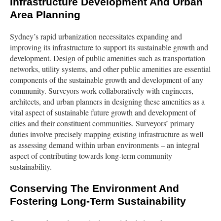
Infrastructure Development And Urban
Area Planning
Sydney’s rapid urbanization necessitates expanding and
improving its infrastructure to support its sustainable growth and
development. Design of public amenities such as transportation
networks, utility systems, and other public amenities are essential
components of the sustainable growth and development of any
community. Surveyors work collaboratively with engineers,
architects, and urban planners in designing these amenities as a
vital aspect of sustainable future growth and development of
cities and their constituent communities. Surveyors’ primary
duties involve precisely mapping existing infrastructure as well
as assessing demand within urban environments – an integral
aspect of contributing towards long-term community
sustainability.
Conserving The Environment And
Fostering Long-Term Sustainability