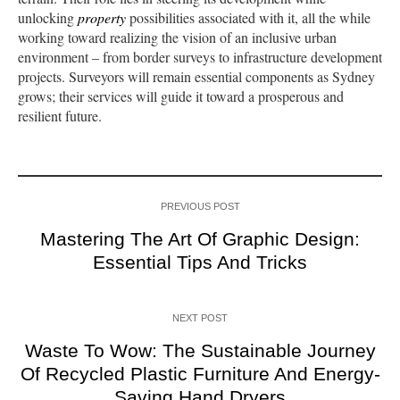
unlocking
property
possibilities associated with it, all the while
working toward realizing the vision of an inclusive urban
environment – from border surveys to infrastructure development
projects. Surveyors will remain essential components as Sydney
grows; their services will guide it toward a prosperous and
resilient future.
PREVIOUS POST
Mastering The Art Of Graphic Design:
Essential Tips And Tricks
NEXT POST
Waste To Wow: The Sustainable Journey
Of Recycled Plastic Furniture And Energy-
Saving Hand Dryers