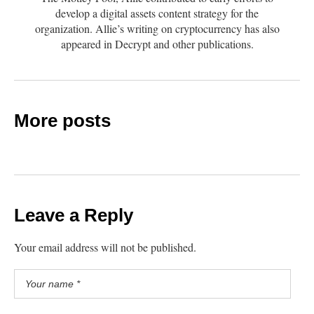
develop a digital assets content strategy for the
organization. Allie’s writing on cryptocurrency has also
appeared in Decrypt and other publications.
More posts
Leave a Reply
Your email address will not be published.