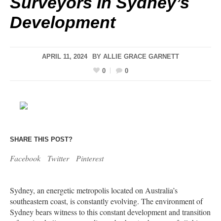
Surveyors In Sydney’s
Development
APRIL 11, 2024
BY
ALLIE GRACE GARNETT
0
0
SHARE THIS POST?
Facebook
Twitter
Pinterest
Sydney, an energetic metropolis located on Australia’s
southeastern coast, is constantly evolving. The environment of
Sydney bears witness to this constant development and transition