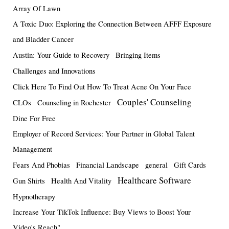
Array Of Lawn
A Toxic Duo: Exploring the Connection Between AFFF Exposure
and Bladder Cancer
Austin: Your Guide to Recovery
Bringing Items
Challenges and Innovations
Click Here To Find Out How To Treat Acne On Your Face
Couples' Counseling
CLOs
Counseling in Rochester
Dine For Free
Employer of Record Services: Your Partner in Global Talent
Management
Fears And Phobias
Financial Landscape
general
Gift Cards
Healthcare Software
Gun Shirts
Health And Vitality
Hypnotherapy
Increase Your TikTok Influence: Buy Views to Boost Your
Video's Reach"