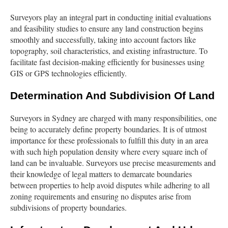
Surveyors play an integral part in conducting initial evaluations
and feasibility studies to ensure any land construction begins
smoothly and successfully, taking into account factors like
topography, soil characteristics, and existing infrastructure. To
facilitate fast decision-making efficiently for businesses using
GIS or GPS technologies efficiently.
Determination And Subdivision Of Land
Surveyors in Sydney are charged with many responsibilities, one
being to accurately define property boundaries. It is of utmost
importance for these professionals to fulfill this duty in an area
with such high population density where every square inch of
land can be invaluable. Surveyors use precise measurements and
their knowledge of legal matters to demarcate boundaries
between properties to help avoid disputes while adhering to all
zoning requirements and ensuring no disputes arise from
subdivisions of property boundaries.