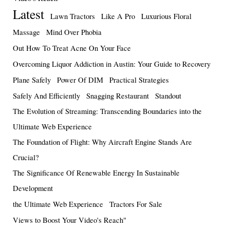
Latest
Lawn Tractors
Like A Pro
Luxurious Floral
Massage
Mind Over Phobia
Out How To Treat Acne On Your Face
Overcoming Liquor Addiction in Austin: Your Guide to Recovery
Plane Safely
Power Of DIM
Practical Strategies
Safely And Efficiently
Snagging Restaurant
Standout
The Evolution of Streaming: Transcending Boundaries into the
Ultimate Web Experience
The Foundation of Flight: Why Aircraft Engine Stands Are
Crucial?
The Significance Of Renewable Energy In Sustainable
Development
the Ultimate Web Experience
Tractors For Sale
Views to Boost Your Video's Reach"