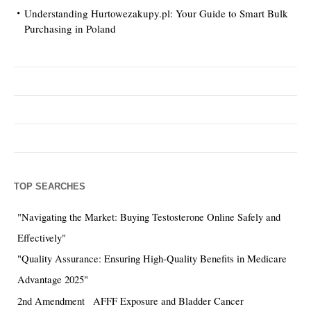
Understanding Hurtowezakupy.pl: Your Guide to Smart Bulk
Purchasing in Poland
TOP SEARCHES
"Navigating the Market: Buying Testosterone Online Safely and
Effectively"
"Quality Assurance: Ensuring High-Quality Benefits in Medicare
Advantage 2025"
2nd Amendment
AFFF Exposure and Bladder Cancer