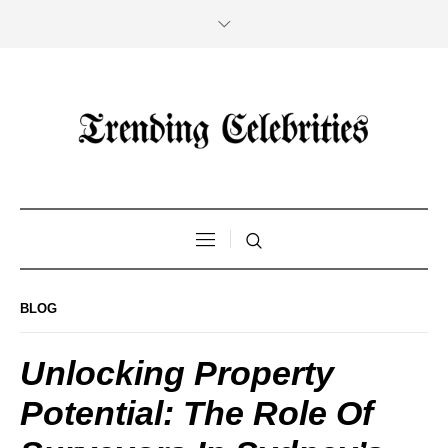
BLOG
Unlocking Property
Potential: The Role Of