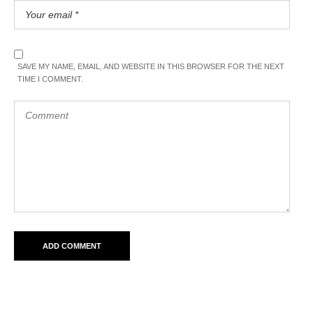
SAVE MY NAME, EMAIL, AND WEBSITE IN THIS BROWSER FOR THE NEXT
TIME I COMMENT.