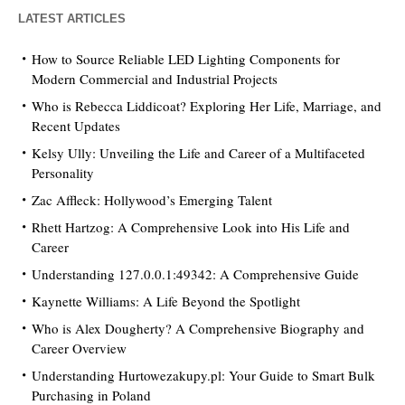
LATEST ARTICLES
How to Source Reliable LED Lighting Components for
Modern Commercial and Industrial Projects
Who is Rebecca Liddicoat? Exploring Her Life, Marriage, and
Recent Updates
Kelsy Ully: Unveiling the Life and Career of a Multifaceted
Personality
Zac Affleck: Hollywood’s Emerging Talent
Rhett Hartzog: A Comprehensive Look into His Life and
Career
Understanding 127.0.0.1:49342: A Comprehensive Guide
Kaynette Williams: A Life Beyond the Spotlight
Who is Alex Dougherty? A Comprehensive Biography and
Career Overview
Understanding Hurtowezakupy.pl: Your Guide to Smart Bulk
Purchasing in Poland