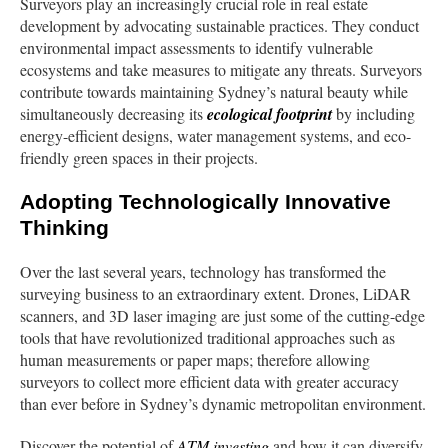
Surveyors play an increasingly crucial role in real estate
development by advocating sustainable practices. They conduct
environmental impact assessments to identify vulnerable
ecosystems and take measures to mitigate any threats. Surveyors
contribute towards maintaining Sydney’s natural beauty while
simultaneously decreasing its
ecological footprint
by including
energy-efficient designs, water management systems, and eco-
friendly green spaces in their projects.
Adopting Technologically Innovative
Thinking
Over the last several years, technology has transformed the
surveying business to an extraordinary extent. Drones, LiDAR
scanners, and 3D laser imaging are just some of the cutting-edge
tools that have revolutionized traditional approaches such as
human measurements or paper maps; therefore allowing
surveyors to collect more efficient data with greater accuracy
than ever before in Sydney’s dynamic metropolitan environment.
Discover the potential of
ATM investing
and how it can diversify