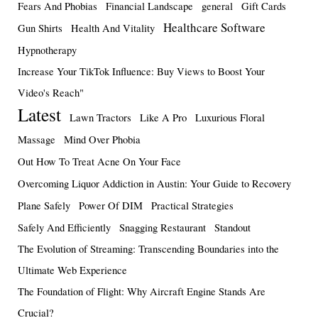
Fears And Phobias
Financial Landscape
general
Gift Cards
Healthcare Software
Gun Shirts
Health And Vitality
Hypnotherapy
Increase Your TikTok Influence: Buy Views to Boost Your
Video's Reach"
Latest
Lawn Tractors
Like A Pro
Luxurious Floral
Massage
Mind Over Phobia
Out How To Treat Acne On Your Face
Overcoming Liquor Addiction in Austin: Your Guide to Recovery
Plane Safely
Power Of DIM
Practical Strategies
Safely And Efficiently
Snagging Restaurant
Standout
The Evolution of Streaming: Transcending Boundaries into the
Ultimate Web Experience
The Foundation of Flight: Why Aircraft Engine Stands Are
Crucial?