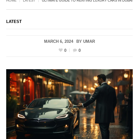
HOME
LATEST
ULTIMATE GUIDE TO RENTING LUXURY CARS IN DUBAI
LATEST
MARCH 6, 2024
BY
UMAR
0
0