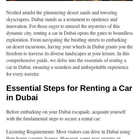
Nestled amidst the glimmering desert sands and towering
skyscrapers, Dubai stands as a testament to opulence and
innovation. For those eager to unravel the mysteries of this
dynamic city, renting a car in Dubai opens the gates to boundless
exploration. From navigating the bustling streets to embarking
on desert excursions, having your wheels in Dubai grants you the
freedom to traverse its diverse landscapes at your leisure. In this
comprehensive guide, we delve into the essentials of renting a
car in Dubai, ensuring a seamless and unforgettable experience
for every traveler.
Essential Steps for Renting a Car
in Dubai
Before embarking on your Dubai escapade, acquaint yourself
with the fundamental steps to secure a rental car:
Licensing Requirements: Most visitors can drive in Dubai using
their home country license. However, some may require an