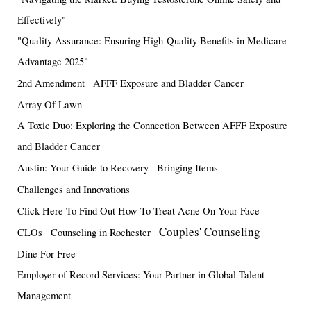
Effectively"
"Quality Assurance: Ensuring High-Quality Benefits in Medicare
Advantage 2025"
2nd Amendment
AFFF Exposure and Bladder Cancer
Array Of Lawn
A Toxic Duo: Exploring the Connection Between AFFF Exposure
and Bladder Cancer
Austin: Your Guide to Recovery
Bringing Items
Challenges and Innovations
Click Here To Find Out How To Treat Acne On Your Face
Couples' Counseling
CLOs
Counseling in Rochester
Dine For Free
Employer of Record Services: Your Partner in Global Talent
Management