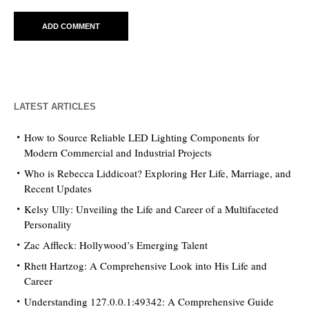
LATEST ARTICLES
How to Source Reliable LED Lighting Components for
Modern Commercial and Industrial Projects
Who is Rebecca Liddicoat? Exploring Her Life, Marriage, and
Recent Updates
Kelsy Ully: Unveiling the Life and Career of a Multifaceted
Personality
Zac Affleck: Hollywood’s Emerging Talent
Rhett Hartzog: A Comprehensive Look into His Life and
Career
Understanding 127.0.0.1:49342: A Comprehensive Guide