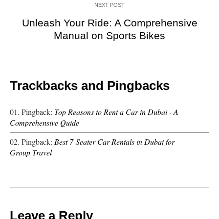
NEXT POST
Unleash Your Ride: A Comprehensive
Manual on Sports Bikes
Trackbacks and Pingbacks
Pingback:
Top Reasons to Rent a Car in Dubai - A
Comprehensive Quide
Pingback:
Best 7-Seater Car Rentals in Dubai for
Group Travel
Leave a Reply