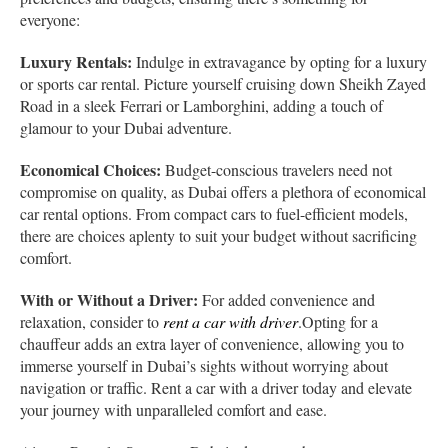
everyone:
Luxury Rentals:
Indulge in extravagance by opting for a luxury
or sports car rental. Picture yourself cruising down Sheikh Zayed
Road in a sleek Ferrari or Lamborghini, adding a touch of
glamour to your Dubai adventure.
Economical Choices:
Budget-conscious travelers need not
compromise on quality, as Dubai offers a plethora of economical
car rental options. From compact cars to fuel-efficient models,
there are choices aplenty to suit your budget without sacrificing
comfort.
With or Without a Driver:
For added convenience and
relaxation, consider to
rent a car with driver
.Opting for a
chauffeur adds an extra layer of convenience, allowing you to
immerse yourself in Dubai’s sights without worrying about
navigation or traffic. Rent a car with a driver today and elevate
your journey with unparalleled comfort and ease.