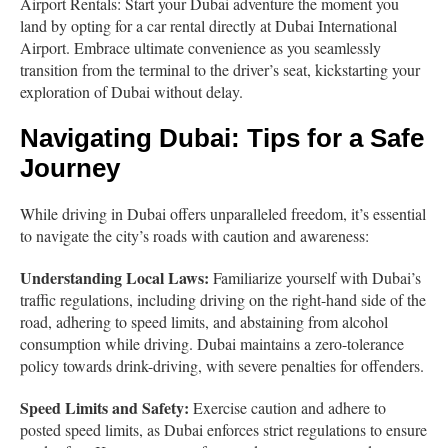
Airport Rentals: Start your Dubai adventure the moment you
land by opting for a car rental directly at Dubai International
Airport. Embrace ultimate convenience as you seamlessly
transition from the terminal to the driver’s seat, kickstarting your
exploration of Dubai without delay.
Navigating Dubai:
Tips for a Safe
Journey
While driving in Dubai offers unparalleled freedom, it’s essential
to navigate the city’s roads with caution and awareness:
Understanding Local Laws:
Familiarize yourself with Dubai’s
traffic regulations, including driving on the right-hand side of the
road, adhering to speed limits, and abstaining from alcohol
consumption while driving. Dubai maintains a zero-tolerance
policy towards drink-driving, with severe penalties for offenders.
Speed Limits and Safety:
Exercise caution and adhere to
posted speed limits, as Dubai enforces strict regulations to ensure