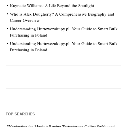
Kaynette Williams: A Life Beyond the Spotlight
Who is Alex Dougherty? A Comprehensive Biography and
Career Overview
Understanding Hurtowezakupy.pl: Your Guide to Smart Bulk
Purchasing in Poland
Understanding Hurtowezakupy.pl: Your Guide to Smart Bulk
Purchasing in Poland
TOP SEARCHES
"Navigating the Market: Buying Testosterone Online Safely and