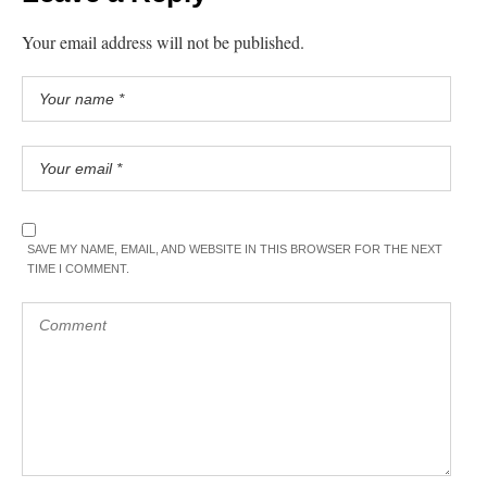
Your email address will not be published.
SAVE MY NAME, EMAIL, AND WEBSITE IN THIS BROWSER FOR THE NEXT
TIME I COMMENT.