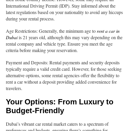
International Driving Permit (IDP). Stay informed about the
latest regulations based on your nationality to avoid any hiccups
during your rental process.
Age Restrictions: Generally, the minimum age to
rent a car in
Dubai
is 21 years old, although this may vary depending on the
rental company and vehicle type. Ensure you meet the age
criteria before making your reservation.
Payment and Deposits: Rental payments and security deposits
typically require a valid credit card. However, for those seeking
alternative options, some rental agencies offer the flexibility to
rent a car without a deposit providing added convenience for
travelers.
Your Options: From Luxury to
Budget-Friendly
Dubai’s vibrant car rental market caters to a spectrum of
preferences and budgets, ensuring there’s something for