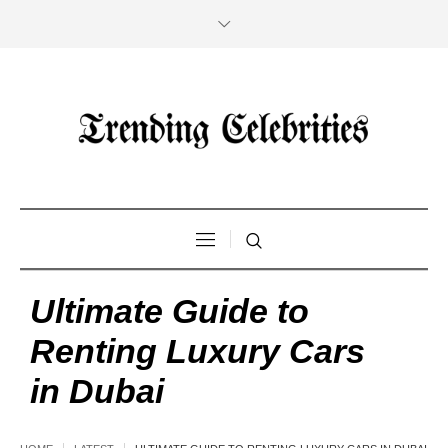
Ultimate Guide to
Renting Luxury Cars
in Dubai