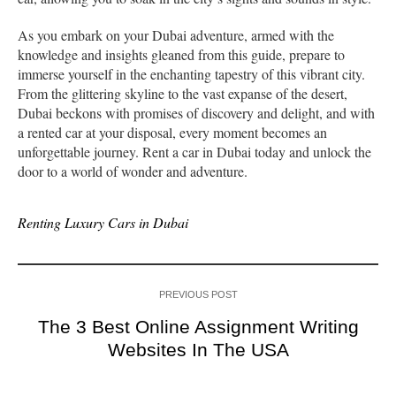
As you embark on your Dubai adventure, armed with the
knowledge and insights gleaned from this guide, prepare to
immerse yourself in the enchanting tapestry of this vibrant city.
From the glittering skyline to the vast expanse of the desert,
Dubai beckons with promises of discovery and delight, and with
a rented car at your disposal, every moment becomes an
unforgettable journey. Rent a car in Dubai today and unlock the
door to a world of wonder and adventure.
Renting Luxury Cars in Dubai
PREVIOUS POST
The 3 Best Online Assignment Writing
Websites In The USA