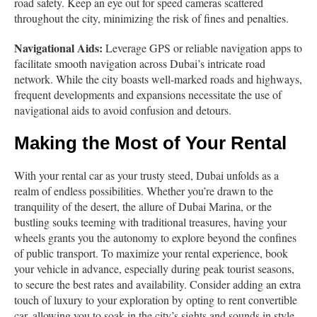
road safety. Keep an eye out for speed cameras scattered
throughout the city, minimizing the risk of fines and penalties.
Navigational Aids:
Leverage GPS or reliable navigation apps to
facilitate smooth navigation across Dubai’s intricate road
network. While the city boasts well-marked roads and highways,
frequent developments and expansions necessitate the use of
navigational aids to avoid confusion and detours.
Making the Most of Your Rental
With your rental car as your trusty steed, Dubai unfolds as a
realm of endless possibilities. Whether you’re drawn to the
tranquility of the desert, the allure of Dubai Marina, or the
bustling souks teeming with traditional treasures, having your
wheels grants you the autonomy to explore beyond the confines
of public transport. To maximize your rental experience, book
your vehicle in advance, especially during peak tourist seasons,
to secure the best rates and availability. Consider adding an extra
touch of luxury to your exploration by opting to rent convertible
car, allowing you to soak in the city’s sights and sounds in style.