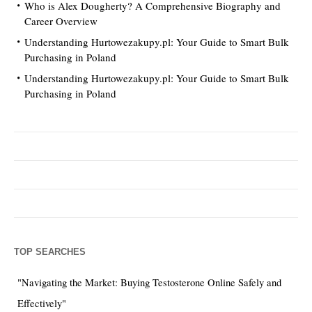
Who is Alex Dougherty? A Comprehensive Biography and
Career Overview
Understanding Hurtowezakupy.pl: Your Guide to Smart Bulk
Purchasing in Poland
Understanding Hurtowezakupy.pl: Your Guide to Smart Bulk
Purchasing in Poland
TOP SEARCHES
"Navigating the Market: Buying Testosterone Online Safely and
Effectively"