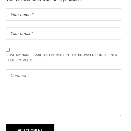
SAVE MY NAME, EMAIL, AND WEBSITE IN THIS BROWSER FOR THE NEXT
TIME I COMMENT.