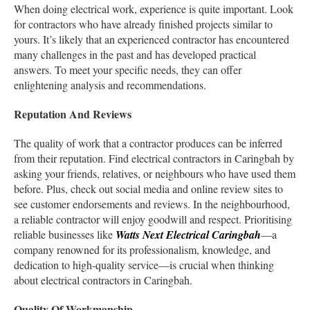
When doing electrical work, experience is quite important. Look
for contractors who have already finished projects similar to
yours. It’s likely that an experienced contractor has encountered
many challenges in the past and has developed practical
answers. To meet your specific needs, they can offer
enlightening analysis and recommendations.
Reputation And Reviews
The quality of work that a contractor produces can be inferred
from their reputation. Find electrical contractors in Caringbah by
asking your friends, relatives, or neighbours who have used them
before. Plus, check out social media and online review sites to
see customer endorsements and reviews. In the neighbourhood,
a reliable contractor will enjoy goodwill and respect. Prioritising
reliable businesses like
Watts Next Electrical Caringbah
—a
company renowned for its professionalism, knowledge, and
dedication to high-quality service—is crucial when thinking
about electrical contractors in Caringbah.
Quality Of Workmanship