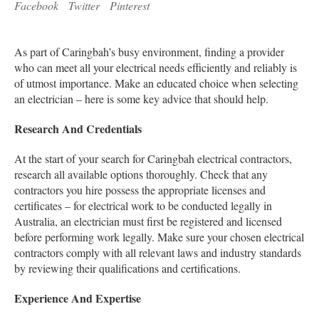
Facebook
Twitter
Pinterest
As part of Caringbah’s busy environment, finding a provider
who can meet all your electrical needs efficiently and reliably is
of utmost importance. Make an educated choice when selecting
an electrician – here is some key advice that should help.
Research And Credentials
At the start of your search for Caringbah electrical contractors,
research all available options thoroughly. Check that any
contractors you hire possess the appropriate licenses and
certificates – for electrical work to be conducted legally in
Australia, an electrician must first be registered and licensed
before performing work legally. Make sure your chosen electrical
contractors comply with all relevant laws and industry standards
by reviewing their qualifications and certifications.
Experience And Expertise