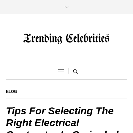
BLOG
Tips For Selecting The
Right Electrical