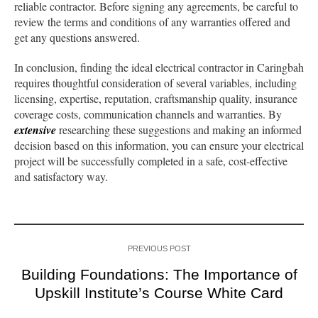
reliable contractor. Before signing any agreements, be careful to
review the terms and conditions of any warranties offered and
get any questions answered.
In conclusion, finding the ideal electrical contractor in Caringbah
requires thoughtful consideration of several variables, including
licensing, expertise, reputation, craftsmanship quality, insurance
coverage costs, communication channels and warranties. By
extensive
researching these suggestions and making an informed
decision based on this information, you can ensure your electrical
project will be successfully completed in a safe, cost-effective
and satisfactory way.
PREVIOUS POST
Building Foundations: The Importance of
Upskill Institute’s Course White Card