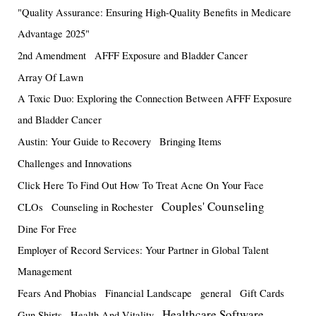
"Quality Assurance: Ensuring High-Quality Benefits in Medicare
Advantage 2025"
2nd Amendment
AFFF Exposure and Bladder Cancer
Array Of Lawn
A Toxic Duo: Exploring the Connection Between AFFF Exposure
and Bladder Cancer
Austin: Your Guide to Recovery
Bringing Items
Challenges and Innovations
Click Here To Find Out How To Treat Acne On Your Face
Couples' Counseling
CLOs
Counseling in Rochester
Dine For Free
Employer of Record Services: Your Partner in Global Talent
Management
Fears And Phobias
Financial Landscape
general
Gift Cards
Healthcare Software
Gun Shirts
Health And Vitality