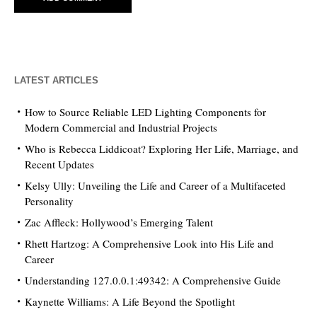
LATEST ARTICLES
How to Source Reliable LED Lighting Components for
Modern Commercial and Industrial Projects
Who is Rebecca Liddicoat? Exploring Her Life, Marriage, and
Recent Updates
Kelsy Ully: Unveiling the Life and Career of a Multifaceted
Personality
Zac Affleck: Hollywood’s Emerging Talent
Rhett Hartzog: A Comprehensive Look into His Life and
Career
Understanding 127.0.0.1:49342: A Comprehensive Guide
Kaynette Williams: A Life Beyond the Spotlight