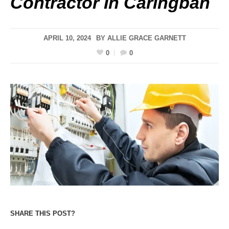
Contractor In Caringbah
APRIL 10, 2024
BY
ALLIE GRACE GARNETT
0
0
SHARE THIS POST?