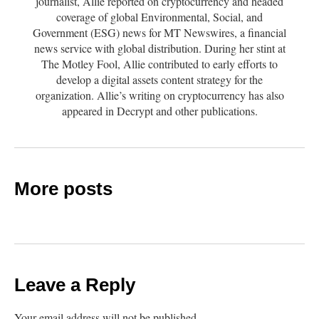
journalist, Allie reported on cryptocurrency and headed
coverage of global Environmental, Social, and
Government (ESG) news for MT Newswires, a financial
news service with global distribution. During her stint at
The Motley Fool, Allie contributed to early efforts to
develop a digital assets content strategy for the
organization. Allie’s writing on cryptocurrency has also
appeared in Decrypt and other publications.
More posts
Leave a Reply
Your email address will not be published.