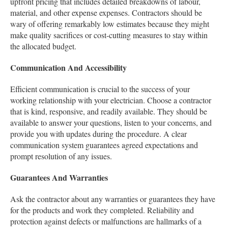
upfront pricing that includes detailed breakdowns of labour,
material, and other expense expenses. Contractors should be
wary of offering remarkably low estimates because they might
make quality sacrifices or cost-cutting measures to stay within
the allocated budget.
Communication And Accessibility
Efficient communication is crucial to the success of your
working relationship with your electrician. Choose a contractor
that is kind, responsive, and readily available. They should be
available to answer your questions, listen to your concerns, and
provide you with updates during the procedure. A clear
communication system guarantees agreed expectations and
prompt resolution of any issues.
Guarantees And Warranties
Ask the contractor about any warranties or guarantees they have
for the products and work they completed. Reliability and
protection against defects or malfunctions are hallmarks of a