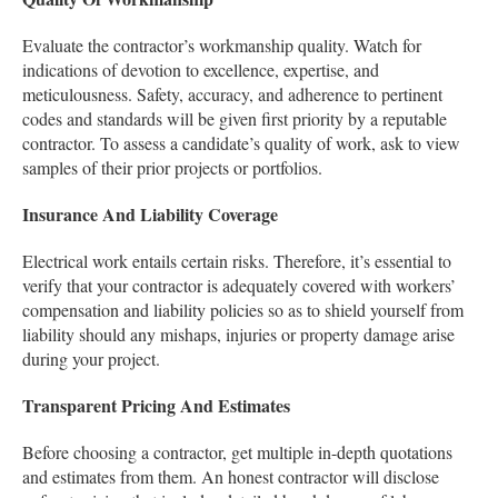
Evaluate the contractor’s workmanship quality. Watch for
indications of devotion to excellence, expertise, and
meticulousness. Safety, accuracy, and adherence to pertinent
codes and standards will be given first priority by a reputable
contractor. To assess a candidate’s quality of work, ask to view
samples of their prior projects or portfolios.
Insurance And Liability Coverage
Electrical work entails certain risks. Therefore, it’s essential to
verify that your contractor is adequately covered with workers’
compensation and liability policies so as to shield yourself from
liability should any mishaps, injuries or property damage arise
during your project.
Transparent Pricing And Estimates
Before choosing a contractor, get multiple in-depth quotations
and estimates from them. An honest contractor will disclose