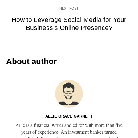
NEXT POST
How to Leverage Social Media for Your
Business’s Online Presence?
About author
ALLIE GRACE GARNETT
Allie is a financial writer and editor with more than five
years of experience. An investment banker turned