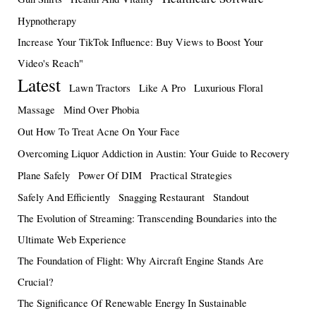
Hypnotherapy
Increase Your TikTok Influence: Buy Views to Boost Your
Video's Reach"
Latest
Lawn Tractors
Like A Pro
Luxurious Floral
Massage
Mind Over Phobia
Out How To Treat Acne On Your Face
Overcoming Liquor Addiction in Austin: Your Guide to Recovery
Plane Safely
Power Of DIM
Practical Strategies
Safely And Efficiently
Snagging Restaurant
Standout
The Evolution of Streaming: Transcending Boundaries into the
Ultimate Web Experience
The Foundation of Flight: Why Aircraft Engine Stands Are
Crucial?
The Significance Of Renewable Energy In Sustainable