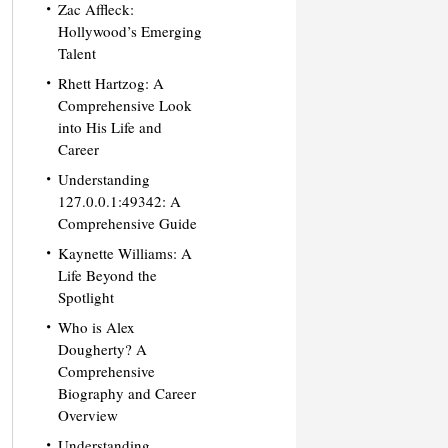
Zac Affleck:
Hollywood’s Emerging
Talent
Rhett Hartzog: A
Comprehensive Look
into His Life and
Career
Understanding
127.0.0.1:49342: A
Comprehensive Guide
Kaynette Williams: A
Life Beyond the
Spotlight
Who is Alex
Dougherty? A
Comprehensive
Biography and Career
Overview
Understanding