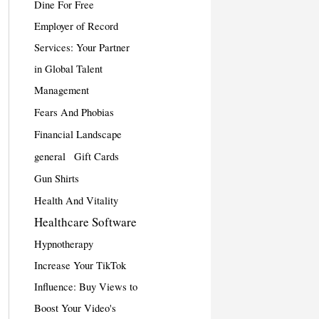
Dine For Free
Employer of Record
Services: Your Partner
in Global Talent
Management
Fears And Phobias
Financial Landscape
general
Gift Cards
Gun Shirts
Health And Vitality
Healthcare Software
Hypnotherapy
Increase Your TikTok
Influence: Buy Views to
Boost Your Video's