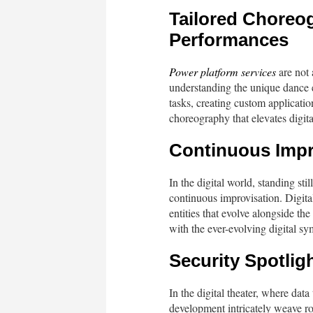
Tailored Choreog
Performances
Power platform services
are not 
understanding the unique dance 
tasks, creating custom application
choreography that elevates digita
Continuous Impro
In the digital world, standing sti
continuous improvisation. Digital
entities that evolve alongside th
with the ever-evolving digital s
Security Spotlig
In the digital theater, where dat
development intricately weave ro