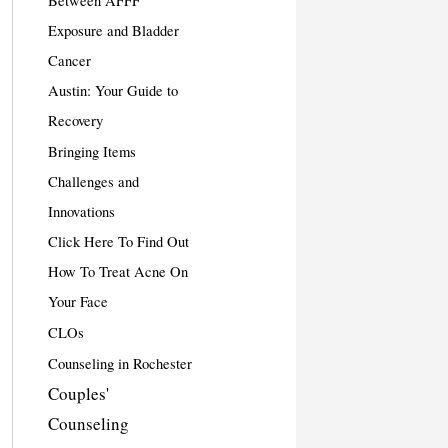
Between AFFF
Exposure and Bladder
Cancer
Austin: Your Guide to
Recovery
Bringing Items
Challenges and
Innovations
Click Here To Find Out
How To Treat Acne On
Your Face
CLOs
Counseling in Rochester
Couples'
Counseling