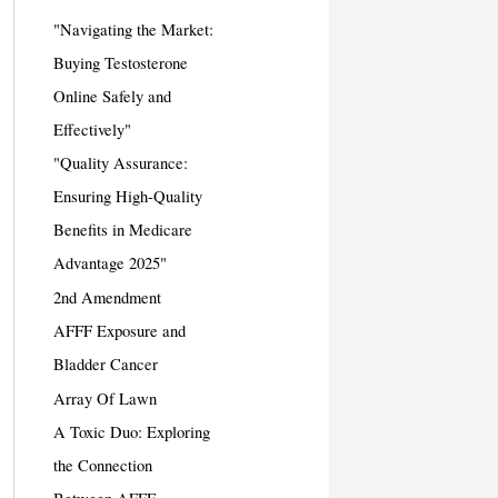
"Navigating the Market:
Buying Testosterone
Online Safely and
Effectively"
"Quality Assurance:
Ensuring High-Quality
Benefits in Medicare
Advantage 2025"
2nd Amendment
AFFF Exposure and
Bladder Cancer
Array Of Lawn
A Toxic Duo: Exploring
the Connection