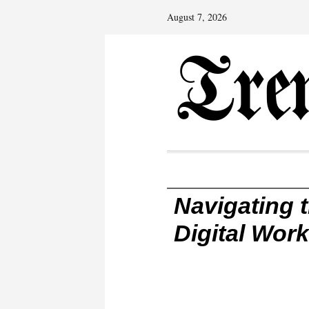
August 7, 2026
Navigating 
Digital Wor