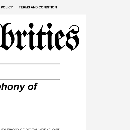
 POLICY
TERMS AND CONDITION
phony of
HE SYMPHONY OF DIGITAL WORKFLOWS