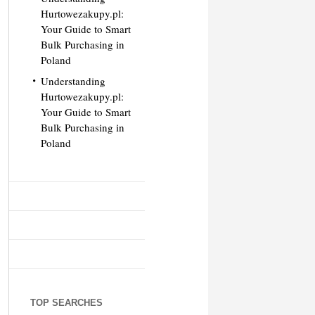
Hurtowezakupy.pl:
Your Guide to Smart
Bulk Purchasing in
Poland
Understanding
Hurtowezakupy.pl:
Your Guide to Smart
Bulk Purchasing in
Poland
TOP SEARCHES