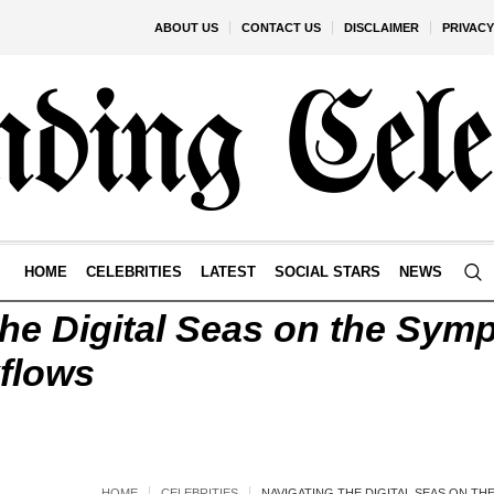
ABOUT US
CONTACT US
DISCLAIMER
PRIVACY
HOME
CELEBRITIES
LATEST
SOCIAL STARS
NEWS
the Digital Seas on the Sym
kflows
HOME
CELEBRITIES
NAVIGATING THE DIGITAL SEAS ON T