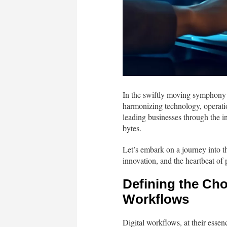
In the swiftly moving symphony o
harmonizing technology, operatio
leading businesses through the in
bytes.
Let’s embark on a journey into t
innovation, and the heartbeat of 
Defining the Cho
Workflows
Digital workflows, at their essenc