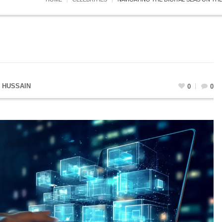
 HUSSAIN
0
0