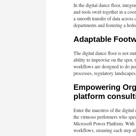
In the digital dance floor, integr
and tools swirl together in a coo
a smooth transfer of data across 
departments and fostering a holis
Adaptable Footwo
The digital dance floor is not sta
ability to improvise on the spot,
workflows are designed to do jus
processes, regulatory landscapes
Empowering Orga
platform consult
Enter the maestros of the digital
the virtuoso performers who speci
Microsoft Power Platform. With th
workflows, ensuring each step al