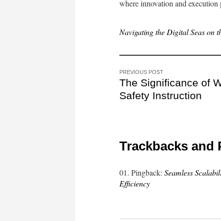
where innovation and execution p
Navigating the Digital Seas on 
PREVIOUS POST
The Significance of 
Safety Instruction
Trackbacks and 
Pingback:
Seamless Scalabi
Efficiency