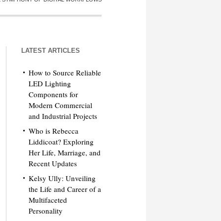
LATEST ARTICLES
How to Source Reliable
LED Lighting
Components for
Modern Commercial
and Industrial Projects
Who is Rebecca
Liddicoat? Exploring
Her Life, Marriage, and
Recent Updates
Kelsy Ully: Unveiling
the Life and Career of a
Multifaceted
Personality