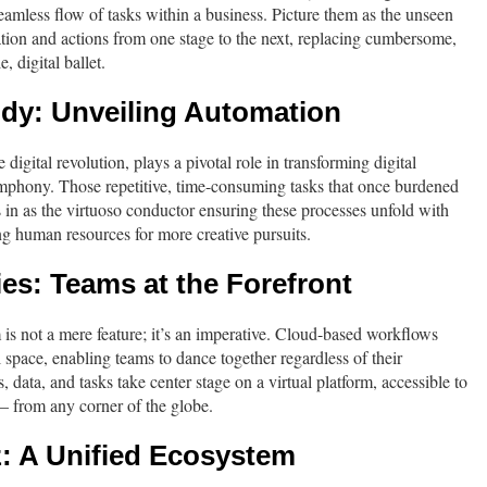
eamless flow of tasks within a business. Picture them as the unseen
tion and actions from one stage to the next, replacing cumbersome,
, digital ballet.
ody: Unveiling Automation
 digital revolution, plays a pivotal role in transforming digital
phony. Those repetitive, time-consuming tasks that once burdened
in as the virtuoso conductor ensuring these processes unfold with
ing human resources for more creative pursuits.
ies: Teams at the Forefront
m is not a mere feature; it’s an imperative. Cloud-based workflows
l space, enabling teams to dance together regardless of their
data, and tasks take center stage on a virtual platform, accessible to
 – from any corner of the globe.
z: A Unified Ecosystem