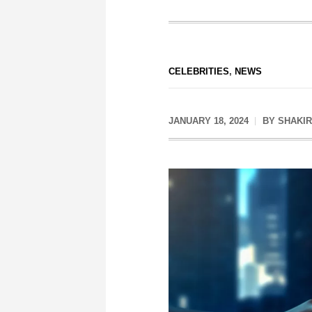
CELEBRITIES
,
NEWS
JANUARY 18, 2024
BY
SHAKIR