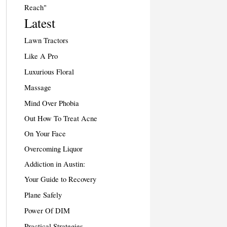
Reach"
Latest
Lawn Tractors
Like A Pro
Luxurious Floral
Massage
Mind Over Phobia
Out How To Treat Acne
On Your Face
Overcoming Liquor
Addiction in Austin:
Your Guide to Recovery
Plane Safely
Power Of DIM
Practical Strategies