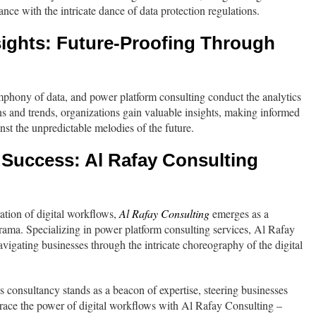
ce with the intricate dance of data protection regulations.
ights: Future-Proofing Through
mphony of data, and power platform consulting conduct the analytics
ns and trends, organizations gain valuable insights, making informed
inst the unpredictable melodies of the future.
 Success: Al Rafay Consulting
ration of digital workflows,
Al Rafay Consulting
emerges as a
 drama. Specializing in power platform consulting services, Al Rafay
avigating businesses through the intricate choreography of the digital
is consultancy stands as a beacon of expertise, steering businesses
race the power of digital workflows with Al Rafay Consulting –