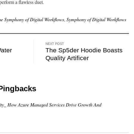
erform a flawless duet.
the Symphony of Digital Workflows
,
Symphony of Digital Workflows
NEXT POST
Water
The Sp5der Hoodie Boasts
Quality Artificer
Pingbacks
lity_ How Azure Managed Services Drive Growth And