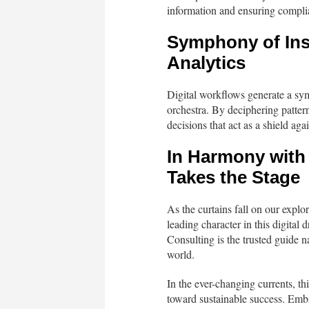
information and ensuring complian
Symphony of Ins
Analytics
Digital workflows generate a sy
orchestra. By deciphering patter
decisions that act as a shield aga
In Harmony with
Takes the Stage
As the curtains fall on our explo
leading character in this digital
Consulting is the trusted guide n
world.
In the ever-changing currents, th
toward sustainable success. Emb