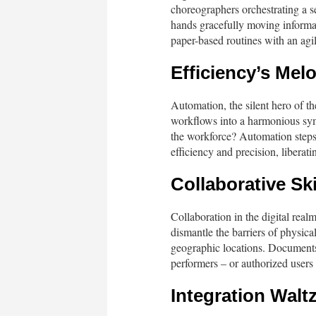
choreographers orchestrating a s
hands gracefully moving informa
paper-based routines with an agile
Efficiency’s Mel
Automation, the silent hero of the
workflows into a harmonious sym
the workforce? Automation steps 
efficiency and precision, liberat
Collaborative Sk
Collaboration in the digital real
dismantle the barriers of physica
geographic locations. Documents, 
performers – or authorized users
Integration Walt