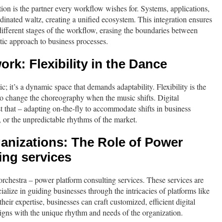
ation is the partner every workflow wishes for. Systems, applications,
rdinated waltz, creating a unified ecosystem. This integration ensures
different stages of the workflow, erasing the boundaries between
tic approach to business processes.
rk: Flexibility in the Dance
tic; it’s a dynamic space that demands adaptability. Flexibility is the
 to change the choreography when the music shifts. Digital
t that – adapting on-the-fly to accommodate shifts in business
, or the unpredictable rhythms of the market.
nizations: The Role of Power
ing services
 orchestra – power platform consulting services. These services are
alize in guiding businesses through the intricacies of platforms like
eir expertise, businesses can craft customized, efficient digital
igns with the unique rhythm and needs of the organization.