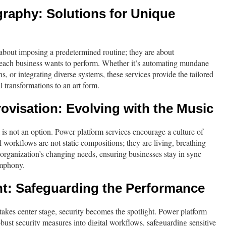
raphy: Solutions for Unique
about imposing a predetermined routine; they are about
each business wants to perform. Whether it’s automating mundane
s, or integrating diverse systems, these services provide the tailored
l transformations to an art form.
visation: Evolving with the Music
ll is not an option. Power platform services encourage a culture of
 workflows are not static compositions; they are living, breathing
e organization’s changing needs, ensuring businesses stay in sync
ymphony.
ht: Safeguarding the Performance
a takes center stage, security becomes the spotlight. Power platform
bust security measures into digital workflows, safeguarding sensitive