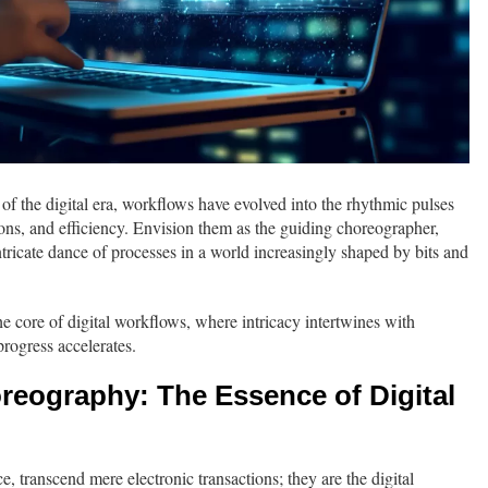
f the digital era, workflows have evolved into the rhythmic pulses
ns, and efficiency. Envision them as the guiding choreographer,
tricate dance of processes in a world increasingly shaped by bits and
he core of digital workflows, where intricacy intertwines with
progress accelerates.
reography: The Essence of Digital
e, transcend mere electronic transactions; they are the digital