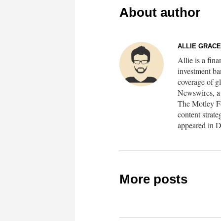
About author
ALLIE GRAC
Allie is a fin
investment ba
coverage of 
Newswires, a f
The Motley Foo
content strate
appeared in D
More posts