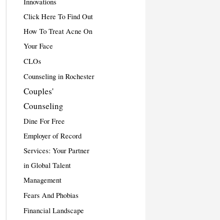
Innovations
Click Here To Find Out
How To Treat Acne On
Your Face
CLOs
Counseling in Rochester
Couples'
Counseling
Dine For Free
Employer of Record
Services: Your Partner
in Global Talent
Management
Fears And Phobias
Financial Landscape