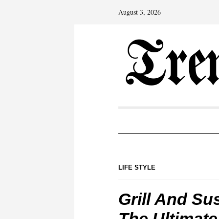
August 3, 2026
LIFE STYLE
Grill And Su
The Ultimate