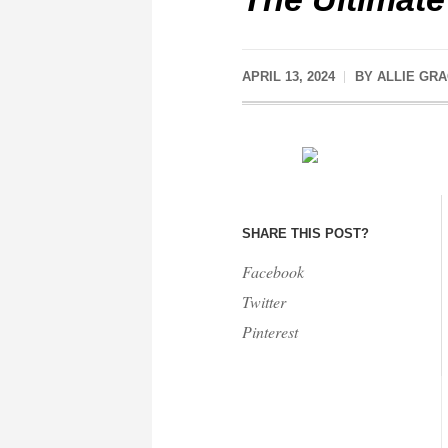
APRIL 13, 2024
BY
ALLIE GR
SHARE THIS POST?
Facebook
Twitter
Pinterest