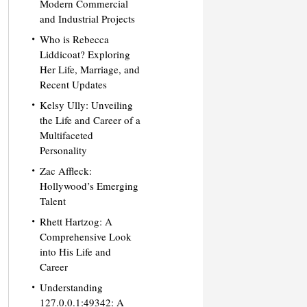
Modern Commercial
and Industrial Projects
Who is Rebecca
Liddicoat? Exploring
Her Life, Marriage, and
Recent Updates
Kelsy Ully: Unveiling
the Life and Career of a
Multifaceted
Personality
Zac Affleck:
Hollywood’s Emerging
Talent
Rhett Hartzog: A
Comprehensive Look
into His Life and
Career
Understanding
127.0.0.1:49342: A