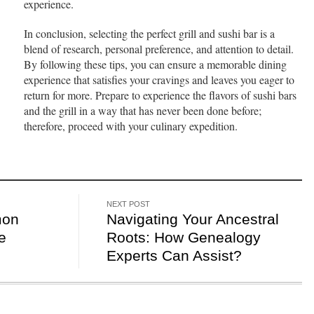
experience.
In conclusion, selecting the perfect grill and sushi bar is a
blend of research, personal preference, and attention to detail.
By following these tips, you can ensure a memorable dining
experience that satisfies your cravings and leaves you eager to
return for more. Prepare to experience the flavors of sushi bars
and the grill in a way that has never been done before;
therefore, proceed with your culinary expedition.
NEXT POST
mon
Navigating Your Ancestral
e
Roots: How Genealogy
Experts Can Assist?