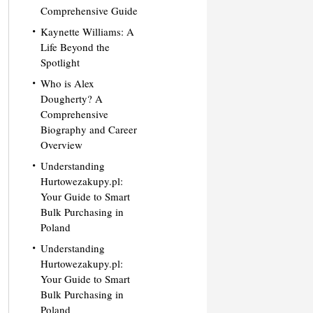
Comprehensive Guide
Kaynette Williams: A
Life Beyond the
Spotlight
Who is Alex
Dougherty? A
Comprehensive
Biography and Career
Overview
Understanding
Hurtowezakupy.pl:
Your Guide to Smart
Bulk Purchasing in
Poland
Understanding
Hurtowezakupy.pl:
Your Guide to Smart
Bulk Purchasing in
Poland