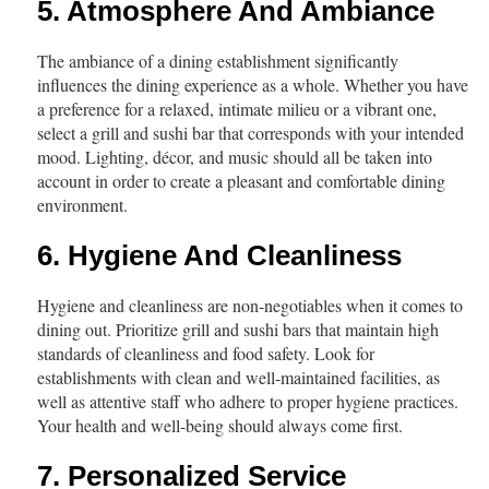
5. Atmosphere And Ambiance
The ambiance of a dining establishment significantly
influences the dining experience as a whole. Whether you have
a preference for a relaxed, intimate milieu or a vibrant one,
select a grill and sushi bar that corresponds with your intended
mood. Lighting, décor, and music should all be taken into
account in order to create a pleasant and comfortable dining
environment.
6. Hygiene And Cleanliness
Hygiene and cleanliness are non-negotiables when it comes to
dining out. Prioritize grill and sushi bars that maintain high
standards of cleanliness and food safety. Look for
establishments with clean and well-maintained facilities, as
well as attentive staff who adhere to proper hygiene practices.
Your health and well-being should always come first.
7. Personalized Service