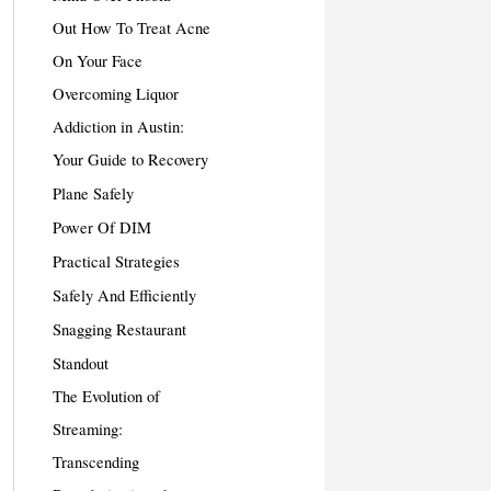
Out How To Treat Acne
On Your Face
Overcoming Liquor
Addiction in Austin:
Your Guide to Recovery
Plane Safely
Power Of DIM
Practical Strategies
Safely And Efficiently
Snagging Restaurant
Standout
The Evolution of
Streaming:
Transcending