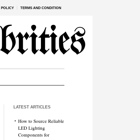
 POLICY
TERMS AND CONDITION
LATEST ARTICLES
How to Source Reliable
LED Lighting
Components for