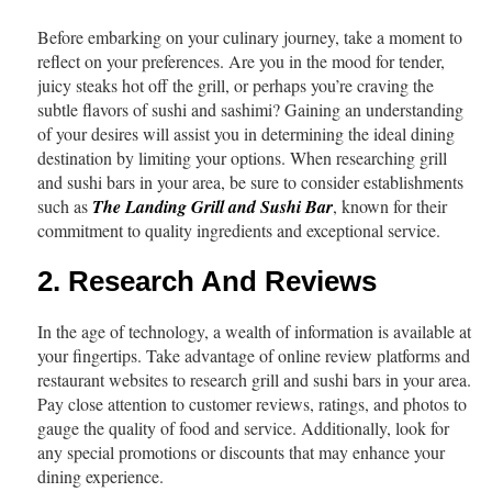
Before embarking on your culinary journey, take a moment to
reflect on your preferences. Are you in the mood for tender,
juicy steaks hot off the grill, or perhaps you’re craving the
subtle flavors of sushi and sashimi? Gaining an understanding
of your desires will assist you in determining the ideal dining
destination by limiting your options. When researching grill
and sushi bars in your area, be sure to consider establishments
such as
The Landing Grill and Sushi Bar
, known for their
commitment to quality ingredients and exceptional service.
2. Research And Reviews
In the age of technology, a wealth of information is available at
your fingertips. Take advantage of online review platforms and
restaurant websites to research grill and sushi bars in your area.
Pay close attention to customer reviews, ratings, and photos to
gauge the quality of food and service. Additionally, look for
any special promotions or discounts that may enhance your
dining experience.