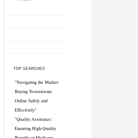
TOP SEARCHES
"Navigating the Market:
Buying Testosterone
Online Safely and
Effectively"
"Quality Assurance:
Ensuring High-Quality
Benefits in Medicare