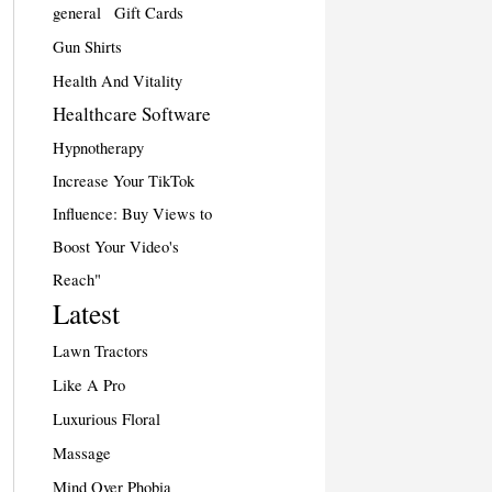
general
Gift Cards
Gun Shirts
Health And Vitality
Healthcare Software
Hypnotherapy
Increase Your TikTok
Influence: Buy Views to
Boost Your Video's
Reach"
Latest
Lawn Tractors
Like A Pro
Luxurious Floral
Massage
Mind Over Phobia