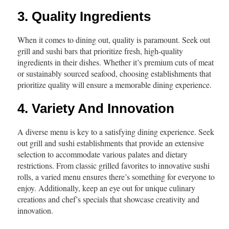
3. Quality Ingredients
When it comes to dining out, quality is paramount. Seek out
grill and sushi bars that prioritize fresh, high-quality
ingredients in their dishes. Whether it’s premium cuts of meat
or sustainably sourced seafood, choosing establishments that
prioritize quality will ensure a memorable dining experience.
4. Variety And Innovation
A diverse menu is key to a satisfying dining experience. Seek
out grill and sushi establishments that provide an extensive
selection to accommodate various palates and dietary
restrictions. From classic grilled favorites to innovative sushi
rolls, a varied menu ensures there’s something for everyone to
enjoy. Additionally, keep an eye out for unique culinary
creations and chef’s specials that showcase creativity and
innovation.