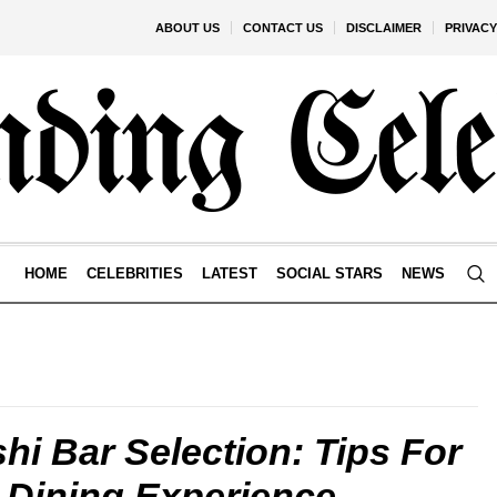
ABOUT US
CONTACT US
DISCLAIMER
PRIVACY
HOME
CELEBRITIES
LATEST
SOCIAL STARS
NEWS
shi Bar Selection: Tips For
 Dining Experience