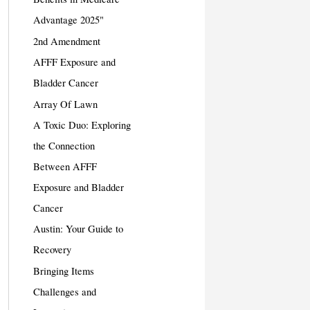
Advantage 2025"
2nd Amendment
AFFF Exposure and
Bladder Cancer
Array Of Lawn
A Toxic Duo: Exploring
the Connection
Between AFFF
Exposure and Bladder
Cancer
Austin: Your Guide to
Recovery
Bringing Items
Challenges and