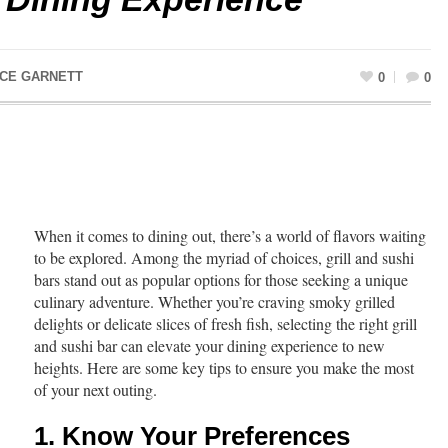
ACE GARNETT
0
0
When it comes to dining out, there’s a world of flavors waiting
to be explored. Among the myriad of choices, grill and sushi
bars stand out as popular options for those seeking a unique
culinary adventure. Whether you’re craving smoky grilled
delights or delicate slices of fresh fish, selecting the right grill
and sushi bar can elevate your dining experience to new
heights. Here are some key tips to ensure you make the most
of your next outing.
1. Know Your Preferences