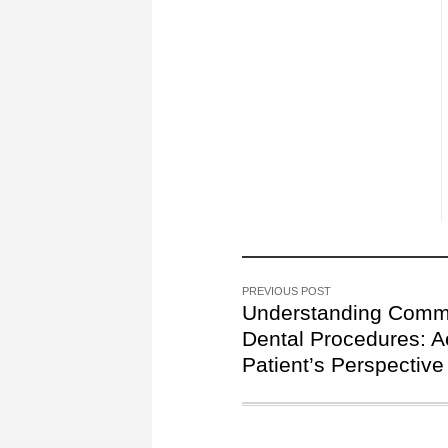
PREVIOUS POST
Understanding Com
Dental Procedures: A
Patient’s Perspective