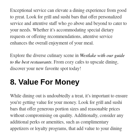
Exceptional service can elevate a dining experience from good
to great. Look for grill and sushi bars that offer personalized
service and attentive staff who go above and beyond to cater to
your needs. Whether it’s accommodating special dietary
requests or offering recommendations, attentive service
enhances the overall enjoyment of your meal.
Explore the diverse culinary scene in
Westlake with our guide
to the best restaurants
. From cozy cafes to upscale dining,
discover your new favorite spot today!
8. Value For Money
While dining out is undoubtedly a treat, it’s important to ensure
you’re getting value for your money. Look for grill and sushi
bars that offer generous portion sizes and reasonable prices
without compromising on quality. Additionally, consider any
additional perks or amenities, such as complimentary
appetizers or loyalty programs, that add value to your dining