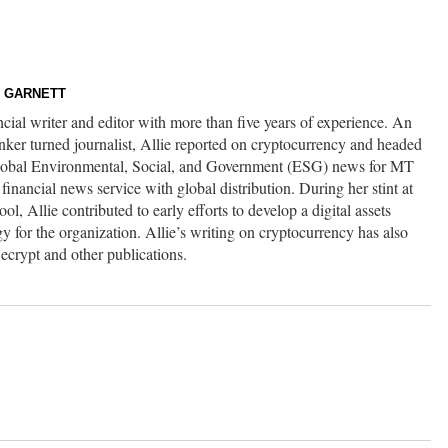
E GARNETT
ancial writer and editor with more than five years of experience. An
nker turned journalist, Allie reported on cryptocurrency and headed
global Environmental, Social, and Government (ESG) news for MT
inancial news service with global distribution. During her stint at
l, Allie contributed to early efforts to develop a digital assets
gy for the organization. Allie’s writing on cryptocurrency has also
ecrypt and other publications.