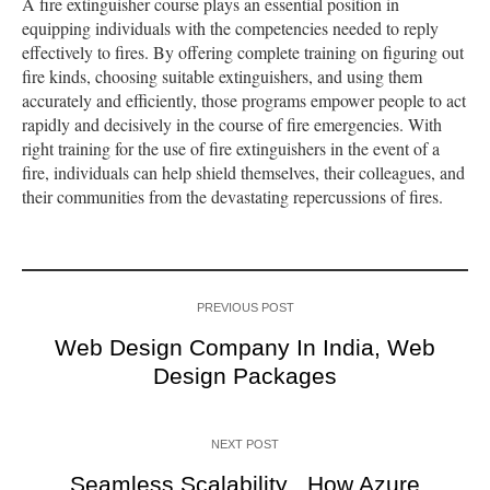
A fire extinguisher course plays an essential position in
equipping individuals with the competencies needed to reply
effectively to fires. By offering complete training on figuring out
fire kinds, choosing suitable extinguishers, and using them
accurately and efficiently, those programs empower people to act
rapidly and decisively in the course of fire emergencies. With
right training for the use of fire extinguishers in the event of a
fire, individuals can help shield themselves, their colleagues, and
their communities from the devastating repercussions of fires.
PREVIOUS POST
Web Design Company In India, Web
Design Packages
NEXT POST
Seamless Scalability_ How Azure