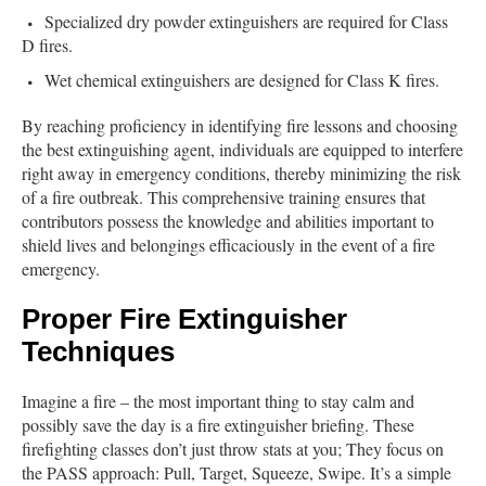
Specialized dry powder extinguishers are required for Class
D fires.
Wet chemical extinguishers are designed for Class K fires.
By reaching proficiency in identifying fire lessons and choosing
the best extinguishing agent, individuals are equipped to interfere
right away in emergency conditions, thereby minimizing the risk
of a fire outbreak. This comprehensive training ensures that
contributors possess the knowledge and abilities important to
shield lives and belongings efficaciously in the event of a fire
emergency.
Proper Fire Extinguisher
Techniques
Imagine a fire – the most important thing to stay calm and
possibly save the day is a fire extinguisher briefing. These
firefighting classes don’t just throw stats at you; They focus on
the PASS approach: Pull, Target, Squeeze, Swipe. It’s a simple