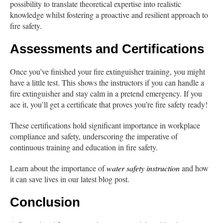
possibility to translate theoretical expertise into realistic
knowledge whilst fostering a proactive and resilient approach to
fire safety.
Assessments and Certifications
Once you’ve finished your fire extinguisher training, you might
have a little test. This shows the instructors if you can handle a
fire extinguisher and stay calm in a pretend emergency. If you
ace it, you’ll get a certificate that proves you’re fire safety ready!
These certifications hold significant importance in workplace
compliance and safety, underscoring the imperative of
continuous training and education in fire safety.
Learn about the importance of
water safety instruction
and how
it can save lives in our latest blog post.
Conclusion