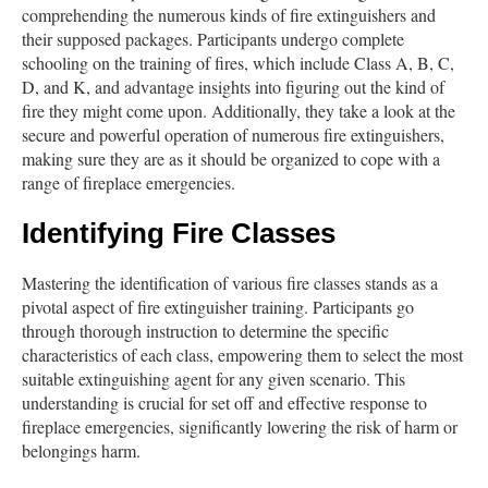
comprehending the numerous kinds of fire extinguishers and
their supposed packages. Participants undergo complete
schooling on the training of fires, which include Class A, B, C,
D, and K, and advantage insights into figuring out the kind of
fire they might come upon. Additionally, they take a look at the
secure and powerful operation of numerous fire extinguishers,
making sure they are as it should be organized to cope with a
range of fireplace emergencies.
Identifying Fire Classes
Mastering the identification of various fire classes stands as a
pivotal aspect of fire extinguisher training. Participants go
through thorough instruction to determine the specific
characteristics of each class, empowering them to select the most
suitable extinguishing agent for any given scenario. This
understanding is crucial for set off and effective response to
fireplace emergencies, significantly lowering the risk of harm or
belongings harm.