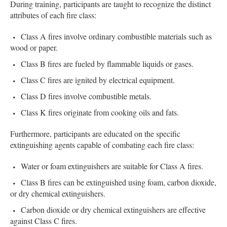
During training, participants are taught to recognize the distinct
attributes of each fire class:
Class A fires involve ordinary combustible materials such as
wood or paper.
Class B fires are fueled by flammable liquids or gases.
Class C fires are ignited by electrical equipment.
Class D fires involve combustible metals.
Class K fires originate from cooking oils and fats.
Furthermore, participants are educated on the specific
extinguishing agents capable of combating each fire class:
Water or foam extinguishers are suitable for Class A fires.
Class B fires can be extinguished using foam, carbon dioxide,
or dry chemical extinguishers.
Carbon dioxide or dry chemical extinguishers are effective
against Class C fires.