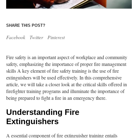
SHARE THIS POST?
Facebook
Twitter
Pinterest
Fire safety is an important aspect of workplace and community
safety, emphasizing the importance of proper fire management
skills A key element of fire safety training is the use of fire
extinguishers will be used effectively. In this comprehensive
article, we will take a closer look at the critical skills offered in
firefighter training programs and illuminate the importance of
being prepared to fight a fire in an emergency there.
Understanding Fire
Extinguishers
A essential component of fire extinguisher training entails