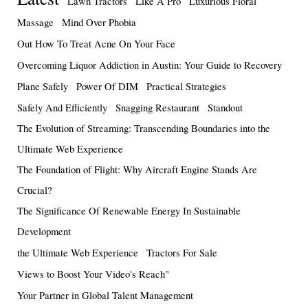
Lawn Tractors
Like A Pro
Luxurious Floral
Massage
Mind Over Phobia
Out How To Treat Acne On Your Face
Overcoming Liquor Addiction in Austin: Your Guide to Recovery
Plane Safely
Power Of DIM
Practical Strategies
Safely And Efficiently
Snagging Restaurant
Standout
The Evolution of Streaming: Transcending Boundaries into the
Ultimate Web Experience
The Foundation of Flight: Why Aircraft Engine Stands Are
Crucial?
The Significance Of Renewable Energy In Sustainable
Development
the Ultimate Web Experience
Tractors For Sale
Views to Boost Your Video's Reach"
Your Partner in Global Talent Management