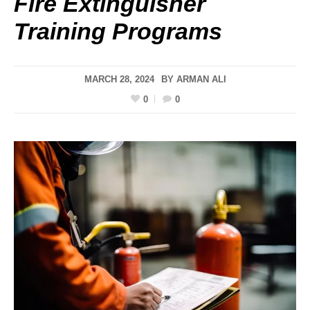
Fire Extinguisher
Training Programs
MARCH 28, 2024
BY
ARMAN ALI
0
0