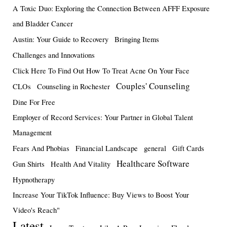
A Toxic Duo: Exploring the Connection Between AFFF Exposure
and Bladder Cancer
Austin: Your Guide to Recovery
Bringing Items
Challenges and Innovations
Click Here To Find Out How To Treat Acne On Your Face
Couples' Counseling
CLOs
Counseling in Rochester
Dine For Free
Employer of Record Services: Your Partner in Global Talent
Management
Fears And Phobias
Financial Landscape
general
Gift Cards
Healthcare Software
Gun Shirts
Health And Vitality
Hypnotherapy
Increase Your TikTok Influence: Buy Views to Boost Your
Video's Reach"
Latest