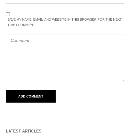
SAVE MY NAME, EMAIL, AND WEBSITE IN THIS BROWSER FOR THE NEXT
TIME I COMMENT.
LATEST ARTICLES