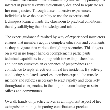
interact in practical events meticulously designed to replicate real
fire emergencies. Through these immersive experiences,
individuals have the possibility to use the expertise and
techniques learned inside the classroom to practical conditions,
thereby solidifying their knowledge and talent.
The expert guidance furnished by way of experienced instructors
ensures that members acquire complete education and comments
as they navigate thru various firefighting scenarios. This fingers-
on revel in no longer handiest complements participants’
technical capabilities in coping with fire extinguishers but
additionally cultivates an experience of preparedness and
confidence to reply effectively in real fire incidents. By actively
conducting simulated exercises, members expand the muscle
memory and reflexes necessary to react rapidly and decisively
throughout emergencies, in the long run contributing to safer
offices and communities.
Overall, hands-on practice serves as an important aspect of fire
extinguisher training, imparting contributors a precious