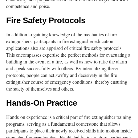
competence and poise.
Fire Safety Protocols
In addition to gaining knowledge of the mechanics of fire
extinguishers, participants in fire extinguisher education
applications also are apprised of critical fire safety protocols.
This encompasses expertise the perfect methods for evacuating a
building in the event of a fire, as well as how to raise the alarm
and speak successfully with others. By internalizing these
protocols, people can act swiftly and decisively in the fire
extinguisher course of emergency conditions, thereby ensuring
the safety of themselves and others.
Hands-On Practice
Hands-on experience is a critical part of fire extinguisher training
programs, serving as a fundamental cornerstone that allows
participants to place their newly received skills into motion inside
simulated fire eventualities. Facilitated by instructors, participants