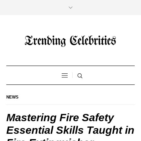
NEWS
Mastering Fire Safety
Essential Skills Taught in