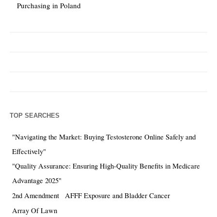
Purchasing in Poland
TOP SEARCHES
"Navigating the Market: Buying Testosterone Online Safely and
Effectively"
"Quality Assurance: Ensuring High-Quality Benefits in Medicare
Advantage 2025"
2nd Amendment
AFFF Exposure and Bladder Cancer
Array Of Lawn