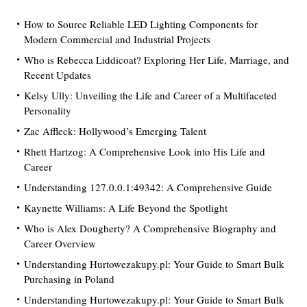
How to Source Reliable LED Lighting Components for
Modern Commercial and Industrial Projects
Who is Rebecca Liddicoat? Exploring Her Life, Marriage, and
Recent Updates
Kelsy Ully: Unveiling the Life and Career of a Multifaceted
Personality
Zac Affleck: Hollywood’s Emerging Talent
Rhett Hartzog: A Comprehensive Look into His Life and
Career
Understanding 127.0.0.1:49342: A Comprehensive Guide
Kaynette Williams: A Life Beyond the Spotlight
Who is Alex Dougherty? A Comprehensive Biography and
Career Overview
Understanding Hurtowezakupy.pl: Your Guide to Smart Bulk
Purchasing in Poland
Understanding Hurtowezakupy.pl: Your Guide to Smart Bulk