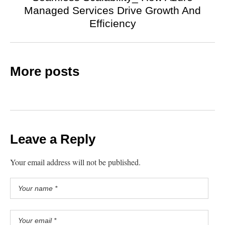
Managed Services Drive Growth And
Efficiency
More posts
Leave a Reply
Your email address will not be published.