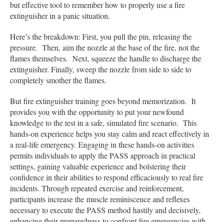
but effective tool to remember how to properly use a fire
extinguisher in a panic situation.
Here’s the breakdown: First, you pull the pin, releasing the
pressure. Then, aim the nozzle at the base of the fire, not the
flames themselves. Next, squeeze the handle to discharge the
extinguisher. Finally, sweep the nozzle from side to side to
completely smother the flames.
But fire extinguisher training goes beyond memorization. It
provides you with the opportunity to put your newfound
knowledge to the test in a safe, simulated fire scenario. This
hands-on experience helps you stay calm and react effectively in
a real-life emergency. Engaging in these hands-on activities
permits individuals to apply the PASS approach in practical
settings, gaining valuable experience and bolstering their
confidence in their abilities to respond efficaciously to real fire
incidents. Through repeated exercise and reinforcement,
participants increase the muscle reminiscence and reflexes
necessary to execute the PASS method hastily and decisively,
enhancing their preparedness to confront fire emergencies with