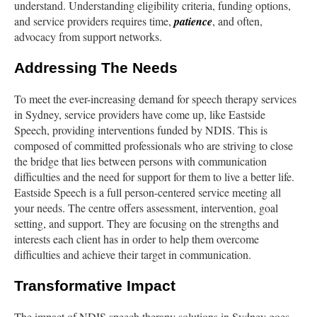
understand. Understanding eligibility criteria, funding options,
and service providers requires time,
patience
, and often,
advocacy from support networks.
Addressing The Needs
To meet the ever-increasing demand for speech therapy services
in Sydney, service providers have come up, like Eastside
Speech, providing interventions funded by NDIS. This is
composed of committed professionals who are striving to close
the bridge that lies between persons with communication
difficulties and the need for support for them to live a better life.
Eastside Speech is a full person-centered service meeting all
your needs. The centre offers assessment, intervention, goal
setting, and support. They are focusing on the strengths and
interests each client has in order to help them overcome
difficulties and achieve their target in communication.
Transformative Impact
The impact of NDIS speech therapy solutions in Sydney goes