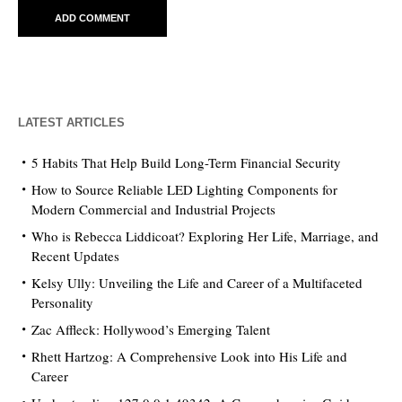
LATEST ARTICLES
5 Habits That Help Build Long-Term Financial Security
How to Source Reliable LED Lighting Components for
Modern Commercial and Industrial Projects
Who is Rebecca Liddicoat? Exploring Her Life, Marriage, and
Recent Updates
Kelsy Ully: Unveiling the Life and Career of a Multifaceted
Personality
Zac Affleck: Hollywood’s Emerging Talent
Rhett Hartzog: A Comprehensive Look into His Life and
Career