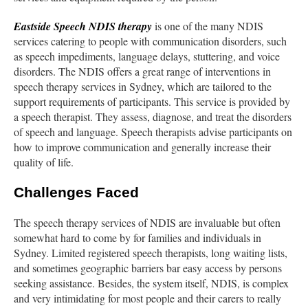
Eastside Speech NDIS therapy
is one of the many NDIS
services catering to people with communication disorders, such
as speech impediments, language delays, stuttering, and voice
disorders. The NDIS offers a great range of interventions in
speech therapy services in Sydney, which are tailored to the
support requirements of participants. This service is provided by
a speech therapist. They assess, diagnose, and treat the disorders
of speech and language. Speech therapists advise participants on
how to improve communication and generally increase their
quality of life.
Challenges Faced
The speech therapy services of NDIS are invaluable but often
somewhat hard to come by for families and individuals in
Sydney. Limited registered speech therapists, long waiting lists,
and sometimes geographic barriers bar easy access by persons
seeking assistance. Besides, the system itself, NDIS, is complex
and very intimidating for most people and their carers to really