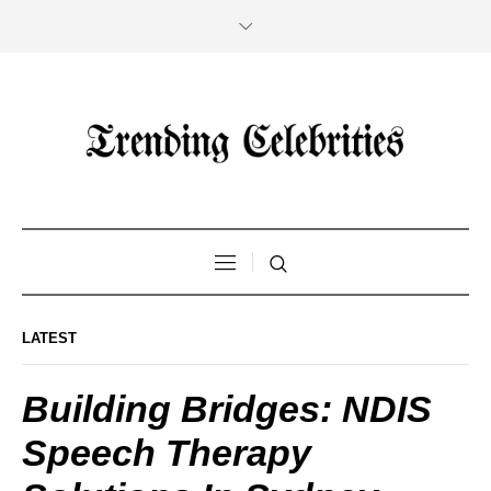
LATEST
Building Bridges: NDIS
Speech Therapy