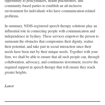
opportunity to policymakers, health practitioners, and
community-based parties to establish an all-inclusive
environment for individuals who have communication-related
problems.
In summary, NDIS-registered speech therapy solutions play an
influential role in connecting people with communication and
independence in Sydney. These services empower the person to
surmount the obstacles that compromise their dignity, realise
their potential, and take part in social interaction since their
needs have been met by their unique needs. Together with your
firm, we shall be able to ensure that all such people can, through
collaboration, advocacy, and continuous investment, receive the
required support in speech therapy that will ensure they reach
greater heights.
Latest