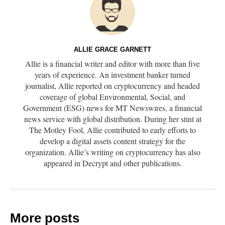
ALLIE GRACE GARNETT
Allie is a financial writer and editor with more than five
years of experience. An investment banker turned
journalist, Allie reported on cryptocurrency and headed
coverage of global Environmental, Social, and
Government (ESG) news for MT Newswires, a financial
news service with global distribution. During her stint at
The Motley Fool, Allie contributed to early efforts to
develop a digital assets content strategy for the
organization. Allie’s writing on cryptocurrency has also
appeared in Decrypt and other publications.
More posts