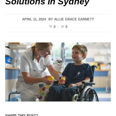
Solutions In Sydney
APRIL 11, 2024
BY
ALLIE GRACE GARNETT
0
0
SHARE THIS POST?