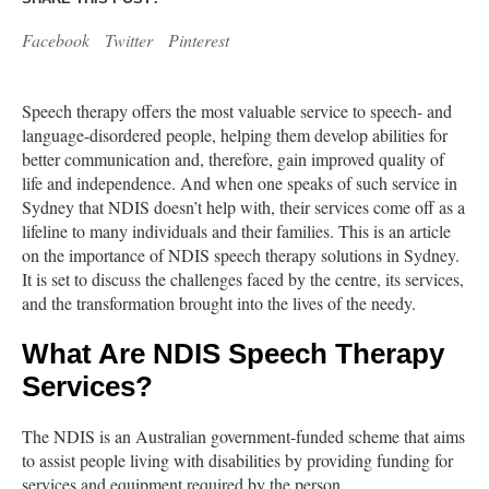
Facebook
Twitter
Pinterest
Speech therapy offers the most valuable service to speech- and
language-disordered people, helping them develop abilities for
better communication and, therefore, gain improved quality of
life and independence. And when one speaks of such service in
Sydney that NDIS doesn’t help with, their services come off as a
lifeline to many individuals and their families. This is an article
on the importance of NDIS speech therapy solutions in Sydney.
It is set to discuss the challenges faced by the centre, its services,
and the transformation brought into the lives of the needy.
What Are NDIS Speech Therapy
Services?
The NDIS is an Australian government-funded scheme that aims
to assist people living with disabilities by providing funding for
services and equipment required by the person.