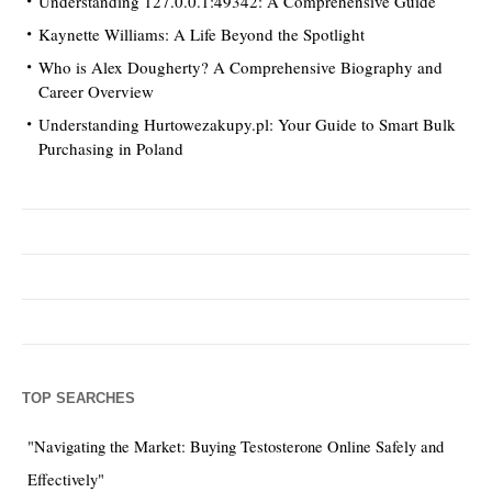
Understanding 127.0.0.1:49342: A Comprehensive Guide
Kaynette Williams: A Life Beyond the Spotlight
Who is Alex Dougherty? A Comprehensive Biography and
Career Overview
Understanding Hurtowezakupy.pl: Your Guide to Smart Bulk
Purchasing in Poland
TOP SEARCHES
"Navigating the Market: Buying Testosterone Online Safely and
Effectively"