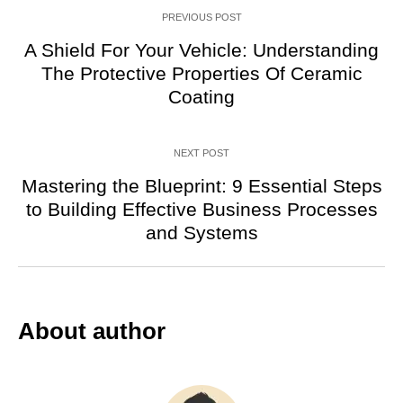
PREVIOUS POST
A Shield For Your Vehicle: Understanding
The Protective Properties Of Ceramic
Coating
NEXT POST
Mastering the Blueprint: 9 Essential Steps
to Building Effective Business Processes
and Systems
About author