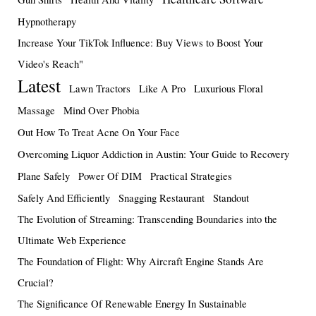
Hypnotherapy
Increase Your TikTok Influence: Buy Views to Boost Your
Video's Reach"
Latest
Lawn Tractors
Like A Pro
Luxurious Floral
Massage
Mind Over Phobia
Out How To Treat Acne On Your Face
Overcoming Liquor Addiction in Austin: Your Guide to Recovery
Plane Safely
Power Of DIM
Practical Strategies
Safely And Efficiently
Snagging Restaurant
Standout
The Evolution of Streaming: Transcending Boundaries into the
Ultimate Web Experience
The Foundation of Flight: Why Aircraft Engine Stands Are
Crucial?
The Significance Of Renewable Energy In Sustainable