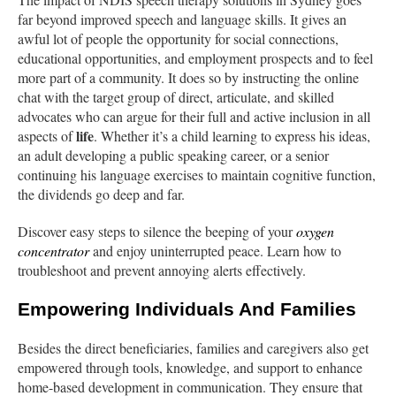
far beyond improved speech and language skills. It gives an
awful lot of people the opportunity for social connections,
educational opportunities, and employment prospects and to feel
more part of a community. It does so by instructing the online
chat with the target group of direct, articulate, and skilled
advocates who can argue for their full and active inclusion in all
life
aspects of
. Whether it’s a child learning to express his ideas,
an adult developing a public speaking career, or a senior
continuing his language exercises to maintain cognitive function,
the dividends go deep and far.
Discover easy steps to silence the beeping of your
oxygen
concentrator
and enjoy uninterrupted peace. Learn how to
troubleshoot and prevent annoying alerts effectively.
Empowering Individuals And Families
Besides the direct beneficiaries, families and caregivers also get
empowered through tools, knowledge, and support to enhance
home-based development in communication. They ensure that