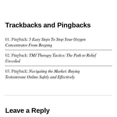
Trackbacks and Pingbacks
Pingback:
5 Easy Steps To Stop Your Oxygen
Concentrator From Beeping
Pingback:
TMJ Therapy Tactics: The Path to Relief
Unveiled
Pingback:
Navigating the Market: Buying
Testosterone Online Safely and Effectively
Leave a Reply