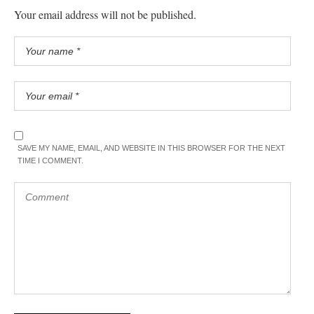
Your email address will not be published.
SAVE MY NAME, EMAIL, AND WEBSITE IN THIS BROWSER FOR THE NEXT
TIME I COMMENT.