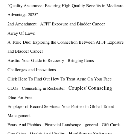
"Quality Assurance: Ensuring High-Quality Benefits in Medicare
Advantage 2025"
2nd Amendment
AFFF Exposure and Bladder Cancer
Array Of Lawn
A Toxic Duo: Exploring the Connection Between AFFF Exposure
and Bladder Cancer
Austin: Your Guide to Recovery
Bringing Items
Challenges and Innovations
Click Here To Find Out How To Treat Acne On Your Face
Couples' Counseling
CLOs
Counseling in Rochester
Dine For Free
Employer of Record Services: Your Partner in Global Talent
Management
Fears And Phobias
Financial Landscape
general
Gift Cards
Healthcare Software
Gun Shirts
Health And Vitality