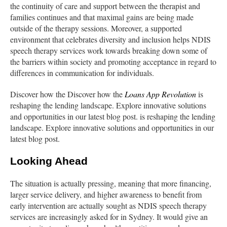
the continuity of care and support between the therapist and
families continues and that maximal gains are being made
outside of the therapy sessions. Moreover, a supported
environment that celebrates diversity and inclusion helps NDIS
speech therapy services work towards breaking down some of
the barriers within society and promoting acceptance in regard to
differences in communication for individuals.
Discover how the Discover how the
Loans App Revolution
is
reshaping the lending landscape. Explore innovative solutions
and opportunities in our latest blog post. is reshaping the lending
landscape. Explore innovative solutions and opportunities in our
latest blog post.
Looking Ahead
The situation is actually pressing, meaning that more financing,
larger service delivery, and higher awareness to benefit from
early intervention are actually sought as NDIS speech therapy
services are increasingly asked for in Sydney. It would give an