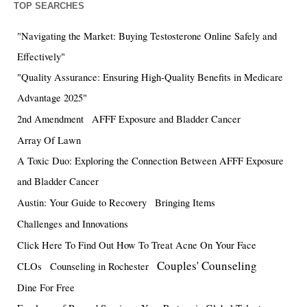
TOP SEARCHES
"Navigating the Market: Buying Testosterone Online Safely and
Effectively"
"Quality Assurance: Ensuring High-Quality Benefits in Medicare
Advantage 2025"
2nd Amendment
AFFF Exposure and Bladder Cancer
Array Of Lawn
A Toxic Duo: Exploring the Connection Between AFFF Exposure
and Bladder Cancer
Austin: Your Guide to Recovery
Bringing Items
Challenges and Innovations
Click Here To Find Out How To Treat Acne On Your Face
Couples' Counseling
CLOs
Counseling in Rochester
Dine For Free