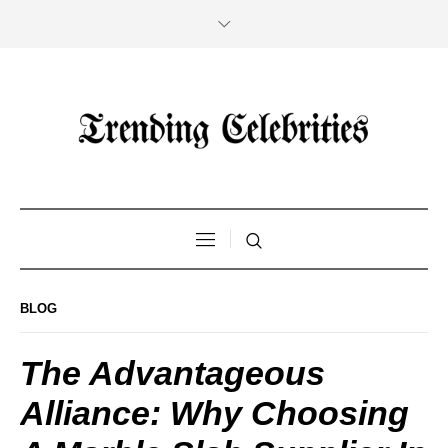
BLOG
The Advantageous
Alliance: Why Choosing