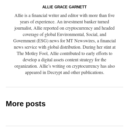
ALLIE GRACE GARNETT
Allie is a financial writer and editor with more than five
years of experience. An investment banker turned
journalist, Allie reported on cryptocurrency and headed
coverage of global Environmental, Social, and
Government (ESG) news for MT Newswires, a financial
news service with global distribution. During her stint at
The Motley Fool, Allie contributed to early efforts to
develop a digital assets content strategy for the
organization. Allie’s writing on cryptocurrency has also
appeared in Decrypt and other publications.
More posts