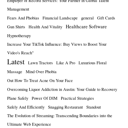
Employer of Record Services: Your Partner in Global Talent
Management
Fears And Phobias
Financial Landscape
general
Gift Cards
Healthcare Software
Gun Shirts
Health And Vitality
Hypnotherapy
Increase Your TikTok Influence: Buy Views to Boost Your
Video's Reach"
Latest
Lawn Tractors
Like A Pro
Luxurious Floral
Massage
Mind Over Phobia
Out How To Treat Acne On Your Face
Overcoming Liquor Addiction in Austin: Your Guide to Recovery
Plane Safely
Power Of DIM
Practical Strategies
Safely And Efficiently
Snagging Restaurant
Standout
The Evolution of Streaming: Transcending Boundaries into the
Ultimate Web Experience