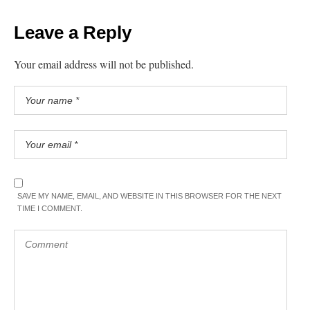
Leave a Reply
Your email address will not be published.
SAVE MY NAME, EMAIL, AND WEBSITE IN THIS BROWSER FOR THE NEXT
TIME I COMMENT.