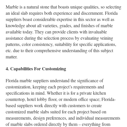
Marble is a natural stone that boasts unique qualities, so selecting
an ideal slab requires both experience and discernment. Florida
suppliers boast considerable expertise in this sector as well as
knowledge about all varieties, grades, and finishes of marble
available today. They can provide clients with invaluable
assistance during the selection process by evaluating veining
patterns, color consistency, suitability for specific applications,
etc. due to their comprehensive understanding of this subject
matter.
4. Capabilities For Customizing
Florida marble suppliers understand the significance of
customization, keeping each project’s requirements and
specifications in mind. Whether it is for a private kitchen
countertop, hotel lobby floor, or modern office space; Florida-
based suppliers work directly with customers to create
customized marble slabs suited for each project based on
measurements, design preferences, and individual measurements
of marble slabs ordered directly by them – everything from