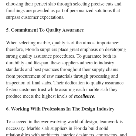
choosing their perfect slab through selecting precise cuts and
finishings are provided as part of personalized solutions that
surpass customer expectations.
5. Commitment To Quality Assurance
When selecting marble, quality is of the utmost importance;
therefore, Florida suppliers place great emphasis on developing
strong quality assurance procedures. To guarantee both its
durability and lifespan, these suppliers adhere to industry
standards and best practices throughout their supply chains –
from procurement of raw materials through processing and
inspection of final slabs. Their dedication to quality assurance
fosters customer trust while assuring each marble slab they
produce meets the highest levels of
excellence
.
6. Working With Professions In The Design Industry
To succeed in the ever-evolving world of design, teamwork is
necessary. Marble slab suppliers in Florida build solid
relationships with architects, interior designers, contractors, and