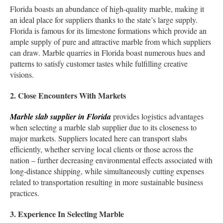
Florida boasts an abundance of high-quality marble, making it
an ideal place for suppliers thanks to the state’s large supply.
Florida is famous for its limestone formations which provide an
ample supply of pure and attractive marble from which suppliers
can draw. Marble quarries in Florida boast numerous hues and
patterns to satisfy customer tastes while fulfilling creative
visions.
2. Close Encounters With Markets
Marble slab supplier in Florida
provides logistics advantages
when selecting a marble slab supplier due to its closeness to
major markets. Suppliers located here can transport slabs
efficiently, whether serving local clients or those across the
nation – further decreasing environmental effects associated with
long-distance shipping, while simultaneously cutting expenses
related to transportation resulting in more sustainable business
practices.
3. Experience In Selecting Marble