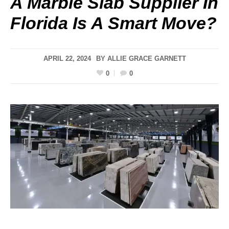
A Marble Slab Supplier In
Florida Is A Smart Move?
APRIL 22, 2024
BY
ALLIE GRACE GARNETT
0
0