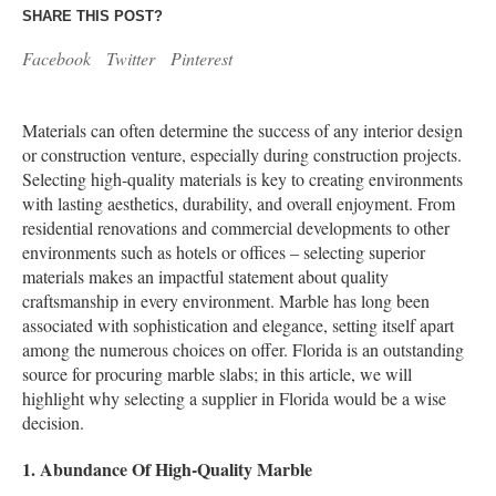
SHARE THIS POST?
Facebook
Twitter
Pinterest
Materials can often determine the success of any interior design
or construction venture, especially during construction projects.
Selecting high-quality materials is key to creating environments
with lasting aesthetics, durability, and overall enjoyment. From
residential renovations and commercial developments to other
environments such as hotels or offices – selecting superior
materials makes an impactful statement about quality
craftsmanship in every environment. Marble has long been
associated with sophistication and elegance, setting itself apart
among the numerous choices on offer. Florida is an outstanding
source for procuring marble slabs; in this article, we will
highlight why selecting a supplier in Florida would be a wise
decision.
1. Abundance Of High-Quality Marble