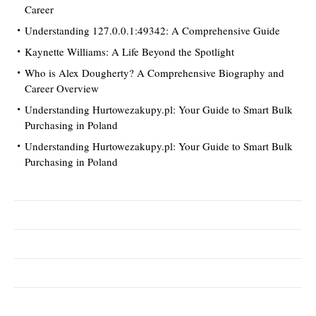
Career
Understanding 127.0.0.1:49342: A Comprehensive Guide
Kaynette Williams: A Life Beyond the Spotlight
Who is Alex Dougherty? A Comprehensive Biography and
Career Overview
Understanding Hurtowezakupy.pl: Your Guide to Smart Bulk
Purchasing in Poland
Understanding Hurtowezakupy.pl: Your Guide to Smart Bulk
Purchasing in Poland