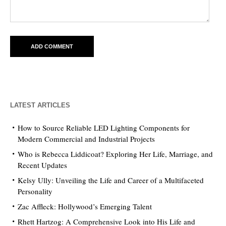
LATEST ARTICLES
How to Source Reliable LED Lighting Components for
Modern Commercial and Industrial Projects
Who is Rebecca Liddicoat? Exploring Her Life, Marriage, and
Recent Updates
Kelsy Ully: Unveiling the Life and Career of a Multifaceted
Personality
Zac Affleck: Hollywood’s Emerging Talent
Rhett Hartzog: A Comprehensive Look into His Life and