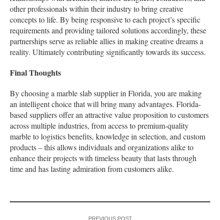
other professionals within their industry to bring creative
concepts to life. By being responsive to each project’s specific
requirements and providing tailored solutions accordingly, these
partnerships serve as reliable allies in making creative dreams a
reality. Ultimately contributing significantly towards its success.
Final Thoughts
By choosing a marble slab supplier in Florida, you are making
an intelligent choice that will bring many advantages. Florida-
based suppliers offer an attractive value proposition to customers
across multiple industries, from access to premium-quality
marble to logistics benefits, knowledge in selection, and custom
products – this allows individuals and organizations alike to
enhance their projects with timeless beauty that lasts through
time and has lasting admiration from customers alike.
PREVIOUS POST