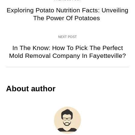
Exploring Potato Nutrition Facts: Unveiling
The Power Of Potatoes
NEXT POST
In The Know: How To Pick The Perfect
Mold Removal Company In Fayetteville?
About author