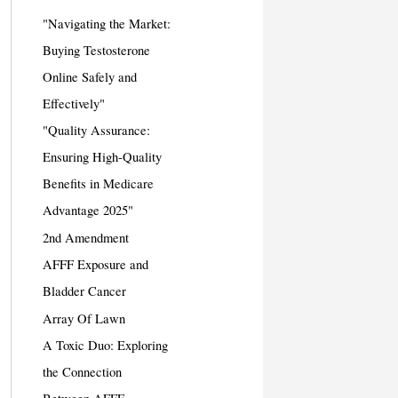
"Navigating the Market:
Buying Testosterone
Online Safely and
Effectively"
"Quality Assurance:
Ensuring High-Quality
Benefits in Medicare
Advantage 2025"
2nd Amendment
AFFF Exposure and
Bladder Cancer
Array Of Lawn
A Toxic Duo: Exploring
the Connection