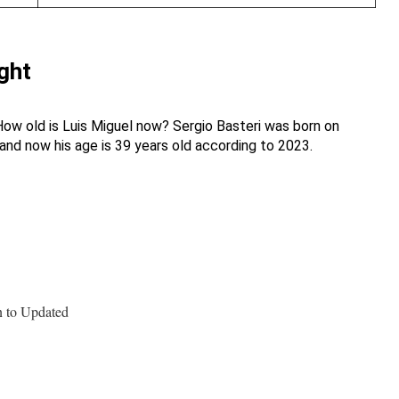
ght
How old is Luis Miguel now? Sergio Basteri was born on
and now his age is 39 years old according to 2023.
n to Updated