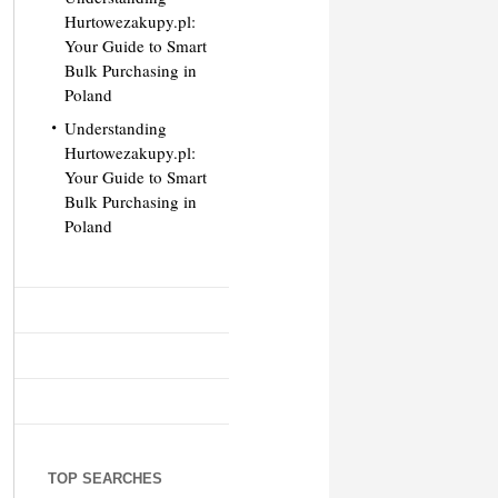
Hurtowezakupy.pl:
Your Guide to Smart
Bulk Purchasing in
Poland
Understanding
Hurtowezakupy.pl:
Your Guide to Smart
Bulk Purchasing in
Poland
TOP SEARCHES