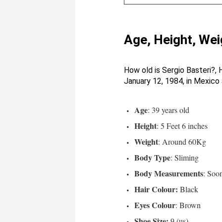
Age, Height, Wei
How old is Sergio Basteri?, 
January 12, 1984, in Mexico 
Age
: 39 years old
Height
: 5 Feet 6 inches
Weight
: Around 60Kg
Body Type
: Sliming
Body Measurements
: Soo
Hair Colour:
Black
Eyes Colour
: Brown
Shoe Size:
9 (us)