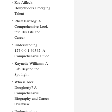
Zac Affleck:
Hollywood’s Emerging
Talent
Rhett Hartzog: A
Comprehensive Look
into His Life and
Career
Understanding
127.0.0.1:49342: A
Comprehensive Guide
Kaynette Williams: A
Life Beyond the
Spotlight
Who is Alex
Dougherty? A
Comprehensive
Biography and Career
Overview
Understanding