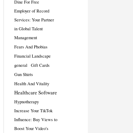
Dine For Free
Employer of Record
Services: Your Partner
in Global Talent
Management
Fears And Phobias
Financial Landscape
general
Gift Cards
Gun Shirts
Health And Vitality
Healthcare Software
Hypnotherapy
Increase Your TikTok
Influence: Buy Views to
Boost Your Video's