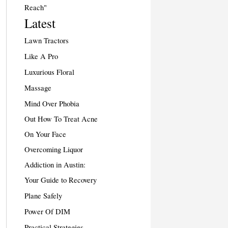
Reach"
Latest
Lawn Tractors
Like A Pro
Luxurious Floral
Massage
Mind Over Phobia
Out How To Treat Acne
On Your Face
Overcoming Liquor
Addiction in Austin:
Your Guide to Recovery
Plane Safely
Power Of DIM
Practical Strategies