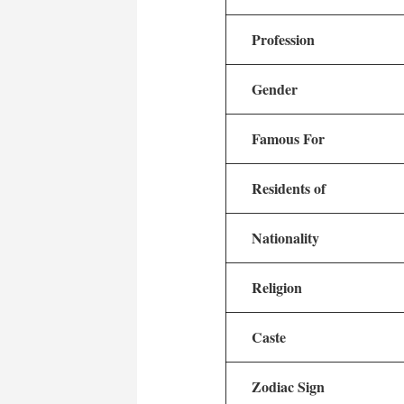
Profession
Gender
Famous For
Residents of
Nationality
Religion
Caste
Zodiac Sign