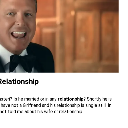
 Relationship
steri? Is he married or in any
relationship
? Shortly he is
ave not a Girlfriend and his relationship is single still. In
 not told me about his wife or relationship.