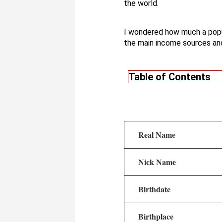
the world.
I wondered how much a popu
the main income sources an
Table of Contents
Real Name
Nick Name
Birthdate
Birthplace