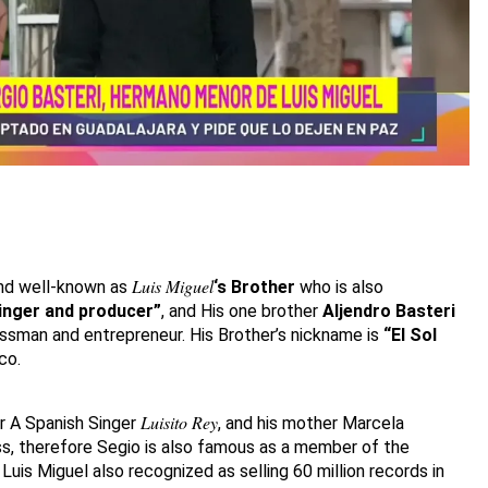
Luis Miguel
nd well-known as
‘s Brother
who is also
inger and producer”
, and His one brother
Aljendro Basteri
essman and entrepreneur. His Brother’s nickname is
“El Sol
co.
Luisito Rey
er A Spanish Singer
, and his mother Marcela
ess, therefore Segio is also famous as a member of the
 Luis Miguel also recognized as selling 60 million records in