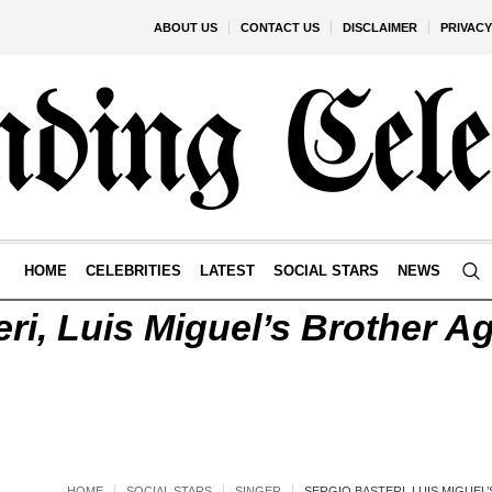
ABOUT US
CONTACT US
DISCLAIMER
PRIVACY
HOME
CELEBRITIES
LATEST
SOCIAL STARS
NEWS
ri, Luis Miguel’s Brother Ag
HOME
SOCIAL STARS
SINGER
SERGIO BASTERI, LUIS MIGUEL