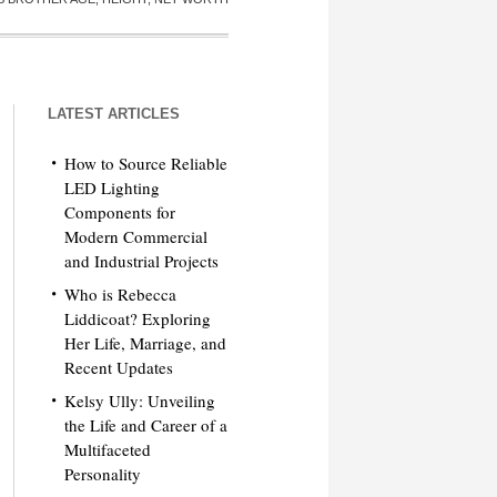
LATEST ARTICLES
How to Source Reliable
LED Lighting
Components for
Modern Commercial
and Industrial Projects
Who is Rebecca
Liddicoat? Exploring
Her Life, Marriage, and
Recent Updates
Kelsy Ully: Unveiling
the Life and Career of a
Multifaceted
Personality