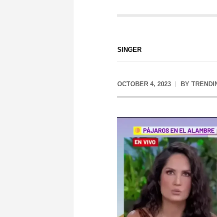
SINGER
OCTOBER 4, 2023
BY
TRENDI