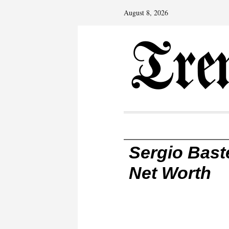
August 8, 2026
Sergio Baste
Net Worth