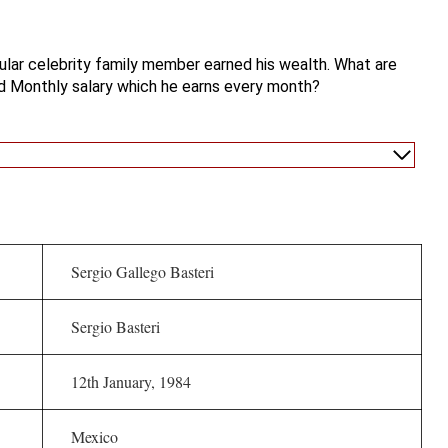
lar celebrity family member earned his wealth. What are
d Monthly salary which he earns every month?
Sergio Gallego Basteri
Sergio Basteri
12th January, 1984
Mexico