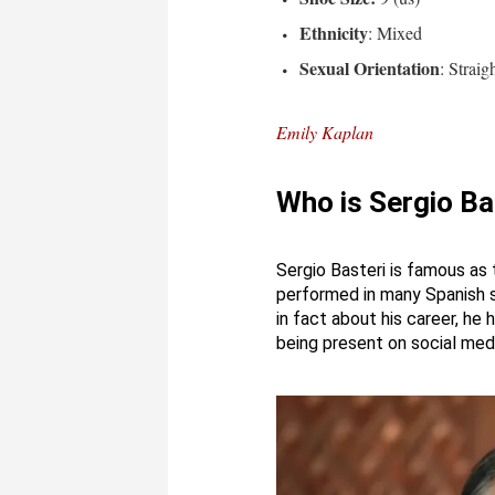
Ethnicity
: Mixed
Sexual Orientation
: Straig
Emily Kaplan
Who is Sergio Ba
Sergio Basteri is famous as
performed in many Spanish so
in fact about his career, he
being present on social medi