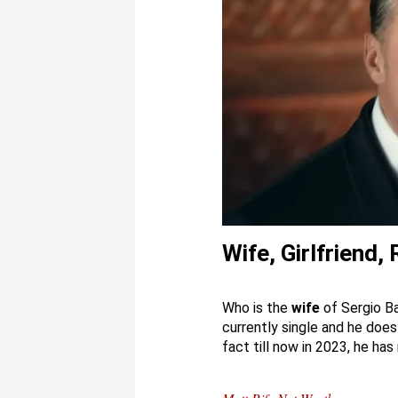
Wife, Girlfriend,
Who is the
wife
of Sergio Ba
currently single and he does h
fact till now in 2023, he has