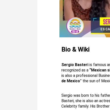
Bio & Wiki
Sergio Basteri
is famous a
recognized as a
“Mexican s
is also a professional Busin
de Mexico
” the sun of Mexi
Sergio was born to his fath
Basteri, she is also an actr
Celebrity family. His Brother