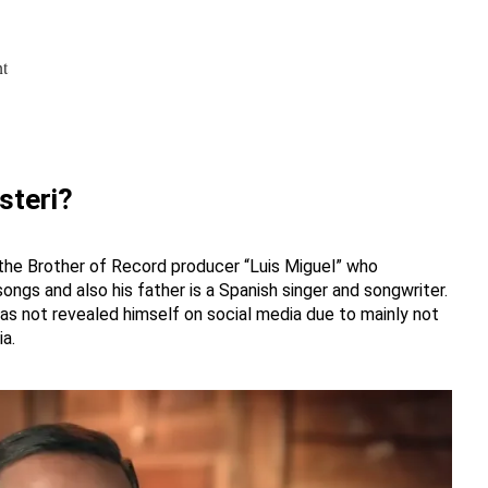
ht
steri?
 the Brother of Record producer “Luis Miguel” who
ngs and also his father is a Spanish singer and songwriter.
 has not revealed himself on social media due to mainly not
a.