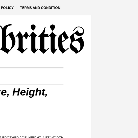
 POLICY
TERMS AND CONDITION
e, Height,
’S BROTHER AGE, HEIGHT, NET WORTH