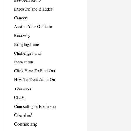
Between AFFF
Exposure and Bladder
Cancer
Austin: Your Guide to
Recovery
Bringing Items
Challenges and
Innovations
Click Here To Find Out
How To Treat Acne On
Your Face
CLOs
Counseling in Rochester
Couples'
Counseling