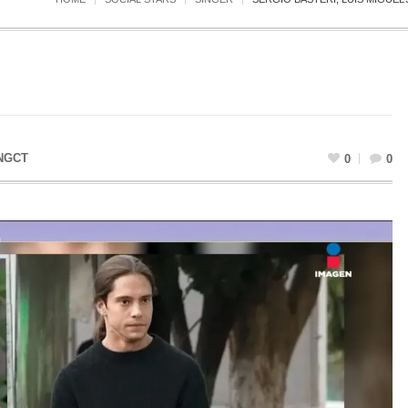
NGCT
0
0