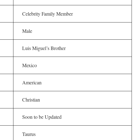
Celebrity Family Member
Male
Luis Miguel’s Brother
Mexico
American
Christian
Soon to be Updated
Taurus