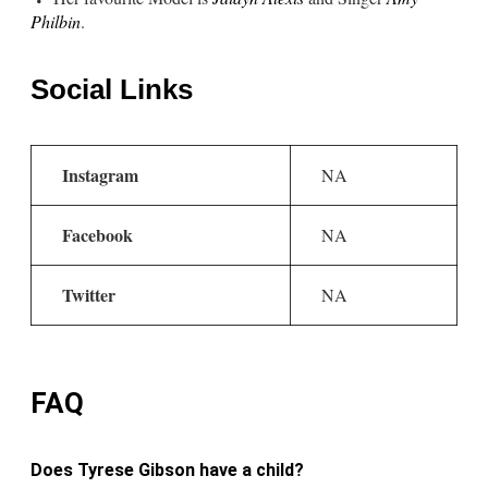
Philbin
.
Social Links
Instagram
NA
Facebook
NA
Twitter
NA
FAQ
Does Tyrese Gibson have a child?