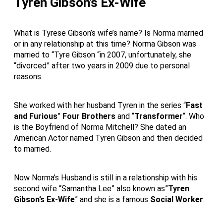
Tyren Gibson’s Ex-Wife
What is Tyrese Gibson’s wife’s name? Is Norma married
or in any relationship at this time? Norma Gibson was
married to “Tyre Gibson “in 2007, unfortunately, she
“divorced” after two years in 2009 due to personal
reasons.
She worked with her husband Tyren in the series “
Fast
and Furious
”
Four Brothers
and “
Transformer
“. Who
is the Boyfriend of Norma Mitchell? She dated an
American Actor named Tyren Gibson and then decided
to married.
Now Norma’s Husband is still in a relationship with his
second wife “Samantha Lee” also known as”
Tyren
Gibson’s Ex-Wife
” and she is a famous
Social Worker
.