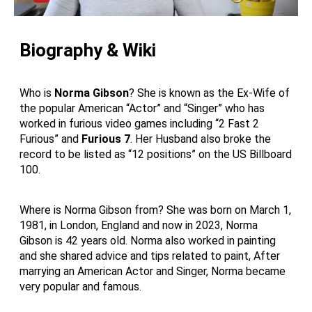
Biography & Wiki
Who is
Norma Gibson
? She is known as the Ex-Wife of
the popular American “Actor” and “Singer” who has
worked in furious video games including “2 Fast 2
Furious” and
Furious 7
. Her Husband also broke the
record to be listed as “12 positions” on the US Billboard
100.
Where is Norma Gibson from? She was born on March 1,
1981, in London, England and now in 2023, Norma
Gibson is 42 years old. Norma also worked in painting
and she shared advice and tips related to paint, After
marrying an American Actor and Singer, Norma became
very popular and famous.