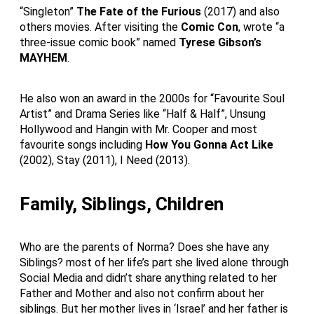
“Singleton”
The Fate of the Furious
(2017) and also
others movies. After visiting the
Comic Con
, wrote “a
three-issue comic book” named
Tyrese Gibson’s
MAYHEM
.
He also won an award in the 2000s for “Favourite Soul
Artist” and Drama Series like “Half & Half”, Unsung
Hollywood and Hangin with Mr. Cooper and most
favourite songs including
How You Gonna Act Like
(2002), Stay (2011), I Need (2013).
Family, Siblings, Children
Who are the parents of Norma? Does she have any
Siblings? most of her life’s part she lived alone through
Social Media and didn’t share anything related to her
Father and Mother and also not confirm about her
siblings. But her mother lives in ‘Israel’ and her father is