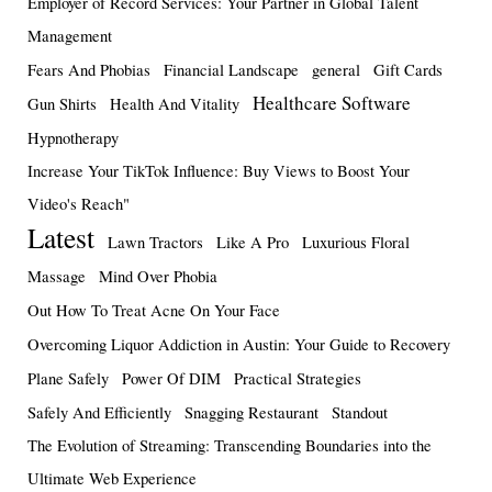
Employer of Record Services: Your Partner in Global Talent
Management
Fears And Phobias
Financial Landscape
general
Gift Cards
Healthcare Software
Gun Shirts
Health And Vitality
Hypnotherapy
Increase Your TikTok Influence: Buy Views to Boost Your
Video's Reach"
Latest
Lawn Tractors
Like A Pro
Luxurious Floral
Massage
Mind Over Phobia
Out How To Treat Acne On Your Face
Overcoming Liquor Addiction in Austin: Your Guide to Recovery
Plane Safely
Power Of DIM
Practical Strategies
Safely And Efficiently
Snagging Restaurant
Standout
The Evolution of Streaming: Transcending Boundaries into the
Ultimate Web Experience