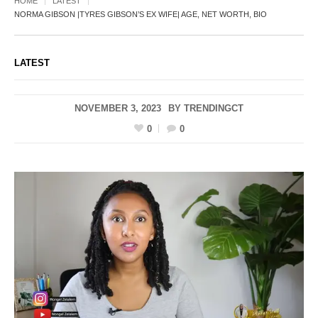
HOME
LATEST
NORMA GIBSON |TYRES GIBSON’S EX WIFE| AGE, NET WORTH, BIO
LATEST
NOVEMBER 3, 2023
BY
TRENDINGCT
0
0