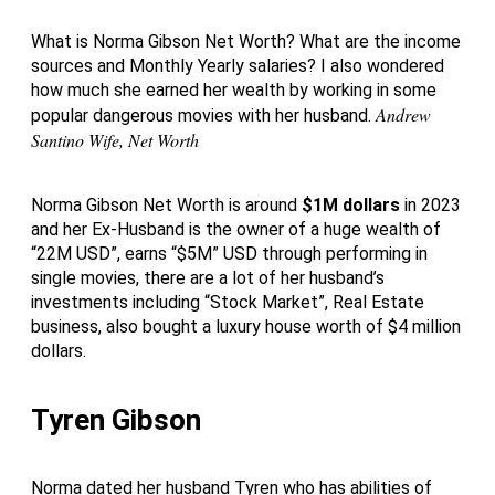
What is Norma Gibson Net Worth? What are the income
sources and Monthly Yearly salaries? I also wondered
how much she earned her wealth by working in some
Andrew
popular dangerous movies with her husband.
Santino Wife, Net Worth
Norma Gibson Net Worth is around
$1M dollars
in 2023
and her Ex-Husband is the owner of a huge wealth of
“22M USD”, earns “$5M” USD through performing in
single movies, there are a lot of her husband’s
investments including “Stock Market”, Real Estate
business, also bought a luxury house worth of $4 million
dollars.
Tyren Gibson
Norma dated her husband Tyren who has abilities of