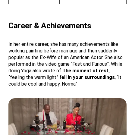
Career & Achievements
In her entire career, she has many achievements like
working painting before marriage and then suddenly
popular as the Ex-Wife of an American Actor. She also
performed in the video game “Fast and Furious”. While
doing Yoga also wrote of
The moment of rest,
“feeling the warm light”
fell in your surroundings
, “it
could be cool and happy, Norma”