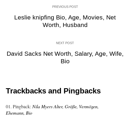
PREVIOUS POST
Leslie knipfing Bio, Age, Movies, Net
Worth, Husband
NEXT POST
David Sacks Net Worth, Salary, Age, Wife,
Bio
Trackbacks and Pingbacks
Pingback:
Nila Myers Alter, Größe, Vermögen,
Ehemann, Bio