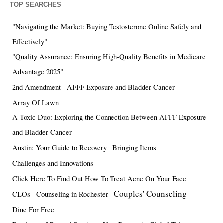
TOP SEARCHES
"Navigating the Market: Buying Testosterone Online Safely and
Effectively"
"Quality Assurance: Ensuring High-Quality Benefits in Medicare
Advantage 2025"
2nd Amendment
AFFF Exposure and Bladder Cancer
Array Of Lawn
A Toxic Duo: Exploring the Connection Between AFFF Exposure
and Bladder Cancer
Austin: Your Guide to Recovery
Bringing Items
Challenges and Innovations
Click Here To Find Out How To Treat Acne On Your Face
Couples' Counseling
CLOs
Counseling in Rochester
Dine For Free