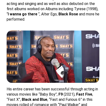
acting and singing and as well as also debuted on the
first albums worked on Albums including Tyrese (1998),
“
I wanna go there
“, Alter Ego,
Black Rose
and more he
performed.
His entire career has been successful through acting in
various movies like “Baby Boy”,
F9
(2021),
Fast Five
,
“Fast X”,
Black and Blue
, “Fast and Furious 6” in this
movies rolled of romance with “Paul Walker” and