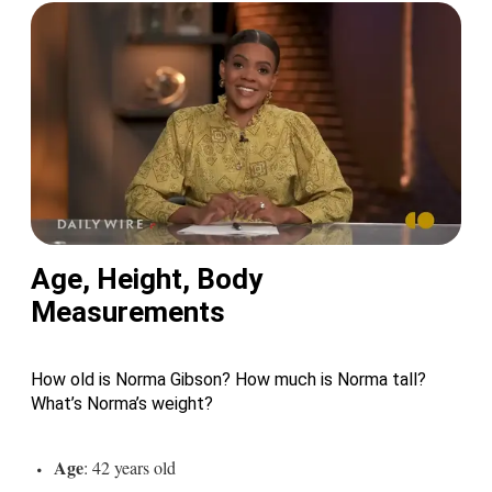
Age, Height, Body
Measurements
How old is Norma Gibson? How much is Norma tall?
What’s Norma’s weight?
Age
: 42 years old