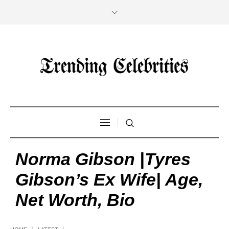
Norma Gibson |Tyres
Gibson’s Ex Wife| Age,
Net Worth, Bio