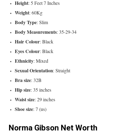
Height
: 5 Feet 7 Inches
Weight
: 60Kg
Body Type
: Slim
Body Measurements
: 35-29-34
Hair Colour
: Black
Eyes Colour
: Black
Ethnicity
: Mixed
Sexual Orientation
: Straight
Bra size
: 32B
Hip size
: 35 inches
Waist size
: 29 inches
Shoe size
: 7 (us)
Norma Gibson Net Worth