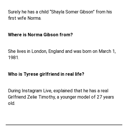
Surely he has a child “Shayla Somer Gibson” from his
first wife Norma.
Where is Norma Gibson from?
She lives in London, England and was born on March 1,
1981.
Who is Tyrese girlfriend in real life?
During Instagram Live, explained that he has a real
Girlfriend Zelie Timothy, a younger model of 27 years
old.