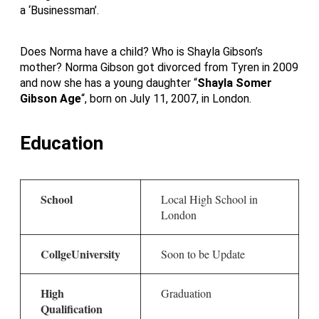
a ‘Businessman’.
Does Norma have a child? Who is Shayla Gibson’s
mother? Norma Gibson got divorced from Tyren in 2009
and now she has a young daughter “
Shayla Somer
Gibson Age
“, born on July 11, 2007, in London.
Education
School
Local High School in
London
CollgeUniversity
Soon to be Update
High
Graduation
Qualification