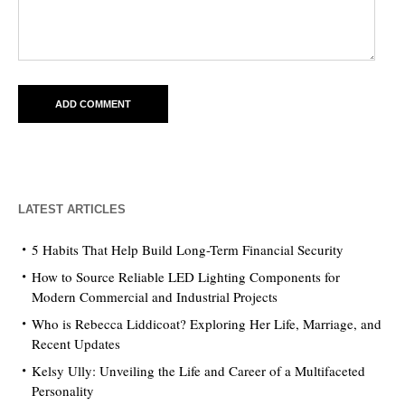
LATEST ARTICLES
5 Habits That Help Build Long-Term Financial Security
How to Source Reliable LED Lighting Components for
Modern Commercial and Industrial Projects
Who is Rebecca Liddicoat? Exploring Her Life, Marriage, and
Recent Updates
Kelsy Ully: Unveiling the Life and Career of a Multifaceted
Personality