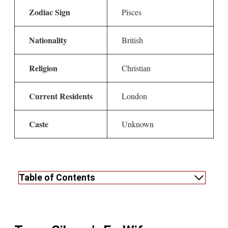
Zodiac Sign
Pisces
Nationality
British
Religion
Christian
Current Residents
London
Caste
Unknown
Table of Contents