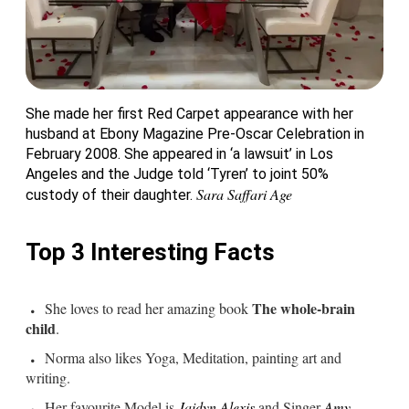
She made her first Red Carpet appearance with her
husband at Ebony Magazine Pre-Oscar Celebration in
February 2008. She appeared in ‘a lawsuit’ in Los
Angeles and the Judge told ‘Tyren’ to joint 50%
Sara Saffari Age
custody of their daughter.
Top 3 Interesting Facts
The whole-brain
She loves to read her amazing book
child
.
Norma also likes Yoga, Meditation, painting art and
writing.
Her favourite Model is
Jaidyn Alexis
and Singer
Amy