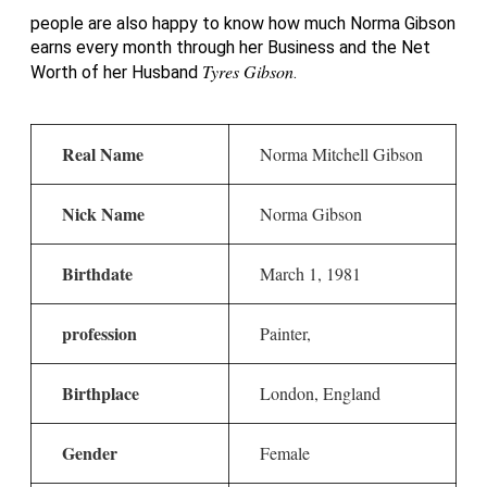
people are also happy to know how much Norma Gibson
earns every month through her Business and the Net
Tyres Gibson
Worth of her Husband
.
Real Name
Norma Mitchell Gibson
Nick Name
Norma Gibson
Birthdate
March 1, 1981
profession
Painter,
Birthplace
London, England
Gender
Female