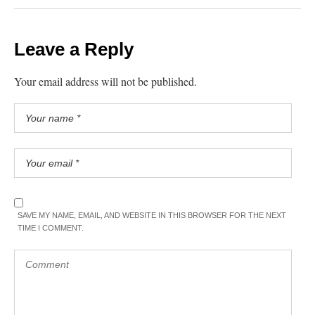
Leave a Reply
Your email address will not be published.
SAVE MY NAME, EMAIL, AND WEBSITE IN THIS BROWSER FOR THE NEXT
TIME I COMMENT.