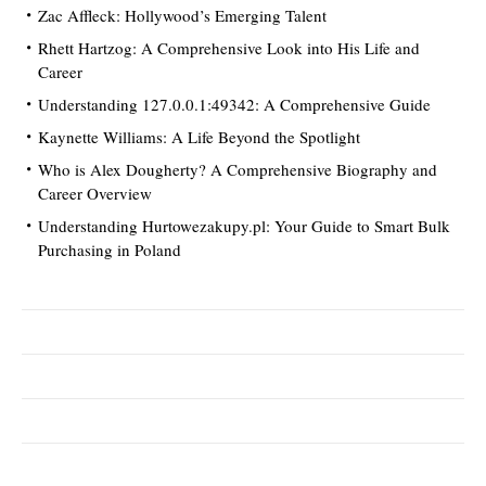
Zac Affleck: Hollywood’s Emerging Talent
Rhett Hartzog: A Comprehensive Look into His Life and
Career
Understanding 127.0.0.1:49342: A Comprehensive Guide
Kaynette Williams: A Life Beyond the Spotlight
Who is Alex Dougherty? A Comprehensive Biography and
Career Overview
Understanding Hurtowezakupy.pl: Your Guide to Smart Bulk
Purchasing in Poland