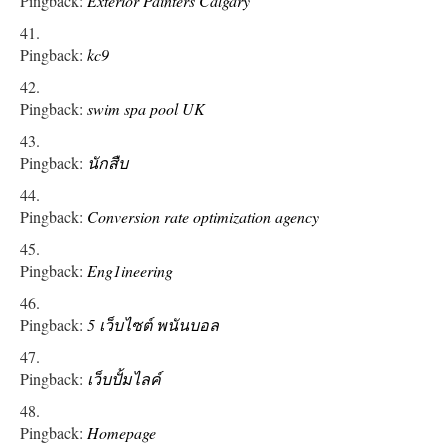
Pingback:
Exterior Painters Calgary
Pingback:
kc9
Pingback:
swim spa pool UK
Pingback:
นักสืบ
Pingback:
Conversion rate optimization agency
Pingback:
Eng1ineering
Pingback:
5 เว็บไซต์ พนันบอล
Pingback:
เว็บปั้มไลค์
Pingback:
Homepage