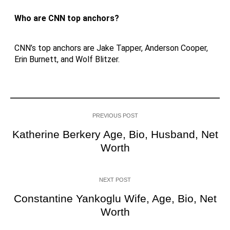
Who are CNN top anchors?
CNN’s top anchors are Jake Tapper, Anderson Cooper,
Erin Burnett, and Wolf Blitzer.
PREVIOUS POST
Katherine Berkery Age, Bio, Husband, Net
Worth
NEXT POST
Constantine Yankoglu Wife, Age, Bio, Net
Worth