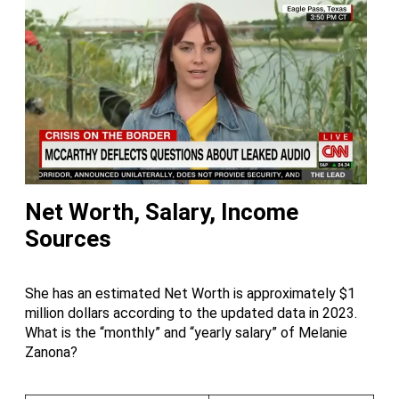
Net Worth, Salary, Income
Sources
She has an estimated Net Worth is approximately $1
million dollars according to the updated data in 2023.
What is the “monthly” and “yearly salary” of Melanie
Zanona?