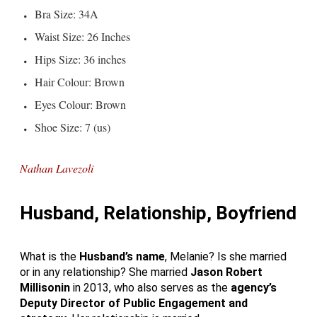
Bra Size: 34A
Waist Size: 26 Inches
Hips Size: 36 inches
Hair Colour: Brown
Eyes Colour: Brown
Shoe Size: 7 (us)
Nathan Lavezoli
Husband, Relationship, Boyfriend
What is the
Husband’s name
, Melanie? Is she married
or in any relationship? She married
Jason
Robert
Millisonin
in 2013, who also serves as the
agency’s
Deputy Director of Public
Engagement and