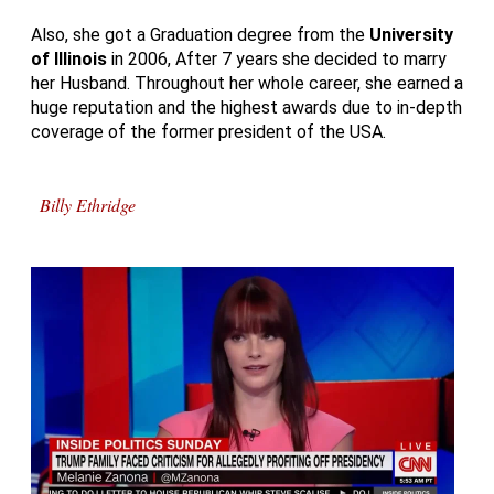
Also, she got a Graduation degree from the
University
of
Illinois
in 2006, After 7 years she decided to marry
her Husband. Throughout her whole career, she earned a
huge reputation and the highest awards due to in-depth
coverage of the former president of the USA.
Billy Ethridge