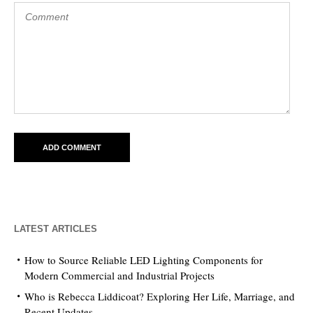
LATEST ARTICLES
How to Source Reliable LED Lighting Components for
Modern Commercial and Industrial Projects
Who is Rebecca Liddicoat? Exploring Her Life, Marriage, and
Recent Updates