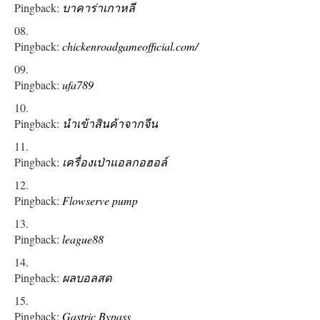
Pingback:
บาคาร่าเกาหลี
Pingback:
chickenroadgameofficial.com/
Pingback:
ufa789
Pingback:
นำเข้าสินค้าจากจีน
Pingback:
เครื่องเป่าแอลกอฮอล์
Pingback:
Flowserve pump
Pingback:
league88
Pingback:
ผลบอลสด
Pingback:
Gastric Bypass