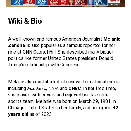
Wiki & Bio
A well-known and famous American Journalist
Melanie
Zanona
, is also popular as a famous reporter for her
role at CNN Capitol Hill. She described many bigger
politics like former United States president Donald
Trump’s relationship with Congress.
Melanie also contributed interviews for national media
Fox News
CNN
including
,
, and
CNBC
. In her free time,
she played with boxers and enjoyed her favourite
sports team. Melanie was born on March 29, 1981, in
Chicago, United States in her family, and her
age
is
42
years old
as of 2023.