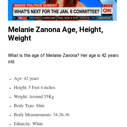
Melanie Zanona Age, Height,
Weight
What is the age of Melanie Zanona? Her age is 42 years
old.
Age: 42 years
Height: 5 Feet 4 inches
Weight: Around 55Kg
Body Type: Slim
Body Measurements: 34-26-36
Ethnicity: White