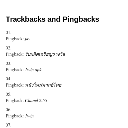
Trackbacks and Pingbacks
Pingback:
jav
Pingback:
รับผลิตเหรียญรางวัล
Pingback:
1win apk
Pingback:
หนังใหม่พากย์ไทย
Pingback:
Chanel 2.55
Pingback:
1win