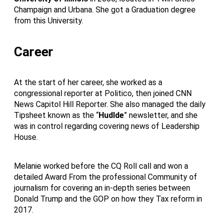
Champaign and Urbana. She got a Graduation degree
from this University.
Career
At the start of her career, she worked as a
congressional reporter at Politico, then joined CNN
News Capitol Hill Reporter. She also managed the daily
Tipsheet known as the “
Hudlde
” newsletter, and she
was in control regarding covering news of Leadership
House.
Melanie worked before the CQ Roll call and won a
detailed Award From the professional Community of
journalism for covering an in-depth series between
Donald Trump and the GOP on how they Tax reform in
2017.