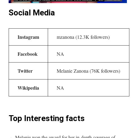
Social Media
Instagram
mzanona (12.3K followers)
Facebook
NA
Twitter
Melanie Zanona (76K followers)
Wikipedia
NA
Top Interesting facts
Melanie won the award for her in-depth coverage of