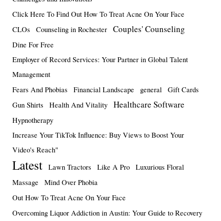
Click Here To Find Out How To Treat Acne On Your Face
Couples' Counseling
CLOs
Counseling in Rochester
Dine For Free
Employer of Record Services: Your Partner in Global Talent
Management
Fears And Phobias
Financial Landscape
general
Gift Cards
Healthcare Software
Gun Shirts
Health And Vitality
Hypnotherapy
Increase Your TikTok Influence: Buy Views to Boost Your
Video's Reach"
Latest
Lawn Tractors
Like A Pro
Luxurious Floral
Massage
Mind Over Phobia
Out How To Treat Acne On Your Face
Overcoming Liquor Addiction in Austin: Your Guide to Recovery