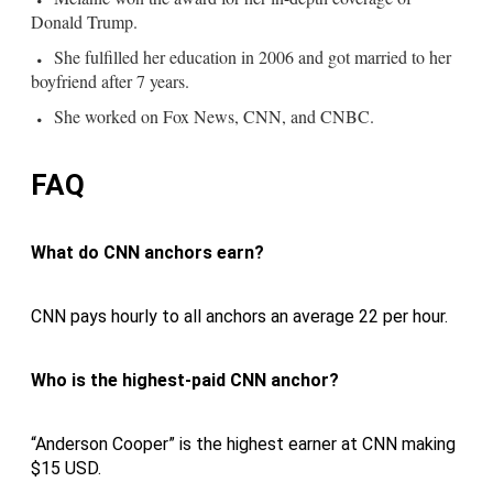
Donald Trump.
She fulfilled her education in 2006 and got married to her
boyfriend after 7 years.
She worked on Fox News, CNN, and CNBC.
FAQ
What do CNN anchors earn?
CNN pays hourly to all anchors an average 22 per hour.
Who is the highest-paid CNN anchor?
“Anderson Cooper” is the highest earner at CNN making
$15 USD.