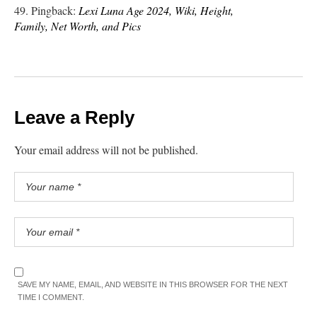
Pingback:
Lexi Luna Age 2024, Wiki, Height,
Family, Net Worth, and Pics
Leave a Reply
Your email address will not be published.
SAVE MY NAME, EMAIL, AND WEBSITE IN THIS BROWSER FOR THE NEXT
TIME I COMMENT.