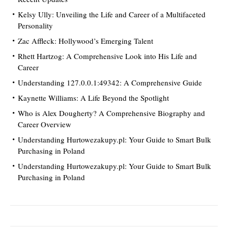
Kelsy Ully: Unveiling the Life and Career of a Multifaceted
Personality
Zac Affleck: Hollywood’s Emerging Talent
Rhett Hartzog: A Comprehensive Look into His Life and
Career
Understanding 127.0.0.1:49342: A Comprehensive Guide
Kaynette Williams: A Life Beyond the Spotlight
Who is Alex Dougherty? A Comprehensive Biography and
Career Overview
Understanding Hurtowezakupy.pl: Your Guide to Smart Bulk
Purchasing in Poland
Understanding Hurtowezakupy.pl: Your Guide to Smart Bulk
Purchasing in Poland