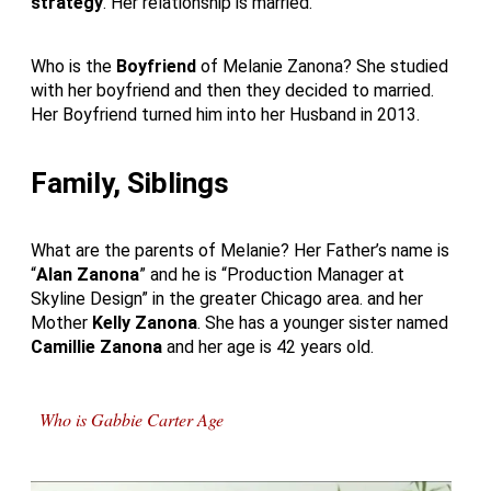
strategy
. Her relationship is married.
Who is the
Boyfriend
of Melanie Zanona? She studied
with her boyfriend and then they decided to married.
Her Boyfriend turned him into her Husband in 2013.
Family, Siblings
What are the parents of Melanie? Her Father’s name is
“
Alan Zanona
” and he is “Production Manager at
Skyline Design” in the greater Chicago area. and her
Mother
Kelly Zanona
. She has a younger sister named
Camillie Zanona
and her age is 42 years old.
Who is Gabbie Carter Age