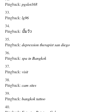
Pingback:
pgslot168
Pingback:
lg96
Pingback:
ปั้มวิว
Pingback:
depression therapist san diego
Pingback:
spa in Bangkok
Pingback:
visit
Pingback:
cam sites
Pingback:
bangkok tattoo