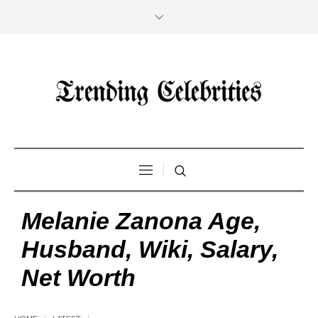
Melanie Zanona Age,
Husband, Wiki, Salary,
Net Worth