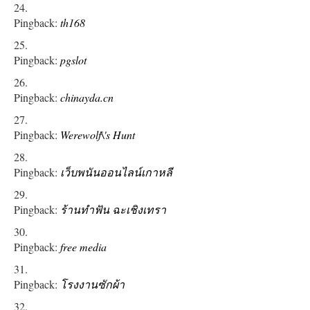
Pingback:
th168
Pingback:
pgslot
Pingback:
chinayda.cn
Pingback:
Werewolf\'s Hunt
Pingback:
เว็บพนันออนไลน์เกาหลี
Pingback:
ร้านทําฟัน ฉะเชิงเทรา
Pingback:
free media
Pingback:
โรงงานซักผ้า