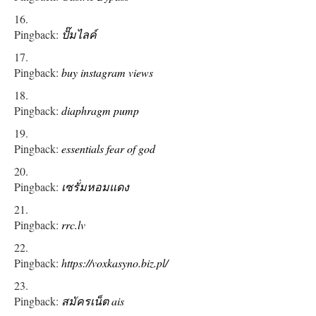
Pingback:
ปั๊มไลค์
Pingback:
buy instagram views
Pingback:
diaphragm pump
Pingback:
essentials fear of god
Pingback:
เซรั่มหอมแดง
Pingback:
rrc.lv
Pingback:
https://voxkasyno.biz.pl/
Pingback:
สมัครเน็ต ais