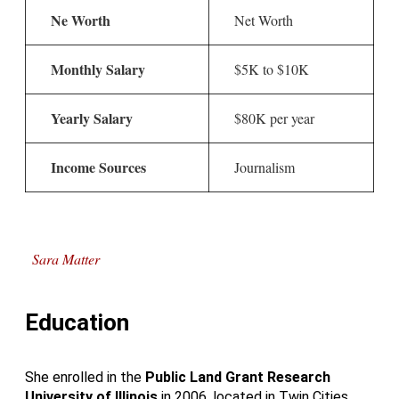
Ne Worth
Net Worth
Monthly Salary
$5K to $10K
Yearly Salary
$80K per year
Income Sources
Journalism
Sara Matter
Education
She enrolled in the
Public Land Grant Research
University
of
Illinois
in 2006, located in Twin Cities