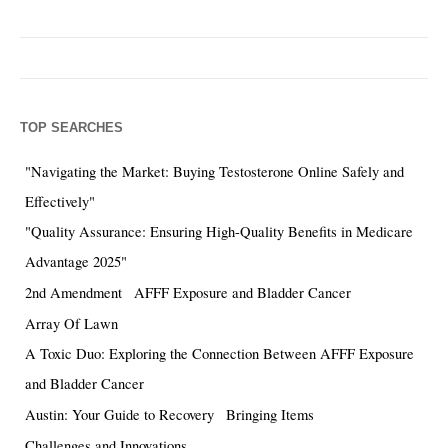
TOP SEARCHES
"Navigating the Market: Buying Testosterone Online Safely and
Effectively"
"Quality Assurance: Ensuring High-Quality Benefits in Medicare
Advantage 2025"
2nd Amendment
AFFF Exposure and Bladder Cancer
Array Of Lawn
A Toxic Duo: Exploring the Connection Between AFFF Exposure
and Bladder Cancer
Austin: Your Guide to Recovery
Bringing Items
Challenges and Innovations