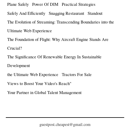
Plane Safely
Power Of DIM
Practical Strategies
Safely And Efficiently
Snagging Restaurant
Standout
The Evolution of Streaming: Transcending Boundaries into the
Ultimate Web Experience
The Foundation of Flight: Why Aircraft Engine Stands Are
Crucial?
The Significance Of Renewable Energy In Sustainable
Development
the Ultimate Web Experience
Tractors For Sale
Views to Boost Your Video's Reach"
Your Partner in Global Talent Management
guestpost.cheapest@gmail.com