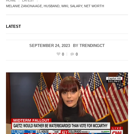
HOME
LATEST
MELANIE ZANONA AGE, HUSBAND, WIKI, SALARY, NET WORTH
LATEST
SEPTEMBER 24, 2023
BY
TRENDINGCT
0
0