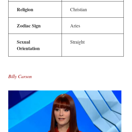
Religion
Christian
Zodiac Sign
Aries
Sexual
Straight
Orientation
Billy Carson