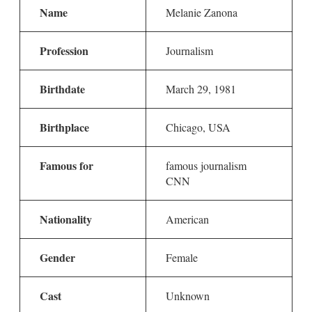
Name
Melanie Zanona
Profession
Journalism
Birthdate
March 29, 1981
Birthplace
Chicago, USA
Famous for
famous journalism
CNN
Nationality
American
Gender
Female
Cast
Unknown