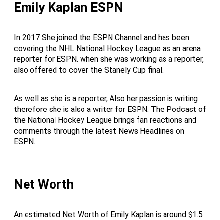
Emily Kaplan ESPN
In 2017 She joined the ESPN Channel and has been
covering the NHL National Hockey League as an arena
reporter for ESPN. when she was working as a reporter,
also offered to cover the Stanely Cup final.
As well as she is a reporter, Also her passion is writing
therefore she is also a writer for ESPN. The Podcast of
the National Hockey League brings fan reactions and
comments through the latest News Headlines on
ESPN.
Net Worth
An estimated Net Worth of Emily Kaplan is around $1.5