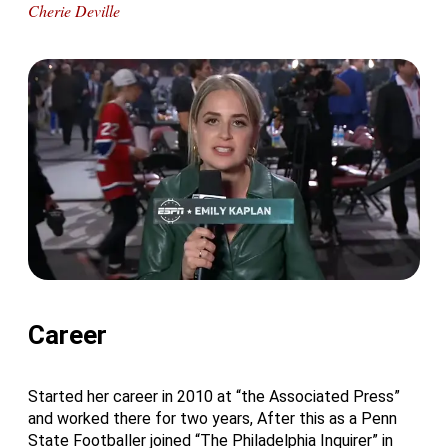
Cherie Deville
Career
Started her career in 2010 at “the Associated Press”
and worked there for two years, After this as a Penn
State Footballer joined “The Philadelphia Inquirer” in