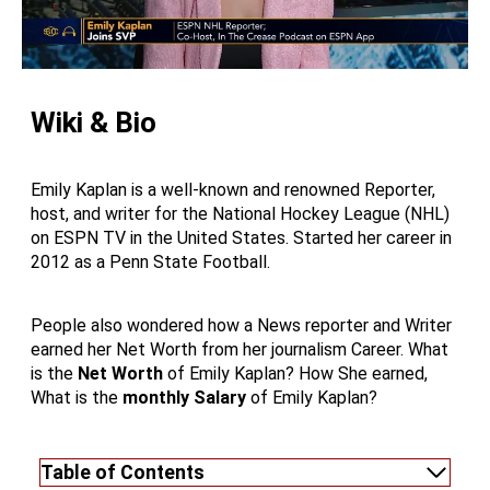
Wiki & Bio
Emily Kaplan is a well-known and renowned Reporter,
host, and writer for the National Hockey League (NHL)
on ESPN TV in the United States. Started her career in
2012 as a Penn State Football.
People also wondered how a News reporter and Writer
earned her Net Worth from her journalism Career. What
is the
Net Worth
of Emily Kaplan? How She earned,
What is the
monthly Salary
of Emily Kaplan?
Table of Contents