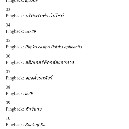
Pingback:
บริษัทรับทำเว็บไซต์
Pingback:
sa789
Pingback:
Plinko casino Polska aplikacija
Pingback:
สติกเกอร์ติดกล่องอาหาร
Pingback:
จองตั๋วรถทัวร์
Pingback:
th39
Pingback:
ทัวร์ลาว
Pingback:
Book of Ra