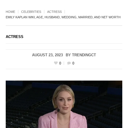
HOME
CELEBRITIES
ACTRESS
EMILY KAPLAN WIKI, AGE, HUSBAND, WEDDING, MARRIED, AND NET WORTH
ACTRESS
AUGUST 23, 2023
BY
TRENDINGCT
0
0