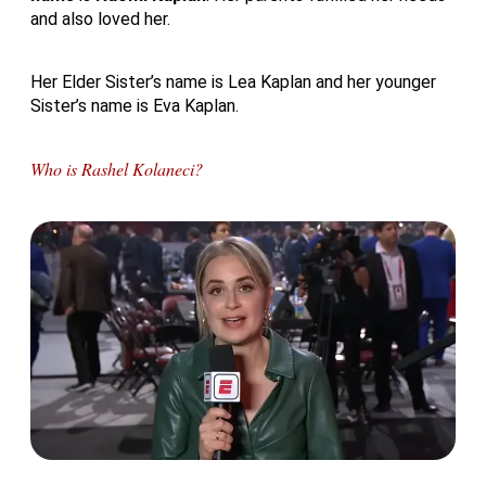
and also loved her.
Her Elder Sister’s name is Lea Kaplan and her younger
Sister’s name is Eva Kaplan.
Who is Rashel Kolaneci?