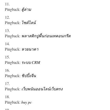
Pingback:
ตู้ล่าม
Pingback:
ไซด์ไลน์
Pingback:
พลาสติกปูพื้นก่อนเทคอนกรีต
Pingback:
หวยนาคา
Pingback:
ระบบ CRM
Pingback:
ชิปปิ้งจีน
Pingback:
เว็บพนันออนไลน์เว็บตรง
Pingback:
buy pc