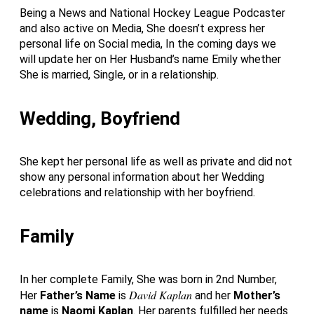
Being a News and National Hockey League Podcaster
and also active on Media, She doesn’t express her
personal life on Social media, In the coming days we
will update her on Her Husband’s name Emily whether
She is married, Single, or in a relationship.
Wedding, Boyfriend
She kept her personal life as well as private and did not
show any personal information about her Wedding
celebrations and relationship with her boyfriend.
Family
In her complete Family, She was born in 2nd Number,
David Kaplan
Her
Father’s Name
is
and her
Mother’s
name
is
Naomi Kaplan
. Her parents fulfilled her needs