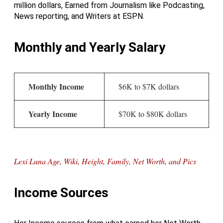
million dollars, Earned from Journalism like Podcasting,
News reporting, and Writers at ESPN.
Monthly and Yearly Salary
Monthly Income
$6K to $7K dollars
Yearly Income
$70K to $80K dollars
Lexi Luna Age, Wiki, Height, Family, Net Worth, and Pics
Income Sources