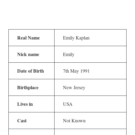
Real Name
Emily Kaplan
Nick name
Emily
Date of Birth
7th May 1991
Birthplace
New Jersey
Lives in
USA
Cast
Not Known