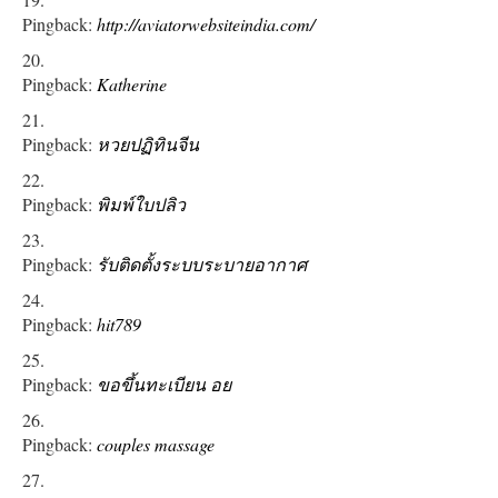
Pingback:
http://aviatorwebsiteindia.com/
Pingback:
Katherine
Pingback:
หวยปฏิทินจีน
Pingback:
พิมพ์ใบปลิว
Pingback:
รับติดตั้งระบบระบายอากาศ
Pingback:
hit789
Pingback:
ขอขึ้นทะเบียน อย
Pingback:
couples massage