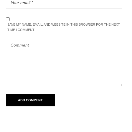
SAVE MY NAME, EMAIL, AND WEBSITE IN THIS BROWSER FOR THE NEXT
TIME I COMMENT.