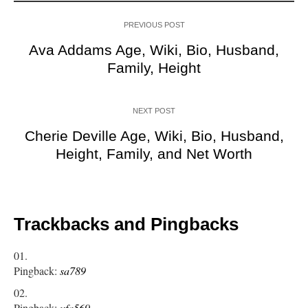
PREVIOUS POST
Ava Addams Age, Wiki, Bio, Husband,
Family, Height
NEXT POST
Cherie Deville Age, Wiki, Bio, Husband,
Height, Family, and Net Worth
Trackbacks and Pingbacks
Pingback:
sa789
Pingback:
ufa569