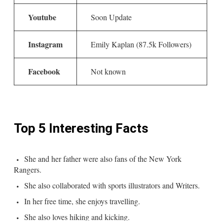
Youtube
Soon Update
Instagram
Emily Kaplan (87.5k Followers)
Facebook
Not known
Top 5 Interesting Facts
She and her father were also fans of the New York
Rangers.
She also collaborated with sports illustrators and Writers.
In her free time, she enjoys travelling.
She also loves hiking and kicking.