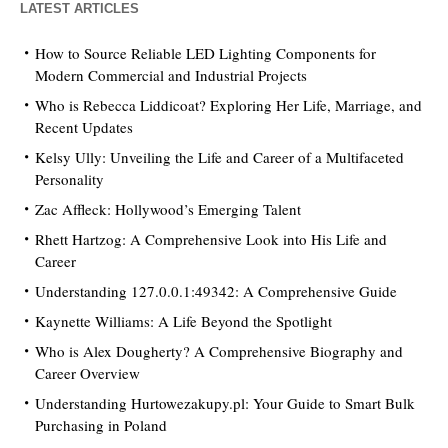
LATEST ARTICLES
How to Source Reliable LED Lighting Components for
Modern Commercial and Industrial Projects
Who is Rebecca Liddicoat? Exploring Her Life, Marriage, and
Recent Updates
Kelsy Ully: Unveiling the Life and Career of a Multifaceted
Personality
Zac Affleck: Hollywood’s Emerging Talent
Rhett Hartzog: A Comprehensive Look into His Life and
Career
Understanding 127.0.0.1:49342: A Comprehensive Guide
Kaynette Williams: A Life Beyond the Spotlight
Who is Alex Dougherty? A Comprehensive Biography and
Career Overview
Understanding Hurtowezakupy.pl: Your Guide to Smart Bulk
Purchasing in Poland