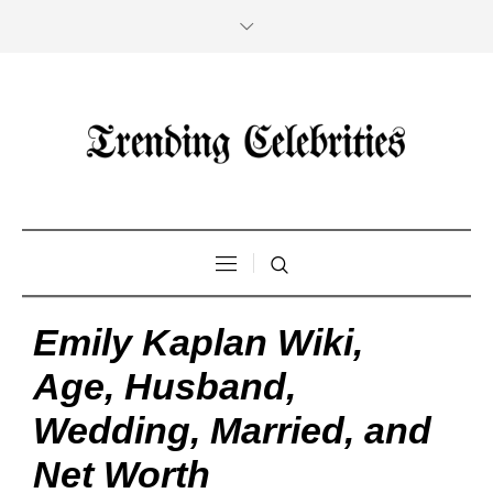
Emily Kaplan Wiki,
Age, Husband,
Wedding, Married, and
Net Worth