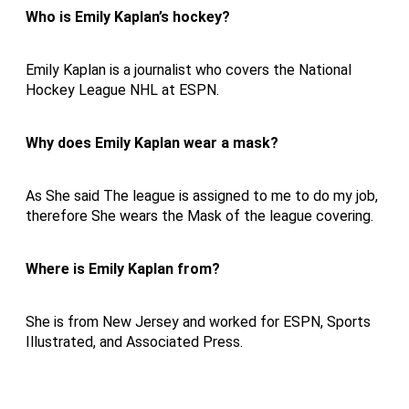
Who is Emily Kaplan’s hockey?
Emily Kaplan is a journalist who covers the National
Hockey League NHL at ESPN.
Why does Emily Kaplan wear a mask?
As She said The league is assigned to me to do my job,
therefore She wears the Mask of the league covering.
Where is Emily Kaplan from?
She is from New Jersey and worked for ESPN, Sports
Illustrated, and Associated Press.