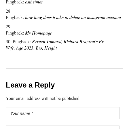
Pingback:
ostheimer
Pingback:
how long does it take to delete an instagram account
Pingback:
My Homepage
Pingback:
Kristen Tomassi, Richard Branson’s Ex-
Wife, Age 2023, Bio, Height
Leave a Reply
Your email address will not be published.