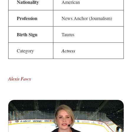
Nationality
American
Profession
News Anchor (Journalism)
Birth Sign
Taurus
Category
Actress
Alexis Fawx