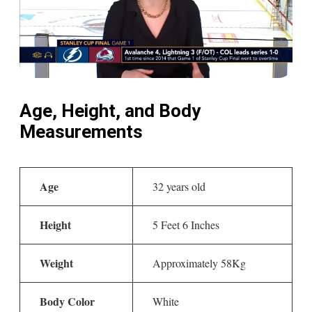
Age, Height, and Body
Measurements
Age
32 years old
Height
5 Feet 6 Inches
Weight
Approximately 58Kg
Body Color
White