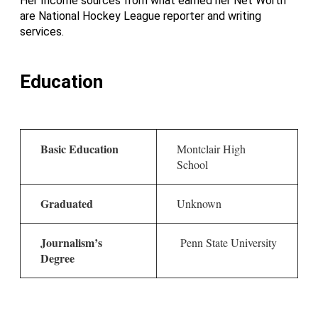
Her Income sources from what earned her Net Worth
are National Hockey League reporter and writing
services.
Education
Basic Education
Montclair High
School
Graduated
Unknown
Journalism’s
Penn State University
Degree