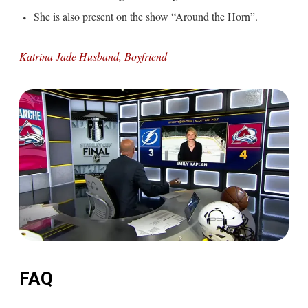
She is also present on the show “Around the Horn”.
Katrina Jade Husband, Boyfriend
FAQ