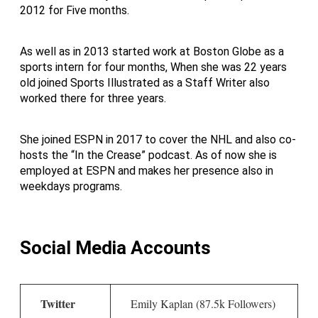
2012 for Five months.
As well as in 2013 started work at Boston Globe as a
sports intern for four months, When she was 22 years
old joined Sports Illustrated as a Staff Writer also
worked there for three years.
She joined ESPN in 2017 to cover the NHL and also co-
hosts the “In the Crease” podcast. As of now she is
employed at ESPN and makes her presence also in
weekdays programs.
Social Media Accounts
Twitter
Emily Kaplan (87.5k Followers)