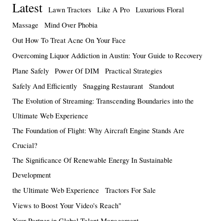
Latest
Lawn Tractors
Like A Pro
Luxurious Floral
Massage
Mind Over Phobia
Out How To Treat Acne On Your Face
Overcoming Liquor Addiction in Austin: Your Guide to Recovery
Plane Safely
Power Of DIM
Practical Strategies
Safely And Efficiently
Snagging Restaurant
Standout
The Evolution of Streaming: Transcending Boundaries into the
Ultimate Web Experience
The Foundation of Flight: Why Aircraft Engine Stands Are
Crucial?
The Significance Of Renewable Energy In Sustainable
Development
the Ultimate Web Experience
Tractors For Sale
Views to Boost Your Video's Reach"
Your Partner in Global Talent Management