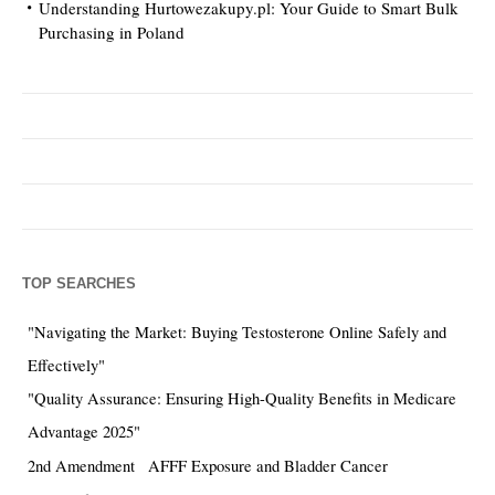
Understanding Hurtowezakupy.pl: Your Guide to Smart Bulk
Purchasing in Poland
TOP SEARCHES
"Navigating the Market: Buying Testosterone Online Safely and
Effectively"
"Quality Assurance: Ensuring High-Quality Benefits in Medicare
Advantage 2025"
2nd Amendment
AFFF Exposure and Bladder Cancer