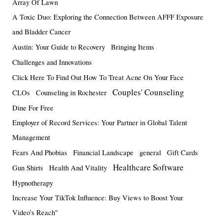
Array Of Lawn
A Toxic Duo: Exploring the Connection Between AFFF Exposure
and Bladder Cancer
Austin: Your Guide to Recovery
Bringing Items
Challenges and Innovations
Click Here To Find Out How To Treat Acne On Your Face
Couples' Counseling
CLOs
Counseling in Rochester
Dine For Free
Employer of Record Services: Your Partner in Global Talent
Management
Fears And Phobias
Financial Landscape
general
Gift Cards
Healthcare Software
Gun Shirts
Health And Vitality
Hypnotherapy
Increase Your TikTok Influence: Buy Views to Boost Your
Video's Reach"