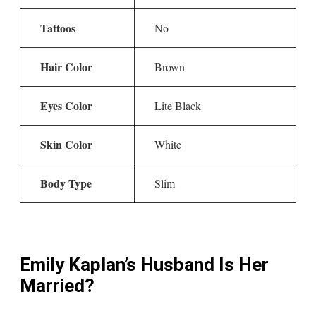
Tattoos
No
Hair Color
Brown
Eyes Color
Lite Black
Skin Color
White
Body Type
Slim
Emily Kaplan’s Husband Is Her
Married?